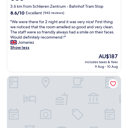
d
c
star
.
3.6 km from Schlieren Zentrum - Bahnhof Tram Stop
c
T
property
8.6
8.6/10
Excellent
(943 reviews)
o
h
out
m
e
"
"We were there for 2 night and it was very nice! First thing
of
m
r
W
we noticed that the room amelled so good and very clean.
10,
o
o
e
The staff were so friendly always had a smile on their faces.
Excellent,
d
o
w
Would definitely recommend !"
(943
a
m
e
Jomariez
reviews)
t
s
r
Show less
i
a
e
The
AU$187
n
r
t
price
g
e
includes taxes & fees
h
is
.
9 Aug - 10 Aug
v
e
AU$187
F
e
r
o
r
Widder Hotel
e
o
y
f
d
c
o
i
l
r
n
e
2
r
a
n
e
n
i
s
a
g
t
n
h
a
d
t