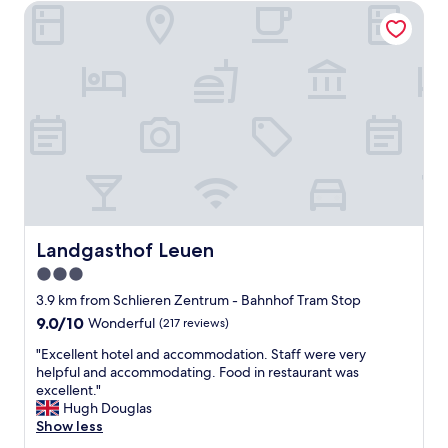
o
l
Landgasthof Leuen
g
t
y
e
e
s
t
l
t
a
i
a
c
s
f
c
o
f
o
n
.
m
t
"
m
o
o
p
d
o
a
f
t
a
i
Landgasthof Leuen
Landgasthof Leuen
g
o
r
3.0
n
o
star
.
3.9 km from Schlieren Zentrum - Bahnhof Tram Stop
c
"
property
9.0
9.0/10
Wonderful
(217 reviews)
e
out
r
"
"Excellent hotel and accommodation. Staff were very
of
y
E
helpful and accommodating. Food in restaurant was
10,
s
x
excellent."
Wonderful,
t
c
Hugh Douglas
(217
o
e
Show less
reviews)
r
l