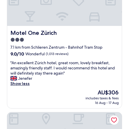
e
m
.
i
"
n
s
w
a
Motel One Zürich
Motel One Zürich
l
3.0
k
star
t
7.1 km from Schlieren Zentrum - Bahnhof Tram Stop
o
property
9.0
9.0/10
Wonderful
(1,013 reviews)
t
out
r
"
"An excellent Zürich hotel, great room, lovely breakfast,
of
a
A
amazingly friendly staff. I would recommend this hotel and
10,
i
n
will definitely stay there again"
Wonderful,
n
e
Jenefer
(1,013
s
x
Show less
reviews)
t
c
The
AU$306
a
e
price
t
includes taxes & fees
l
is
16 Aug - 17 Aug
i
l
AU$306
o
e
n
Hotel Alden Splügenschloss Zürich - Leonardo Limited Edi
n
w
t
i
Z