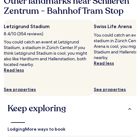
Other landmarks near Schlieren
o
.
a
n
Zentrum - Bahnhof Tram Stop
V
n
s
e
t
.
r
.
V
y
Letzigrund Stadium
Swiss Life Arena
O
e
f
v
8.4/10 (354 reviews)
r
You could catch an event
r
e
y
stadium in Zürich Center
i
You could catch an event at Letzigrund
r
s
Arena is cool, you might
e
Stadium, a stadium in Zürich Center.If you
a
e
Stadium and Hallenstad
n
think Letzigrund Stadium is cool, you might
l
c
nearby.
d
also like Hardturm and Hallenstadion, both
l
u
Read less
l
located nearby.
,
r
y
Read less
i
e
p
t
a
e
w
n
r
a
See properties
See properties
d
s
s
s
o
a
a
n
Keep exploring
r
f
n
e
e
e
a
.
l
l
H
.
l
Lodging
More ways to book
i
"
y
g
s