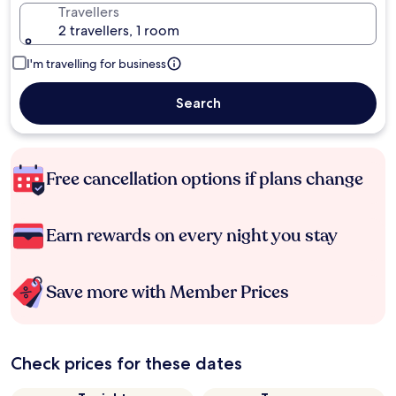
Travellers
2 travellers, 1 room
I'm travelling for business
Search
Free cancellation options if plans change
Earn rewards on every night you stay
Save more with Member Prices
Check prices for these dates