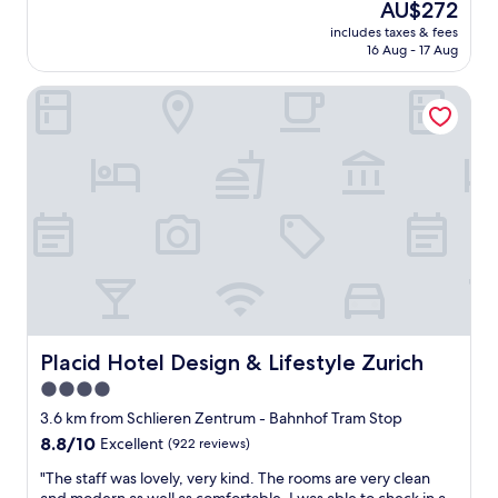
e
The
AU$272
l
w
price
includes taxes & fees
e
h
is
16 Aug - 17 Aug
n
i
AU$272
t
c
Placid Hotel Design & Lifestyle Zurich
h
h
o
i
t
s
e
v
l
e
a
r
n
y
d
c
a
o
c
n
c
v
o
e
m
n
m
Placid Hotel Design & Lifestyle Zurich
Placid Hotel Design & Lifestyle Zurich
i
o
e
4.0
d
n
star
a
3.6 km from Schlieren Zentrum - Bahnhof Tram Stop
t
t
property
8.8
8.8/10
Excellent
(922 reviews)
.
i
out
"
o
"
"The staff was lovely, very kind. The rooms are very clean
of
n
T