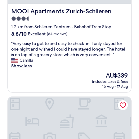
MOOI Apartments Zurich-Schlieren
MOOI Apartments Zurich-Schlieren
3.5
star
1.2 km from Schlieren Zentrum - Bahnhof Tram Stop
property
8.8
8.8/10
Excellent
(64 reviews)
out
"
"Very easy to get to and easy to check-in. I only stayed for
of
V
one night and wished I could have stayed longer. The hotel
10,
e
is on top of a grocery store which is very convenient. "
Excellent,
r
Camilla
(64
y
Show less
reviews)
e
The
AU$339
a
price
includes taxes & fees
s
is
16 Aug - 17 Aug
y
AU$339
t
Mercure Zürich City
o
g
e
t
t
o
a
n