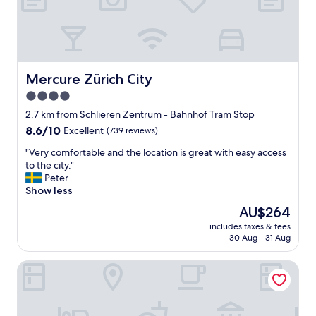
d
e
a
s
y
t
Mercure Zürich City
Mercure Zürich City
o
4.0
c
star
h
2.7 km from Schlieren Zentrum - Bahnhof Tram Stop
e
property
8.6
8.6/10
Excellent
(739 reviews)
c
out
k
"
"Very comfortable and the location is great with easy access
of
-
V
to the city."
10,
i
e
Peter
Excellent,
n
r
Show less
(739
.
y
reviews)
The
AU$264
I
c
price
o
includes taxes & fees
o
is
30 Aug - 31 Aug
n
m
AU$264
l
f
y
Hotel Tivoli
o
s
r
t
t
a
a
y