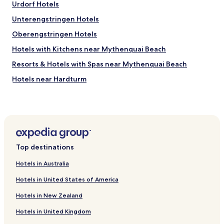
h
Urdorf Hotels
a
l
t
Unterengstringen Hotels
y
i
r
Oberengstringen Hotels
s
e
f
c
Hotels with Kitchens near Mythenquai Beach
a
o
c
Resorts & Hotels with Spas near Mythenquai Beach
m
t
m
Hotels near Hardturm
o
e
r
n
Geroldswil Hotels
y
d
a
Hotels near Letzigrund Stadium
.
n
"
Daellikon Hotels
d
e
Hotels with Parking in Riesbach
n
Top destinations
j
Luxury Hotels in Riesbach
o
Hotels in Australia
Pet Friendly Hotels in Aussersihl
y
a
Hotels in United States of America
Cheap Hotels in Aussersihl
b
Hotels in New Zealand
l
Birmensdorf Hotels
e
Hotels in United Kingdom
Hotels with a Pool in Zürich
s