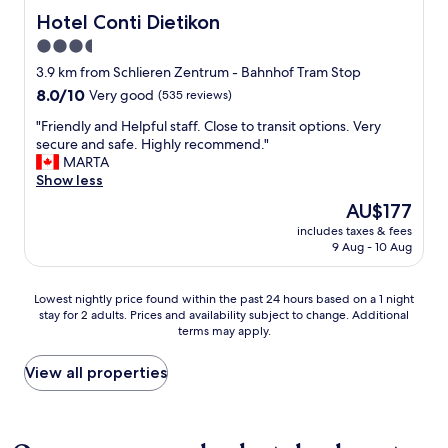
o
e
"
t
Hotel Conti Dietikon
Hotel Conti Dietikon
u
n
a
g
3.5
t
f
h
a
star
f
3.9 km from Schlieren Zentrum - Bahnhof Tram Stop
t
n
"
property
o
8.0
8.0/10
Very good
(535 reviews)
d
k
out
p
"
"Friendly and Helpful staff. Close to transit options. Very
e
of
r
F
secure and safe. Highly recommend."
e
10,
o
r
MARTA
p
Very
f
i
Show less
t
good,
e
e
h
(535
The
AU$177
s
n
e
reviews)
price
s
includes taxes & fees
d
q
is
i
9 Aug - 10 Aug
l
u
AU$177
o
y
i
n
a
e
Lowest
a
Lowest nightly price found within the past 24 hours based on a 1 night
n
t
stay for 2 adults. Prices and availability subject to change. Additional
nightly
l
d
c
terms may apply.
price
,
H
h
found
w
e
a
within
h
View all properties
l
r
the
i
p
m
past
c
f
o
24
h
u
f
hours
m