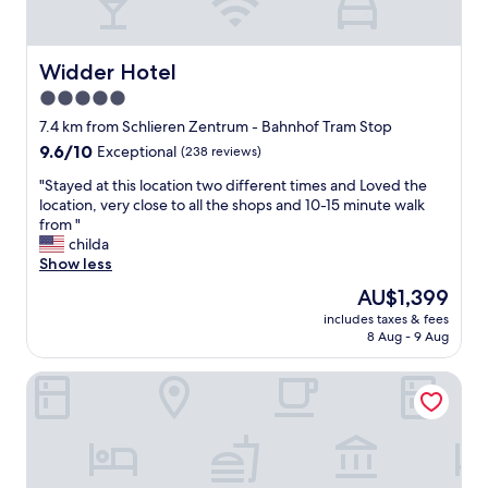
u
m
a
r
o
n
a
d
d
n
e
i
Widder Hotel
Widder Hotel
t
r
t
5.0
w
n
w
a
a
star
a
7.4 km from Schlieren Zentrum - Bahnhof Tram Stop
s
s
s
property
9.6
9.6/10
Exceptional
(238 reviews)
e
w
v
out
x
e
e
"
"Stayed at this location two different times and Loved the
of
c
l
r
S
location, very close to all the shops and 10-15 minute walk
10,
e
l
y
t
from "
Exceptional,
l
a
n
a
childa
(238
l
s
i
y
Show less
reviews)
e
c
c
e
The
AU$1,399
n
o
e
d
price
t
m
!
includes taxes & fees
a
is
.
f
8 Aug - 9 Aug
F
t
AU$1,399
"
o
i
t
r
r
Acasa Suites Zurich Oerlikon
h
t
s
i
a
t
s
b
t
l
l
h
o
e
i
c