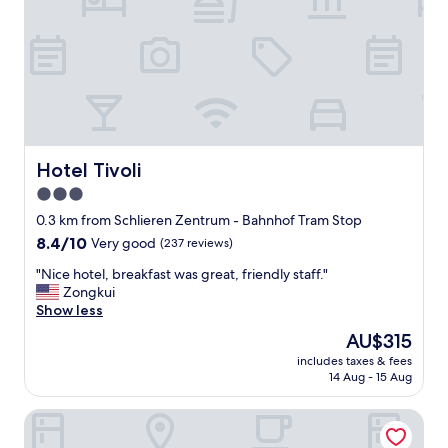
b
e
l
d
e
f
a
o
n
r
d
o
t
n
h
e
e
n
l
Hotel Tivoli
Hotel Tivoli
i
o
3.0
g
c
h
star
a
0.3 km from Schlieren Zentrum - Bahnhof Tram Stop
t
t
property
8.4
8.4/10
Very good
(237 reviews)
a
i
out
n
o
"
"Nice hotel, breakfast was great, friendly staff."
of
d
n
N
Zongkui
10,
w
i
i
Show less
Very
i
s
c
good,
The
AU$315
s
g
e
(237
price
h
r
includes taxes & fees
h
reviews)
is
e
14 Aug - 15 Aug
e
o
AU$315
d
a
t
I
t
Hotel Spirgarten
e
c
w
l