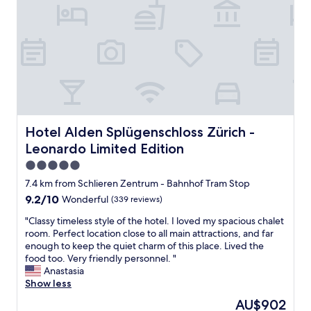
t
ü
h
r
S
i
u
c
p
h
e
h
r
o
m
t
a
e
r
l
k
,
Hotel Alden Splügenschloss Zürich - Leonardo Limited E
Hotel Alden Splügenschloss Zürich -
e
g
Leonardo Limited Edition
t
r
n
e
5.0
e
a
star
7.4 km from Schlieren Zentrum - Bahnhof Tram Stop
a
t
property
9.2
9.2/10
Wonderful
(339 reviews)
r
r
out
b
o
"
"Classy timeless style of the hotel. I loved my spacious chalet
of
y
o
C
room. Perfect location close to all main attractions, and far
10,
.
m
l
enough to keep the quiet charm of this place. Lived the
Wonderful,
T
,
a
food too. Very friendly personnel. "
(339
h
l
s
Anastasia
reviews)
e
o
s
Show less
r
v
y
o
e
The
AU$902
t