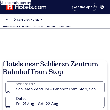
Skip to main content
Get the app
Schlieren Hotels
Hotels near Schlieren Zentrum - Bahnhof Tram Stop
Hotels near Schlieren Zentrum -
Bahnhof Tram Stop
Where to?
Schlieren Zentrum - Bahnhof Tram Stop, Schlieren, C
Dates
Fri, 21 Aug - Sat, 22 Aug