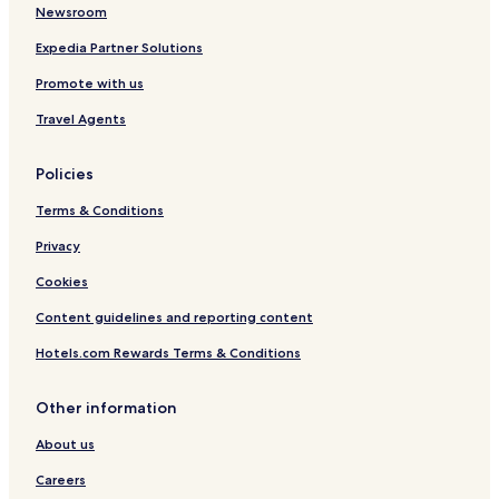
Golf Hotels in Zürich
Newsroom
Resorts & Hotels with Spas in Zürich
Expedia Partner Solutions
Schlieren Hotels
Promote with us
Hotels near Bandliweg Tram Stop
Travel Agents
Hotels near Tuffenwies Tram Stop
Policies
Hotels near Toni-Areal Tram Stop
Terms & Conditions
Hotels near Lindenplatz Tram Stop
Hotels near Albisrieden Tram Stop
Privacy
Hotels near Hubertus Tram Stop
Cookies
Uitikon Hotels
Content guidelines and reporting content
Hotels with a Gym in Opfikon
Hotels.com Rewards Terms & Conditions
Luxury Hotels in Opfikon
Other information
Business Hotels in Opfikon
About us
Family Hotels in Opfikon
Dietikon Hotels
Careers