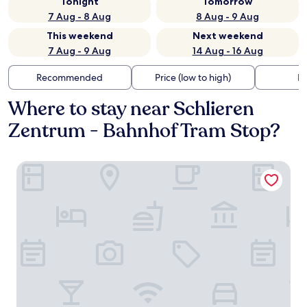
Tonight
Tomorrow
7 Aug - 8 Aug
8 Aug - 9 Aug
This weekend
Next weekend
7 Aug - 9 Aug
14 Aug - 16 Aug
Recommended
Price (low to high)
Di
Where to stay near Schlieren
Zentrum - Bahnhof Tram Stop?
MOOI Apartments Zurich-Schlieren