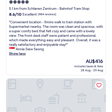
5.0
l
o
a
o
t
star
n
5.1 km from Schlieren Zentrum - Bahnhof Tram Stop
s
e
a
property
8.6
8.6/10
Excellent
(984 reviews)
e
l
n
out
b
b
d
"
"Convenient location - 5mins walk to train station with
of
y
e
c
C
Supermarket nearby. The room was clean and spacious, with
10,
.
t
o
o
a super comfy bed that felt cozy and came with a lovely
Excellent,
"
t
m
n
view. The front desk staff were patient and professional,
(984
e
f
v
which made everything easy and pleasant. Overall, it was a
reviews)
r
o
e
really satisfactory and enjoyable stay!"
"
r
n
Annie Siew Seong
t
i
Show less
a
e
The
AU$416
b
n
price
l
includes taxes & fees
t
is
28 Aug - 29 Aug
e
l
AU$416
.
o
T
Motel One Zürich
c
o
a
p
t
c
i
h
o
o
n
i
-
c
5