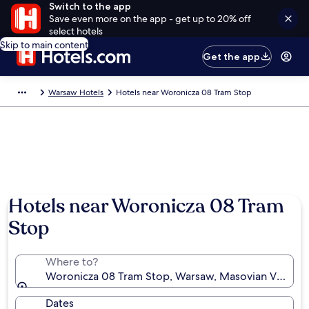
Switch to the app
Save even more on the app - get up to 20% off
select hotels
Skip to main content
Get the app
Warsaw Hotels
Hotels near Woronicza 08 Tram Stop
Hotels near Woronicza 08 Tram
Stop
Where to?
Woronicza 08 Tram Stop, Warsaw, Masovian Voivode
Dates