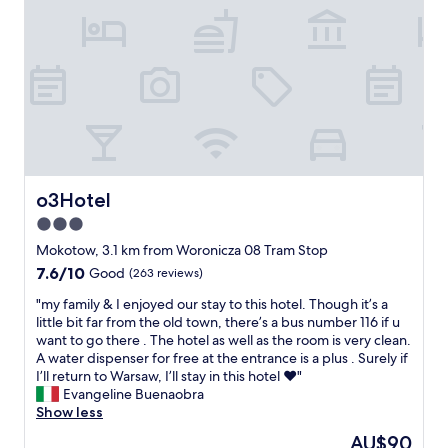
n
o
g
n
d
a
e
n
v
d
i
r
c
e
e
a
c
l
h
l
a
y
o3Hotel
o3Hotel
r
n
g
3.0
i
e
star
c
Mokotow, 3.1 km from Woronicza 08 Tram Stop
r
e
property
7.6
7.6/10
Good
(263 reviews)
s
s
out
.
t
"
"my family & I enjoyed our stay to this hotel. Though it’s a
of
S
a
m
little bit far from the old town, there’s a bus number 116 if u
10,
t
f
y
want to go there . The hotel as well as the room is very clean.
Good,
a
f
f
A water dispenser for free at the entrance is a plus . Surely if
(263
f
.
a
I’ll return to Warsaw, I’ll stay in this hotel ❤️"
reviews)
f
"
m
Evangeline Buenaobra
w
i
Show less
e
l
r
The
AU$90
y