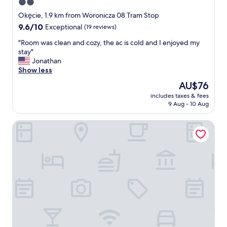
2.0
b
.
u
star
F
Okęcie, 1.9 km from Woronicza 08 Tram Stop
s
r
property
9.6
9.6/10
Exceptional
(19 reviews)
n
i
out
u
e
"
"Room was clean and cozy, the ac is cold and I enjoyed my
of
m
n
R
stay"
10,
b
d
o
Jonathan
Exceptional,
e
l
o
Show less
(19
r
y
m
reviews)
The
AU$76
1
s
w
price
1
t
includes taxes & fees
a
is
6
9 Aug - 10 Aug
u
s
AU$76
i
f
c
f
f
Airport Hotel Okecie
l
u
.
e
w
V
a
a
e
n
n
r
a
t
y
n
t
c
d
o
l
c
g
o
o
o
s
z
t
e
y
h
t
,