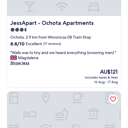
h
t
o
,
o
p
d
l
n
e
JessApart - Ochota Apartments
JessApart - Ochota Apartments
e
a
3.5
a
s
star
r
a
Ochota, 2.9 km from Woronicza 08 Tram Stop
t
n
property
8.8
8.8/10
Excellent
(17 reviews)
h
t
out
e
s
"
"Walls was to tiny and we heard everything (snooring men) "
of
a
t
W
Magdalena
10,
i
a
a
Show less
Excellent,
r
f
l
(17
The
AU$121
p
f
l
reviews)
price
o
"
includes taxes & fees
s
is
16 Aug - 17 Aug
r
w
AU$121
t
a
.
Novotel Warszawa Airport
s
R
t
o
o
o
t
m
i
s
n
w
y