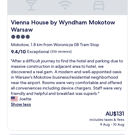
Vienna House by Wyndham Mokotow Warsaw
Vienna House by Wyndham Mokotow
Warsaw
4.0
star
Mokotow, 1.8 km from Woronicza 08 Tram Stop
property
9.4
9.4/10
Exceptional
(316 reviews)
out
"
"After a difficult journey to find the hotel and parking due to
of
A
massive construction in adjacent area to hotel, we
10,
f
discovered a real gem. A modern and well-appointed oasis
Exceptional,
t
in Warsaw's Mokotow business/residential neighborhood
(316
e
near the airport. Rooms were very comfortable and offered
reviews)
r
all conveniences including device chargers. Staff were very
a
friendly and helpful and breakfast was superb."
d
Joette
i
Show less
f
The
AU$131
f
price
includes taxes & fees
i
is
9 Aug - 10 Aug
c
AU$131
u