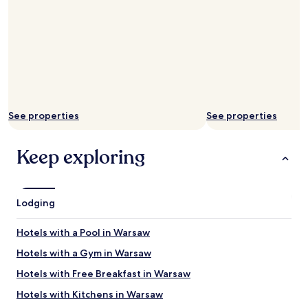
f
o
r
a
f
r
a
c
t
See properties
See properties
i
o
n
Keep exploring
o
f
w
h
Lodging
a
t
Hotels with a Pool in Warsaw
h
o
Hotels with a Gym in Warsaw
t
e
Hotels with Free Breakfast in Warsaw
l
Hotels with Kitchens in Warsaw
s