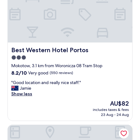
r
r
h
e
i
g
d
n
o
a
g
o
l
m
d
l
e
l
c
n
o
o
)
c
n
"
a
Best Western Hotel Portos
Best Western Hotel Portos
v
t
3.0
e
i
n
star
o
Mokotow, 3.1 km from Woronicza 08 Tram Stop
i
n
property
8.2
8.2/10
Very good
(550 reviews)
e
"
out
n
"
"Good location and really nice staff."
of
c
G
Jamie
10,
e
o
Show less
Very
s
o
good,
The
AU$82
i
d
(550
price
n
includes taxes & fees
l
reviews)
is
c
23 Aug - 24 Aug
o
AU$82
l
c
u
o3Hotel
a
d
t
i
i