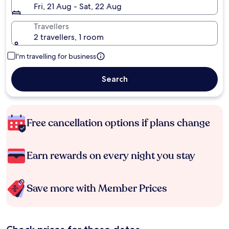
Fri, 21 Aug - Sat, 22 Aug
Travellers
2 travellers, 1 room
I'm travelling for business
Search
Free cancellation options if plans change
Earn rewards on every night you stay
Save more with Member Prices