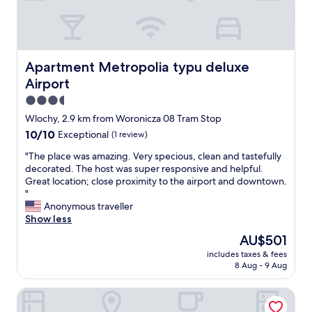
o
t
t
a
m
w
a
s
i
h
y
y
s
e
"
e
v
n
a
Apartment Metropolia typu deluxe Airport
Apartment Metropolia typu deluxe
e
y
s
r
Airport
o
y
y
u
a
3.5
c
h
n
star
Wlochy, 2.9 km from Woronicza 08 Tram Stop
l
a
d
property
e
10.0
10/10
v
Exceptional
(1 review)
t
a
out
e
i
"
"The place was amazing. Very specious, clean and tastefully
n
of
t
m
T
decorated. The host was super responsive and helpful.
.
10,
o
e
h
Great location; close proximity to the airport and downtown.
A
Exceptional,
c
l
e
"
w
(1
a
y
p
Anonymous traveller
a
review)
t
.
l
Show less
t
c
S
a
e
h
p
The
AU$501
c
r
e
a
price
includes taxes & fees
e
d
a
w
is
8 Aug - 9 Aug
w
i
r
a
AU$501
a
s
l
s
Courtyard by Marriott Warsaw Airport
s
p
y
g
a
e
f