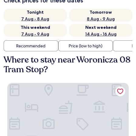
Check prices for these dates
Tonight
Tomorrow
7 Aug - 8 Aug
8 Aug - 9 Aug
This weekend
Next weekend
7 Aug - 9 Aug
14 Aug - 16 Aug
Recommended
Price (low to high)
Di
Where to stay near Woronicza 08
Tram Stop?
Vienna House by Wyndham Mokotow Warsaw