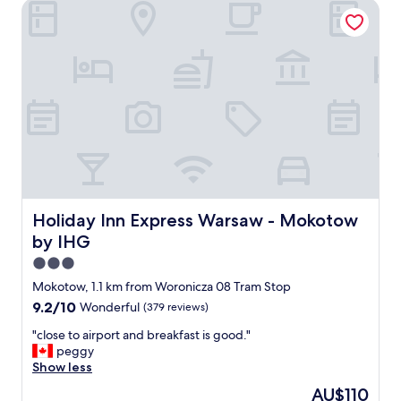
Holiday Inn Express Warsaw - Mokotow by IHG
l
t
j
o
u
r
n
e
y
t
o
f
i
n
Holiday Inn Express Warsaw - Mokotow by IHG
Holiday Inn Express Warsaw - Mokotow
d
by IHG
t
h
3.0
e
star
Mokotow, 1.1 km from Woronicza 08 Tram Stop
h
property
9.2
9.2/10
Wonderful
(379 reviews)
o
out
t
"
"close to airport and breakfast is good."
of
e
c
peggy
10,
l
l
Show less
Wonderful,
a
o
(379
n
The
AU$110
s