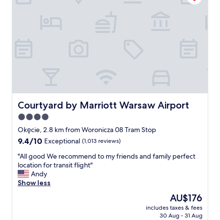
r
m
n
l
e
a
s
i
a
z
e
g
t
i
r
h
.
n
f
t
R
g
o
.
e
.
r
"
a
V
f
t
e
r
r
r
e
u
y
e
a
s
a
Courtyard by Marriott Warsaw Airport
Courtyard by Marriott Warsaw Airport
n
p
t
t
4.0
e
t
h
star
c
h
Okęcie, 2.8 km from Woronicza 08 Tram Stop
a
i
property
e
9.4
9.4/10
Exceptional
(1,013 reviews)
d
o
e
out
g
u
n
"
"All good We recommend to my friends and family perfect
of
r
s
t
A
location for transit flight"
10,
e
,
r
l
Andy
Exceptional,
a
c
a
l
Show less
(1,013
t
l
n
g
reviews)
f
The
AU$176
e
c
o
o
price
a
includes taxes & fees
e
o
o
is
30 Aug - 31 Aug
n
i
d