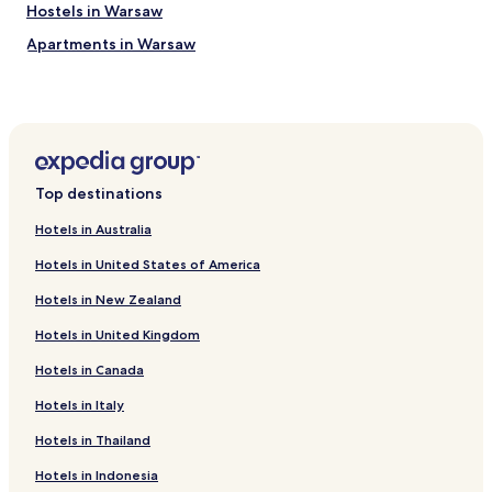
a
Hostels in Warsaw
t
t
Apartments in Warsaw
h
Serviced Apartments in Warsaw
e
a
B&B in Warsaw
i
r
Cheap Hotels in Warsaw
p
Luxury Hotels in Warsaw
o
Top destinations
r
Business Hotels in Warsaw
t
Hotels in Australia
c
Casino Hotels in Warsaw
h
Hotels in United States of America
Family Hotels in Warsaw
a
r
Hotels in New Zealand
Resorts & Hotels with Spas in Warsaw
g
Hotels in United Kingdom
e
Hotels with Parking in Piaseczno
.
Hotels in Canada
Hotels with Parking in Raszyn
"
Business Hotels in Raszyn
Hotels in Italy
Hotels near Gestapo Headquarters Museum
Hotels in Thailand
Apartments in Vistula River Beach
Hotels in Indonesia