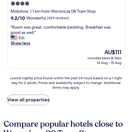
a
4.0
o
l
star
s
Mokotow, 1.1 km from Woronicza 08 Tram Stop
,
e
property
9.2
9.2/10
Wonderful
(429 reviews)
g
p
out
o
r
"
"Room was great, comfortable bedding. Breakfast was
of
o
o
R
good as well."
10,
d
x
o
Edi
Wonderful,
f
i
o
Show less
(429
o
m
m
reviews)
o
The
AU$111
i
w
d
price
t
includes taxes & fees
a
i
is
14 Aug - 15 Aug
y
s
n
AU$111
t
g
t
o
r
h
Lowest
Lowest nightly price found within the past 24 hours based on a 1 night
t
e
e
stay for 2 adults. Prices and availability subject to change. Additional
nightly
h
a
terms may apply.
r
price
e
t
e
found
a
,
s
within
View all properties
i
c
t
the
r
o
a
past
p
m
u
24
o
f
r
hours
Compare popular hotels close to
r
o
a
based
t
r
n
on