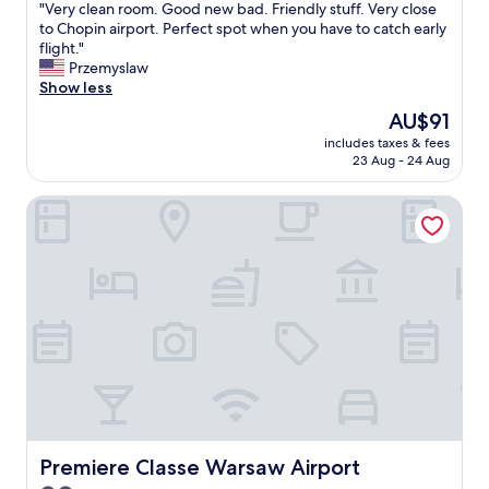
a
"
"Very clean room. Good new bad. Friendly stuff. Very close
of
r
V
to Chopin airport. Perfect spot when you have to catch early
10,
f
e
flight."
Exceptional,
r
r
Przemyslaw
(16
o
y
Show less
reviews)
m
c
The
AU$91
t
l
price
h
includes taxes & fees
e
is
e
23 Aug - 24 Aug
a
AU$91
o
n
l
Premiere Classe Warsaw Airport
r
d
o
t
o
o
m
w
.
n
G
,
o
t
o
h
d
e
n
r
e
e
w
’
b
s
a
Premiere Classe Warsaw Airport
Premiere Classe Warsaw Airport
a
d