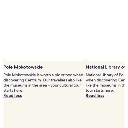
g
i
o
n
o
u
d
t
a
e
s
s
w
d
e
r
l
i
l
v
.
e
"
Photo by Bhat Shahnawaz
f
Open
r
Photo
Pole Mokotowskie
National Library of
o
by
Pole Mokotowskie is worth a pic or two when
National Library of Pola
m
Bhat
discovering Centrum. Our travellers also like
when discovering Centru
t
Shahnawaz
the museums in the area – your cultural tour
like the museums in the 
h
starts here.
tour starts here.
e
Read less
Read less
a
i
r
p
o
r
t