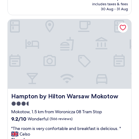
reviews)
d
price
includes taxes & fees
e
p
is
30 Aug - 31 Aug
t
a
AU$110
o
r
Hampton by Hilton Warsaw Mokotow
a
k
i
i
r
n
p
g
o
d
r
u
t
e
a
t
n
o
d
m
b
a
r
s
e
s
a
Hampton by Hilton Warsaw Mokotow
Hampton by Hilton Warsaw Mokotow
i
k
v
3.5
f
e
star
a
Mokotow, 1.5 km from Woronicza 08 Tram Stop
c
s
property
9.2
9.2/10
Wonderful
(566 reviews)
o
t
out
n
i
"
"The room is very confortable and breakfast is delicious. "
of
s
s
T
Celso
10,
t
g