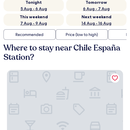
Tonight
Tomorrow
5 Aug - 6 Aug
6 Aug - 7 Aug
This weekend
Next weekend
7 Aug - 9 Aug
14 Aug - 16 Aug
Recommended
Price (low to high)
Di
Where to stay near Chile España
Station?
TQCaleta Providencia - Barrio Italia