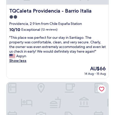
TQCaleta Providencia - Barrio Italia
TQCaleta Providencia - Barrio Italia
2.0
star
Providencia, 2.9 km from Chile España Station
property
10.0
10/10
Exceptional
(12 reviews)
out
"
"This place was perfect for our stay in Santiago. The
of
T
property was comfortable, clean, and very secure. Charly,
10,
h
the owner was even extremely accommodating and even let
Exceptional,
i
us check in early! We would definitely stay here again!"
(12
s
Aspyn
reviews)
p
Show less
l
The
AU$66
a
price
14 Aug - 15 Aug
c
is
e
AU$66
w
Apart Hotel Viva Providencia
a
s
p
e
r
f