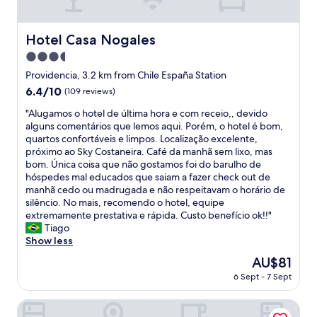
h
n
l
e
e
.
e
s
r
S
a
Hotel Casa Nogales
t
Hotel Casa Nogales
o
t
n
a
o
a
3.5
d
y
m
f
t
star
Providencia, 3.2 km from Chile España Station
.
s
f
r
property
H
6.4
6.4/10
a
(109 reviews)
a
a
i
out
r
r
n
"
"Alugamos o hotel de última hora e com receio,, devido
g
of
e
e
s
A
alguns comentários que lemos aqui. Porém, o hotel é bom,
h
10,
c
v
p
l
quartos confortáveis e limpos. Localização excelente,
l
(109
o
e
o
u
próximo ao Sky Costaneira. Café da manhã sem lixo, mas
y
reviews)
m
r
r
g
bom. Única coisa que não gostamos foi do barulho de
r
f
y
t
a
hóspedes mal educados que saiam a fazer check out de
e
o
p
a
m
manhã cedo ou madrugada e não respeitavam o horário de
c
r
l
t
o
silêncio. No mais, recomendo o hotel, equipe
o
t
e
i
s
extremamente prestativa e rápida. Custo benefício ok!!"
m
a
a
o
o
Tiago
m
b
s
n
h
Show less
e
l
a
"
o
n
e
n
The
AU$81
t
d
a
t
price
6 Sept - 7 Sept
e
.
n
a
is
l
"
d
n
AU$81
d
Alojamiento Estadio Nacional
p
d
e