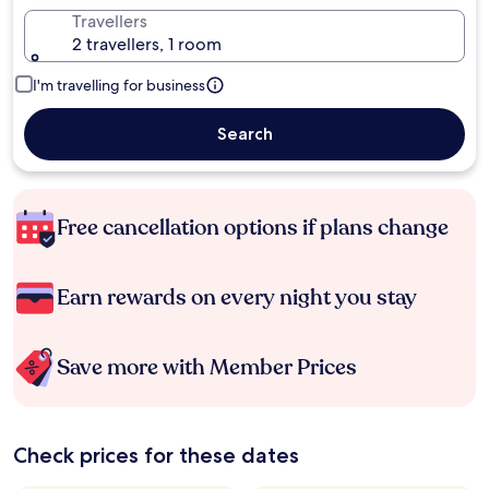
Travellers
2 travellers, 1 room
I'm travelling for business
Search
Free cancellation options if plans change
Earn rewards on every night you stay
Save more with Member Prices
Check prices for these dates