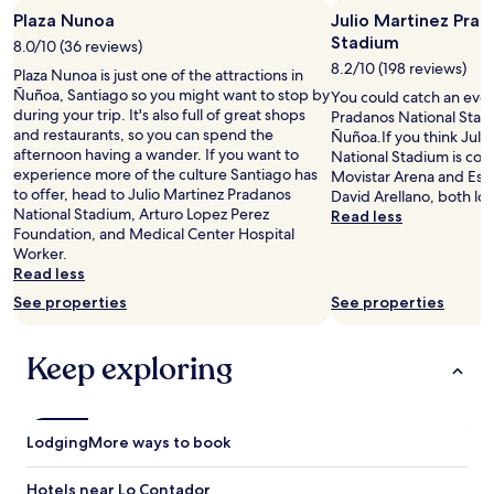
y
o
Plaza Nunoa
Julio Martinez Prad
o
h
Stadium
v
8.0/10 (36 reviews)
o
e
t
8.2/10 (198 reviews)
Plaza Nunoa is just one of the attractions in
r
e
Ñuñoa, Santiago so you might want to stop by
You could catch an even
p
l
during your trip. It's also full of great shops
Pradanos National Stadi
r
,
and restaurants, so you can spend the
Ñuñoa.If you think Juli
i
e
afternoon having a wander. If you want to
National Stadium is cool
c
q
experience more of the culture Santiago has
Movistar Arena and Es
e
u
to offer, head to Julio Martinez Pradanos
David Arellano, both lo
d
i
National Stadium, Arturo Lopez Perez
Read less
f
p
Foundation, and Medical Center Hospital
o
e
Worker.
r
e
Read less
w
x
See properties
See properties
h
t
a
r
t
e
Keep exploring
i
m
t
a
i
m
s
e
Lodging
.
More ways to book
n
A
t
f
e
Hotels near Lo Contador