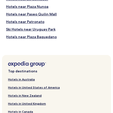
t
p
e
Hotels near Plaza Nunoa
r
r
e
Hotels near Paseo Quilin Mall
W
s
e
t
Hotels near Patronato
s
a
t
Ski Hotels near Uruguay Park
t
a
i
Hotels near Plaza Baquedano
y
v
e
a
Hotels near Clínica Indisa
d
e
i
Ski Hotels in Lo Barnechea
r
n
á
Hotels near Julio Martinez Pradanos National Stadium
t
p
h
i
Hotels near National Museum of Fine Arts
e
d
Top destinations
h
Hotels near Estadio Monumental David Arellano
a
o
.
Hotels in Australia
Hotels near San Cristobal Hill
t
C
Hotels in United States of America
e
u
Hotels near Forest Park
l
s
Hotels in New Zealand
f
Hotels with a Pool in Providencia
t
o
o
Hotels in United Kingdom
Hotels with Kitchens in Providencia
r
b
$
e
Hotels in Canada
Hostels in Providencia