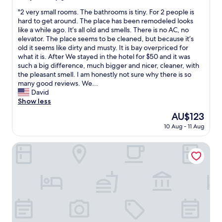
n
o
out
y
s
"
"
"2 very small rooms. The bathrooms is tiny. For 2 people is
s
of
a
o
2
hard to get around. The place has been remodeled looks
.
10,
t
n
v
like a while ago. It’s all old and smells. There is no AC, no
L
Very
t
a
e
elevator. The place seems to be cleaned, but because it’s
o
good,
h
l
r
old it seems like dirty and musty. It is bay overpriced for
c
(69
e
e
y
what it is. After We stayed in the hotel for $50 and it was
a
reviews)
H
s
s
such a big difference, much bigger and nicer, cleaner, with
l
o
m
m
the pleasant smell. I am honestly not sure why there is so
i
l
u
a
many good reviews. We...
z
i
y
l
David
a
t
a
l
Show less
ç
e
m
r
ã
l
a
The
AU$123
o
o
H
b
price
10 Aug - 11 Aug
o
e
o
l
is
m
x
t
e
AU$123
s
Hotel Plaza Ñuñoa
c
e
y
.
e
l
s
T
l
.
e
h
e
"
r
e
n
v
b
t
i
a
e
c
t
,
i
h
p
a