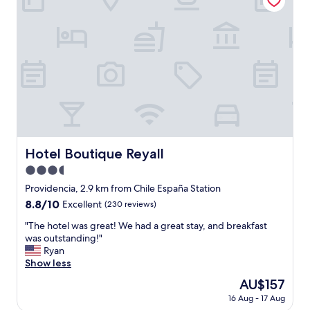
c
"
g
l
i
e
n
a
a
n
v
,
e
a
r
n
y
d
q
v
u
e
i
r
e
Hotel Boutique Reyall
Hotel Boutique Reyall
y
t
s
3.5
a
e
r
star
Providencia, 2.9 km from Chile España Station
c
e
property
8.8
8.8/10
u
Excellent
(230 reviews)
a
out
r
,
"
"The hotel was great! We had a great stay, and breakfast
of
e
v
T
was outstanding!"
10,
.
e
h
Ryan
Excellent,
C
r
e
Show less
(230
h
y
h
reviews)
a
The
AU$157
c
o
r
price
l
16 Aug - 17 Aug
t
l
is
o