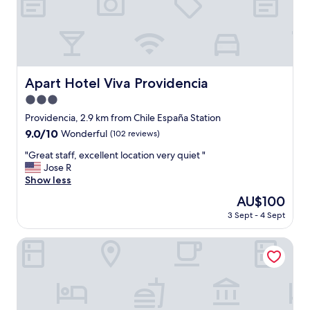
e
c
t
f
o
r
o
Apart Hotel Viva Providencia
Apart Hotel Viva Providencia
u
3.0
r
s
star
Providencia, 2.9 km from Chile España Station
t
property
9.0
9.0/10
Wonderful
(102 reviews)
a
out
y
"
"Great staff, excellent location very quiet "
of
i
G
Jose R
10,
n
r
Show less
Wonderful,
S
e
(102
The
AU$100
a
a
reviews)
price
n
3 Sept - 4 Sept
t
is
t
s
AU$100
i
t
Apart Hotel Providencia
a
a
g
f
o
f
.
,
T
e