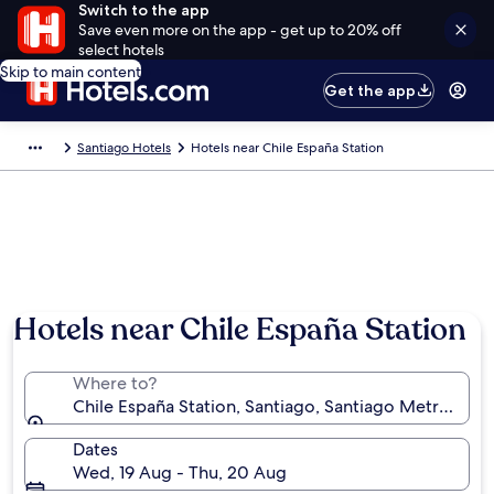
Switch to the app
Save even more on the app - get up to 20% off
select hotels
Skip to main content
Get the app
Santiago Hotels
Hotels near Chile España Station
Hotels near Chile España Station
Where to?
Chile España Station, Santiago, Santiago Metropolit
Dates
Wed, 19 Aug - Thu, 20 Aug