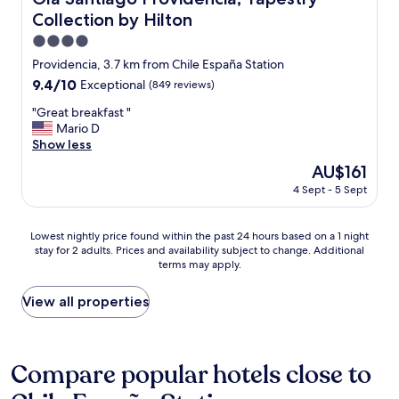
d
e
n
,
Collection by Hilton
n
o
b
ã
v
4.0
u
o
a
star
Providencia, 3.7 km from Chile España Station
t
r
t
property
b
e
9.4
9.4/10
Exceptional
(849 reviews)
e
e
s
out
d
"
"Great breakfast "
c
p
of
a
G
Mario D
a
e
10,
c
r
Show less
u
i
Exceptional,
c
e
s
t
(849
o
The
AU$161
a
e
a
reviews)
m
price
4 Sept - 5 Sept
t
i
v
m
is
b
t
a
o
AU$161
r
’
m
d
Lowest
Lowest nightly price found within the past 24 hours based on a 1 night
e
s
o
a
stay for 2 adults. Prices and availability subject to change. Additional
nightly
a
o
h
t
terms may apply.
price
k
l
o
i
found
f
d
r
o
within
View all properties
a
i
á
n
the
s
t
r
.
past
t
s
i
C
24
"
e
o
o
hours
Compare popular hotels close to
e
d
n
based
m
e
v
on