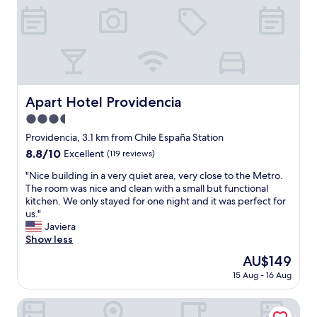
h
x
e
c
p
e
r
l
o
l
p
e
e
n
r
t
Apart Hotel Providencia
Apart Hotel Providencia
t
l
y
3.5
o
w
c
star
Providencia, 3.1 km from Chile España Station
a
a
property
8.8
8.8/10
Excellent
(119 reviews)
s
t
out
c
i
"
"Nice building in a very quiet area, very close to the Metro.
of
o
o
N
The room was nice and clean with a small but functional
10,
m
n
i
kitchen. We only stayed for one night and it was perfect for
Excellent,
f
v
c
us."
(119
o
e
e
Javiera
reviews)
r
r
b
Show less
t
y
u
a
The
AU$149
q
i
b
price
u
15 Aug - 16 Aug
l
l
is
i
d
e
AU$149
e
i
Hotel Boutique Reyall
,
t
n