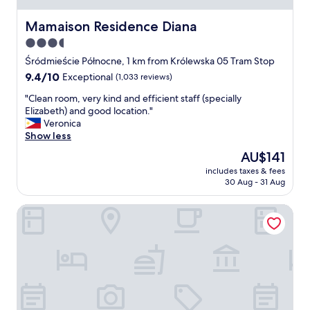
l
l
Mamaison Residence Diana
Mamaison Residence Diana
y
3.5
S
star
u
Śródmieście Północne, 1 km from Królewska 05 Tram Stop
z
property
9.4
9.4/10
Exceptional
(1,033 reviews)
a
out
n
"
"Clean room, very kind and efficient staff (specially
of
e
C
Elizabeth) and good location."
10,
(
l
Veronica
Exceptional,
a
e
Show less
(1,033
t
a
reviews)
The
AU$141
b
n
price
r
includes taxes & fees
r
is
30 Aug - 31 Aug
e
o
AU$141
a
o
k
Warsaw Presidential Hotel
m
f
,
a
v
s
e
t
r
)
y
a
k
w
i
o
n