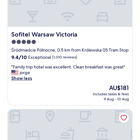
T
r
l
o
a
T
w
n
r
n
t
a
.
/
i
"
B
Sofitel Warsaw Victoria
n
Sofitel Warsaw Victoria
a
s
5.0
r
t
star
"
Śródmieście Północne, 0.5 km from Królewska 05 Tram Stop
a
property
t
9.4
9.4/10
Exceptional
(1,010 reviews)
i
out
"
"Family trip hotel was excellent. Clean breakfast was great"
o
of
F
jorge
n
10,
a
Show less
a
Exceptional,
m
n
(1,010
The
AU$181
i
d
reviews)
price
includes taxes & fees
l
t
is
9 Aug - 10 Aug
y
h
AU$181
t
e
No.4 Residence
r
r
i
e
p
s
h
t
o
o
t