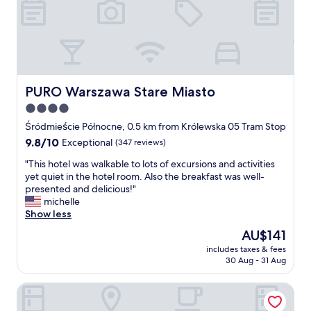
r
s
a
w
!
T
h
PURO Warszawa Stare Miasto
PURO Warszawa Stare Miasto
e
4.0
r
star
o
Śródmieście Północne, 0.5 km from Królewska 05 Tram Stop
o
property
9.8
9.8/10
Exceptional
(347 reviews)
m
out
a
"
"This hotel was walkable to lots of excursions and activities
of
n
T
yet quiet in the hotel room. Also the breakfast was well-
10,
d
h
presented and delicious!"
Exceptional,
b
i
michelle
(347
u
s
Show less
reviews)
i
h
The
AU$141
l
o
price
d
includes taxes & fees
t
is
30 Aug - 31 Aug
i
e
AU$141
n
l
g
Polonia Palace Hotel
w
w
a