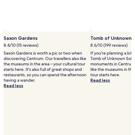
e
r
y
c
o
n
v
Saxon Gardens
Tomb of Unknown S
e
n
8.4/10 (15 reviews)
8.6/10 (199 reviews)
i
Saxon Gardens is worth a pic or two when
If you're planning a bit
e
discovering Centrum. Our travellers also like
Tomb of Unknown Soldie
n
the museums in the area – your cultural tour
monuments in Centrum. 
t
starts here. It's also full of great shops and
like the museums in the 
,
restaurants, so you can spend the afternoon
tour starts here.
c
having a wander.
Read less
o
Read less
s
t
e
f
f
i
c
i
e