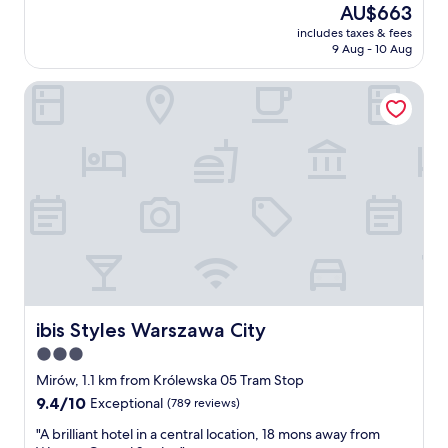
(349
o
The
AU$663
e
z
reviews)
n
price
a
includes taxes & fees
i
.
is
9 Aug - 10 Aug
k
n
"
AU$663
f
g
a
ibis Styles Warszawa City
e
s
x
t
p
.
e
"
r
i
e
n
c
e
,
e
x
c
ibis Styles Warszawa City
ibis Styles Warszawa City
e
3.0
l
star
l
Mirów, 1.1 km from Królewska 05 Tram Stop
e
property
9.4
9.4/10
Exceptional
(789 reviews)
n
out
t
"
"A brilliant hotel in a central location, 18 mons away from
of