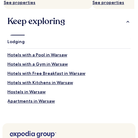
n
See properties
See properties
c
y
Keep exploring
!
"
Lodging
Hotels with a Pool in Warsaw
Hotels with a Gym in Warsaw
Hotels with Free Breakfast in Warsaw
Hotels with Kitchens in Warsaw
Hostels in Warsaw
Apartments in Warsaw
Serviced Apartments in Warsaw
B&B in Warsaw
Cheap Hotels in Warsaw