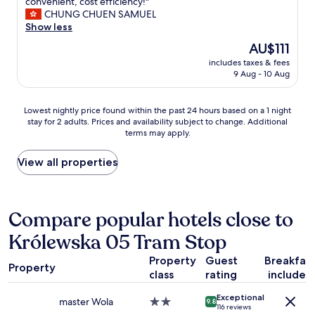
N
convenient, cost efficiency!"
10,
i
CHUNG CHUEN SAMUEL
Excellent,
c
Show less
(1,009
e
reviews)
The
AU$111
h
price
includes taxes & fees
o
is
9 Aug - 10 Aug
t
AU$111
e
l
Lowest
Lowest nightly price found within the past 24 hours based on a 1 night
,
stay for 2 adults. Prices and availability subject to change. Additional
nightly
w
terms may apply.
price
a
found
l
within
View all properties
k
the
i
past
n
24
g
hours
Compare popular hotels close to
d
based
i
Królewska 05 Tram Stop
on
s
a
t
Property
Guest
Breakfas
1
a
Property
class
rating
included
night
n
stay
c
Exceptional
for
master Wola
2.0
9.8
e
116 reviews
2
star