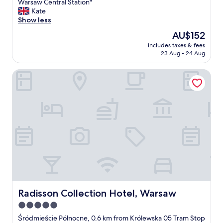
s
A
Warsaw Central Station"
10,
t
b
Kate
Exceptional,
a
r
Show less
(789
f
i
reviews)
The
AU$152
f
l
price
"
includes taxes & fees
l
is
23 Aug - 24 Aug
i
AU$152
a
Radisson Collection Hotel, Warsaw
n
t
h
o
t
e
l
i
n
a
c
e
n
t
Radisson Collection Hotel, Warsaw
Radisson Collection Hotel, Warsaw
r
5.0
a
star
l
Śródmieście Północne, 0.6 km from Królewska 05 Tram Stop