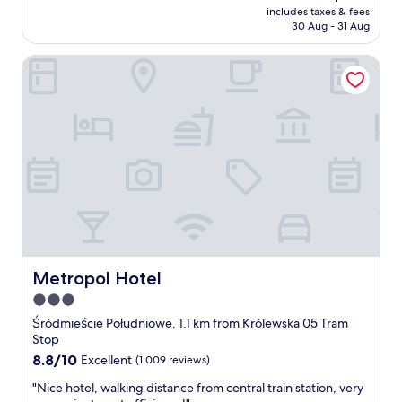
reviews)
price
l
includes taxes & fees
e
is
o
30 Aug - 31 Aug
l
AU$210
o
e
r
Metropol Hotel
n
r
t
o
b
o
r
m
e
"
a
k
f
a
s
t
a
n
d
Metropol Hotel
Metropol Hotel
d
3.0
i
star
n
Śródmieście Południowe, 1.1 km from Królewska 05 Tram
n
property
Stop
e
8.8
8.8/10
Excellent
(1,009 reviews)
r
out
"
"
"Nice hotel, walking distance from central train station, very
of