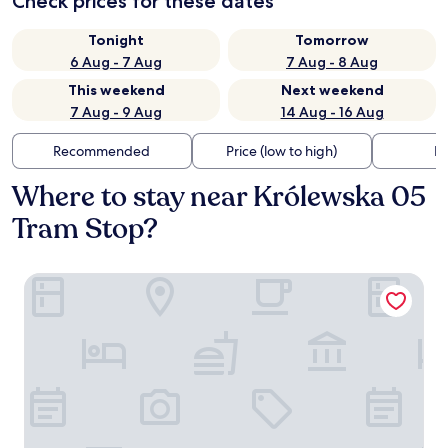
Check prices for these dates
Tonight
Tomorrow
6 Aug - 7 Aug
7 Aug - 8 Aug
This weekend
Next weekend
7 Aug - 9 Aug
14 Aug - 16 Aug
Recommended
Price (low to high)
Di
Where to stay near Królewska 05
Tram Stop?
master Wola