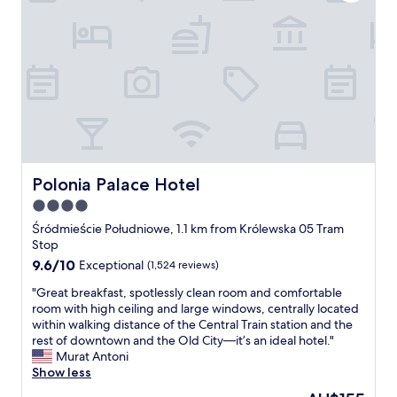
e
s
r
w
e
a
b
l
o
k
t
a
h
b
i
l
m
e
m
t
a
o
c
l
Polonia Palace Hotel
Polonia Palace Hotel
u
o
4.0
l
t
a
star
s
Śródmieście Południowe, 1.1 km from Królewska 05 Tram
t
o
property
Stop
e
f
9.6
9.6/10
Exceptional
(1,524 reviews)
:
e
out
)
x
"
"Great breakfast, spotlessly clean room and comfortable
of
"
c
G
room with high ceiling and large windows, centrally located
10,
u
r
within walking distance of the Central Train station and the
Exceptional,
r
e
rest of downtown and the Old City—it’s an ideal hotel."
(1,524
s
a
Murat Antoni
reviews)
i
t
Show less
o
b
The