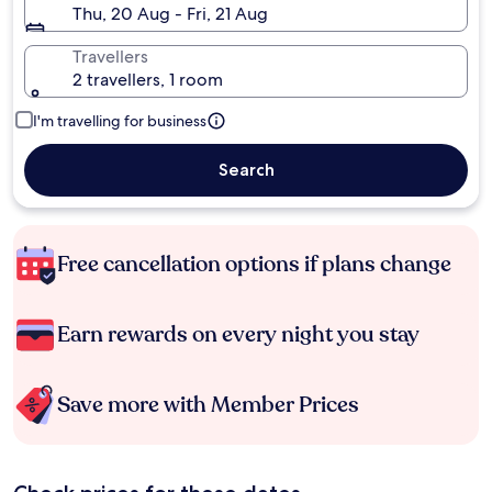
Thu, 20 Aug - Fri, 21 Aug
Travellers
2 travellers, 1 room
I'm travelling for business
Search
Free cancellation options if plans change
Earn rewards on every night you stay
Save more with Member Prices