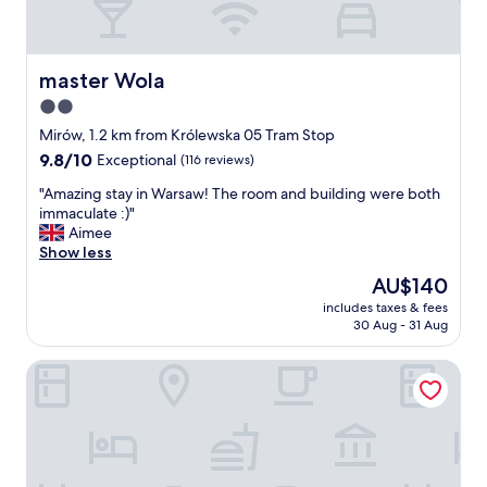
master Wola
master Wola
2.0
star
Mirów, 1.2 km from Królewska 05 Tram Stop
property
9.8
9.8/10
Exceptional
(116 reviews)
out
"
"Amazing stay in Warsaw! The room and building were both
of
A
immaculate :)"
10,
m
Aimee
Exceptional,
a
Show less
(116
z
reviews)
The
AU$140
i
price
includes taxes & fees
n
is
30 Aug - 31 Aug
g
AU$140
s
PURO Warszawa Stare Miasto
t
a
y
i
n
W
a