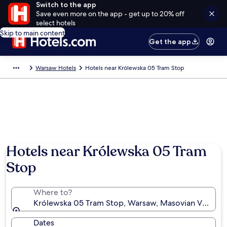
Switch to the app
Save even more on the app - get up to 20% off
select hotels
Skip to main content
Get the app
Warsaw Hotels
Hotels near Królewska 05 Tram Stop
Hotels near Królewska 05 Tram
Stop
Where to?
Królewska 05 Tram Stop, Warsaw, Masovian Voivode
Dates