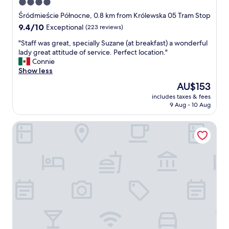
4.0
r
t
s
star
t
Śródmieście Północne, 0.8 km from Królewska 05 Tram Stop
a
e
property
9.4
9.4/10
Exceptional
(223 reviews)
w
n
out
C
t
"
"Staff was great, specially Suzane (at breakfast) a wonderful
of
e
i
S
lady great attitude of service. Perfect location."
10,
n
v
t
Connie
Exceptional,
t
e
a
Show less
(223
r
&
f
reviews)
The
AU$153
a
h
f
price
l
e
includes taxes & fees
w
is
S
9 Aug - 10 Aug
l
a
AU$153
t
p
s
a
f
Mamaison Residence Diana
g
t
u
r
i
l
e
o
s
a
n
t
t
"
a
,
f
s
f
p
"
e
c
i
a