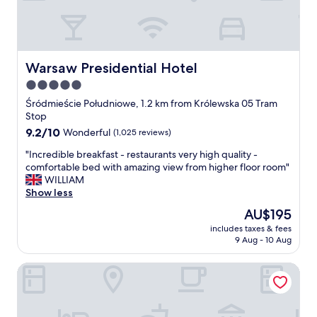
n
d
d
a
e
n
r
d
f
e
Warsaw Presidential Hotel
Warsaw Presidential Hotel
u
f
5.0
l
f
l
star
i
Śródmieście Południowe, 1.2 km from Królewska 05 Tram
a
c
property
Stop
d
i
9.2
9.2/10
Wonderful
(1,025 reviews)
y
e
out
g
n
"
"Incredible breakfast - restaurants very high quality -
of
r
t
I
comfortable bed with amazing view from higher floor room"
10,
e
s
n
WILLIAM
Wonderful,
a
t
c
Show less
(1,025
t
a
r
reviews)
The
AU$195
a
f
e
price
t
f
includes taxes & fees
d
is
t
9 Aug - 10 Aug
(
i
AU$195
i
s
b
t
p
Hotel Bellotto
l
u
e
e
d
c
b
e
i
r
o