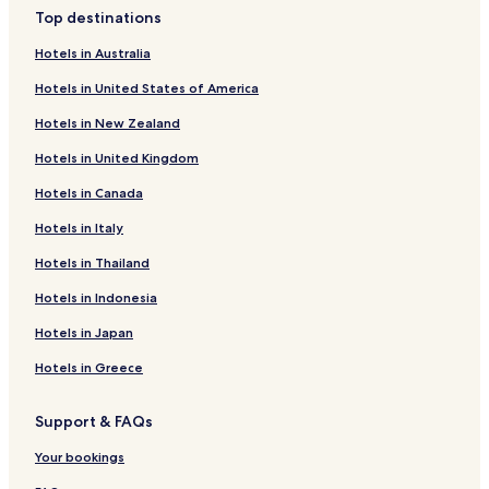
Luxury Hotels in Warsaw
Top destinations
Business Hotels in Warsaw
Hotels in Australia
Casino Hotels in Warsaw
Hotels in United States of America
Family Hotels in Warsaw
Hotels in New Zealand
Resorts & Hotels with Spas in Warsaw
Hotels in United Kingdom
Warsaw Hotels
Hotels in Canada
Hotels with Parking in Piaseczno
Hotels with Parking in Raszyn
Hotels in Italy
Business Hotels in Raszyn
Hotels in Thailand
Hotels near All Saints Church
Hotels in Indonesia
Hotels near National Theatre
Hotels in Japan
Apartments in Vistula River Beach
Hotels in Greece
Serviced Apartments in Vistula River Beach
Support & FAQs
Resorts & Hotels with Spas near Vistula River Beach
Hotels near Centrum Station
Your bookings