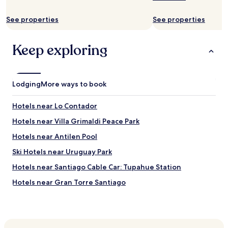
s
t
t
a
See properties
See properties
e
n
n
c
t
e
Keep exploring
l
.
y
W
f
o
r
u
Lodging
i
More ways to book
l
e
d
n
s
Hotels near Lo Contador
d
t
l
Hotels near Villa Grimaldi Peace Park
a
y
y
Hotels near Antilen Pool
,
a
p
g
Ski Hotels near Uruguay Park
r
a
o
Hotels near Santiago Cable Car: Tupahue Station
i
f
n
Hotels near Gran Torre Santiago
e
"
s
Ski Hotels in Lo Barnechea
s
i
Lo Barnechea Hotels
o