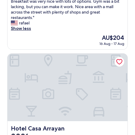
C
Breakfast was very nice with lots of options. Gym was a bit
10,
l
lacking, but you can make it work. Nice area with a mall
Wonderful,
e
across the street with plenty of shops and great
(615
a
restaurants."
reviews)
n
rafael
R
Show less
o
The
AU$204
o
price
16 Aug - 17 Aug
m
is
,
AU$204
F
Hotel Casa Arrayan
r
i
e
n
d
l
y
S
t
a
f
f
w
Hotel Casa Arrayan
Hotel Casa Arrayan
i