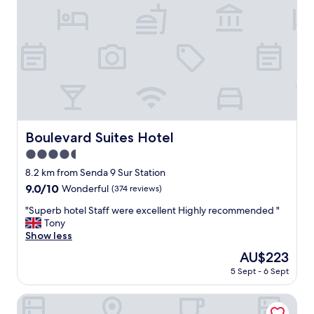
t
a
a
k
y
f
a
a
t
s
t
t
h
"
i
s
h
o
Boulevard Suites Hotel
Boulevard Suites Hotel
t
4.5
e
l
star
8.2 km from Senda 9 Sur Station
a
property
9.0
9.0/10
Wonderful
(374 reviews)
n
out
d
"
"Superb hotel Staff were excellent Highly recommended "
of
w
S
Tony
10,
o
u
Show less
Wonderful,
u
p
(374
The
AU$223
l
e
reviews)
price
d
5 Sept - 6 Sept
r
is
g
b
AU$223
l
h
Hotel Novotel Santiago Vitacura
a
o