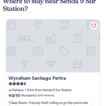
Where to stay near Senda 9 Sur
Station?
Wyndham Santiago Pettra
Wyndham Santiago Pettra
Wyndham Santiago Pettra
4.5
star
La Dehesa, 1.4 km from Senda 9 Sur Station
property
9.0
9.0/10
Wonderful
(615 reviews)
out
"
"Clean Room, Friendly Staff willing to go the extra mile.
of