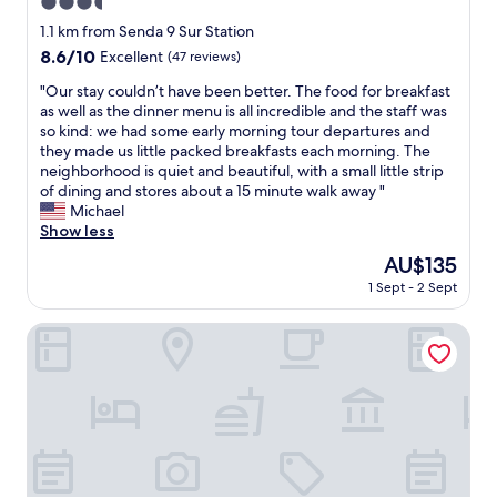
3.5
l
l
star
1.1 km from Senda 9 Sur Station
i
property
8.6
8.6/10
Excellent
(47 reviews)
n
out
g
"
"Our stay couldn’t have been better. The food for breakfast
of
t
O
as well as the dinner menu is all incredible and the staff was
10,
o
u
so kind: we had some early morning tour departures and
Excellent,
g
r
they made us little packed breakfasts each morning. The
(47
o
s
neighborhood is quiet and beautiful, with a small little strip
reviews)
t
t
of dining and stores about a 15 minute walk away "
h
a
Michael
e
y
Show less
e
c
The
AU$135
x
o
price
t
1 Sept - 2 Sept
u
is
r
l
AU$135
a
d
Hotel Acacias de Vitacura
m
n
i
’
l
t
e
h
.
a
B
v
r
e
e
b