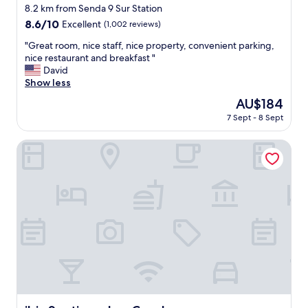
a
d
star
8.2 km from Senda 9 Sur Station
s
b
property
8.6
8.6/10
Excellent
(1,002 reviews)
w
r
out
e
e
"
"Great room, nice staff, nice property, convenient parking,
of
l
a
G
nice restaurant and breakfast "
10,
l
k
r
David
Excellent,
.
f
e
Show less
(1,002
"
a
a
reviews)
The
AU$184
s
t
price
t
7 Sept - 8 Sept
r
is
b
o
AU$184
u
o
ibis Santiago Las Condes
f
m
f
,
e
n
t
i
"
c
e
s
t
a
f
f
,
n