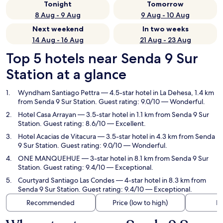
Tonight
Tomorrow
8 Aug - 9 Aug
9 Aug - 10 Aug
Next weekend
In two weeks
14 Aug - 16 Aug
21 Aug - 23 Aug
Top 5 hotels near Senda 9 Sur
Station at a glance
Wyndham Santiago Pettra
— 4.5-star hotel in La Dehesa, 1.4 km
from Senda 9 Sur Station. Guest rating: 9.0/10 — Wonderful.
Hotel Casa Arrayan
— 3.5-star hotel in 1.1 km from Senda 9 Sur
Station. Guest rating: 8.6/10 — Excellent.
Hotel Acacias de Vitacura
— 3.5-star hotel in 4.3 km from Senda
9 Sur Station. Guest rating: 9.0/10 — Wonderful.
ONE MANQUEHUE
— 3-star hotel in 8.1 km from Senda 9 Sur
Station. Guest rating: 9.4/10 — Exceptional.
Courtyard Santiago Las Condes
— 4-star hotel in 8.3 km from
Senda 9 Sur Station. Guest rating: 9.4/10 — Exceptional.
Recommended
Price (low to high)
Di