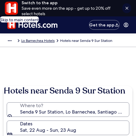
Switch to the app
Save even more on the app - get up to 20% off
select hotels
Skip to main content
Get the app
Lo Barnechea Hotels
Hotels near Senda 9 Sur Station
Hotels near Senda 9 Sur Station
Where to?
Senda 9 Sur Station, Lo Barnechea, Santiago Metropo
Dates
Sat, 22 Aug - Sun, 23 Aug