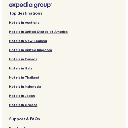
Huechuraba Hotels
n
a
Hotels near Baha'i Temple of South America
l
Top destinations
a
Hotels near Casacostanera
n
Hotels in Australia
Hotels with a Pool in Providencia
d
Hotels in United States of America
h
Hotels with Kitchens in Providencia
e
Hotels in New Zealand
l
Hostels in Providencia
p
Hotels in United Kingdom
Apartments in Providencia
f
u
Hotels in Canada
Serviced Apartments in Providencia
l
,
Cheap Hotels in Providencia
Hotels in Italy
m
Luxury Hotels in Providencia
Hotels in Thailand
a
k
Boutique Hotels in Providencia
Hotels in Indonesia
i
n
Family Hotels in Providencia
Hotels in Japan
g
Resorts & Hotels with Spas in Providencia
t
Hotels in Greece
h
La Reina Hotels
e
Support & FAQs
c
Lo Hermida Abajo Hotels
h