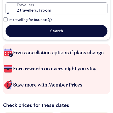
Travellers
2 travellers, 1 room
I'm travelling for business
Search
Free cancellation options if plans change
Earn rewards on every night you stay
Save more with Member Prices
Check prices for these dates