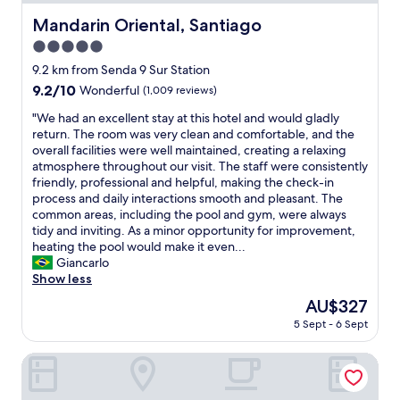
.
k
"
Mandarin Oriental, Santiago
Mandarin Oriental, Santiago
i
n
5.0
g
star
9.2 km from Senda 9 Sur Station
,
property
9.2
9.2/10
Wonderful
(1,009 reviews)
n
out
i
"
"We had an excellent stay at this hotel and would gladly
of
c
W
return. The room was very clean and comfortable, and the
10,
e
e
overall facilities were well maintained, creating a relaxing
Wonderful,
r
h
atmosphere throughout our visit. The staff were consistently
(1,009
e
a
friendly, professional and helpful, making the check-in
reviews)
s
d
process and daily interactions smooth and pleasant. The
t
a
common areas, including the pool and gym, were always
a
n
tidy and inviting. As a minor opportunity for improvement,
u
e
heating the pool would make it even...
r
x
Giancarlo
a
c
Show less
n
e
t
The
AU$327
l
a
price
5 Sept - 6 Sept
l
n
is
e
d
AU$327
n
Boulevard Suites Hotel
b
t
r
s
e