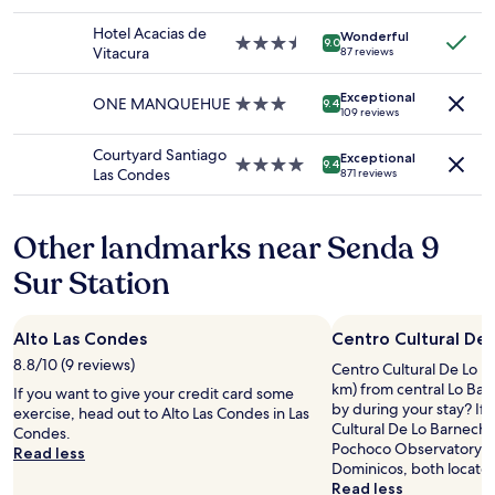
u
star
a
availability
r
property
t
Hotel Acacias de
Wonderful
subject
v
.
3.5
9.0
Vitacura
87 reviews
to
i
E
star
change.
s
v
property
Additional
Exceptional
i
e
ONE MANQUEHUE
3.0
9.4
109 reviews
terms
t
r
star
may
.
y
property
Courtyard Santiago
apply.
Exceptional
T
t
4.0
9.4
Las Condes
871 reviews
h
h
star
e
i
property
s
n
Other landmarks near Senda 9
t
g
a
i
Sur Station
f
n
f
w
w
a
Alto Las Condes
Centro Cultural De
e
l
r
k
8.8/10 (9 reviews)
Centro Cultural De Lo Ba
e
i
km) from central Lo Ba
If you want to give your credit card some
c
n
by during your stay? If 
exercise, head out to Alto Las Condes in Las
o
g
Cultural De Lo Barnechea
Condes.
n
d
Pochoco Observatory an
Read less
s
i
Dominicos, both locate
i
s
Read less