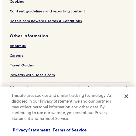
Hotels with Free Breakfast in Santiago
Cookies
r
a
Pet Friendly Hotels in Santiago
Content guidelines and reporting content
c
t
Cottages in Santiago
Hotels.com Rewards Terms & Conditions
i
Hostels in Santiago
o
n
Other information
Apartments in Santiago
s
About us
s
Serviced Apartments in Santiago
m
Guest Houses in Santiago
Careers
o
o
Cheap Hotels in Santiago
Travel Guides
t
h
Luxury Hotels in Santiago
Rewards with Hotels.com
a
Business Hotels in Santiago
n
* Some hotels require you to cancel more than 24 hours before check-in.
d
Winery Hotels in Santiago
Details on site.
p
This site uses cookies and similar tracking technology. As
© 2026 Hotels.com, LP., an Expedia Group company. All rights reserved.
l
Lgbtqia-Welcoming Hotels in Santiago
disclosed in our Privacy Statement, we and our partners
Hotels.com and the Hotels.com Logo are trademarks or registered
e
may collect personal information and other data. By
trademarks of Hotels.com, LP.
Boutique Hotels in Santiago
a
continuing to use our website, you accept our Privacy
s
Statement and Terms of Service.
Family Hotels in Santiago
a
n
Resorts & Hotels with Spas in Santiago
Privacy Statement
Terms of Service
t