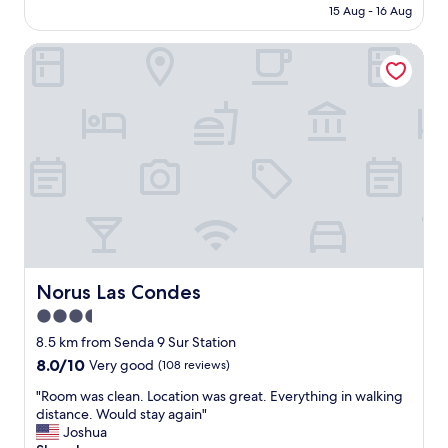
price
15 Aug - 16 Aug
c
m
is
o
a
AU$156
n
Norus Las Condes
i
v
n
e
t
n
a
i
i
e
n
n
e
t
d
t
,
o
c
r
r
e
e
s
a
t
t
Norus Las Condes
Norus Las Condes
a
i
3.5
u
n
r
star
g
8.5 km from Senda 9 Sur Station
a
a
property
8.0
8.0/10
Very good
(108 reviews)
n
r
out
t
e
"
"Room was clean. Location was great. Everything in walking
of
s
l
R
distance. Would stay again"
10,
,
a
o
Joshua
Very
v
x