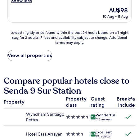
o
Show less
good,
e
i
m
(108
The
AU$98
r
n
w
reviews)
price
y
g
10 Aug - 11 Aug
a
is
s
a
s
AU$98
a
t
c
Lowest
f
Lowest nightly price found within the past 24 hours based on a 1 night
m
l
stay for 2 adults. Prices and availability subject to change. Additional
nightly
e
o
e
terms may apply.
price
"
s
a
found
p
n
within
View all properties
h
.
the
e
L
past
r
o
24
e
c
hours
Compare popular hotels close to
t
a
based
h
t
Senda 9 Sur Station
on
r
i
a
o
o
Property
Guest
Breakfas
1
u
n
Property
class
rating
included
night
g
w
stay
h
a
Wyndham Santiago
Wonderful
for
o
4.5
s
9.0
Pettra
615 reviews
2
u
star
g
adults.
t
property
r
Excellent
Prices
o
Hotel Casa Arrayan
3.5
e
8.6
47 reviews
and