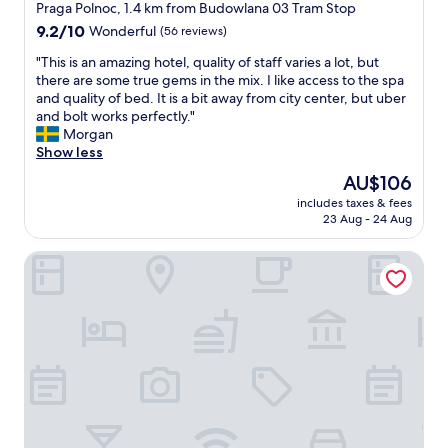
a
o
star
i
Praga Polnoc, 1.4 km from Budowlana 03 Tram Stop
w
n
r
e
property
9.2
9.2/10
Wonderful
(56 reviews)
e
d
t
n
out
a
t
,
d
"
"This is an amazing hotel, quality of staff varies a lot, but
of
r
h
h
l
T
there are some true gems in the mix. I like access to the spa
10,
e
e
e
y
h
and quality of bed. It is a bit away from city center, but uber
Wonderful,
i
b
l
.
i
and bolt works perfectly."
(56
n
a
p
"
s
Morgan
reviews)
t
t
f
i
Show less
h
h
u
s
e
The
AU$106
r
l
a
a
price
o
p
includes taxes & fees
n
r
is
o
e
23 Aug - 24 Aug
a
e
AU$106
m
o
m
a
w
p
Campanile Warszawa Polnoc
a
"
a
l
z
s
e
i
u
a
n
p
n
g
d
d
h
a
a
o
t
w
t
e
o
e
d
n
l
.
d
,