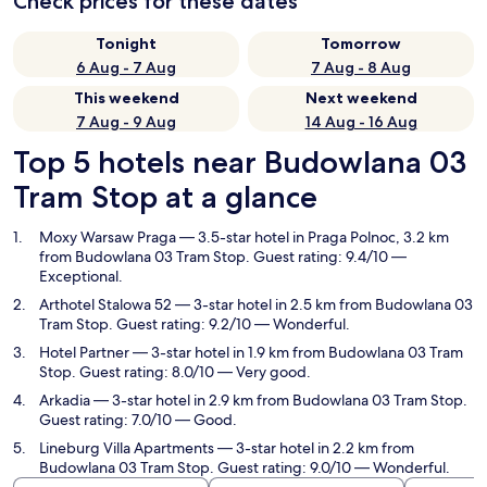
Check prices for these dates
Tonight
Tomorrow
6 Aug - 7 Aug
7 Aug - 8 Aug
This weekend
Next weekend
7 Aug - 9 Aug
14 Aug - 16 Aug
Top 5 hotels near Budowlana 03
Tram Stop at a glance
Moxy Warsaw Praga
— 3.5-star hotel in Praga Polnoc, 3.2 km
from Budowlana 03 Tram Stop. Guest rating: 9.4/10 —
Exceptional.
Arthotel Stalowa 52
— 3-star hotel in 2.5 km from Budowlana 03
Tram Stop. Guest rating: 9.2/10 — Wonderful.
Hotel Partner
— 3-star hotel in 1.9 km from Budowlana 03 Tram
Stop. Guest rating: 8.0/10 — Very good.
Arkadia
— 3-star hotel in 2.9 km from Budowlana 03 Tram Stop.
Guest rating: 7.0/10 — Good.
Lineburg Villa Apartments
— 3-star hotel in 2.2 km from
Budowlana 03 Tram Stop. Guest rating: 9.0/10 — Wonderful.