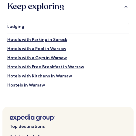
h
Keep exploring
e
c
k
o
Lodging
u
t
Hotels with Parking in Serock
a
r
Hotels with a Pool in Warsaw
r
a
Hotels with a Gym in Warsaw
n
Hotels with Free Breakfast in Warsaw
g
e
Hotels with Kitchens in Warsaw
m
e
Hostels in Warsaw
n
Apartments in Warsaw
t
s
Serviced Apartments in Warsaw
w
e
B&B in Warsaw
r
Cheap Hotels in Warsaw
e
Top destinations
a
Luxury Hotels in Warsaw
l