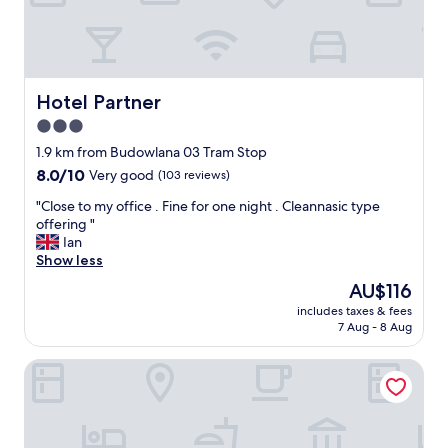
n
a
d
r
l
a
y
f
a
e
n
o
Hotel Partner
Hotel Partner
d
f
3.0
e
w
f
star
a
1.9 km from Budowlana 03 Tram Stop
f
t
property
8.0
8.0/10
Very good
(103 reviews)
i
e
out
c
r
"
"Close to my office . Fine for one night . Cleannasic type
of
i
i
C
offering "
10,
e
n
l
Ian
Very
n
t
o
Show less
good,
t
h
s
(103
The
AU$116
s
e
e
reviews)
price
t
r
includes taxes & fees
t
is
a
7 Aug - 8 Aug
o
o
AU$116
f
o
m
f
m
Arkadia
y
.
r
o
G
e
f
r
f
f
e
i
i