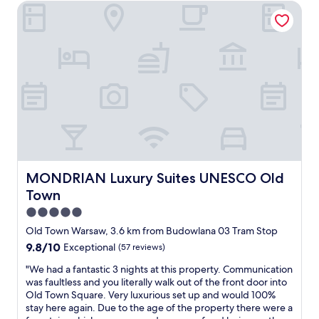
d
MONDRIAN Luxury Suites UNESCO Old Town
n
b
a
c
t
o
a
l
s
u
n
e
a
t
d
a
r
i
q
n
o
q
u
s
u
u
a
u
n
e
l
i
d
s
i
t
t
t
t
e
h
y
y
.
e
l
o
"
h
e
f
o
h
MONDRIAN Luxury Suites UNESCO Old Town
MONDRIAN Luxury Suites UNESCO Old
b
t
o
e
Town
e
t
d
l
e
5.0
.
a
l
star
I
Old Town Warsaw, 3.6 km from Budowlana 03 Tram Stop
r
,
t
property
9.8
9.8/10
Exceptional
(57 reviews)
e
a
i
out
a
b
s
"
"We had a fantastic 3 nights at this property. Communication
of
b
r
a
W
was faultless and you literally walk out of the front door into
10,
u
a
b
e
Old Town Square. Very luxurious set up and would 100%
Exceptional,
t
n
i
h
stay here again. Due to the age of the property there were a
(57
i
d
t