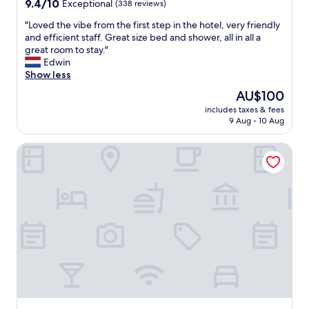
9.4
9.4/10
Exceptional
(338 reviews)
out
"
"Loved the vibe from the first step in the hotel, very friendly
of
L
and efficient staff. Great size bed and shower, all in all a
10,
o
great room to stay."
Exceptional,
v
Edwin
(338
e
Show less
reviews)
d
The
AU$100
t
price
includes taxes & fees
h
is
9 Aug - 10 Aug
e
AU$100
v
Arthotel Stalowa 52
i
b
e
f
r
o
m
t
h
e
f
i
r