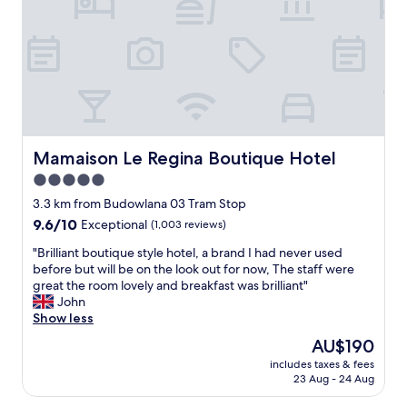
a
g
y
t
a
t
o
r
h
s
i
f
e
e
t
o
i
c
m
w
n
n
o
i
a
i
t
m
x
s
n
e
m
.
g
o
r
e
I
o
l
e
n
l
o
d
s
Mamaison Le Regina Boutique Hotel
d
Mamaison Le Regina Boutique Hotel
i
d
t
t
e
k
.
5.0
o
i
d
e
"
star
w
n
3.3 km from Budowlana 03 Tram Stop
!
a
n
property
w
"
9.6
9.6/10
c
Exceptional
(1,003 reviews)
.
a
out
c
S
l
"
"Brilliant boutique style hotel, a brand I had never used
of
e
p
k
B
before but will be on the look out for now, The staff were
10,
s
a
i
r
great the room lovely and breakfast was brilliant"
Exceptional,
s
c
n
i
John
(1,003
t
i
g
l
Show less
reviews)
o
o
d
l
t
The
AU$190
u
i
i
h
price
s
includes taxes & fees
s
a
e
is
23 Aug - 24 Aug
a
t
n
s
AU$190
n
a
t
p