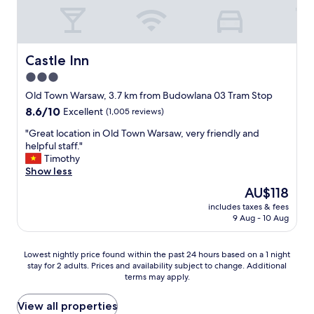
f
d
o
a
e
t
b
r
e
u
f
l
l
u
i
Castle Inn
Castle Inn
o
l
n
3.0
u
l
a
s
a
star
g
Old Town Warsaw, 3.7 km from Budowlana 03 Tram Stop
v
d
o
property
8.6
8.6/10
Excellent
(1,005 reviews)
i
y
o
out
e
g
d
"
"Great location in Old Town Warsaw, very friendly and
of
w
r
l
G
helpful staff."
10,
s
e
o
r
Timothy
Excellent,
o
a
c
e
Show less
(1,005
f
t
a
a
reviews)
The
AU$118
t
a
t
t
price
h
t
i
includes taxes & fees
l
is
e
t
9 Aug - 10 Aug
o
o
AU$118
S
i
n
c
q
t
.
a
Lowest
u
Lowest nightly price found within the past 24 hours based on a 1 night
u
T
t
stay for 2 adults. Prices and availability subject to change. Additional
nightly
a
d
h
i
terms may apply.
price
r
e
e
o
found
e
o
h
n
within
.
View all properties
f
o
i