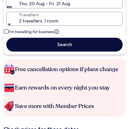
Thu, 20 Aug - Fri, 21 Aug
Travellers
2 travellers, 1 room
I'm travelling for business
Search
Free cancellation options if plans change
Earn rewards on every night you stay
Save more with Member Prices