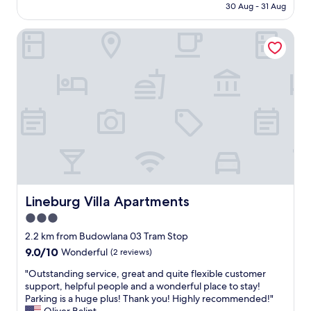
is
l
e
30 Aug - 31 Aug
a
o
AU$131
l
d
s
m
a
s
i
Lineburg Villa Apartments
h
g
u
c
e
r
p
t
r
e
e
y
e
a
r
p
f
t
c
e
o
r
o
o
r
o
m
f
o
o
f
f
n
m
y
e
e
t
&
r
n
o
t
i
i
s
h
n
g
t
e
g
h
Lineburg Villa Apartments
Lineburg Villa Apartments
a
f
"
t
y
3.0
o
.
.
o
star
T
2.2 km from Budowlana 03 Tram Stop
"
d
h
property
9.0
9.0/10
Wonderful
(2 reviews)
i
i
out
n
s
"
"Outstanding service, great and quite flexible customer
of
t
i
O
support, helpful people and a wonderful place to stay!
10,
h
s
u
Parking is a huge plus! Thank you! Highly recommended!"
Wonderful,
e
a
t