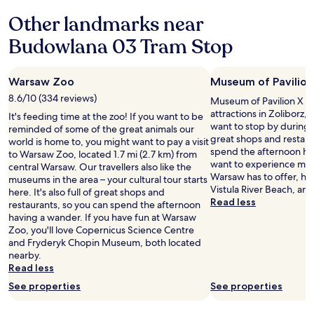
y
l
Other landmarks near
2
y
s
a
Budowlana 03 Tram Stop
t
n
e
d
p
h
s
Warsaw Zoo
Museum of Pavilion
e
f
l
8.6/10 (334 reviews)
Museum of Pavilion X is 
r
p
attractions in Zoliborz
It's feeding time at the zoo! If you want to be
o
f
want to stop by during you
reminded of some of the great animals our
m
u
great shops and restaur
world is home to, you might want to pay a visit
t
l
spend the afternoon hav
to Warsaw Zoo, located 1.7 mi (2.7 km) from
h
s
want to experience more
central Warsaw. Our travellers also like the
e
t
Warsaw has to offer, he
museums in the area – your cultural tour starts
f
a
Vistula River Beach, a
here. It's also full of great shops and
r
f
Read less
restaurants, so you can spend the afternoon
o
f
having a wander. If you have fun at Warsaw
n
.
Zoo, you'll love Copernicus Science Centre
t
"
and Fryderyk Chopin Museum, both located
d
nearby.
o
Read less
o
r
See properties
See properties
.
C