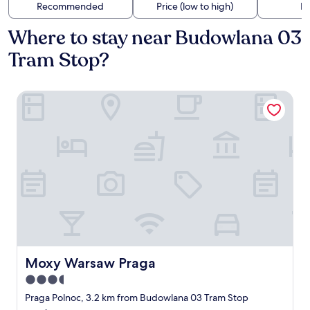
Recommended
Price (low to high)
Di
Where to stay near Budowlana 03
Tram Stop?
Moxy Warsaw Praga
Moxy Warsaw Praga
Moxy Warsaw Praga
3.5
star
Praga Polnoc, 3.2 km from Budowlana 03 Tram Stop
property