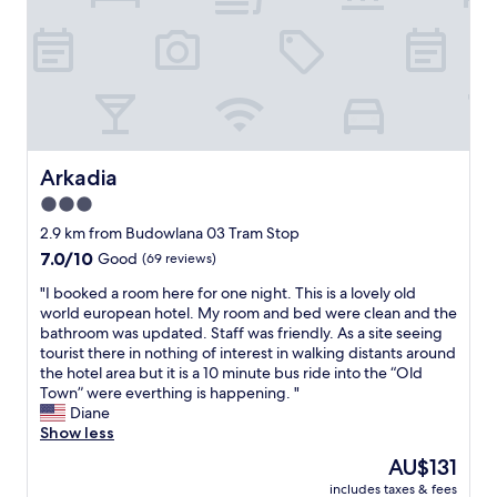
a
l
c
t
l
e
s
a
.
i
b
F
z
l
i
e
e
n
b
a
e
e
t
f
d
t
o
Arkadia
Arkadia
a
h
r
3.0
n
e
o
d
b
star
n
2.9 km from Budowlana 03 Tram Stop
s
a
e
property
7.0
7.0/10
Good
(69 reviews)
h
r
n
out
o
i
i
"
"I booked a room here for one night. This is a lovely old
of
w
f
g
I
world european hotel. My room and bed were clean and the
10,
e
r
h
b
bathroom was updated. Staff was friendly. As a site seeing
Good,
r
e
t
o
tourist there in nothing of interest in walking distants around
(69
,
q
.
o
the hotel area but it is a 10 minute bus ride into the “Old
reviews)
a
u
C
k
Town” were everthing is happening. "
l
i
l
e
Diane
l
r
e
d
Show less
i
e
a
a
The
AU$131
n
d
n
r
price
a
B
n
includes taxes & fees
o