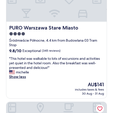
f
e
h
s
a
c
a
t
u
o
p
a
l
r
p
f
t
i
e
f
l
s
n
w
PURO Warszawa Stare Miasto
PURO Warszawa Stare Miasto
e
b
i
e
s
4.0
e
n
r
s
star
a
g
e
Śródmieście Północne, 4.4 km from Budowlana 03 Tram
a
u
property
.
g
Stop
n
t
"
r
9.8
9.8/10
Exceptional
(345 reviews)
d
i
e
out
y
f
a
"
"This hotel was walkable to lots of excursions and activities
of
o
u
t
T
yet quiet in the hotel room. Also the breakfast was well-
10,
u
l
t
h
presented and delicious!"
Exceptional,
l
a
h
i
michelle
(345
i
n
e
s
Show less
reviews)
t
d
r
h
e
The
AU$141
t
o
o
r
price
h
includes taxes & fees
o
t
a
is
30 Aug - 31 Aug
e
m
e
l
AU$141
s
l
l
l
t
Raffles Europejski Warsaw
o
w
y
a
v
a
w
f
e
s