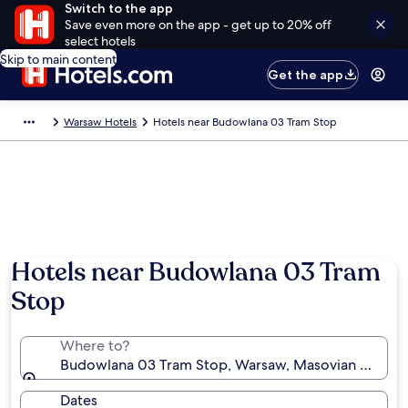
Switch to the app
Save even more on the app - get up to 20% off
select hotels
Skip to main content
Get the app
Warsaw Hotels
Hotels near Budowlana 03 Tram Stop
Hotels near Budowlana 03 Tram
Stop
Where to?
Budowlana 03 Tram Stop, Warsaw, Masovian Voivode
Dates