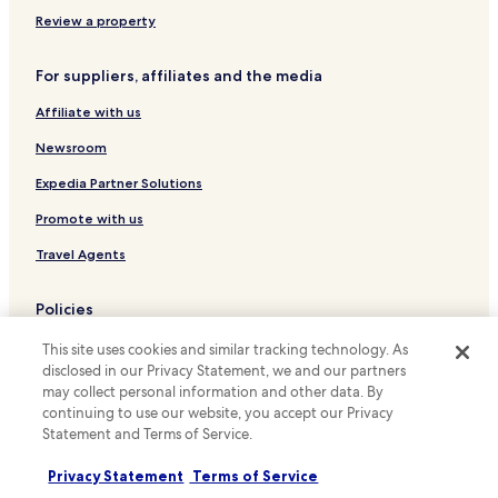
b
Hotels near Warsaw Wileńska Station
Review a property
l
Cheap Hotels near Serock City Beach
e
t
For suppliers, affiliates and the media
Family Hotels near Serock City Beach
o
Affiliate with us
l
Hotels near Warsaw Zoo
e
Hotels near Warsaw Uprising Monument
Newsroom
a
v
Hotels near Warsaw Citadel
Expedia Partner Solutions
e
o
Hotels near Sigismund's Column
Promote with us
u
Hotels near Old Town Market Place
r
Travel Agents
l
Hotels near Rembielińska 04 Tram Stop
u
Policies
g
Hotels near Metro Bródno 01 Tram Stop
g
Terms & Conditions
Hotels near Metro Ratusz Arsenał 04 Tram Stop
This site uses cookies and similar tracking technology. As
a
disclosed in our Privacy Statement, we and our partners
g
Hotels near PIMOT 04 Tram Stop
Privacy
may collect personal information and other data. By
e
continuing to use our website, you accept our Privacy
a
Hotels near Szwedzka Station
Cookies
t
Statement and Terms of Service.
Hotels near Staniewicka 04 Tram Stop
Content guidelines and reporting content
t
h
Privacy Statement
Terms of Service
Hotels near Śliwice 04 Tram Stop
Hotels.com Rewards Terms & Conditions
e