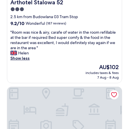
s
Arthotel Stalowa 52
Arthotel Stalowa 52
t
3.0
s
star
t
2.5 km from Budowlana 03 Tram Stop
e
property
9.2
9.2/10
Wonderful
(187 reviews)
p
out
i
"
"Room was nice & airy, carafe of water in the room refillable
of
n
R
at the bar if required Bed super comfy & the food in the
10,
t
o
restaurant was excellent, I would definitely stay again if we
Wonderful,
h
o
are in the area "
(187
e
m
Helen
reviews)
h
w
Show less
o
a
The
AU$102
t
s
price
e
includes taxes & fees
n
is
7 Aug - 8 Aug
l
i
AU$102
,
c
v
Hotel Partner
e
e
&
r
a
y
i
f
r
r
y
i
,
e
c