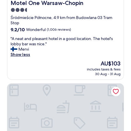
d
a
l
Motel One Warsaw-Chopin
Motel One Warsaw-Chopin
b
t
y
3.5
e
"
S
i
star
u
Śródmieście Północne, 4.9 km from Budowlana 03 Tram
n
z
property
Stop
g
a
9.2
9.2/10
Wonderful
(1,006 reviews)
o
n
out
n
e
"
"A neat and pleasant hotel in a good location. The hotel's
of
t
(
A
lobby bar was nice."
10,
h
a
n
Mervi
Wonderful,
e
t
e
Show less
(1,006
3
b
a
reviews)
The
AU$103
r
r
t
price
d
e
includes taxes & fees
a
is
f
30 Aug - 31 Aug
a
n
AU$103
l
k
d
o
f
Castle Inn
p
o
a
l
r
s
e
g
t
a
a
)
s
v
a
a
e
w
n
u
o
t
s
n
h