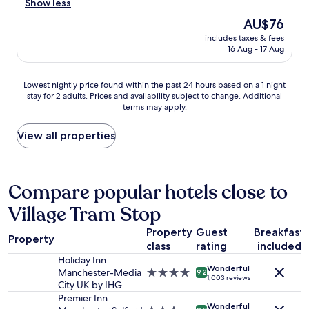
d
h
b
Show less
m
a
i
e
i
f
The
AU$76
r
t
l
t
o
price
d
.
o
includes taxes & fees
s
r
is
t
16 Aug - 17 Aug
"
c
c
t
AU$76
o
a
e
a
e
t
p
b
Lowest
Lowest nightly price found within the past 24 hours based on a 1 night
n
i
t
l
stay for 2 adults. Prices and availability subject to change. Additional
nightly
t
o
i
terms may apply.
e
price
e
n
c
s
found
r
,
a
t
within
View all properties
,
p
l
a
the
v
r
w
y
past
e
e
h
.
24
r
t
e
I
hours
Compare popular hotels close to
y
t
n
w
based
n
y
I
Village Tram Stop
o
on
o
q
w
u
a
i
u
a
Property
Guest
Breakfast
l
1
s
i
l
Property
d
class
rating
included
night
y
e
k
d
stay
e
Holiday Inn
t
e
Wonderful
e
for
s
Manchester-Media
4.0
a
9.2
d
1,003 reviews
f
2
p
City UK by IHG
star
t
i
i
adults.
e
property
Premier Inn
n
n
n
Wonderful
Prices