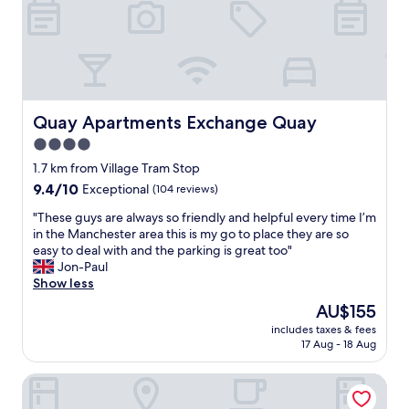
l
n
i
o
s
n
v
t
g
e
r
I
l
u
n
y
c
e
s
t
e
t
Quay Apartments Exchange Quay
Quay Apartments Exchange Quay
i
d
a
o
4.0
e
y
n
d
star
.
1.7 km from Village Tram Stop
s
n
"
property
9.4
9.4/10
Exceptional
(104 reviews)
t
e
out
o
a
"
"These guys are always so friendly and helpful every time I’m
of
a
r
T
in the Manchester area this is my go to place they are so
10,
c
b
h
easy to deal with and the parking is great too"
Exceptional,
c
y
e
Jon-Paul
(104
e
.
s
Show less
reviews)
s
T
e
s
The
AU$155
h
g
t
price
e
includes taxes & fees
u
h
is
h
17 Aug - 18 Aug
y
e
AU$155
o
s
p
s
Premier Inn Manchester Old Trafford
a
r
t
r
o