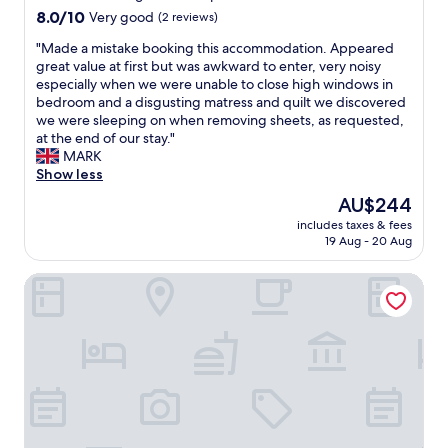
r
-
property
t
i
8.0
8.0/10
Very good
(2 reviews)
o
o
h
s
out
o
u
e
"
"Made a mistake booking this accommodation. Appeared
t
of
m
t
y
M
great value at first but was awkward to enter, very noisy
o
10,
,
.
a
a
especially when we were unable to close high windows in
b
Very
v
T
r
d
bedroom and a disgusting matress and quilt we discovered
e
good,
e
h
e
e
we were sleeping on when removing sheets, as requested,
v
(2
r
e
s
a
at the end of our stay."
e
reviews)
y
a
o
m
MARK
r
n
p
e
i
Show less
y
i
a
a
s
n
c
The
AU$244
r
s
t
i
e
price
t
includes taxes & fees
y
a
c
a
is
m
19 Aug - 20 Aug
t
k
e
n
AU$244
e
o
e
,
d
n
Imperial Salford Hotel
d
b
i
p
t
e
o
t
r
i
a
o
w
o
t
l
k
a
f
s
w
i
s
e
e
i
n
c
s
l
t
g
l
s
f
h
t
e
i
w
a
h
a
o
a
n
i
n