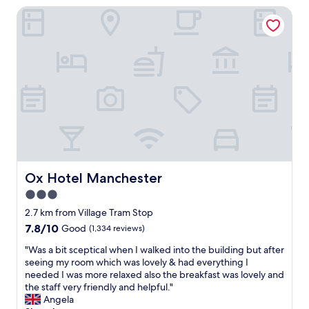
h
e
Ox Hotel Manchester
f
a
a
a
w
c
d
t
a
i
a
v
s
o
l
a
f
u
l
l
r
s
t
u
i
a
h
e
e
n
e
a
n
d
e
t
d
s
s
f
l
u
s
i
y
p
e
r
.
e
n
s
I
r
Ox Hotel Manchester
Ox Hotel Manchester
t
t
d
c
i
3.0
b
o
l
a
u
star
r
e
2.7 km from Village Tram Stop
l
t
e
a
property
7.8
7.8/10
Good
(1,334 reviews)
s
w
c
n
out
f
a
o
.
"
"Was a bit sceptical when I walked into the building but after
of
o
s
m
F
W
seeing my room which was lovely & had everything I
10,
r
a
m
o
a
needed I was more relaxed also the breakfast was lovely and
Good,
a
w
e
r
s
the staff very friendly and helpful."
(1,334
c
k
n
t
a
Angela
reviews)
o
w