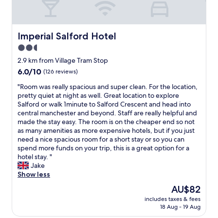
n
s
d
s
,
a
w
t
a
r
l
e
h
c
o
s
l
e
c
o
Imperial Salford Hotel
Imperial Salford Hotel
t
l
p
o
m
a
2.5
-
a
m
s
f
m
star
r
m
w
2.9 km from Village Tram Stop
f
a
k
o
property
e
6.0
6.0/10
(126 reviews)
.
i
i
d
r
out
N
n
n
a
e
"
"Room was really spacious and super clean. For the location,
of
i
t
g
t
s
R
pretty quiet at night as well. Great location to explore
10,
c
a
i
i
p
o
Salford or walk 1minute to Salford Crescent and head into
(126
e
i
s
o
a
o
central manchester and beyond. Staff are really helpful and
reviews)
s
n
g
n
c
m
made the stay easy. The room is on the cheaper end so not
t
e
r
.
i
w
as many amenities as more expensive hotels, but if you just
a
d
e
A
o
a
need a nice spacious room for a short stay or so you can
y
,
a
p
u
s
spend more funds on your trip, this is a great option for a
.
c
t
p
s
r
hotel stay. "
"
o
t
e
a
e
Jake
s
o
a
n
a
Show less
y
o
r
d
l
The
AU$82
,
"
e
s
l
price
a
d
includes taxes & fees
t
y
is
n
18 Aug - 19 Aug
g
a
s
AU$82
d
r
f
p