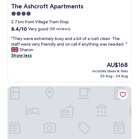
m
f
The Ashcroft Apartments
The Ashcroft Apartments
e
a
w
4.0
s
e
star
t
2.7 km from Village Tram Stop
l
S
property
8.4
8.4/10
Very good
(55 reviews)
e
t
out
f
a
"
"They were extremely busy and a bit of a rush clean. The
of
t
f
T
staff were very friendly and on call if anything was needed. "
10,
W
f
h
Sharon
Very
e
w
e
Show less
good,
h
e
y
(55
a
The
AU$168
r
w
reviews)
d
price
e
includes taxes & fees
e
t
is
23 Aug - 24 Aug
g
r
h
AU$168
o
e
e
o
ibis budget Manchester Salford Quays
e
b
d
x
r
,
t
e
w
r
a
o
e
k
u
m
f
l
e
a
d
l
s
d
y
t
e
b