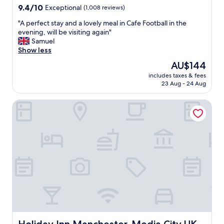
property
9.4
9.4/10
Exceptional
(1,008 reviews)
out
"
"A perfect stay and a lovely meal in Cafe Football in the
of
A
evening, will be visiting again"
10,
p
Samuel
Exceptional,
e
Show less
(1,008
r
reviews)
The
AU$144
f
price
includes taxes & fees
e
is
23 Aug - 24 Aug
c
AU$144
t
Holiday Inn Manchester-Media City UK by IHG
s
t
a
y
a
n
d
a
l
o
v
e
l
y
Holiday Inn Manchester-Media City UK by IHG