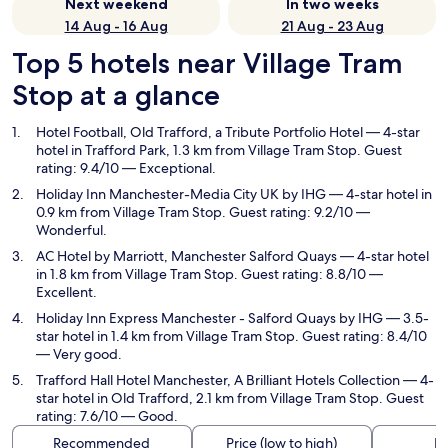
Next weekend
In two weeks
14 Aug - 16 Aug
21 Aug - 23 Aug
Top 5 hotels near Village Tram
Stop at a glance
Hotel Football, Old Trafford, a Tribute Portfolio Hotel
— 4-star
hotel in Trafford Park, 1.3 km from Village Tram Stop. Guest
rating: 9.4/10 — Exceptional.
Holiday Inn Manchester-Media City UK by IHG
— 4-star hotel in
0.9 km from Village Tram Stop. Guest rating: 9.2/10 —
Wonderful.
AC Hotel by Marriott, Manchester Salford Quays
— 4-star hotel
in 1.8 km from Village Tram Stop. Guest rating: 8.8/10 —
Excellent.
Holiday Inn Express Manchester - Salford Quays by IHG
— 3.5-
star hotel in 1.4 km from Village Tram Stop. Guest rating: 8.4/10
— Very good.
Trafford Hall Hotel Manchester, A Brilliant Hotels Collection
— 4-
star hotel in Old Trafford, 2.1 km from Village Tram Stop. Guest
rating: 7.6/10 — Good.
Recommended
Price (low to high)
Di