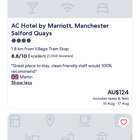
n
e
d
n
l
i
y
n
s
AC Hotel by Marriott, Manchester Salford Quays
AC Hotel by Marriott, Manchester
g
t
,
Salford Quays
a
w
f
4.0
i
f
star
1.8 km from Village Tram Stop
l
c
property
l
8.8
8.8/10
Excellent
(1,006 reviews)
l
b
out
e
"
"Great place to stay, clean friendly staff would 100%
e
of
a
G
recommend"
v
10,
n
r
Martin
i
Excellent,
r
e
Show less
s
(1,006
o
a
i
reviews)
o
The
AU$124
t
t
m
price
includes taxes & fees
p
i
s
is
16 Aug - 17 Aug
l
n
w
AU$124
a
g
i
Holiday Inn Express Manchester - Salford Quays by IHG
c
a
l
e
g
l
t
a
d
o
i
e
s
n