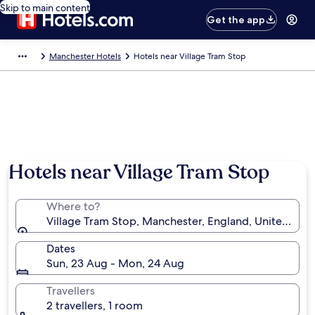
Skip to main content
Get the app
Manchester Hotels
Hotels near Village Tram Stop
Hotels near Village Tram Stop
Where to?
Village Tram Stop, Manchester, England, United Ki
Dates
Sun, 23 Aug - Mon, 24 Aug
Travellers
2 travellers, 1 room