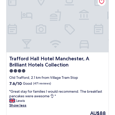
s
l
t
d
a
1
f
0
f
0
a
%
n
r
d
e
i
c
n
o
a
m
l
m
o
Trafford Hall Hotel Manchester, A Brilliant Hotels Collec
Trafford Hall Hotel Manchester, A
e
v
n
Brilliant Hotels Collection
e
d
l
4.0
"
y
star
Old Trafford, 2.1 km from Village Tram Stop
l
property
7.6
7.6/10
Good
(471 reviews)
o
out
c
"
"Great stay for families I would recommend. The breakfast
of
a
G
pancakes were awesome 👌 "
10,
t
r
Lewis
Good,
i
e
Show less
(471
o
a
reviews)
n
The
AU$88
t