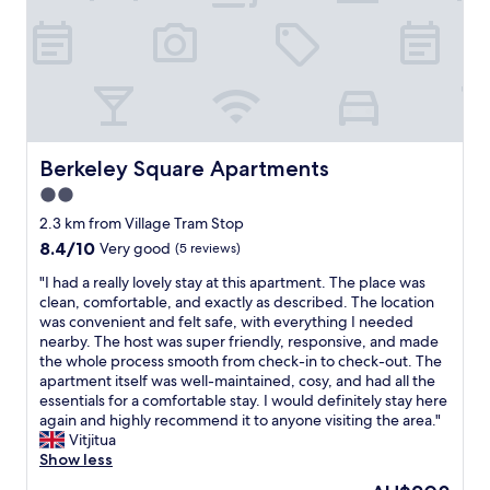
h
o
"
e
n
s
e
t
n
a
i
f
g
f
h
w
t
e
v
Berkeley Square Apartments
Berkeley Square Apartments
r
i
2.0
e
s
v
star
i
2.3 km from Village Tram Stop
e
t
property
8.4
8.4/10
Very good
(5 reviews)
r
t
out
y
o
"
"I had a really lovely stay at this apartment. The place was
of
f
M
I
clean, comfortable, and exactly as described. The location
10,
r
a
h
was convenient and felt safe, with everything I needed
Very
i
n
a
nearby. The host was super friendly, responsive, and made
good,
e
c
d
the whole process smooth from check-in to check-out. The
(5
n
h
a
apartment itself was well-maintained, cosy, and had all the
reviews)
d
e
r
essentials for a comfortable stay. I would definitely stay here
l
s
e
again and highly recommend it to anyone visiting the area."
y
t
a
Vitjitua
a
e
l
Show less
n
r
l
The