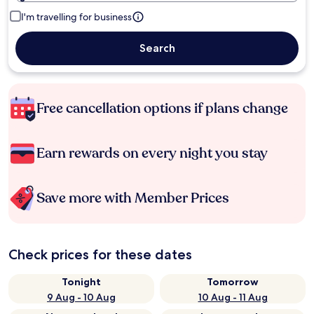
I'm travelling for business
Search
Free cancellation options if plans change
Earn rewards on every night you stay
Save more with Member Prices
Check prices for these dates
Tonight
Tomorrow
9 Aug - 10 Aug
10 Aug - 11 Aug