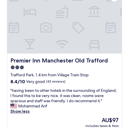
w
e
p
a
a
e
s
l
r
s
w
t
u
a
y
p
y
w
e
s
e
r
s
r
f
o
e
r
f
e
i
r
x
e
i
Premier Inn Manchester Old Trafford
Premier Inn Manchester Old Trafford
t
n
e
r
3.0
d
n
e
l
star
d
Trafford Park, 1.4 km from Village Tram Stop
m
y
l
property
8.4
8.4/10
e
Very good
(43 reviews)
,
y
out
l
r
a
"
"having been to other hotels in the surrounding of England,
of
y
e
n
h
I found this to be very nice, it was clean, rooms were
10,
c
s
d
a
spacious and staff was friendly. I do recommend it."
Very
l
p
h
v
Mohammad Arif
good,
e
o
e
i
Show less
(43
a
n
l
n
reviews)
r
The
AU$97
s
p
g
a
price
i
f
includes taxes & fees
b
n