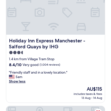
f
t
"
i
a
n
y
i
,
t
c
e
l
l
e
y
a
b
n
Holiday Inn Express Manchester - Salford Quays by IHG
Holiday Inn Express Manchester -
o
f
o
Salford Quays by IHG
r
k
i
3.5
a
e
star
1.4 km from Village Tram Stop
g
n
property
a
8.4
8.4/10
Very good
(1,004 reviews)
d
i
out
l
"
"Friendly staff and in a lovely location."
n
of
y
F
Sam
.
10,
s
r
Show less
"
Very
t
i
good,
a
The
AU$115
e
(1,004
f
price
includes taxes & fees
n
reviews)
f
is
13 Aug - 14 Aug
d
w
AU$115
l
o
Trafford Hall Hotel Manchester, A Brilliant Hotels Collecti
y
u