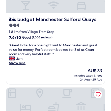
b
f
u
o
i
s
t
n
y
h
i
a
ibis budget Manchester Salford Quays
ibis budget Manchester Salford Quays
m
t
n
o
2.5
e
d
r
l
star
a
1.8 km from Village Tram Stop
n
y
b
property
7.6
7.6/10
i
Good
(1,003 reviews)
r
i
out
n
e
t
"
"Great Hotel for a one night visit to Manchester and great
of
g
c
o
G
value for money. Perfect room booked for 3 of us Clean
10,
s
o
f
r
room and very helpful staff!!"
Good,
a
m
a
e
Liam
(1,003
n
m
r
a
Show less
reviews)
d
e
u
t
i
The
AU$73
n
s
H
t
price
d
h
includes taxes & fees
o
W
is
"
24 Aug - 25 Aug
c
t
A
AU$73
l
e
S
e
Berkeley Square Apartments
l
G
a
f
R
n
o
E
.
r
A
T
a
T