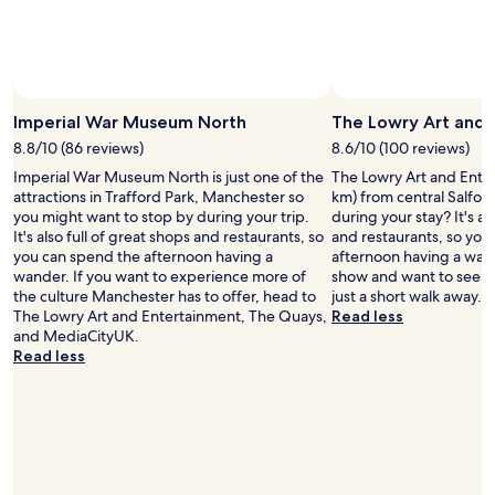
l
o
n
l
o
e
g
y
s
x
m
r
e
p
y
e
h
l
r
c
i
o
o
o
Imperial War Museum North
The Lowry Art and 
g
r
o
m
h
e
m
8.8/10 (86 reviews)
8.6/10 (100 reviews)
m
w
S
w
Imperial War Museum North is just one of the
The Lowry Art and Entert
e
i
a
h
attractions in Trafford Park, Manchester so
km) from central Salfor
n
n
l
i
you might want to stop by during your trip.
during your stay? It's al
d
d
f
c
It's also full of great shops and restaurants, so
and restaurants, so you
i
o
o
h
you can spend the afternoon having a
afternoon having a wand
t
w
r
w
wander. If you want to experience more of
show and want to see a
t
s
d
a
the culture Manchester has to offer, head to
just a short walk away.
o
i
o
s
The Lowry Art and Entertainment, The Quays,
Read less
a
n
r
l
and MediaCityUK.
n
b
w
o
Read less
y
e
a
v
o
d
l
e
n
r
k
l
e
o
1
y
v
o
m
&
i
m
i
h
s
a
n
a