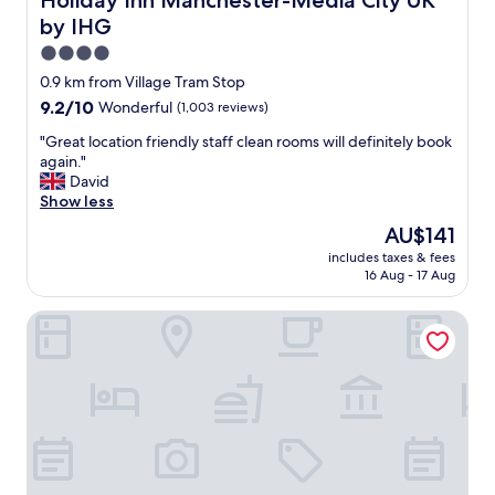
Holiday Inn Manchester-Media City UK
m
by IHG
e
a
4.0
l
star
0.9 km from Village Tram Stop
i
property
9.2
9.2/10
Wonderful
(1,003 reviews)
n
out
C
"
"Great location friendly staff clean rooms will definitely book
of
a
G
again."
10,
f
r
David
Wonderful,
e
e
Show less
(1,003
F
a
reviews)
o
The
AU$141
t
o
price
includes taxes & fees
l
t
is
16 Aug - 17 Aug
o
b
AU$141
c
a
AC Hotel by Marriott, Manchester Salford Quays
a
l
t
l
i
i
o
n
n
t
f
h
r
e
i
e
e
v