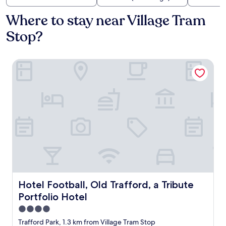
Where to stay near Village Tram
Stop?
Hotel Football, Old Trafford, a Tribute Portfolio Hotel
Hotel Football, Old Trafford, a Tribute Portfolio Hotel
Hotel Football, Old Trafford, a Tribute
Portfolio Hotel
4.0
star
Trafford Park, 1.3 km from Village Tram Stop