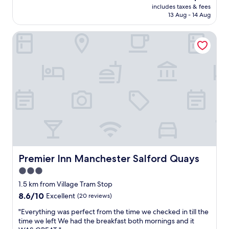
.
price
includes taxes & fees
s
"
is
13 Aug - 14 Aug
t
AU$88
a
Premier Inn Manchester Salford Quays
y
f
o
r
f
a
m
i
l
i
e
s
I
w
Premier Inn Manchester Salford Quays
Premier Inn Manchester Salford Quays
o
3.0
u
star
l
1.5 km from Village Tram Stop
d
property
8.6
8.6/10
Excellent
(20 reviews)
r
out
e
"
"Everything was perfect from the time we checked in till the
of
c
E
time we left We had the breakfast both mornings and it
10,
o