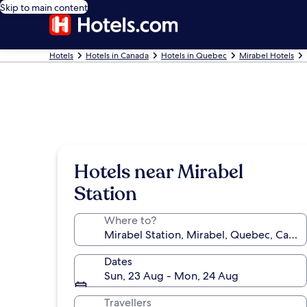
Skip to main content
Hotels
Hotels in Canada
Hotels in Quebec
Mirabel Hotels
Hotels near Mirabel
Station
Where to?
Dates
Sun, 23 Aug - Mon, 24 Aug
Travellers