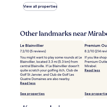
nightly
price
View all properties
found
within
the
past
24
hours
Other landmarks near Mirabe
based
on
a
Le Blainvillier
Premium Out
1
7.2/10 (5 reviews)
8.2/10 (214 rev
night
stay
You might want to play some rounds at Le
If you like sho
for
Blainvillier, located 3.3 mi (5.3 km) from
Premium Outle
2
central Blainville. If Le Blainvillier doesn't
Mirabel.
adults.
quite scratch your golfing itch, Club de
Read less
Prices
Golf St Janvier, and Club de Golf Les
and
Quatre Domaines are also nearby.
availability
Read less
subject
to
See properties
See properti
change.
Additional
terms