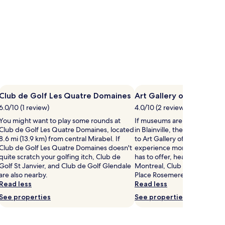
Club de Golf Les Quatre Domaines
Art Gallery of Blainville
6.0/10 (1 review)
4.0/10 (2 reviews)
You might want to play some rounds at
If museums are on your list o
Club de Golf Les Quatre Domaines, located
in Blainville, then you might
8.6 mi (13.9 km) from central Mirabel. If
to Art Gallery of Blainville. If
Club de Golf Les Quatre Domaines doesn't
experience more of the cultur
quite scratch your golfing itch, Club de
has to offer, head to Premiu
Golf St Janvier, and Club de Golf Glendale
Montreal, Club de Golf St Ja
are also nearby.
Place Rosemere.
Read less
Read less
See properties
See properties