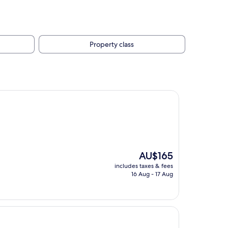
Property class
The
AU$165
price
includes taxes & fees
is
16 Aug - 17 Aug
AU$165