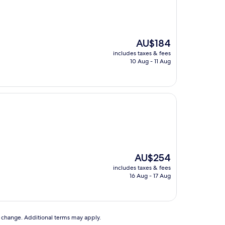
The
AU$184
price
includes taxes & fees
is
10 Aug - 11 Aug
AU$184
The
AU$254
price
includes taxes & fees
is
16 Aug - 17 Aug
AU$254
to change. Additional terms may apply.