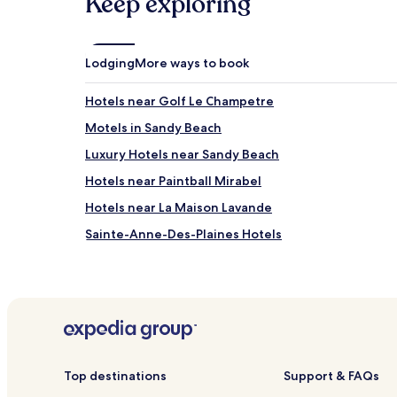
Keep exploring
may
apply.
Lodging
More ways to book
Hotels near Golf Le Champetre
Motels in Sandy Beach
Luxury Hotels near Sandy Beach
Hotels near Paintball Mirabel
Hotels near La Maison Lavande
Sainte-Anne-Des-Plaines Hotels
Hotels near Club de Golf St Janvier
Hotels with a Pool in Dorval
Hotels with a Gym in Dorval
Pet Friendly Hotels in Dorval
Blainville Hotels
Top destinations
Support & FAQs
Saint-Eustache Hotels