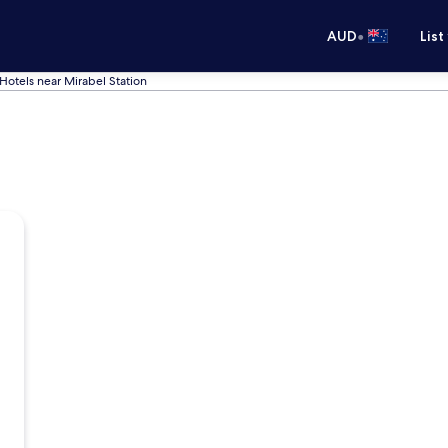
•
AUD
List
Hotels near Mirabel Station