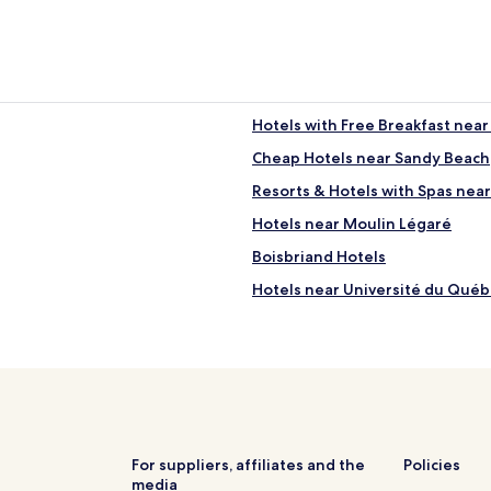
Hotels with Free Breakfast nea
Cheap Hotels near Sandy Beach
Resorts & Hotels with Spas nea
Hotels near Moulin Légaré
Boisbriand Hotels
Hotels near Université du Qué
Hotels near Mirabel Intl.
Hotels with Parking in Dorval
Hotels with Free Breakfast in Do
Family Hotels in Dorval
Hotels with a Pool in Saint-Sauv
For suppliers, affiliates and the
Policies
media
Hotels with Parking in St. Jerom