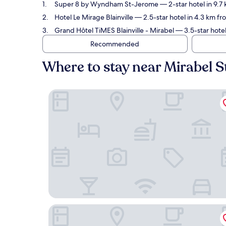
Super 8 by Wyndham St-Jerome
— 2-star hotel in 9.7
Hotel Le Mirage Blainville
— 2.5-star hotel in 4.3 km fro
Grand Hôtel TiMES Blainville - Mirabel
— 3.5-star hotel
Recommended
Where to stay near Mirabel S
Super 8 by Wyndham St-Jerome
Hotel Le Mirage Blainville