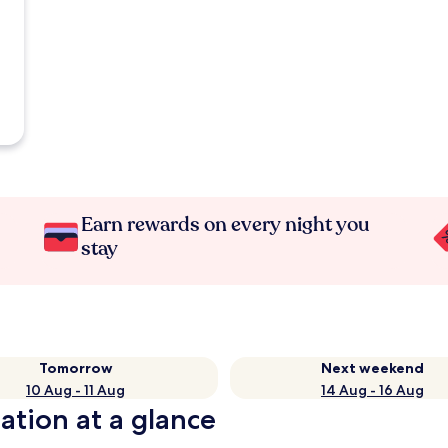
Earn rewards on every night you
stay
Tomorrow
Next weekend
10 Aug - 11 Aug
14 Aug - 16 Aug
ation at a glance