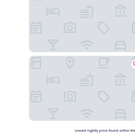
Grand Hôtel TiMES Blainville - Mirabel
Lowest
Lowest nightly price found within the