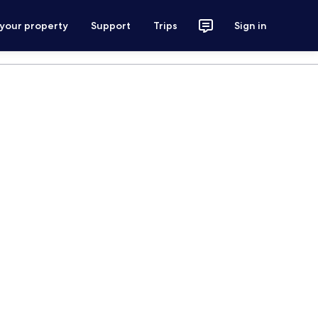
 your property
Support
Trips
Sign in