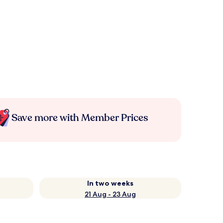
Save more with Member Prices
In two weeks
21 Aug - 23 Aug