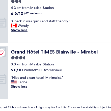
e
2.5
r
star
4.3 km from Mirabel Station
y
property
6.6
6.6/10
c
(471 reviews)
out
o
"
"Check in was quick and staff friendly "
of
m
C
Wendy
10,
f
h
Show less
(471
o
e
reviews)
r
c
t
k
a
i
b
Grand Hôtel TiMES Blainville - Mirabel
Grand Hôtel TiMES Blainville - Mirabel
n
l
w
3.5
e
a
a
star
3.3 km from Mirabel Station
s
n
property
9.0
9.0/10
q
Wonderful
(1,099 reviews)
d
out
u
s
"
"Nice and clean hotel. Minimalist."
of
i
a
N
Carlos
10,
c
t
i
Show less
Wonderful,
k
i
c
(1,099
a
s
e
reviews)
n
f
a
d
i
n
s
e
 past 24 hours based on a 1 night stay for 2 adults. Prices and availability subject 
d
t