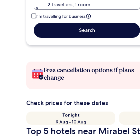
2 travellers, 1 room
I'm travelling for business
Search
Free cancellation options if plans
change
Check prices for these dates
Tonight
9 Aug - 10 Aug
Top 5 hotels near Mirabel St