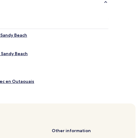
r Sandy Beach
r Sandy Beach
bec en Outaouais
rval
eur
Other information
e