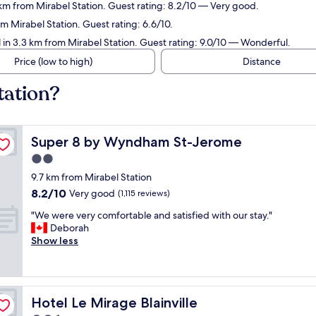
 km from Mirabel Station. Guest rating: 8.2/10 — Very good.
m Mirabel Station. Guest rating: 6.6/10.
 in 3.3 km from Mirabel Station. Guest rating: 9.0/10 — Wonderful.
Price (low to high)
Distance
tation?
Super 8 by Wyndham St-Jerome
Super 8 by Wyndham St-Jerome
2.0
star
9.7 km from Mirabel Station
property
8.2
8.2/10
Very good
(1,115 reviews)
out
"
"We were very comfortable and satisfied with our stay."
of
W
Deborah
10,
e
Show less
Very
w
good,
e
(1,115
r
reviews)
e
Hotel Le Mirage Blainville
Hotel Le Mirage Blainville
v