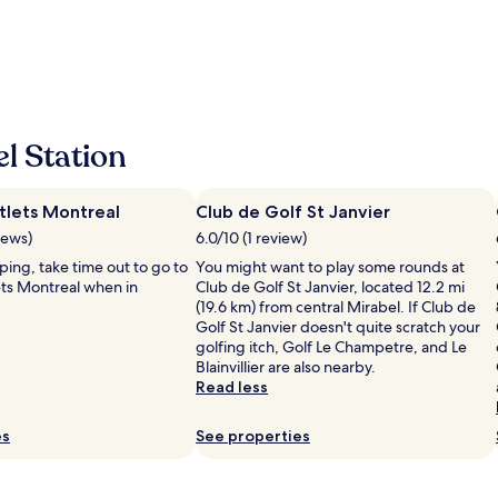
d
c
a
w
l
f
i
e
f
t
a
f
h
n
r
o
h
i
u
o
e
r
l Station
t
n
s
e
d
t
l
l
a
.
lets Montreal
Club de Golf St Janvier
y
y
M
"
iews)
6.0/10 (1 review)
.
i
"
pping, take time out to go to
You might want to play some rounds at
n
ts Montreal when in
Club de Golf St Janvier, located 12.2 mi
i
(19.6 km) from central Mirabel. If Club de
m
Golf St Janvier doesn't quite scratch your
a
golfing itch, Golf Le Champetre, and Le
l
Blainvillier are also nearby.
i
Read less
s
t
.
es
See properties
"