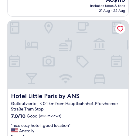
k
u
price
includes taxes & fees
f
i
is
21 Aug - 22 Aug
a
e
AU$116
s
t
Hotel Little Paris by ANS
t
a
i
n
s
d
g
a
o
f
o
f
d
o
,
r
t
d
h
a
e
b
r
l
o
e
o
Hotel Little Paris by ANS
Hotel Little Paris by ANS
.
m
S
Gutleutviertel, < 0.1 km from Hauptbahnhof-Pforzheimer
i
t
Straße Tram Stop
s
a
7.0
c
7.0/10
Good
(323 reviews)
f
out
l
f
"
"nice cozy hotel..good location"
of
e
h
n
Anatoliy
10,
a
e