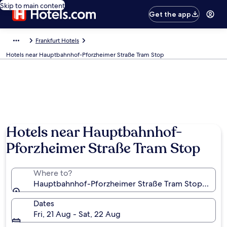
Skip to main content
Get the app
Frankfurt Hotels
Hotels near Hauptbahnhof-Pforzheimer Straße Tram Stop
Hotels near Hauptbahnhof-
Pforzheimer Straße Tram Stop
Where to?
Hauptbahnhof-Pforzheimer Straße Tram Stop, Frank
Dates
Fri, 21 Aug - Sat, 22 Aug