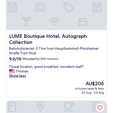
c
o
n
v
e
n
i
e
LUME Boutique Hotel, Autograph Collection
LUME Boutique Hotel, Autograph
n
Collection
t
l
Bahnhofsviertel, 0.7 km from Hauptbahnhof-Pforzheimer
o
Straße Tram Stop
c
9.2
9.2/10
Wonderful
(541 reviews)
a
out
t
"
"Great location, good breakfast, excellent staff"
of
i
G
Thomas
10,
o
r
Show less
Wonderful,
n
e
(541
The
AU$206
,
a
reviews)
price
c
includes taxes & fees
t
is
23 Aug - 24 Aug
l
l
AU$206
e
o
a
Hotel Europa Style
c
n
a
r
t