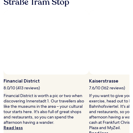
Straße Tram Stop
o
h
stay
e
t
t
t
for
d
e
h
"
2
a
l
e
adults.
n
,
l
Prices
d
v
o
and
q
e
c
availability
u
r
a
subject
i
y
t
to
e
f
i
change.
t
r
o
Additional
r
i
n
terms
o
e
c
may
o
n
a
apply.
m
d
n
.
l
’
Financial District
Kaiserstrasse
I
y
t
8.0/10 (413 reviews)
7.6/10 (162 reviews)
w
s
b
a
t
Financial District is worth a pic or two when
If you want to give you
e
s
a
discovering Innenstadt 1. Our travellers also
exercise, head out to Ka
b
t
f
like the museums in the area – your cultural
Bahnhofsviertel. It's als
e
u
f
tour starts here. It's also full of great shops
and restaurants, so you
a
r
!
and restaurants, so you can spend the
afternoon having a wan
t
n
"
afternoon having a wander.
cash at Frankfurt Chris
i
e
Read less
Plaza and MyZeil.
f
d