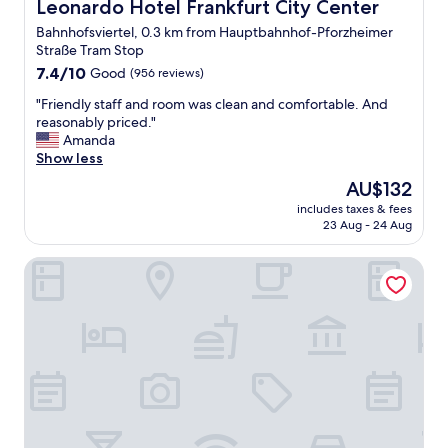
e
Leonardo Hotel Frankfurt City Center
Leonardo Hotel Frankfurt City Center
w
p
e
Bahnhofsviertel, 0.3 km from Hauptbahnhof-Pforzheimer
l
a
Straße Tram Stop
e
p
7.4
a
7.4/10
Good
(956 reviews)
p
out
s
r
"
"Friendly staff and room was clean and comfortable. And
of
a
e
F
reasonably priced."
10,
n
c
r
Amanda
Good,
t
i
i
Show less
(956
,
a
e
reviews)
a
t
The
AU$132
n
n
e
price
includes taxes & fees
d
d
d
is
23 Aug - 24 Aug
l
t
a
AU$132
y
h
f
Bristol Hotel Frankfurt
s
e
t
t
a
e
a
r
r
f
e
a
f
a
l
a
a
o
n
r
n
d
o
g
r
u
d
o
n
a
o