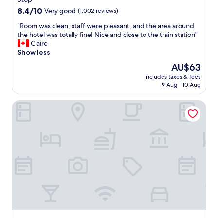
o
8.4
m
8.4/10
Very good
(1,002 reviews)
out
s
"
"Room was clean, staff were pleasant, and the area around
of
.
R
the hotel was totally fine! Nice and close to the train station"
10,
W
o
Claire
Very
a
o
Show less
good,
s
m
(1,002
a
The
AU$63
w
reviews)
l
price
includes taxes & fees
a
s
is
9 Aug - 10 Aug
s
o
AU$63
c
v
Leonardo Hotel Frankfurt City Center
l
e
e
r
a
y
n
q
,
u
s
i
t
e
a
t
f
w
f
h
w
i
e
c
r
h