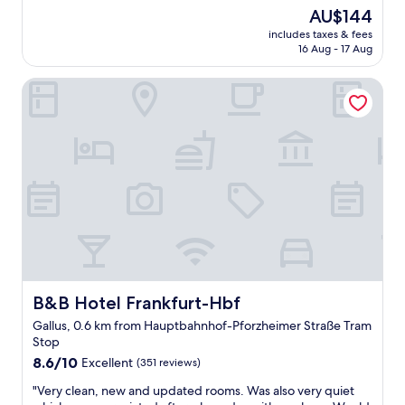
e
(831
t
a
The
AU$144
a
reviews)
h
n
price
includes taxes & fees
t
e
d
is
16 Aug - 17 Aug
l
x
h
AU$144
o
c
e
B&B Hotel Frankfurt-Hbf
c
e
l
a
p
p
t
t
f
i
i
u
o
o
l
n
n
s
"
a
t
l
a
l
f
y
f
f
"
r
i
B&B Hotel Frankfurt-Hbf
B&B Hotel Frankfurt-Hbf
e
n
Gallus, 0.6 km from Hauptbahnhof-Pforzheimer Straße Tram
d
Stop
l
8.6
8.6/10
Excellent
(351 reviews)
y
out
a
"
"Very clean, new and updated rooms. Was also very quiet
of
n