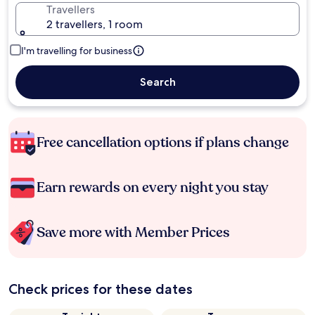
Travellers
2 travellers, 1 room
I'm travelling for business
Search
Free cancellation options if plans change
Earn rewards on every night you stay
Save more with Member Prices
Check prices for these dates