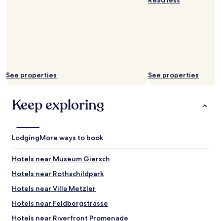
Read less
y
o
o
f
u
f
’
a
r
l
e
i
r
t
i
t
d
See properties
See properties
l
i
e
n
b
g
Keep exploring
y
t
t
h
h
e
e
t
Lodging
More ways to book
n
r
e
a
g
Hotels near Museum Giersch
i
a
n
Hotels near Rothschildpark
t
.
i
"
Hotels near Villa Metzler
v
e
Hotels near Feldbergstrasse
c
Hotels near Riverfront Promenade
o