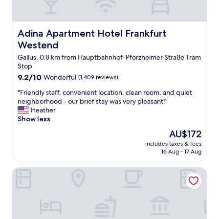
Adina Apartment Hotel Frankfurt Westend
Adina Apartment Hotel Frankfurt
Westend
Gallus, 0.8 km from Hauptbahnhof-Pforzheimer Straße Tram
Stop
9.2
9.2/10
Wonderful
(1,409 reviews)
out
"
"Friendly staff, convenient location, clean room, and quiet
of
F
neighborhood - our brief stay was very pleasant!"
10,
r
Heather
Wonderful,
i
Show less
(1,409
e
reviews)
The
AU$172
n
price
includes taxes & fees
d
is
16 Aug - 17 Aug
l
AU$172
y
LUME Boutique Hotel, Autograph Collection
s
t
a
f
f
,