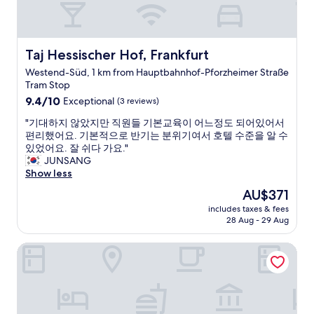
o
i
o
s
m
t
i
h
Taj Hessischer Hof, Frankfurt
Taj Hessischer Hof, Frankfurt
n
a
s
Westend-Süd, 1 km from Hauptbahnhof-Pforzheimer Straße
t
t
Tram Stop
y
e
9.4
o
9.4/10
Exceptional
(3 reviews)
a
out
u
d
"
"기대하지 않았지만 직원들 기본교육이 어느정도 되어있어서
of
h
o
기
편리했어요. 기본적으로 반기는 분위기여서 호텔 수준을 알 수
10,
i
f
대
있었어요. 잘 쉬다 가요."
Exceptional,
r
t
하
JUNSANG
(3
e
r
지
Show less
reviews)
.
i
않
A
The
AU$371
p
았
c
price
l
includes taxes & fees
지
o
is
e
28 Aug - 29 Aug
만
n
AU$371
r
직
v
o
Main Hotel Frankfurt City
원
i
o
들
n
m
기
i
,
본
e
I
교
n
r
육