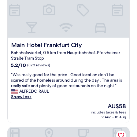
t
e
이
r
q
어
o
u
느
o
e
정
m
s
도
c
t
되
l
e
어
o
d
있
Main Hotel Frankfurt City
Main Hotel Frankfurt City
s
t
어
e
Bahnhofsviertel, 0.5 km from Hauptbahnhof-Pforzheimer
o
서
t
Straße Tram Stop
c
편
o
h
5.2
리
5.2/10
(320 reviews)
t
a
out
했
h
"
"Was really good for the price . Good location don’t be
n
of
어
e
W
scared of the homeless around during the day . The area is
g
10,
요
m
a
really safe and plenty of good restaurants on the night "
e
(320
.
a
s
ALFREDO RAUL
o
reviews)
기
i
r
Show less
u
본
n
e
r
적
t
The
AU$58
a
r
으
r
price
includes taxes & fees
l
o
로
a
is
9 Aug - 10 Aug
l
o
반
i
AU$58
y
m
기
n
Kennedy 89 Hotel Frankfurt, part of Hyatt
g
i
는
s
o
t
분