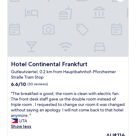
a
t
s
t
d
e
i
e
x
o
s
c
n
k
e
f
t
l
o
o
l
r
h
e
c
o
n
i
u
t
t
s
.
y
Hotel Continental Frankfurt
Hotel Continental Frankfurt
e
"
c
k
Gutleutviertel, 0.2 km from Hauptbahnhof-Pforzheimer
e
e
Straße Tram Stop
n
e
6.6
t
6.6/10
(30 reviews)
p
out
r
i
"
"The breakfast is good, the room is clean with electric fan.
of
e
n
T
The front desk staff gave us the double room instead of
10,
,
g
h
triple room , I requested to change our room it was changed
(30
s
.
e
without saying an apology. I will not come back to that hotel
reviews)
a
"
b
anymore ."
f
r
LITA
e
e
Show less
,
a
q
The
AU$116