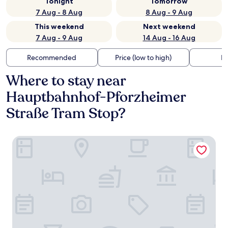
Tonight
Tomorrow
7 Aug - 8 Aug
8 Aug - 9 Aug
This weekend
Next weekend
7 Aug - 9 Aug
14 Aug - 16 Aug
Recommended
Price (low to high)
Di
Where to stay near
Hauptbahnhof-Pforzheimer
Straße Tram Stop?
Adina Apartment Hotel Frankfurt Westend