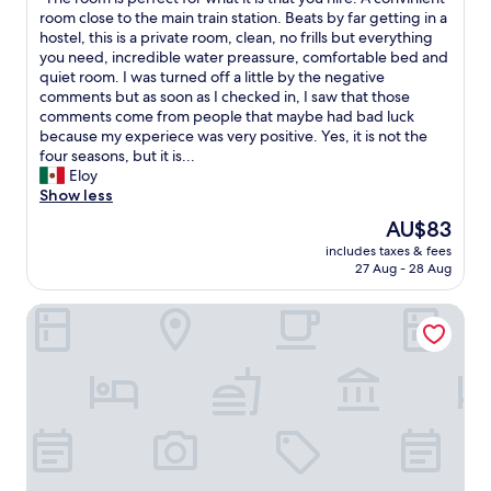
of
n
d
T
room close to the main train station. Beats by far getting in a
10,
"
e
h
hostel, this is a private room, clean, no frills but everything
(11
s
e
you need, incredible water preassure, comfortable bed and
reviews)
k
r
quiet room. I was turned off a little by the negative
s
o
comments but as soon as I checked in, I saw that those
t
o
comments come from people that maybe had bad luck
a
m
because my experiece was very positive. Yes, it is not the
f
i
four seasons, but it is...
f
s
Eloy
g
p
Show less
a
e
v
The
AU$83
r
e
price
includes taxes & fees
f
u
is
27 Aug - 28 Aug
e
s
AU$83
c
t
Taj Hessischer Hof, Frankfurt
t
h
f
e
o
d
r
o
w
u
h
b
a
l
t
e
i
r
t