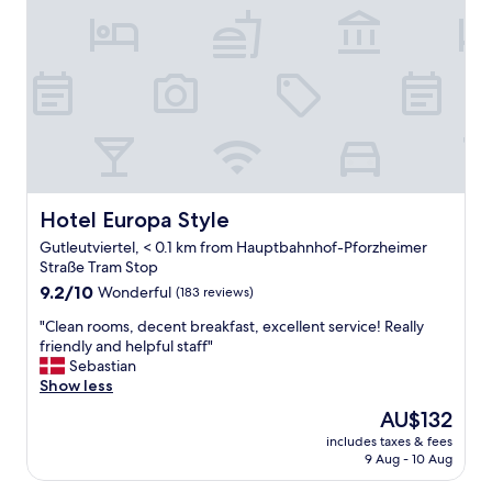
o
i
o
o
m
n
,
,
a
g
n
o
d
o
q
d
u
b
i
r
e
e
Hotel Europa Style
Hotel Europa Style
t
a
Gutleutviertel, < 0.1 km from Hauptbahnhof-Pforzheimer
n
k
Straße Tram Stop
e
f
i
9.2
a
9.2/10
Wonderful
(183 reviews)
g
out
s
"
"Clean rooms, decent breakfast, excellent service! Really
h
of
t
C
friendly and helpful staff"
b
10,
,
l
Sebastian
o
Wonderful,
e
e
Show less
r
(183
x
a
h
reviews)
c
The
AU$132
n
o
e
price
includes taxes & fees
r
o
l
is
9 Aug - 10 Aug
o
d
l
AU$132
o
-
e