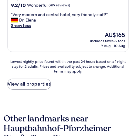
o
t
9.2
r
9.2/10
Wonderful
(419 reviews)
f
e
out
e
g
r
"
"Very modern and central hotel, very friendly staff!"
of
e
o
p
V
Dr. Elena
10,
t
o
r
e
Show less
Wonderful,
f
d
e
r
(419
r
r
The
AU$165
a
y
reviews)
o
e
price
includes taxes & fees
s
m
m
s
is
9 Aug - 10 Aug
s
o
t
t
AU$165
u
d
h
a
r
e
e
u
Lowest
Lowest nightly price found within the past 24 hours based on a 1 night
e
r
t
r
stay for 2 adults. Prices and availability subject to change. Additional
nightly
,
n
r
a
terms may apply.
price
c
a
a
n
found
o
n
i
t
within
View all properties
m
d
n
s
the
f
c
s
o
past
o
e
t
n
24
r
n
a
t
hours
t
t
t
h
based
a
r
i
e
Other landmarks near
on
b
a
o
n
a
l
l
n
Hauptbahnhof-Pforzheimer
i
1
e
h
s
g
night
b
o