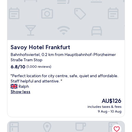
i
f
.
o
u
H
n
l
a
"
c
v
o
e
u
t
r
o
t
s
e
Savoy Hotel Frankfurt
Savoy Hotel Frankfurt
a
o
y
Bahnhofsviertel, 0.2 km from Hauptbahnhof-Pforzheimer
u
,
Straße Tram Stop
s
t
6.8
s
6.8/10
(1,000 reviews)
h
out
t
e
"
"Perfect location for city centre, safe, quiet and affordable.
of
a
b
P
Staff helpful and attentive. "
10,
f
r
e
Ralph
(1,000
f
e
r
Show less
reviews)
f
a
f
r
k
The
AU$126
e
o
f
price
includes taxes & fees
c
m
a
is
9 Aug - 10 Aug
t
f
s
AU$126
l
r
t
Hotel Continental Frankfurt
o
o
w
c
n
a