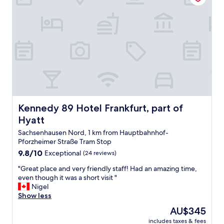
t
o
w
위
a
d
a
기
t
f
s
여
i
o
c
서
o
r
h
호
n
t
a
텔
.
h
n
수
B
e
g
준
e
p
e
을
a
r
d
알
t
i
w
수
s
c
i
Kennedy 89 Hotel Frankfurt, part of Hyatt
Kennedy 89 Hotel Frankfurt, part of
있
b
e
t
었
y
Hyatt
.
h
어
f
G
o
Sachsenhausen Nord, 1 km from Hauptbahnhof-
요
a
o
u
Pforzheimer Straße Tram Stop
.
r
o
t
잘
9.8
9.8/10
Exceptional
(24 reviews)
g
d
s
쉬
out
e
l
"
a
"Great place and very friendly staff! Had an amazing time,
다
of
t
o
G
y
even though it was a short visit "
가
10,
t
c
r
i
Nigel
요
Exceptional,
i
a
e
n
Show less
.
(24
n
t
a
g
"
reviews)
g
The
AU$345
i
t
a
i
price
o
includes taxes & fees
p
n