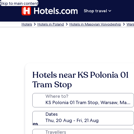
Skip to main content
Shop travel
Hotels
Hotels in Poland
Hotels in Masovian Voivodeship
Wars
Hotels near KS Polonia 01
Tram Stop
Where to?
Dates
Thu, 20 Aug - Fri, 21 Aug
Travellers