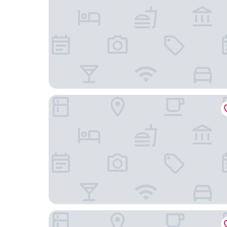
Hotel Bristol, A Luxury Collection Hotel, Warsaw
Sofitel Warsaw Victoria