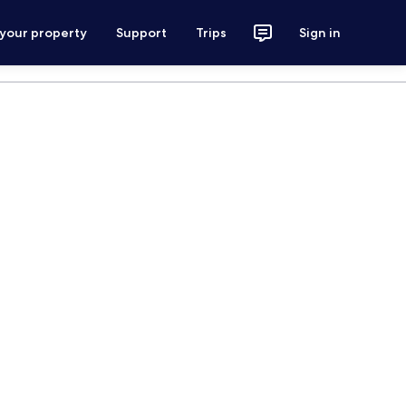
 your property
Support
Trips
Sign in