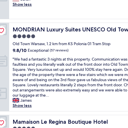
10,
t
S
n
m
Show less
Exceptional,
h
p
d
a
(349
e
a
a
z
reviews)
d
c
c
i
e
i
t
n
c
o
MONDRIAN Luxury Suites UNESCO Old Town
MONDRIAN Luxury Suites UNESCO Old To
i
g
o
u
v
e
5.0
r
s
i
x
i
star
a
Old Town Warsaw, 1.2 km from KS Polonia 01 Tram Stop
t
p
s
property
n
9.8
9.8/10
i
e
Exceptional
(57 reviews)
b
d
out
e
r
e
c
"
"We had a fantastic 3 nights at this property. Communication was
of
s
i
a
l
W
faultless and you literally walk out of the front door into Old Town
10,
y
e
u
e
e
Square. Very luxurious set up and would 100% stay here again. D
Exceptional,
e
n
t
a
h
the age of the property there were a few stairs which we were 
(57
t
c
i
n
a
aware of and being on the 3rd floor gave us fabulous views of th
reviews)
q
e
f
s
d
Square. Lovely restaurants literally 2 steps from the front door. C
u
,
u
u
a
out arrangements were also extremely easy and we were able to
i
e
l
i
f
our luggage at the...
e
x
a
t
a
James
t
c
n
e
n
Show less
i
e
d
.
t
n
l
t
"
a
t
l
h
s
Mamaison Le Regina Boutique Hotel
Mamaison Le Regina Boutique Hotel
h
e
e
t
e
n