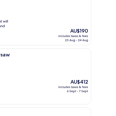
t will
 and
The
AU$190
price
includes taxes & fees
is
23 Aug - 24 Aug
AU$190
arsaw
The
AU$412
price
includes taxes & fees
is
6 Sept - 7 Sept
AU$412