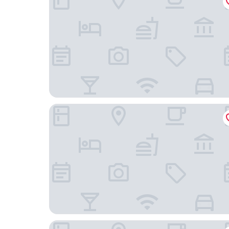
Teatro Hotel - Destigo Hotels
Motel One Warsaw-Chopin