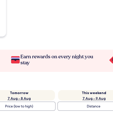
Earn rewards on every night you
stay
Tomorrow
This weekend
7 Aug - 8 Aug
7 Aug - 9 Aug
Price (low to high)
Distance