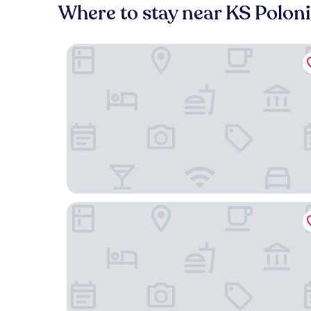
Where to stay near KS Polon
PURO Warszawa Stare Miasto
MONDRIAN Luxury Suites & Apartments Old Tow