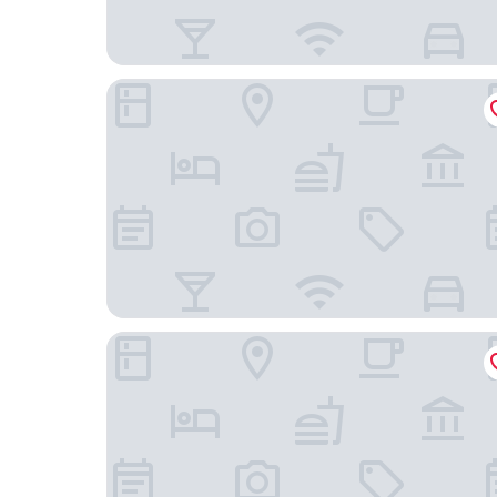
Hotel Verte, Warsaw, Autograph Collection
Raffles Europejski Warsaw