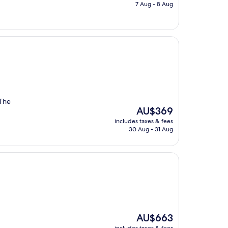
is
7 Aug - 8 Aug
AU$306
 The
The
AU$369
price
includes taxes & fees
is
30 Aug - 31 Aug
AU$369
The
AU$663
price