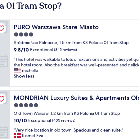
ia 01 Tram Stop?
PURO Warszawa Stare Miasto
PURO Warszawa Stare Miasto
4.0
star
Śródmieście Północne, 1.5 km from KS Polonia 01 Tram Stop
property
9.8
9.8/10
Exceptional
(345 reviews)
out
"
"This hotel was walkable to lots of excursions and activities yet qui
of
T
the hotel room. Also the breakfast was well-presented and delici
10,
h
michelle
Exceptional,
i
Show less
(345
s
reviews)
h
o
n Market Square
MONDRIAN Luxury Suites & Apartments Old Town Mark
MONDRIAN Luxury Suites & Apartments Ol
t
e
5.0
l
star
Old Town Warsaw, 1.2 km from KS Polonia 01 Tram Stop
w
property
10.0
10/10
a
Exceptional
(405 reviews)
out
s
"
"Very nice location in old town. Spacious and clean suite."
of
w
V
Kismet Eva
10,
a