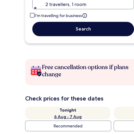
2 travellers, 1 room
I'm travelling for business
Search
Free cancellation options if plans
change
Check prices for these dates
Tonight
6 Aug - 7 Aug
Recommended