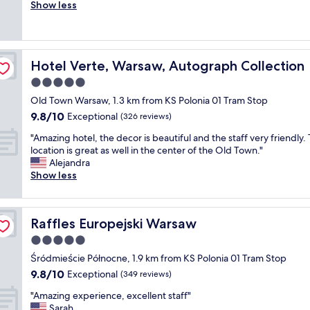
e
Show less
Exceptional,
l
r
(405
k
y
reviews)
a
n
b
i
l
Hotel Verte, Warsaw, Autograph Collection
Hotel Verte, Warsaw, Autograph Collection
c
e
e
5.0
t
l
o
star
Old Town Warsaw, 1.3 km from KS Polonia 01 Tram Stop
o
l
property
9.8
9.8/10
c
Exceptional
(326 reviews)
o
out
a
t
"
"Amazing hotel, the decor is beautiful and the staff very friendly.
of
t
s
A
location is great as well in the center of the Old Town."
10,
i
o
m
Alejandra
Exceptional,
o
f
a
Show less
(326
n
e
z
reviews)
i
x
i
n
c
n
o
u
Raffles Europejski Warsaw
Raffles Europejski Warsaw
g
l
r
h
5.0
d
s
o
t
star
i
Śródmieście Północne, 1.9 km from KS Polonia 01 Tram Stop
t
o
property
o
9.8
9.8/10
e
Exceptional
(349 reviews)
w
n
out
l
n
s
"
"Amazing experience, excellent staff"
of
,
.
a
A
Sarah