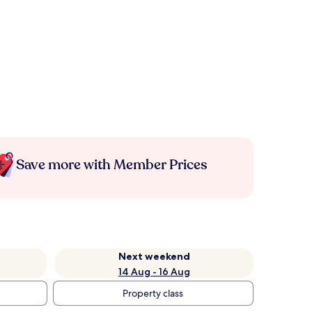
Save more with Member Prices
Next weekend
14 Aug - 16 Aug
Property class