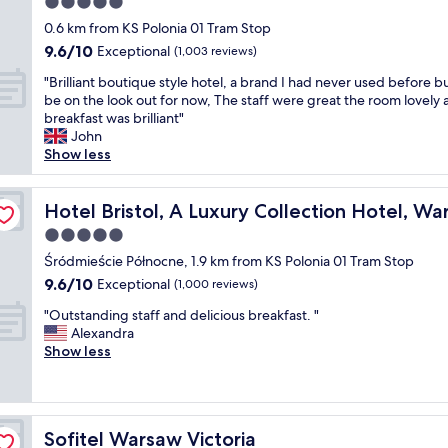
5.0
s
i
h
t
t
star
c
0.6 km from KS Polonia 01 Tram Stop
o
s
a
property
3
9.6
9.6/10
Exceptional
t
t
(1,003 reviews)
f
n
out
e
a
f
"
i
"Brilliant boutique style hotel, a brand I had never used before bu
of
l
f
v
B
g
be on the look out for now, The staff were great the room lovely
10,
r
f
e
r
h
breakfast was brilliant"
Exceptional,
o
"
r
i
t
John
(1,003
o
y
l
s
Show less
reviews)
m
f
l
a
.
r
i
t
A
i
a
Hotel Bristol, A Luxury Collection Hotel, Warsaw
t
Hotel Bristol, A Luxury Collection Hotel, W
l
e
n
h
s
5.0
n
t
i
o
d
star
b
Śródmieście Północne, 1.9 km from KS Polonia 01 Tram Stop
s
t
l
property
o
p
9.6
9.6/10
Exceptional
(1,000 reviews)
h
y
u
r
out
e
.
"
t
"Outstanding staff and delicious breakfast. "
o
of
b
T
O
i
Alexandra
p
10,
r
h
u
q
Show less
e
Exceptional,
e
e
t
u
r
(1,000
a
l
s
e
t
reviews)
k
o
t
s
y
f
c
a
t
.
a
Sofitel Warsaw Victoria
a
Sofitel Warsaw Victoria
n
y
C