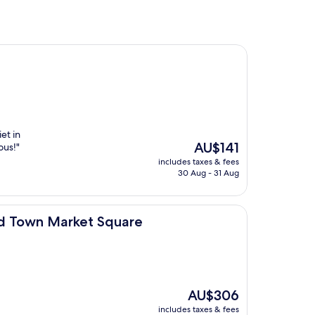
et in
The
AU$141
ous!"
price
includes taxes & fees
is
30 Aug - 31 Aug
AU$141
et Square
d Town Market Square
The
AU$306
price
includes taxes & fees