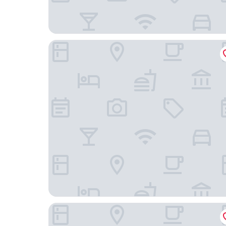
MONDRIAN Luxury Suites UNESCO Old Town
Mamaison Le Regina Boutique Hotel