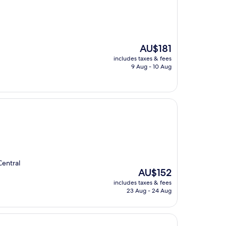
The
AU$181
price
includes taxes & fees
is
9 Aug - 10 Aug
AU$181
Central
The
AU$152
price
includes taxes & fees
is
23 Aug - 24 Aug
AU$152