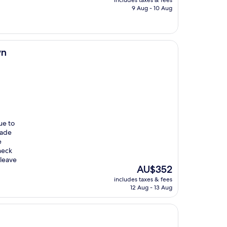
includes taxes & fees
is
9 Aug - 10 Aug
AU$663
wn
ue to
made
e
heck
 leave
The
AU$352
price
includes taxes & fees
is
12 Aug - 13 Aug
AU$352