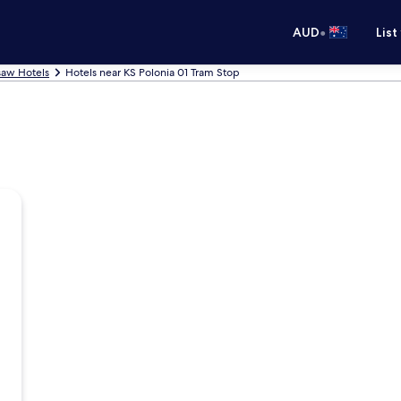
•
AUD
List
aw Hotels
Hotels near KS Polonia 01 Tram Stop