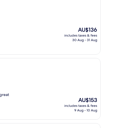
The
AU$136
price
includes taxes & fees
is
30 Aug - 31 Aug
AU$136
 great
The
AU$153
price
includes taxes & fees
is
9 Aug - 10 Aug
AU$153