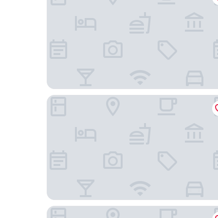
ibis Styles Warszawa City
Barceló Warsaw Powiśle