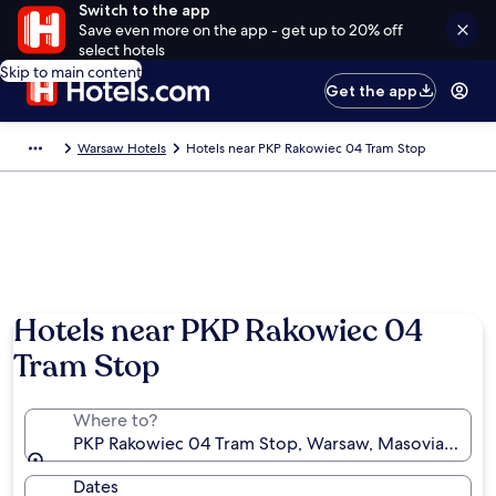
Switch to the app
Save even more on the app - get up to 20% off
select hotels
Skip to main content
Get the app
Warsaw Hotels
Hotels near PKP Rakowiec 04 Tram Stop
Hotels near PKP Rakowiec 04
Tram Stop
Where to?
PKP Rakowiec 04 Tram Stop, Warsaw, Masovian Voiv
Dates