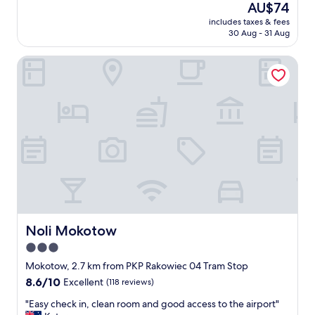
reviews)
The
AU$74
k
d
price
f
includes taxes & fees
a
is
30 Aug - 31 Aug
a
v
AU$74
s
e
t
Noli Mokotow
r
"
y
p
l
e
a
s
a
n
t
s
t
a
y
Noli Mokotow
Noli Mokotow
.
3.0
E
star
v
Mokotow, 2.7 km from PKP Rakowiec 04 Tram Stop
e
property
8.6
8.6/10
Excellent
(118 reviews)
r
out
y
"
"Easy check in, clean room and good access to the airport"
of
t