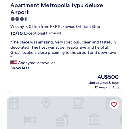
y
c
Apartment Metropolia typu deluxe Airport
Apartment Metropolia typu deluxe
a
l
Airport
p
e
p
a
3.5
r
n
star
Wlochy, < 0.1 km from PKP Rakowiec 04 Tram Stop
o
a
property
10.0
10/10
Exceptional
(1 review)
a
p
out
c
a
"
"The place was amazing. Very specious, clean and tastefully
of
h
r
T
decorated. The host was super responsive and helpful.
10,
.
t
h
Great location; close proximity to the airport and downtown.
Exceptional,
"
m
e
"
(1
e
p
Anonymous traveller
review)
n
l
Show less
t
a
a
The
AU$500
c
n
price
includes taxes & fees
e
d
is
12 Aug - 13 Aug
w
f
AU$500
a
r
Premiere Classe Warsaw Airport
s
i
a
e
m
n
a
d
z
l
i
y