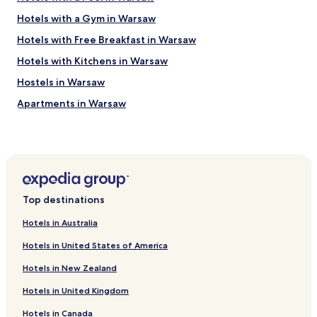
h
H
o
Hotels with a Gym in Warsaw
o
t
t
Hotels with Free Breakfast in Warsaw
e
e
l
l
Hotels with Kitchens in Warsaw
s
s
a
Hostels in Warsaw
.
t
c
Apartments in Warsaw
t
o
h
m
Serviced Apartments in Warsaw
e
c
a
B&B in Warsaw
o
i
u
Cheap Hotels in Warsaw
r
l
p
d
Luxury Hotels in Warsaw
o
n
Top destinations
r
Business Hotels in Warsaw
o
t
t
Hotels in Australia
Casino Hotels in Warsaw
c
t
Hotels in United States of America
h
e
Family Hotels in Warsaw
a
l
Hotels in New Zealand
r
Resorts & Hotels with Spas in Warsaw
l
g
.
Hotels in United Kingdom
Hotels with Parking in Piaseczno
e
F
.
a
Hotels in Canada
Hotels with Parking in Raszyn