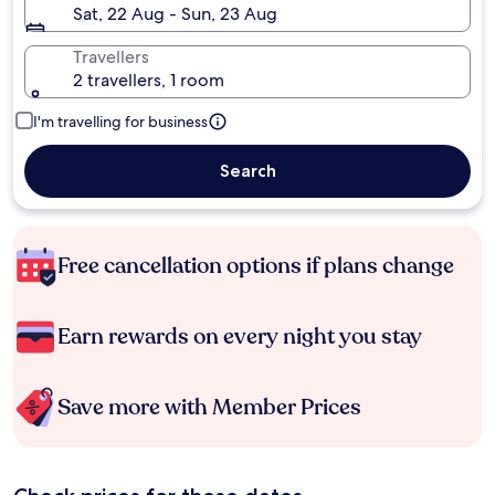
Sat, 22 Aug - Sun, 23 Aug
Travellers
2 travellers, 1 room
I'm travelling for business
Search
Free cancellation options if plans change
Earn rewards on every night you stay
Save more with Member Prices