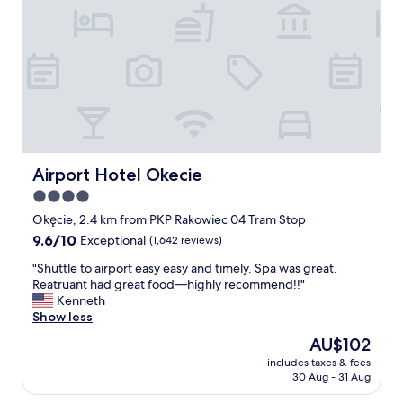
a
n
s
a
t
n
e
d
f
c
u
o
l
z
l
y
y
,
d
t
e
h
Airport Hotel Okecie
Airport Hotel Okecie
c
e
4.0
o
a
r
star
c
Okęcie, 2.4 km from PKP Rakowiec 04 Tram Stop
a
i
property
9.6
9.6/10
Exceptional
(1,642 reviews)
t
s
out
e
c
"
"Shuttle to airport easy easy and timely. Spa was great.
of
d
o
S
Reatruant had great food—highly recommend!!"
10,
.
l
h
Kenneth
Exceptional,
T
d
u
Show less
(1,642
h
a
t
reviews)
The
AU$102
e
n
t
price
h
d
includes taxes & fees
l
is
o
30 Aug - 31 Aug
I
e
AU$102
s
e
t