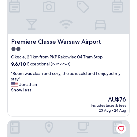
n
s
g
t
.
a
V
f
e
f
r
.
y
"
s
Premiere Classe Warsaw Airport
Premiere Classe Warsaw Airport
p
2.0
e
star
c
Okęcie, 2.1 km from PKP Rakowiec 04 Tram Stop
i
property
9.6
9.6/10
Exceptional
(19 reviews)
o
out
u
"
"Room was clean and cozy, the ac is cold and I enjoyed my
of
s
R
stay"
10,
,
o
Jonathan
Exceptional,
c
o
Show less
(19
l
m
reviews)
The
AU$76
e
w
price
a
includes taxes & fees
a
is
23 Aug - 24 Aug
n
s
AU$76
a
c
n
Airport Hotel Okecie
l
d
e
t
a