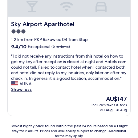
.
p
"
e
r
s
Sky Airport Aparthotel
Sky Airport Aparthotel
o
3.0
n
star
a
1.2 km from PKP Rakowiec 04 Tram Stop
l
property
9.4
9.4/10
Exceptional
(6 reviews)
,
out
g
"
"I did not receive any instructions from this hotel on how to
of
o
I
get my key after reception is closed at night and Hotels.com
10,
o
d
could not tell. Failed to contact hotel when I contacted both
Exceptional,
d
i
and hotel did not reply to my inquiries, only later on after my
(6
f
d
check in. In general it is a good location, accommodation."
reviews)
o
n
ALINA
o
o
Show less
d
t
The
AU$147
i
r
price
n
includes taxes & fees
e
is
30 Aug - 31 Aug
t
c
AU$147
h
e
e
i
Lowest
Lowest nightly price found within the past 24 hours based on a 1 night
r
v
stay for 2 adults. Prices and availability subject to change. Additional
nightly
e
e
terms may apply.
price