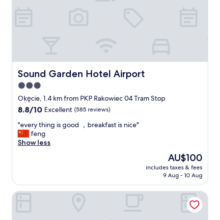
o
f
o
a
m
s
"
t
,
p
l
e
Sound Garden Hotel Airport
Sound Garden Hotel Airport
a
3.0
s
star
a
Okęcie, 1.4 km from PKP Rakowiec 04 Tram Stop
n
property
8.8
8.8/10
Excellent
(585 reviews)
t
out
s
"
"every thing is good ，breakfast is nice"
of
t
e
feng
10,
a
v
Show less
Excellent,
f
e
(585
The
AU$100
f
r
reviews)
price
"
includes taxes & fees
y
is
9 Aug - 10 Aug
t
AU$100
h
Mercure Warszawa Airport
i
n
g