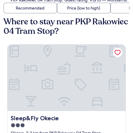
PKP Rakowiec 04 Tram Stop. Guest rating: 9.0/10 — Wonderful.
Recommended
Price (low to high)
Di
Where to stay near PKP Rakowiec
04 Tram Stop?
Sleep&Fly Okecie
Sleep&Fly Okecie
Sleep&Fly Okecie
3.0
star