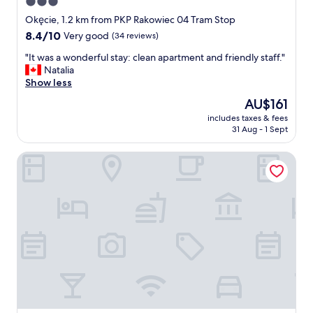
3.0
d
g
a
star
d
Okęcie, 1.2 km from PKP Rakowiec 04 Tram Stop
n
u
property
8.4
8.4/10
Very good
(34 reviews)
d
e
out
h
t
"
"It was a wonderful stay: clean apartment and friendly staff."
of
e
o
I
Natalia
10,
l
n
t
Show less
Very
p
i
w
good,
The
AU$161
f
c
a
(34
price
u
e
includes taxes & fees
s
reviews)
is
l
31 Aug - 1 Sept
s
a
AU$161
.
t
w
"
a
Apartment Metropolia typu deluxe Airport
o
f
n
f
d
a
e
n
r
d
f
f
u
r
l
i
s
e
t
n
a
d
y
l
: