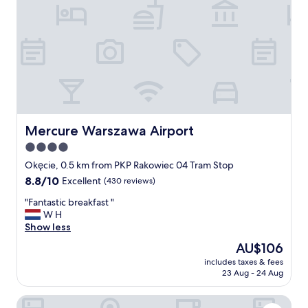
i
s
g
o
o
d
，
b
r
e
a
Mercure Warszawa Airport
Mercure Warszawa Airport
k
4.0
f
star
a
Okęcie, 0.5 km from PKP Rakowiec 04 Tram Stop
s
property
8.8
8.8/10
Excellent
(430 reviews)
t
out
i
"
"Fantastic breakfast "
of
s
F
W H
10,
n
a
Show less
Excellent,
i
n
(430
The
AU$106
c
t
reviews)
price
e
includes taxes & fees
a
is
23 Aug - 24 Aug
"
s
AU$106
t
ibis Warszawa West Station
i