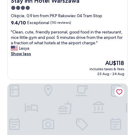
Stay inn Hotel Warszawa
y
i
r
o
o
4.0
e
u
n
star
s
Okęcie, 0.9 km from PKP Rakowiec 04 Tram Stop
h
f
t
property
9.4
9.4/10
a
Exceptional
(110 reviews)
o
a
out
v
r
u
"
"Clean, cute, friendly personal, good food in the restaurant,
of
e
t
r
C
nice little gym and pool. 5 minutes drive from the airport for
10,
t
r
a
l
a fraction of what hotels at the airport charge."
Exceptional,
o
a
n
e
Lesya
(110
c
n
t
a
Show less
reviews)
a
s
a
n
t
i
The
AU$118
n
,
c
t
price
d
includes taxes & fees
c
h
f
is
23 Aug - 24 Aug
b
u
e
l
AU$118
a
t
a
i
r
Sky Airport Aparthotel
e
r
g
"
,
l
h
f
y
t
r
f
"
i
l
e
i
n
g
d
h
l
t
y