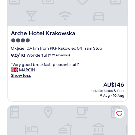
y
g
o
o
d
,
Arche Hotel Krakowska
Arche Hotel Krakowska
e
4.0
a
star
s
Okęcie, 0.9 km from PKP Rakowiec 04 Tram Stop
y
property
9.0
9.0/10
Wonderful
(272 reviews)
s
out
h
"
"Very good breakfast, pleasant staff"
of
u
V
MARCIN
10,
t
e
Show less
Wonderful,
t
r
(272
The
AU$146
l
y
reviews)
price
e
includes taxes & fees
g
is
9 Aug - 10 Aug
,
o
AU$146
l
o
o
Sound Garden Hotel Airport
d
v
b
e
r
l
e
y
a
r
k