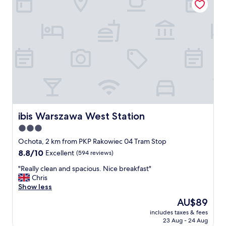
c
b
r
e
a
k
f
a
s
t
"
ibis Warszawa West Station
ibis Warszawa West Station
3.0
star
Ochota, 2 km from PKP Rakowiec 04 Tram Stop
property
8.8
8.8/10
Excellent
(594 reviews)
out
"
"Really clean and spacious. Nice breakfast"
of
R
Chris
10,
e
Show less
Excellent,
a
(594
The
AU$89
l
reviews)
price
includes taxes & fees
l
is
23 Aug - 24 Aug
y