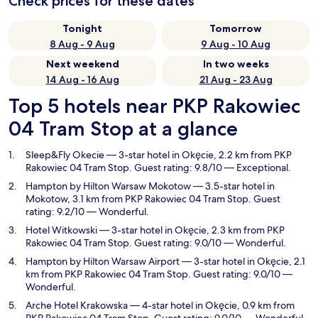
Check prices for these dates
Tonight
Tomorrow
8 Aug - 9 Aug
9 Aug - 10 Aug
Next weekend
In two weeks
14 Aug - 16 Aug
21 Aug - 23 Aug
Top 5 hotels near PKP Rakowiec
04 Tram Stop at a glance
Sleep&Fly Okecie
— 3-star hotel in Okęcie, 2.2 km from PKP
Rakowiec 04 Tram Stop. Guest rating: 9.8/10 — Exceptional.
Hampton by Hilton Warsaw Mokotow
— 3.5-star hotel in
Mokotow, 3.1 km from PKP Rakowiec 04 Tram Stop. Guest
rating: 9.2/10 — Wonderful.
Hotel Witkowski
— 3-star hotel in Okęcie, 2.3 km from PKP
Rakowiec 04 Tram Stop. Guest rating: 9.0/10 — Wonderful.
Hampton by Hilton Warsaw Airport
— 3-star hotel in Okęcie, 2.1
km from PKP Rakowiec 04 Tram Stop. Guest rating: 9.0/10 —
Wonderful.
Arche Hotel Krakowska
— 4-star hotel in Okęcie, 0.9 km from