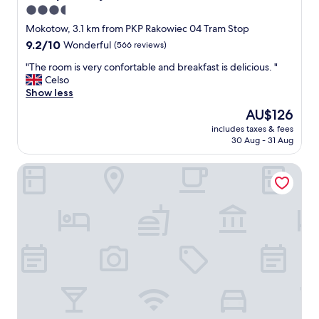
3.5
star
Mokotow, 3.1 km from PKP Rakowiec 04 Tram Stop
property
9.2
9.2/10
Wonderful
(566 reviews)
out
"
"The room is very confortable and breakfast is delicious. "
of
T
Celso
10,
h
Show less
Wonderful,
e
(566
The
AU$126
r
reviews)
price
includes taxes & fees
o
is
30 Aug - 31 Aug
o
AU$126
m
Hotel Witkowski
i
s
v
e
r
y
c
o
n
f
o
r