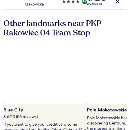
p
t
4.0
9.0
Krakowska
272 reviews
o
e
star
o
l
property
l
o
Other landmarks near PKP
.
n
5
h
Rakowiec 04 Tram Stop
m
o
i
w
n
t
u
o
t
g
e
e
s
t
d
m
r
y
i
k
v
e
e
y
f
a
r
f
Photo by Jenna Lee
Open
o
t
Photo
Blue City
Pole Mokotowskie
m
e
by
t
r
8.6/10 (55 reviews)
Pole Mokotowskie is wo
Jenna
h
r
discovering Centrum. Our
If you want to give your credit card some
Lee
e
e
the museums in the area 
exercise, head out to Blue City in Ochota. Our