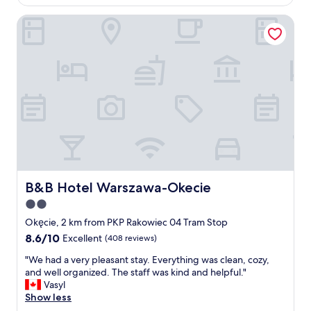
AU$89
c
B&B Hotel Warszawa-Okecie
l
e
a
n
a
n
d
s
p
a
c
i
o
u
B&B Hotel Warszawa-Okecie
B&B Hotel Warszawa-Okecie
s
2.0
.
star
N
Okęcie, 2 km from PKP Rakowiec 04 Tram Stop
i
property
8.6
8.6/10
Excellent
(408 reviews)
c
out
e
"
"We had a very pleasant stay. Everything was clean, cozy,
of
b
W
and well organized. The staff was kind and helpful."
10,
r
e
Vasyl
Excellent,
e
h
Show less
(408
a
a