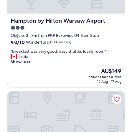
o
r
u
e
s
a
.
k
Hampton by Hilton Warsaw Airport
Hampton by Hilton Warsaw Airport
"
f
3.0
a
star
s
Okęcie, 2.1 km from PKP Rakowiec 04 Tram Stop
t
property
9.0
9.0/10
Wonderful
(1,003 reviews)
"
out
"
"Breakfast was very good, easy shuttle, lovely room "
of
B
Linda
10,
r
Show less
Wonderful,
e
(1,003
The
AU$149
a
reviews)
price
includes taxes & fees
k
is
16 Aug - 17 Aug
f
AU$149
a
Arche Hotel Krakowska
s
t
w
a
s
v
e
r