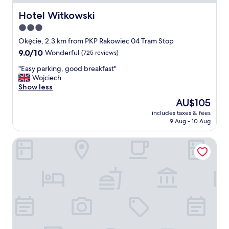
t
a
Hotel Witkowski
Hotel Witkowski
b
3.0
l
star
e
Okęcie, 2.3 km from PKP Rakowiec 04 Tram Stop
a
property
9.0
9.0/10
Wonderful
(725 reviews)
n
out
d
"
"Easy parking, good breakfast"
of
b
E
Wojciech
10,
r
a
Show less
Wonderful,
e
s
(725
The
AU$105
a
y
reviews)
price
k
includes taxes & fees
p
is
9 Aug - 10 Aug
f
a
AU$105
a
r
s
Hampton by Hilton Warsaw Airport
k
t
i
i
n
s
g
d
,
e
g
l
o
i
o
c
d
i
b