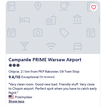
t
n
Campanile PRIME Warsaw Airport
o
w
j
a
a
o
i
s
y
r
s
e
p
u
d
o
p
m
r
e
y
t
r
s
e
r
t
a
e
a
s
s
y
y
p
"
e
o
a
Campanile PRIME Warsaw Airport
Campanile PRIME Warsaw Airport
n
s
3.0
s
y
i
star
a
Okęcie, 2.1 km from PKP Rakowiec 04 Tram Stop
v
n
property
9.4
9.4/10
Exceptional
(16 reviews)
e
d
out
a
t
"
"Very clean room. Good new bad. Friendly stuff. Very close
of
n
i
V
to Chopin airport. Perfect spot when you have to catch early
10,
d
m
e
flight."
Exceptional,
h
e
r
Przemyslaw
(16
e
l
y
Show less
reviews)
l
y
c