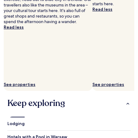
a
c
starts here.
travellers also like the museums in the area –
i
e
Read less
your cultural tour starts here. It's also full of
r
p
great shops and restaurants, so you can
p
t
spend the afternoon having a wander.
o
i
Read less
r
o
t
n
f
i
o
s
r
c
a
l
f
o
r
s
a
e
c
d
See properties
See properties
t
a
i
t
o
n
Keep exploring
n
i
o
g
f
h
w
t
Lodging
h
a
a
n
t
d
Hotels with a Pool in Warsaw