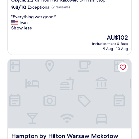
Okęcie, 2.2 km from PKP Rakowiec 04 Tram Stop
property
9.8
9.8/10
Exceptional
(7 reviews)
out
"
"Everything was good!"
of
E
Ivan
10,
v
Show less
Exceptional,
e
(7
The
AU$102
r
reviews)
price
includes taxes & fees
y
is
9 Aug - 10 Aug
t
AU$102
h
Hampton by Hilton Warsaw Mokotow
i
n
g
w
a
s
g
o
o
d
!
"
Hampton by Hilton Warsaw Mokotow
Hampton by Hilton Warsaw Mokotow