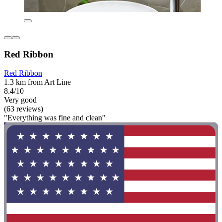
Red Ribbon
Red Ribbon
1.3 km from Art Line
8.4/10
Very good
(63 reviews)
"Everything was fine and clean"