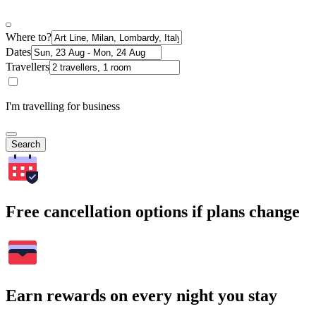
Where to?
Dates
Travellers
I'm travelling for business
Search
Free cancellation options if plans change
Earn rewards on every night you stay