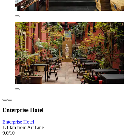
Enterprise Hotel
Enterprise Hotel
1.1 km from Art Line
9.0/10