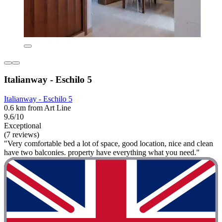
Italianway - Eschilo 5
Italianway - Eschilo 5
0.6 km from Art Line
9.6/10
Exceptional
(7 reviews)
"Very comfortable bed a lot of space, good location, nice and clean
have two balconies. property have everything what you need."