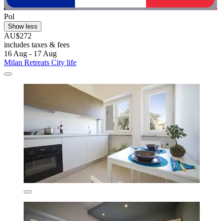
Pol
Show less
AU$272
includes taxes & fees
16 Aug - 17 Aug
Milan Retreats City life