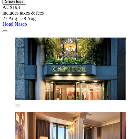
Show less
AU$193
includes taxes & fees
27 Aug - 28 Aug
Hotel Nasco