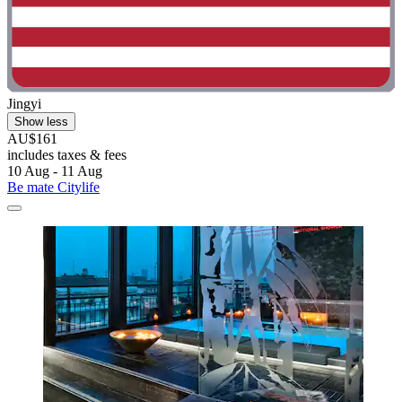
Jingyi
Show less
AU$161
includes taxes & fees
10 Aug - 11 Aug
Be mate Citylife