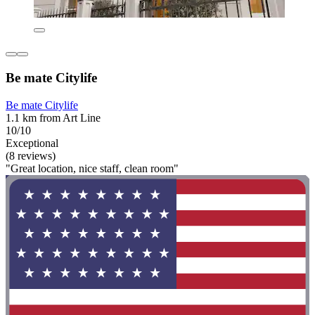
Be mate Citylife
Be mate Citylife
1.1 km from Art Line
10/10
Exceptional
(8 reviews)
"Great location, nice staff, clean room"