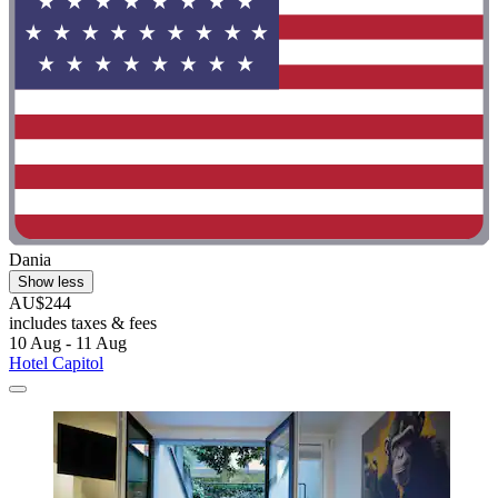
Dania
Show less
AU$244
includes taxes & fees
10 Aug - 11 Aug
Hotel Capitol