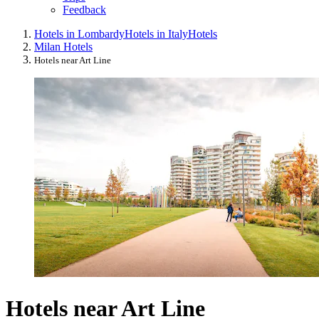
Feedback
Hotels in Lombardy
Hotels in Italy
Hotels
Milan Hotels
Hotels near Art Line
Hotels near Art Line