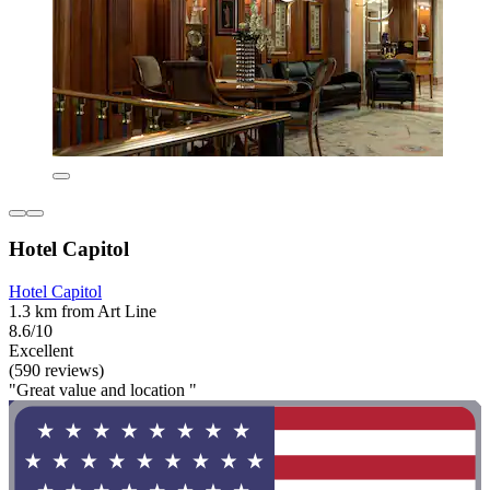
Hotel Capitol
Hotel Capitol
1.3 km from Art Line
8.6/10
Excellent
(590 reviews)
"Great value and location "