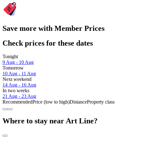
Save more with Member Prices
Check prices for these dates
Tonight
9 Aug - 10 Aug
Tomorrow
10 Aug - 11 Aug
Next weekend
14 Aug - 16 Aug
In two weeks
21 Aug - 23 Aug
Recommended
Price (low to high)
Distance
Property class
Where to stay near Art Line?