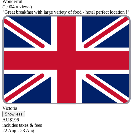
Wonderful
(1,004 reviews)
"Great breakfast with large variety of food - hotel perfect location !"
Victoria
Show less
AU$198
includes taxes & fees
22 Aug - 23 Aug