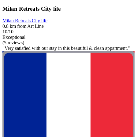
Milan Retreats City life
Milan Retreats City life
0.8 km from Art Line
10/10
Exceptional
(5 reviews)
"Very satisfied with our stay in this beautiful & clean appartment."