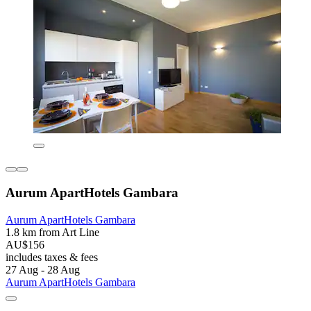
Aurum ApartHotels Gambara
Aurum ApartHotels Gambara
1.8 km from Art Line
AU$156
includes taxes & fees
27 Aug - 28 Aug
Aurum ApartHotels Gambara