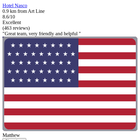
Hotel Nasco
0.9 km from Art Line
8.6/10
Excellent
(463 reviews)
"Great team, very friendly and helpful "
Matthew