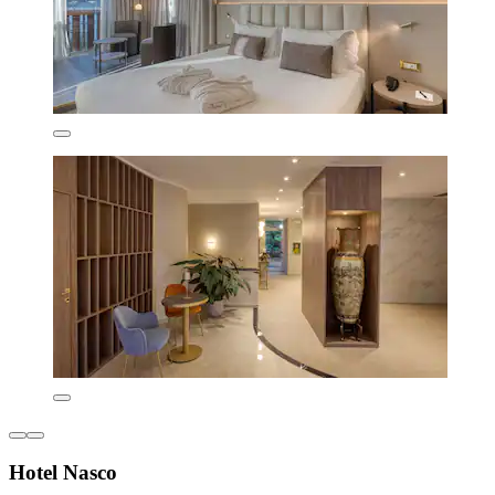
Hotel Nasco