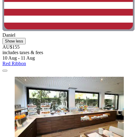
Daniel
Show less
AU$155
includes taxes & fees
10 Aug - 11 Aug
Red Ribbon