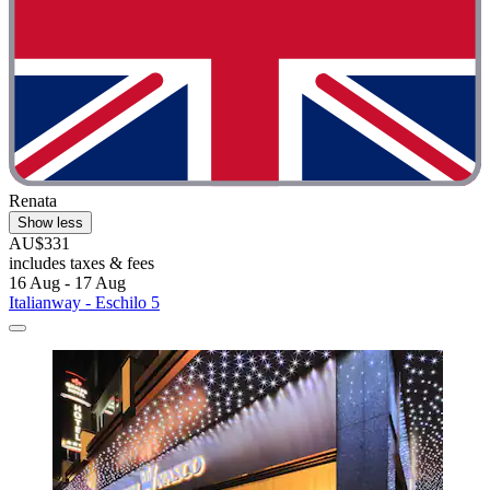
Renata
Show less
AU$331
includes taxes & fees
16 Aug - 17 Aug
Italianway - Eschilo 5