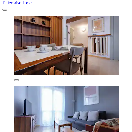
Enterprise Hotel