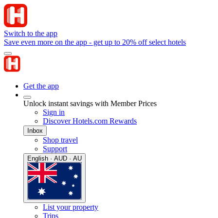
Switch to the app
Save even more on the app - get up to 20% off select hotels
Get the app
Unlock instant savings with Member Prices
Sign in
Discover Hotels.com Rewards
Inbox
Shop travel
Support
English · AUD · AU
List your property
Trips