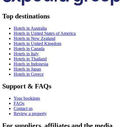
Top destinations
Hotels in Australia
Hotels in United States of America
Hotels in New Zealand
Hotels in United Kingdom
Hotels in Canada
Hotels in Italy
Hotels in Thailand
Hotels in Indonesia
Hotels in Japan
Hotels in Greece
Support & FAQs
Your bookings
FAQs
Contact us
Review a property
For suppliers, affiliates and the media