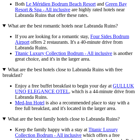
Both
Le Méridien Bodrum Beach Resort
and
Green Bay
Resort & Spa - All inclusive
are highly rated hotels near
Labranda Ruins that offer these rates.
What are the best romantic hotels near Labranda Ruins?
If you are looking for a romantic stay,
Four Sides Bodrum
Airport
offers 2 restaurants. It's a 40-minute drive from
Labranda Ruins.
Titanic Luxury Collection Bodrum - All inclusive
is another
great choice, and it's in the larger area.
What are the best hotels close to Labranda Ruins with free
breakfast?
Enjoy a free buffet breakfast to begin your day at
GULLUK
UNO ELEGANCE OTEL
, which is a 44-minute drive from
Labranda Ruins.
Med-Inn Hotel
is also a recommended place to stay with a
free full breakfast, and it's located in the larger area.
What are the best family hotels close to Labranda Ruins?
Keep the family happy with a stay at
Titanic Luxury
Collection Bodrum - All inclusive
which offers a free