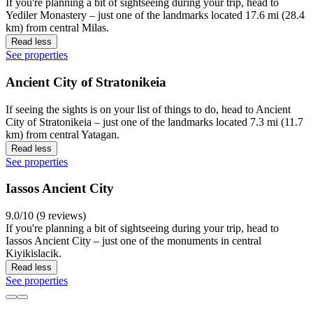
If you're planning a bit of sightseeing during your trip, head to
Yediler Monastery – just one of the landmarks located 17.6 mi (28.4
km) from central Milas.
Read less
See properties
Ancient City of Stratonikeia
If seeing the sights is on your list of things to do, head to Ancient
City of Stratonikeia – just one of the landmarks located 7.3 mi (11.7
km) from central Yatagan.
Read less
See properties
Iassos Ancient City
9.0/10 (9 reviews)
If you're planning a bit of sightseeing during your trip, head to
Iassos Ancient City – just one of the monuments in central
Kiyikislacik.
Read less
See properties