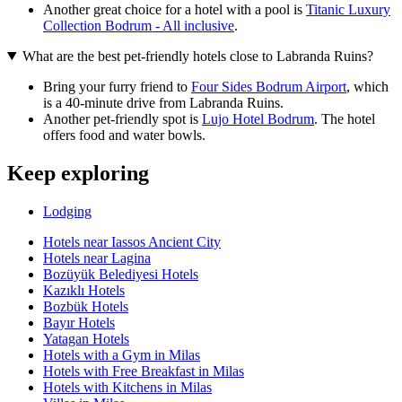
Another great choice for a hotel with a pool is
Titanic Luxury
Collection Bodrum - All inclusive
.
What are the best pet-friendly hotels close to Labranda Ruins?
Bring your furry friend to
Four Sides Bodrum Airport
, which
is a 40-minute drive from Labranda Ruins.
Another pet-friendly spot is
Lujo Hotel Bodrum
. The hotel
offers food and water bowls.
Keep exploring
Lodging
Hotels near Iassos Ancient City
Hotels near Lagina
Bozüyük Belediyesi Hotels
Kazıklı Hotels
Bozbük Hotels
Bayır Hotels
Yatagan Hotels
Hotels with a Gym in Milas
Hotels with Free Breakfast in Milas
Hotels with Kitchens in Milas