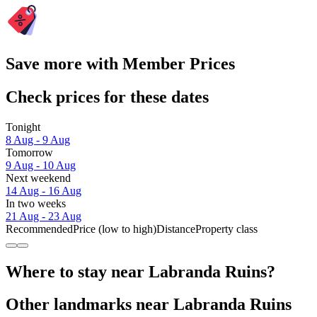
Save more with Member Prices
Check prices for these dates
Tonight
8 Aug - 9 Aug
Tomorrow
9 Aug - 10 Aug
Next weekend
14 Aug - 16 Aug
In two weeks
21 Aug - 23 Aug
Recommended
Price (low to high)
Distance
Property class
Where to stay near Labranda Ruins?
Other landmarks near Labranda Ruins