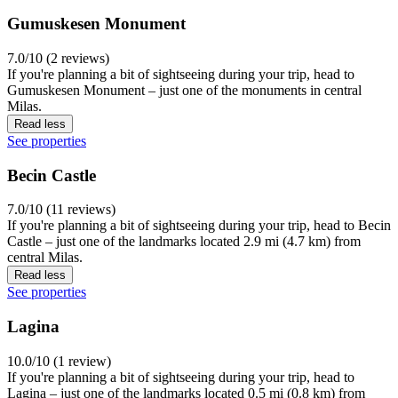
Gumuskesen Monument
7.0/10 (2 reviews)
If you're planning a bit of sightseeing during your trip, head to
Gumuskesen Monument – just one of the monuments in central
Milas.
Read less
See properties
Becin Castle
7.0/10 (11 reviews)
If you're planning a bit of sightseeing during your trip, head to Becin
Castle – just one of the landmarks located 2.9 mi (4.7 km) from
central Milas.
Read less
See properties
Lagina
10.0/10 (1 review)
If you're planning a bit of sightseeing during your trip, head to
Lagina – just one of the landmarks located 0.5 mi (0.8 km) from