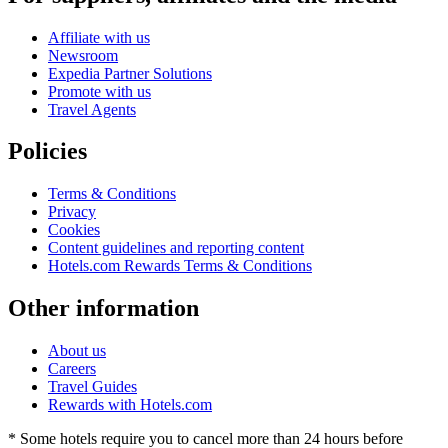
Affiliate with us
Newsroom
Expedia Partner Solutions
Promote with us
Travel Agents
Policies
Terms & Conditions
Privacy
Cookies
Content guidelines and reporting content
Hotels.com Rewards Terms & Conditions
Other information
About us
Careers
Travel Guides
Rewards with Hotels.com
* Some hotels require you to cancel more than 24 hours before