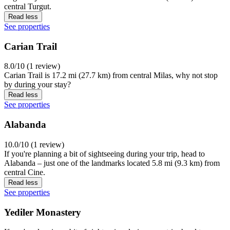
central Turgut.
Read less
See properties
Carian Trail
8.0/10 (1 review)
Carian Trail is 17.2 mi (27.7 km) from central Milas, why not stop
by during your stay?
Read less
See properties
Alabanda
10.0/10 (1 review)
If you're planning a bit of sightseeing during your trip, head to
Alabanda – just one of the landmarks located 5.8 mi (9.3 km) from
central Cine.
Read less
See properties
Yediler Monastery