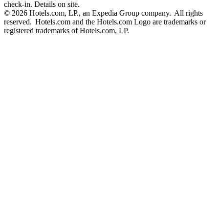
check-in. Details on site.
© 2026 Hotels.com, LP., an Expedia Group company. All rights
reserved. Hotels.com and the Hotels.com Logo are trademarks or
registered trademarks of Hotels.com, LP.