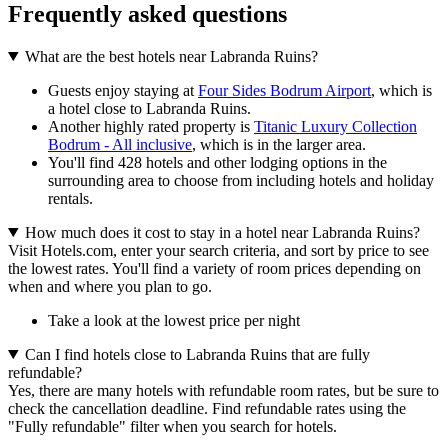
Frequently asked questions
What are the best hotels near Labranda Ruins?
Guests enjoy staying at
Four Sides Bodrum Airport
, which is
a hotel close to Labranda Ruins.
Another highly rated property is
Titanic Luxury Collection
Bodrum - All inclusive
, which is in the larger area.
You'll find 428 hotels and other lodging options in the
surrounding area to choose from including hotels and holiday
rentals.
How much does it cost to stay in a hotel near Labranda Ruins?
Visit Hotels.com, enter your search criteria, and sort by price to see
the lowest rates. You'll find a variety of room prices depending on
when and where you plan to go.
Take a look at the lowest price per night
Can I find hotels close to Labranda Ruins that are fully
refundable?
Yes, there are many hotels with refundable room rates, but be sure to
check the cancellation deadline. Find refundable rates using the
"Fully refundable" filter when you search for hotels.