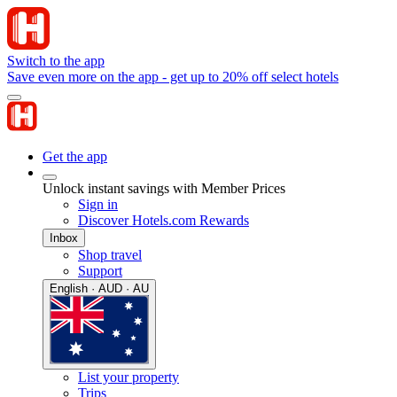
Switch to the app
Save even more on the app - get up to 20% off select hotels
Get the app
Unlock instant savings with Member Prices
Sign in
Discover Hotels.com Rewards
Inbox
Shop travel
Support
English · AUD · AU
List your property
Trips