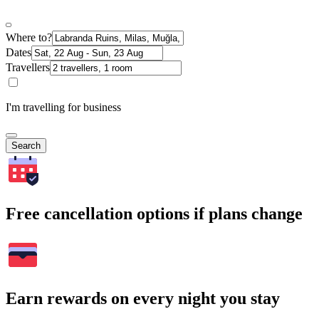
Where to?
Dates
Travellers
I'm travelling for business
Search
Free cancellation options if plans change
Earn rewards on every night you stay