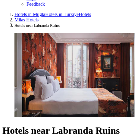
Feedback
Hotels in Muğla
Hotels in Türkiye
Hotels
Milas Hotels
Hotels near Labranda Ruins
Hotels near Labranda Ruins