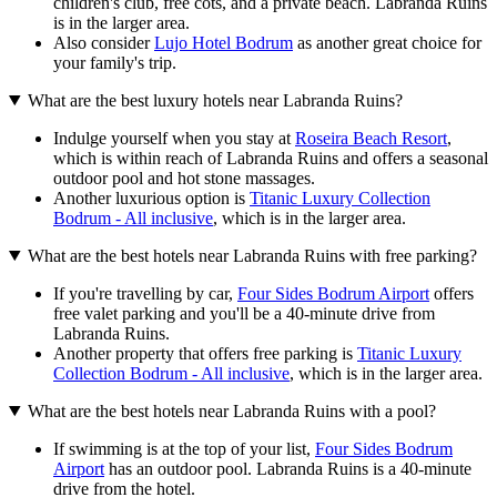
children's club, free cots, and a private beach. Labranda Ruins
is in the larger area.
Also consider
Lujo Hotel Bodrum
as another great choice for
your family's trip.
What are the best luxury hotels near Labranda Ruins?
Indulge yourself when you stay at
Roseira Beach Resort
,
which is within reach of Labranda Ruins and offers a seasonal
outdoor pool and hot stone massages.
Another luxurious option is
Titanic Luxury Collection
Bodrum - All inclusive
, which is in the larger area.
What are the best hotels near Labranda Ruins with free parking?
If you're travelling by car,
Four Sides Bodrum Airport
offers
free valet parking and you'll be a 40-minute drive from
Labranda Ruins.
Another property that offers free parking is
Titanic Luxury
Collection Bodrum - All inclusive
, which is in the larger area.
What are the best hotels near Labranda Ruins with a pool?
If swimming is at the top of your list,
Four Sides Bodrum
Airport
has an outdoor pool. Labranda Ruins is a 40-minute
drive from the hotel.