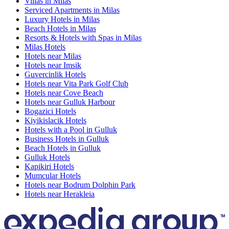
Villas in Milas
Serviced Apartments in Milas
Luxury Hotels in Milas
Beach Hotels in Milas
Resorts & Hotels with Spas in Milas
Milas Hotels
Hotels near Milas
Hotels near Imsik
Guvercinlik Hotels
Hotels near Vita Park Golf Club
Hotels near Cove Beach
Hotels near Gulluk Harbour
Bogazici Hotels
Kiyikislacik Hotels
Hotels with a Pool in Gulluk
Business Hotels in Gulluk
Beach Hotels in Gulluk
Gulluk Hotels
Kapikiri Hotels
Mumcular Hotels
Hotels near Bodrum Dolphin Park
Hotels near Herakleia