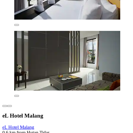
eL Hotel Malang
eL Hotel Malang
0.6 km from Hutan Tidar