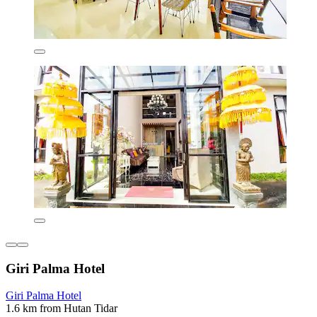
Giri Palma Hotel
Giri Palma Hotel
1.6 km from Hutan Tidar