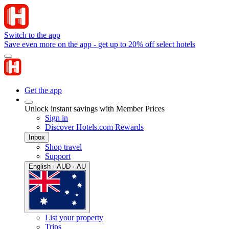
Switch to the app
Save even more on the app - get up to 20% off select hotels
Get the app
Unlock instant savings with Member Prices
Sign in
Discover Hotels.com Rewards
Inbox
Shop travel
Support
English · AUD · AU
List your property
Trips