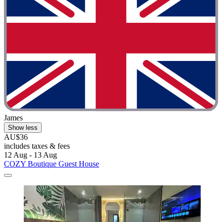
James
Show less
AU$36
includes taxes & fees
12 Aug - 13 Aug
COZY Boutique Guest House