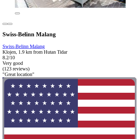
Swiss-Belinn Malang
Swiss-Belinn Malang
Klojen, 1.9 km from Hutan Tidar
8.2/10
Very good
(123 reviews)
"Great location"