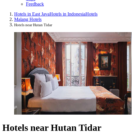
Feedback
Hotels in East Java
Hotels in Indonesia
Hotels
Malang Hotels
Hotels near Hutan Tidar
Hotels near Hutan Tidar