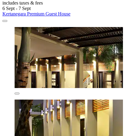
includes taxes & fees
6 Sept - 7 Sept
Kertanegara Premium Guest House