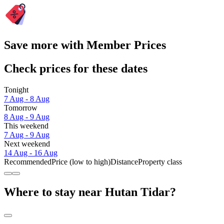
Save more with Member Prices
Check prices for these dates
Tonight
7 Aug - 8 Aug
Tomorrow
8 Aug - 9 Aug
This weekend
7 Aug - 9 Aug
Next weekend
14 Aug - 16 Aug
Recommended
Price (low to high)
Distance
Property class
Where to stay near Hutan Tidar?