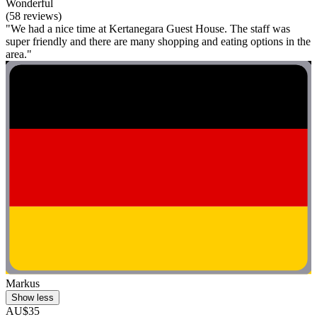
Wonderful
(58 reviews)
"We had a nice time at Kertanegara Guest House. The staff was
super friendly and there are many shopping and eating options in the
area."
Markus
Show less
AU$35