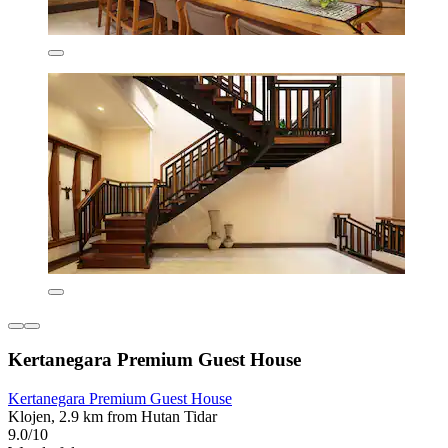
Kertanegara Premium Guest House
Kertanegara Premium Guest House
Klojen, 2.9 km from Hutan Tidar
9.0/10