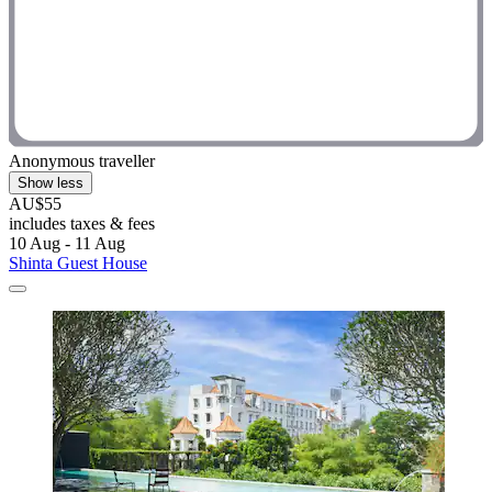
Anonymous traveller
Show less
AU$55
includes taxes & fees
10 Aug - 11 Aug
Shinta Guest House