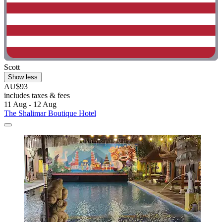
Scott
Show less
AU$93
includes taxes & fees
11 Aug - 12 Aug
The Shalimar Boutique Hotel