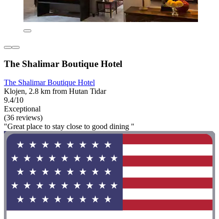
The Shalimar Boutique Hotel
The Shalimar Boutique Hotel
Klojen, 2.8 km from Hutan Tidar
9.4/10
Exceptional
(36 reviews)
"Great place to stay close to good dining "