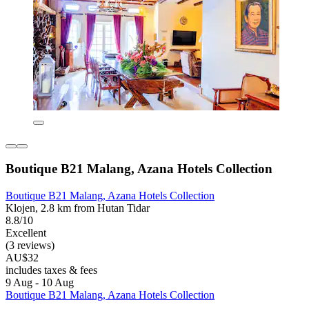
Boutique B21 Malang, Azana Hotels Collection
Boutique B21 Malang, Azana Hotels Collection
Klojen, 2.8 km from Hutan Tidar
8.8/10
Excellent
(3 reviews)
AU$32
includes taxes & fees
9 Aug - 10 Aug
Boutique B21 Malang, Azana Hotels Collection