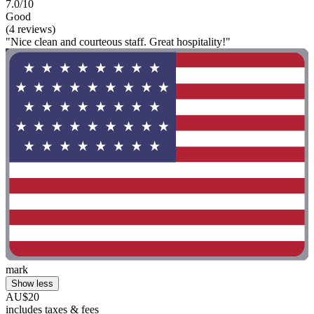
7.0/10
Good
(4 reviews)
"Nice clean and courteous staff. Great hospitality!"
mark
Show less
AU$20
includes taxes & fees