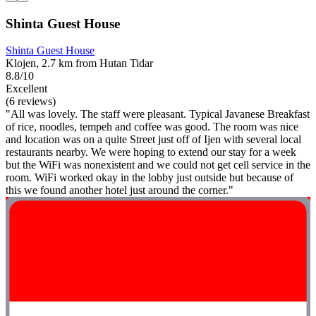
Shinta Guest House
Shinta Guest House
Klojen, 2.7 km from Hutan Tidar
8.8/10
Excellent
(6 reviews)
"All was lovely. The staff were pleasant. Typical Javanese Breakfast
of rice, noodles, tempeh and coffee was good. The room was nice
and location was on a quite Street just off of Ijen with several local
restaurants nearby. We were hoping to extend our stay for a week
but the WiFi was nonexistent and we could not get cell service in the
room. WiFi worked okay in the lobby just outside but because of
this we found another hotel just around the corner."