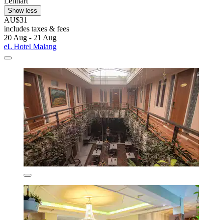
Lennart
Show less
AU$31
includes taxes & fees
20 Aug - 21 Aug
eL Hotel Malang