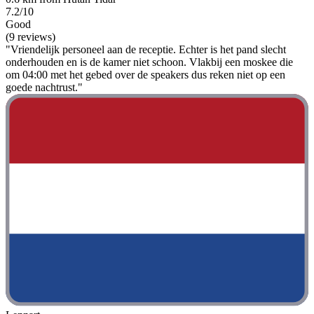
7.2/10
Good
(9 reviews)
"Vriendelijk personeel aan de receptie. Echter is het pand slecht
onderhouden en is de kamer niet schoon. Vlakbij een moskee die
om 04:00 met het gebed over de speakers dus reken niet op een
goede nachtrust."