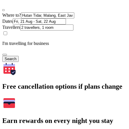
Where to?
Dates
Travellers
I'm travelling for business
Search
Free cancellation options if plans change
Earn rewards on every night you stay