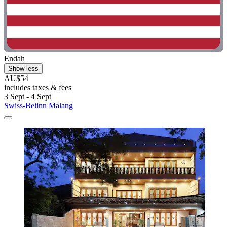
Endah
Show less
AU$54
includes taxes & fees
3 Sept - 4 Sept
Swiss-Belinn Malang