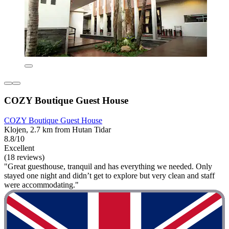
COZY Boutique Guest House
COZY Boutique Guest House
Klojen, 2.7 km from Hutan Tidar
8.8/10
Excellent
(18 reviews)
"Great guesthouse, tranquil and has everything we needed. Only
stayed one night and didn’t get to explore but very clean and staff
were accommodating."