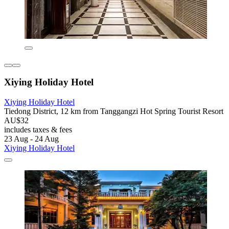
Xiying Holiday Hotel
Xiying Holiday Hotel
Tiedong District, 12 km from Tanggangzi Hot Spring Tourist Resort
AU$32
includes taxes & fees
23 Aug - 24 Aug
Xiying Holiday Hotel