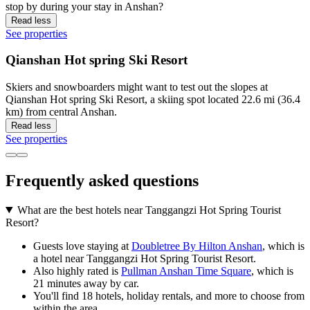
stop by during your stay in Anshan?
Read less
See properties
Qianshan Hot spring Ski Resort
Skiers and snowboarders might want to test out the slopes at
Qianshan Hot spring Ski Resort, a skiing spot located 22.6 mi (36.4
km) from central Anshan.
Read less
See properties
Frequently asked questions
What are the best hotels near Tanggangzi Hot Spring Tourist
Resort?
Guests love staying at
Doubletree By Hilton Anshan
, which is
a hotel near Tanggangzi Hot Spring Tourist Resort.
Also highly rated is
Pullman Anshan Time Square
, which is
21 minutes away by car.
You'll find 18 hotels, holiday rentals, and more to choose from
within the area.