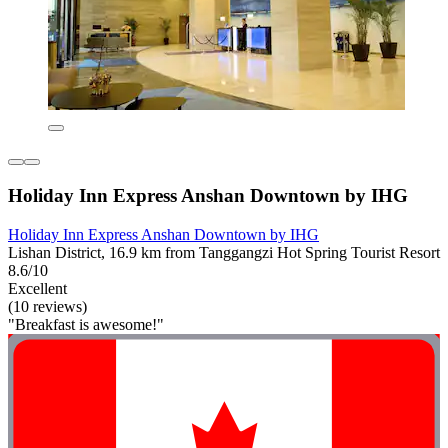
Holiday Inn Express Anshan Downtown by IHG
Holiday Inn Express Anshan Downtown by IHG
Lishan District, 16.9 km from Tanggangzi Hot Spring Tourist Resort
8.6/10
Excellent
(10 reviews)
"Breakfast is awesome!"