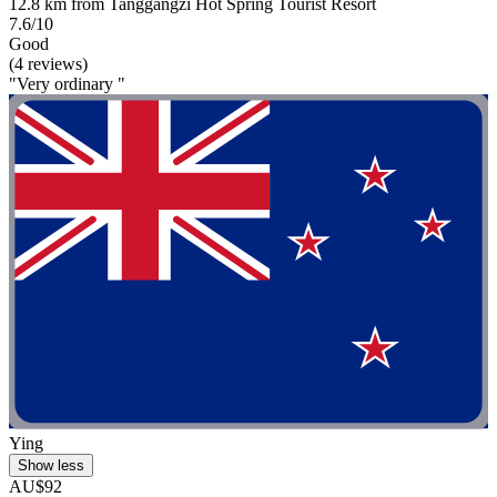
12.8 km from Tanggangzi Hot Spring Tourist Resort
7.6/10
Good
(4 reviews)
"Very ordinary "
Ying
Show less
AU$92