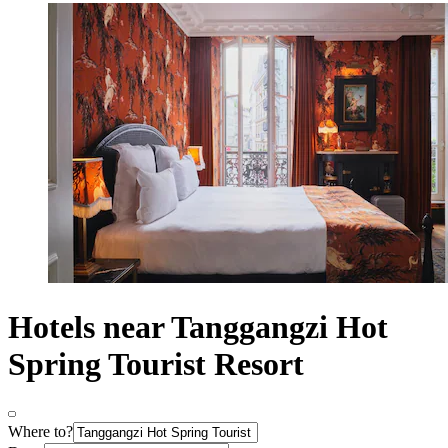
Hotels near Tanggangzi Hot
Spring Tourist Resort
Where to?