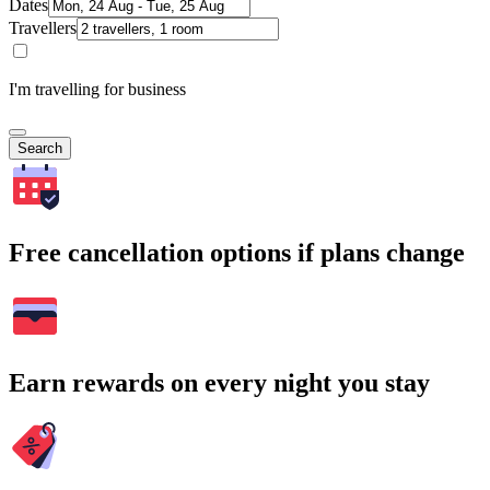
Dates
Travellers
I'm travelling for business
Search
Free cancellation options if plans change
Earn rewards on every night you stay