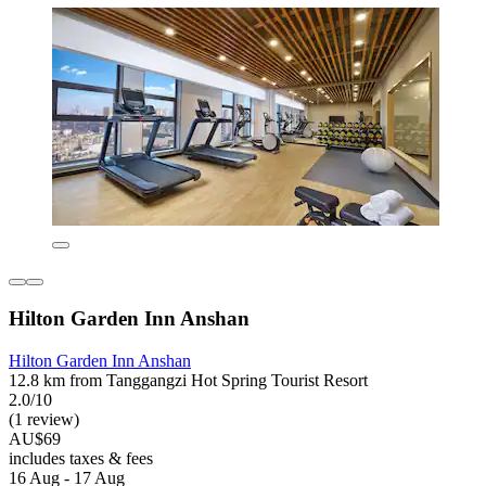
Hilton Garden Inn Anshan
Hilton Garden Inn Anshan
12.8 km from Tanggangzi Hot Spring Tourist Resort
2.0/10
(1 review)
AU$69
includes taxes & fees
16 Aug - 17 Aug