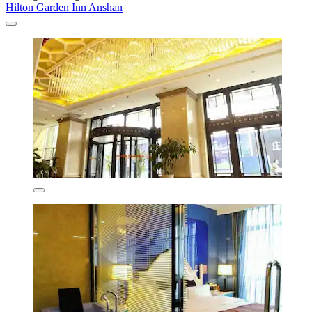
Hilton Garden Inn Anshan