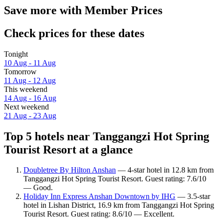
Save more with Member Prices
Check prices for these dates
Tonight
10 Aug - 11 Aug
Tomorrow
11 Aug - 12 Aug
This weekend
14 Aug - 16 Aug
Next weekend
21 Aug - 23 Aug
Top 5 hotels near Tanggangzi Hot Spring
Tourist Resort at a glance
Doubletree By Hilton Anshan
— 4-star hotel in 12.8 km from
Tanggangzi Hot Spring Tourist Resort. Guest rating: 7.6/10
— Good.
Holiday Inn Express Anshan Downtown by IHG
— 3.5-star
hotel in Lishan District, 16.9 km from Tanggangzi Hot Spring
Tourist Resort. Guest rating: 8.6/10 — Excellent.