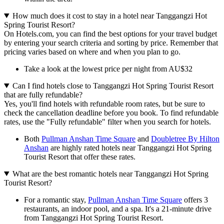
How much does it cost to stay in a hotel near Tanggangzi Hot
Spring Tourist Resort?
On Hotels.com, you can find the best options for your travel budget
by entering your search criteria and sorting by price. Remember that
pricing varies based on where and when you plan to go.
Take a look at the lowest price per night from AU$32
Can I find hotels close to Tanggangzi Hot Spring Tourist Resort
that are fully refundable?
Yes, you'll find hotels with refundable room rates, but be sure to
check the cancellation deadline before you book. To find refundable
rates, use the "Fully refundable" filter when you search for hotels.
Both
Pullman Anshan Time Square
and
Doubletree By Hilton
Anshan
are highly rated hotels near Tanggangzi Hot Spring
Tourist Resort that offer these rates.
What are the best romantic hotels near Tanggangzi Hot Spring
Tourist Resort?
For a romantic stay,
Pullman Anshan Time Square
offers 3
restaurants, an indoor pool, and a spa. It's a 21-minute drive
from Tanggangzi Hot Spring Tourist Resort.