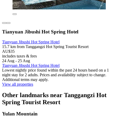
Tianyuan Jibushi Hot Spring Hotel
Tianyuan Jibushi Hot Spring Hotel
15.7 km from Tanggangzi Hot Spring Tourist Resort
AU$35
includes taxes & fees
24 Aug - 25 Aug
Tianyuan Jibushi Hot Spring Hotel
Lowest nightly price found within the past 24 hours based on a 1
night stay for 2 adults. Prices and availability subject to change.
Additional terms may apply.
View all properties
Other landmarks near Tanggangzi Hot
Spring Tourist Resort
Yulan Mountain