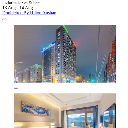
includes taxes & fees
13 Aug - 14 Aug
Doubletree By Hilton Anshan