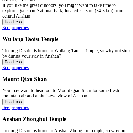
If you like the great outdoors, you might want to take time to
explore Qianshan National Park, located 21.3 mi (34.3 km) from
central Anshan.
Read less
See properties
Wuliang Taoist Temple
Tiedong District is home to Wuliang Taoist Temple, so why not stop
by during your stay in Anshan?
Read less
See properties
Mount Qian Shan
You may want to head out to Mount Qian Shan for some fresh
mountain air and a bird's-eye view of Anshan.
Read less
See properties
Anshan Zhonghui Temple
Tiedong District is home to Anshan Zhonghui Temple, so why not