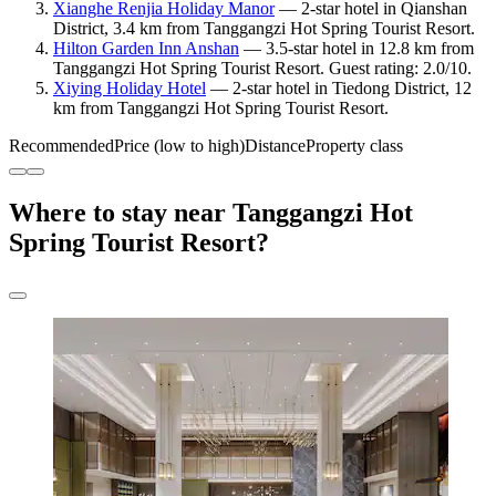
Xianghe Renjia Holiday Manor
— 2-star hotel in Qianshan
District, 3.4 km from Tanggangzi Hot Spring Tourist Resort.
Hilton Garden Inn Anshan
— 3.5-star hotel in 12.8 km from
Tanggangzi Hot Spring Tourist Resort. Guest rating: 2.0/10.
Xiying Holiday Hotel
— 2-star hotel in Tiedong District, 12
km from Tanggangzi Hot Spring Tourist Resort.
Recommended
Price (low to high)
Distance
Property class
Where to stay near Tanggangzi Hot
Spring Tourist Resort?