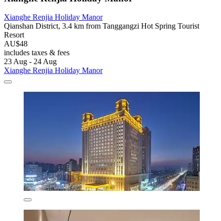
Xianghe Renjia Holiday Manor
Qianshan District, 3.4 km from Tanggangzi Hot Spring Tourist
Resort
AU$48
includes taxes & fees
23 Aug - 24 Aug
Xianghe Renjia Holiday Manor