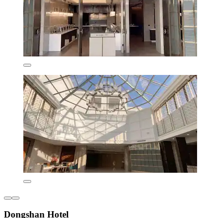
Dongshan Hotel