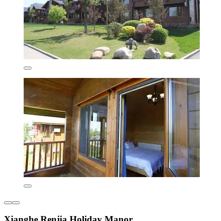
Xianghe Renjia Holiday Manor