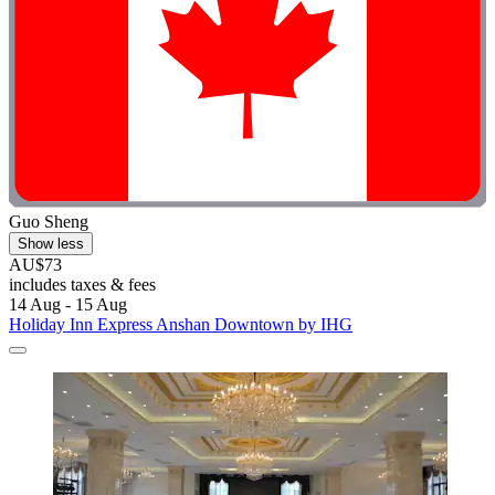
Guo Sheng
Show less
AU$73
includes taxes & fees
14 Aug - 15 Aug
Holiday Inn Express Anshan Downtown by IHG