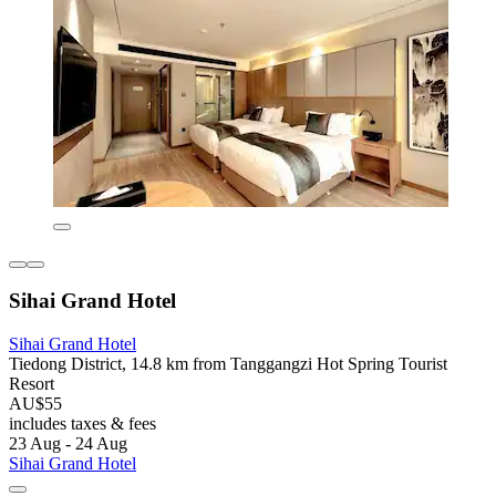
Sihai Grand Hotel
Sihai Grand Hotel
Tiedong District, 14.8 km from Tanggangzi Hot Spring Tourist
Resort
AU$55
includes taxes & fees
23 Aug - 24 Aug
Sihai Grand Hotel