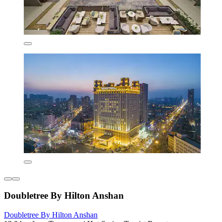
Doubletree By Hilton Anshan
Doubletree By Hilton Anshan