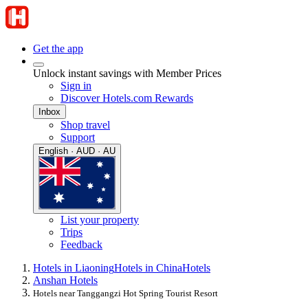
Get the app
Unlock instant savings with Member Prices
Sign in
Discover Hotels.com Rewards
Inbox
Shop travel
Support
English · AUD · AU
List your property
Trips
Feedback
Hotels in Liaoning
Hotels in China
Hotels
Anshan Hotels
Hotels near Tanggangzi Hot Spring Tourist Resort