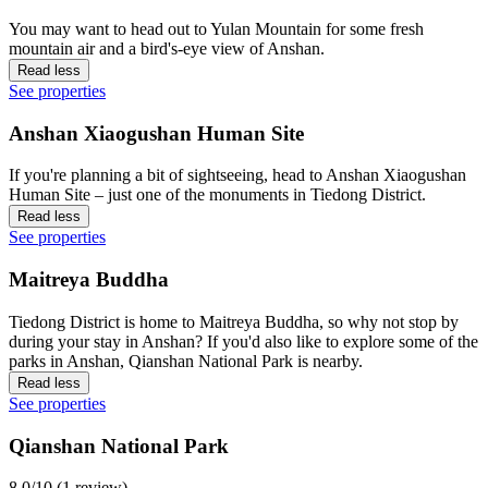
You may want to head out to Yulan Mountain for some fresh
mountain air and a bird's-eye view of Anshan.
Read less
See properties
Anshan Xiaogushan Human Site
If you're planning a bit of sightseeing, head to Anshan Xiaogushan
Human Site – just one of the monuments in Tiedong District.
Read less
See properties
Maitreya Buddha
Tiedong District is home to Maitreya Buddha, so why not stop by
during your stay in Anshan? If you'd also like to explore some of the
parks in Anshan, Qianshan National Park is nearby.
Read less
See properties
Qianshan National Park
8.0/10 (1 review)