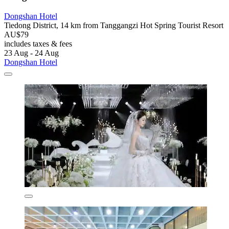
Dongshan Hotel
Tiedong District, 14 km from Tanggangzi Hot Spring Tourist Resort
AU$79
includes taxes & fees
23 Aug - 24 Aug
Dongshan Hotel