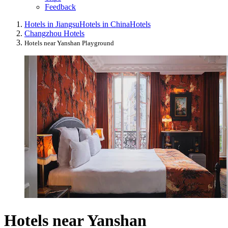
Feedback
Hotels in Jiangsu
Hotels in China
Hotels
Changzhou Hotels
Hotels near Yanshan Playground
Hotels near Yanshan