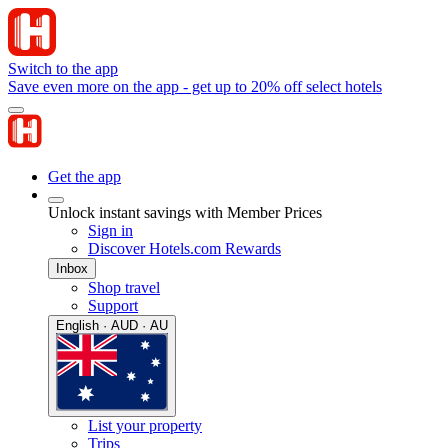
Switch to the app
Save even more on the app - get up to 20% off select hotels
Get the app
Unlock instant savings with Member Prices
Sign in
Discover Hotels.com Rewards
Inbox
Shop travel
Support
English · AUD · AU
List your property
Trips