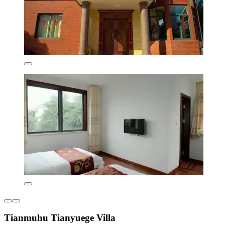
Tianmuhu Tianyuege Villa