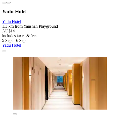
Yadu Hotel
Yadu Hotel
1.3 km from Yanshan Playground
AU$14
includes taxes & fees
5 Sept - 6 Sept
Yadu Hotel