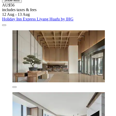
Show less
AU$56
includes taxes & fees
12 Aug - 13 Aug
Holiday Inn Express Liyang Huafu by IHG