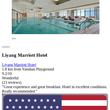
Liyang Marriott Hotel
Liyang Marriott Hotel
1.8 km from Yanshan Playground
9.2/10
Wonderful
(23 reviews)
"Great experience and great breakfast. Hotel in excellent conditions.
Really recommended "