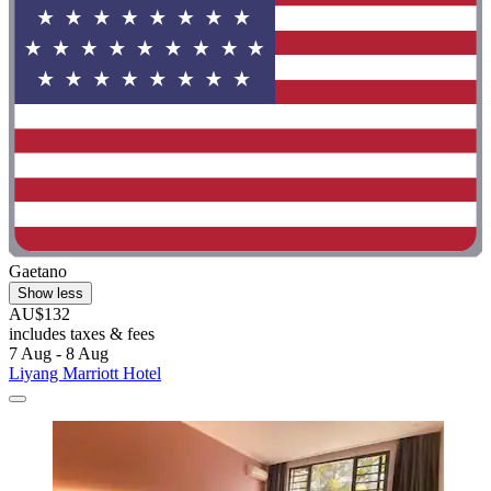
Gaetano
Show less
AU$132
includes taxes & fees
7 Aug - 8 Aug
Liyang Marriott Hotel