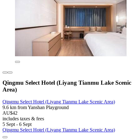
Qingmu Select Hotel (Liyang Tianmu Lake Scenic
Area)
Qingmu Select Hotel (Liyang Tianmu Lake Scenic Area)
9.6 km from Yanshan Playground
AU$42
includes taxes & fees
5 Sept - 6 Sept
Qingmu Select Hotel (Liyang Tianmu Lake Scenic Area)