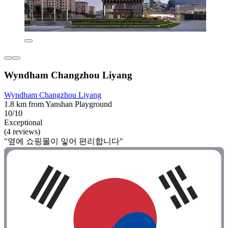
Wyndham Changzhou Liyang
Wyndham Changzhou Liyang
1.8 km from Yanshan Playground
10/10
Exceptional
(4 reviews)
"옆에 쇼핑몰이 잏어 편리합니다"