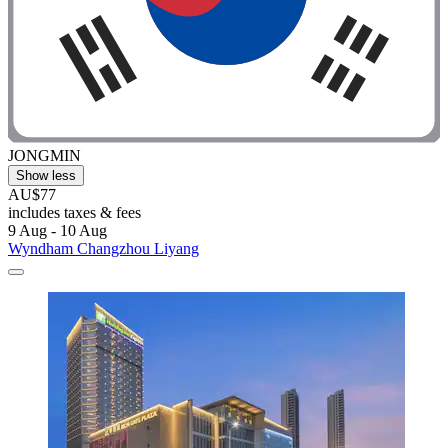
JONGMIN
Show less
AU$77
includes taxes & fees
9 Aug - 10 Aug
Wyndham Changzhou Liyang