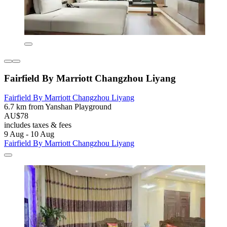
Fairfield By Marriott Changzhou Liyang
Fairfield By Marriott Changzhou Liyang
6.7 km from Yanshan Playground
AU$78
includes taxes & fees
9 Aug - 10 Aug
Fairfield By Marriott Changzhou Liyang