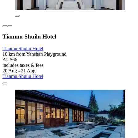
Tianmu Shuilu Hotel
Tianmu Shuilu Hotel
10 km from Yanshan Playground
AU$66
includes taxes & fees
20 Aug - 21 Aug
Tianmu Shuilu Hotel