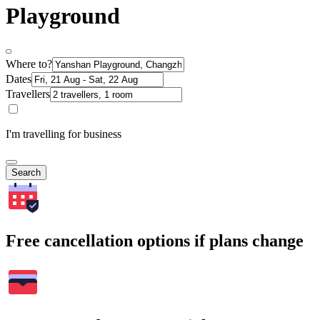
Playground
Where to?
Dates
Travellers
I'm travelling for business
Search
Free cancellation options if plans change