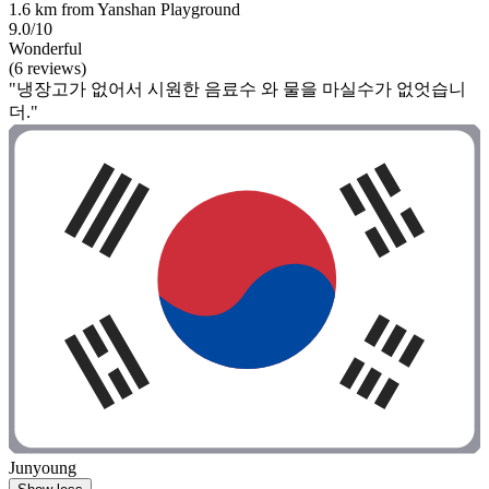
1.6 km from Yanshan Playground
9.0/10
Wonderful
(6 reviews)
"냉장고가 없어서 시원한 음료수 와 물을 마실수가 없엇습니
더."
Junyoung