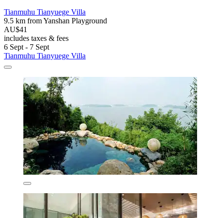
Tianmuhu Tianyuege Villa
9.5 km from Yanshan Playground
AU$41
includes taxes & fees
6 Sept - 7 Sept
Tianmuhu Tianyuege Villa