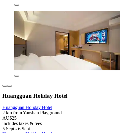
Huangguan Holiday Hotel
Huangguan Holiday Hotel
2 km from Yanshan Playground
AU$25
includes taxes & fees
5 Sept - 6 Sept