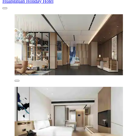
Huangguan Holiday Hotel