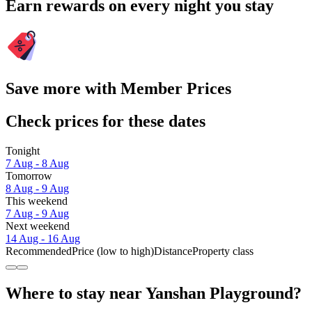
Earn rewards on every night you stay
Save more with Member Prices
Check prices for these dates
Tonight
7 Aug - 8 Aug
Tomorrow
8 Aug - 9 Aug
This weekend
7 Aug - 9 Aug
Next weekend
14 Aug - 16 Aug
Recommended
Price (low to high)
Distance
Property class
Where to stay near Yanshan Playground?