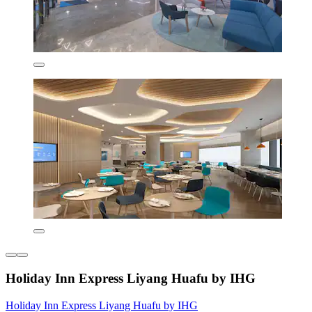
Holiday Inn Express Liyang Huafu by IHG
Holiday Inn Express Liyang Huafu by IHG