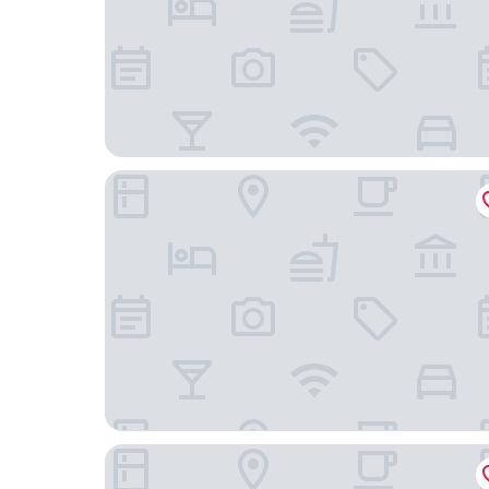
Hotel Johann
Hotel Löwen