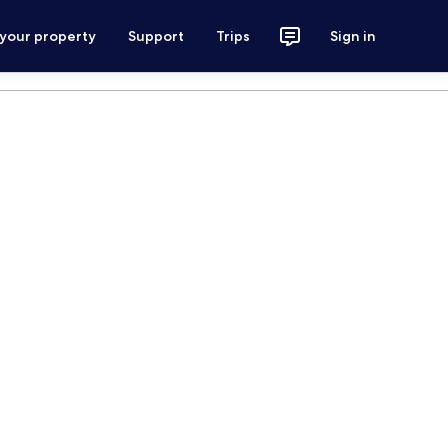
 your property
Support
Trips
Sign in