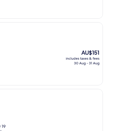
AU$291
The
AU$151
price
includes taxes & fees
is
30 Aug - 31 Aug
AU$151
r 19