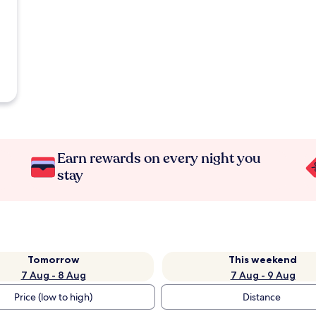
Earn rewards on every night you
stay
Tomorrow
This weekend
7 Aug - 8 Aug
7 Aug - 9 Aug
Price (low to high)
Distance