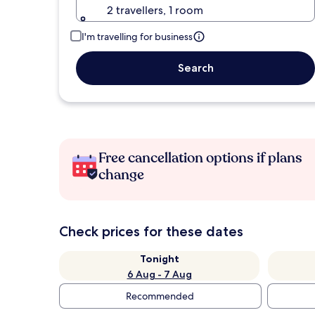
2 travellers, 1 room
I'm travelling for business
Search
Free cancellation options if plans
change
Check prices for these dates
Tonight
6 Aug - 7 Aug
Recommended