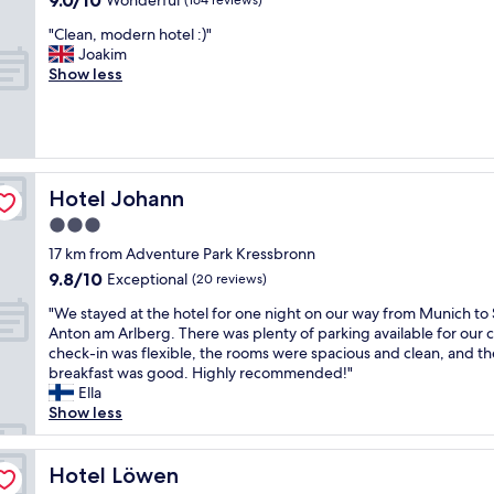
9.0/10
Wonderful
(164 reviews)
D
t
f
out
o
a
"
"Clean, modern hotel :)"
y
of
r
b
C
Joakim
o
10,
a
l
l
Show less
u
Wonderful,
w
e
e
w
(164
a
p
a
a
reviews)
s
l
n
n
a
a
,
t
m
c
m
t
a
e
o
Hotel Johann
Hotel Johann
o
z
t
d
w
i
h
3.0
e
a
n
a
star
r
17 km from Adventure Park Kressbronn
l
g
t
n
property
k
9.8
9.8/10
Exceptional
!
(20 reviews)
w
h
t
out
S
e
o
"
"We stayed at the hotel for one night on our way from Munich to 
o
of
h
s
t
W
Anton am Arlberg. There was plenty of parking available for our c
a
10,
e
t
e
e
check-in was flexible, the rooms were spacious and clean, and th
l
Exceptional,
r
a
l
s
breakfast was good. Highly recommended!"
o
(20
e
y
:
t
Ella
c
reviews)
a
e
)
a
Show less
a
l
d
"
y
l
l
o
e
e
y
n
d
Hotel Löwen
Hotel Löwen
a
m
o
a