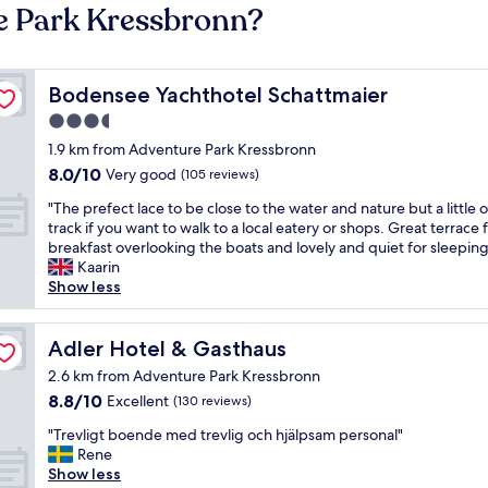
e Park Kressbronn?
Bodensee Yachthotel Schattmaier
Bodensee Yachthotel Schattmaier
3.5
star
1.9 km from Adventure Park Kressbronn
property
8.0
8.0/10
Very good
(105 reviews)
out
"
"The prefect lace to be close to the water and nature but a little o
of
T
track if you want to walk to a local eatery or shops. Great terrace 
10,
h
breakfast overlooking the boats and lovely and quiet for sleeping
Very
e
Kaarin
good,
p
Show less
(105
r
reviews)
e
f
Adler Hotel & Gasthaus
Adler Hotel & Gasthaus
e
2.6 km from Adventure Park Kressbronn
c
8.8
8.8/10
Excellent
(130 reviews)
t
out
l
"
"Trevligt boende med trevlig och hjälpsam personal"
of
a
T
Rene
10,
c
r
Show less
Excellent,
e