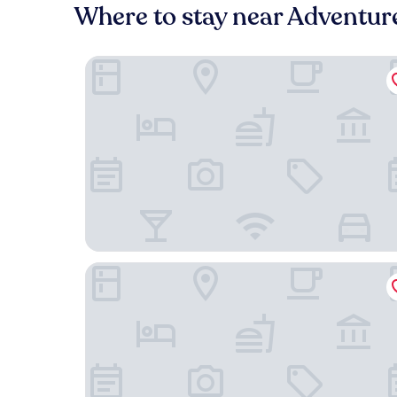
Where to stay near Adventur
Bodensee Yachthotel Schattmaier
Adler Hotel & Gasthaus