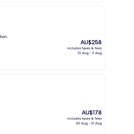
AU$289
tion.
The
AU$258
price
includes taxes & fees
is
10 Aug - 11 Aug
AU$258
The
AU$178
price
includes taxes & fees
is
30 Aug - 31 Aug
AU$178