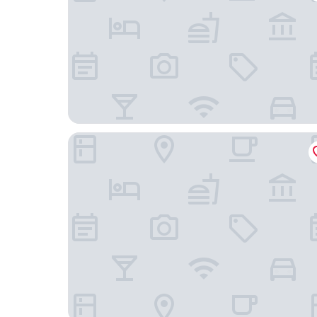
SEEhotel Friedrichshafen