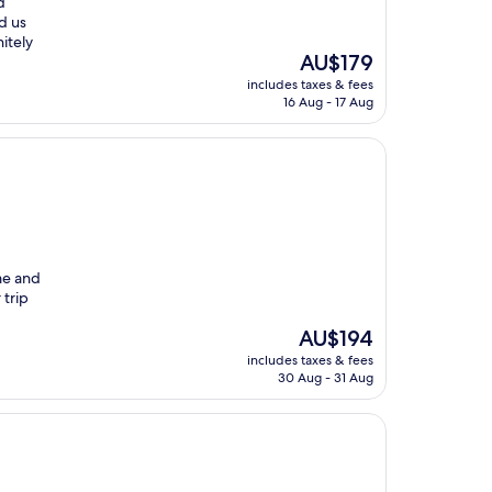
d
ed us
itely
The
AU$179
price
includes taxes & fees
is
16 Aug - 17 Aug
AU$179
me and
 trip
The
AU$194
price
includes taxes & fees
is
30 Aug - 31 Aug
AU$194