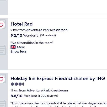
e
(130
t
v
reviews)
o
l
b
i
e
g
c
t
Hotel Rad
Hotel Rad
l
b
o
9 km from Adventure Park Kressbronn
o
s
9.2
9.2/10
e
Wonderful
(37 reviews)
e
out
n
t
"
"No aircondition in the room"
of
d
o
N
Milan
10,
e
t
o
Show less
Wonderful,
m
h
a
(37
e
e
i
reviews)
d
w
r
t
a
c
r
t
o
e
e
n
Holiday Inn Express Friedrichshafen by IHG
Holiday Inn Express Friedrichshafen by IHG
v
r
d
l
3.5
a
i
i
n
star
t
11 km from Adventure Park Kressbronn
g
d
i
property
8.8
o
8.8/10
Excellent
(1,000 reviews)
n
o
out
c
a
n
"
"This place was the most comfortable place that we stayed on ou
of
h
t