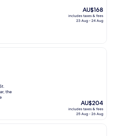
The
AU$168
price
includes taxes & fees
is
23 Aug - 24 Aug
AU$168
St.
ar, the
e
The
AU$204
price
includes taxes & fees
is
25 Aug - 26 Aug
AU$204