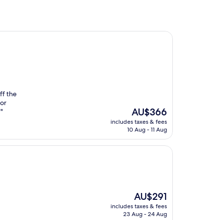
ff the
for
The
AU$366
"
price
includes taxes & fees
is
10 Aug - 11 Aug
AU$366
The
AU$291
price
includes taxes & fees
is
23 Aug - 24 Aug