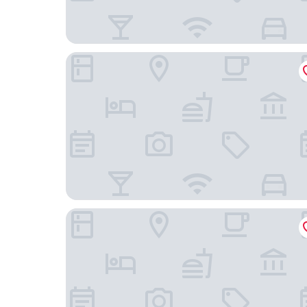
Hotel Rad
Holiday Inn Express Friedrichshafen by IHG