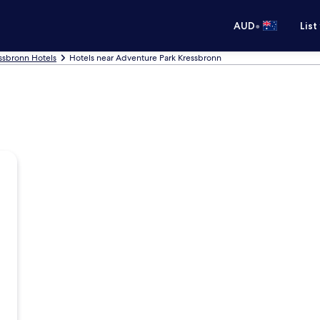
•
AUD
List
ssbronn Hotels
Hotels near Adventure Park Kressbronn