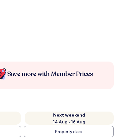
Save more with Member Prices
Next weekend
14 Aug - 16 Aug
Property class