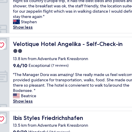
i
T
night six country Europe trip, it had the best beds and pillows an
10,
h
u
n
h
shower, the breakfast was ok, the staff friendly, the location suit
Excellent,
j
r
t
i
for our zeppelin flight which was in walking distance I would defin
(1,000
ä
e
h
s
stay there again "
reviews)
l
b
e
p
Stephen
p
u
r
l
Show less
s
t
o
a
a
a
o
c
m
l
m
e
Velotique Hotel Angelika - Self-Check-in
Velotique Hotel Angelika - Self-Check-in
p
i
"
w
e
2.0
t
a
r
t
star
s
13.8 km from Adventure Park Kressbronn
s
l
property
t
9.6
9.6/10
o
Exceptional
(7 reviews)
e
h
out
n
o
"
e
"The Manager Dora was amazing! She really made us feel welco
of
a
f
T
m
provided guidance for transportation, walks, food. She made our
10,
l
f
h
o
there so pleasant. The hotel is convienent to walk to/around the
Exceptional,
"
t
e
s
Bodensee. "
(7
h
M
t
Beatrice
reviews)
e
a
c
Show less
t
n
o
r
a
m
a
g
Ibis Styles Friedrichshafen
f
Ibis Styles Friedrichshafen
c
e
o
13.5 km from Adventure Park Kressbronn
k
r
r
i
9.0