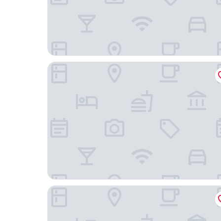
Velotique Hotel Angelika - Self-Check-in
Ibis Styles Friedrichshafen