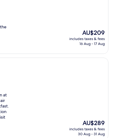
 the
The
AU$209
price
includes taxes & fees
is
16 Aug - 17 Aug
AU$209
n at
air
fast.
tion
sit
The
AU$289
price
includes taxes & fees
is
30 Aug - 31 Aug