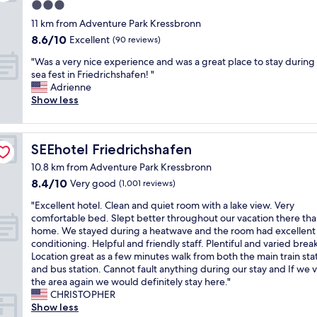
t
a
u
3.0
t
e
d
r
star
t
11 km from Adventure Park Kressbronn
r
e
1
property
h
y
8.6
8.6/10
Excellent
(90 reviews)
u
9
e
o
out
s
n
"
h
"Was a very nice experience and was a great place to stay during
r
of
f
i
W
o
sea fest in Friedrichshafen! "
s
10,
e
g
a
t
Adrienne
h
Excellent,
e
h
s
e
Show less
o
(90
l
t
a
l
p
reviews)
w
s
v
f
s
e
i
e
o
.
l
x
SEEhotel Friedrichshafen
SEEhotel Friedrichshafen
r
r
G
c
c
y
o
r
10.8 km from Adventure Park Kressbronn
o
o
n
n
e
m
u
8.4
8.4/10
Very good
(1,001 reviews)
i
e
a
e
n
out
c
n
t
"
"Excellent hotel. Clean and quiet room with a lake view. Very
a
t
of
e
i
t
E
comfortable bed. Slept better throughout our vacation there tha
n
r
10,
e
g
e
x
home. We stayed during a heatwave and the room had excellent 
d
y
Very
x
h
r
c
conditioning. Helpful and friendly staff. Plentiful and varied break
p
E
good,
p
t
r
e
Location great as a few minutes walk from both the main train sta
r
u
(1,001
e
o
a
l
and bus station. Cannot fault anything during our stay and If we vi
o
r
reviews)
r
n
c
l
the area again we would definitely stay here."
v
o
i
o
e
e
CHRISTOPHER
i
p
e
u
f
n
Show less
d
e
n
r