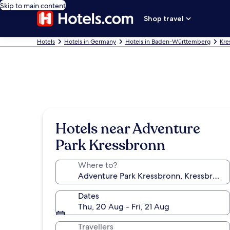
Skip to main content
Shop travel
Hotels
Hotels in Germany
Hotels in Baden-Württemberg
Kre
Hotels near Adventure
Park Kressbronn
Where to?
Dates
Thu, 20 Aug - Fri, 21 Aug
Travellers