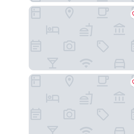
Central Hotel Friedrichshafen
Gasthof Meindl - Self-Check-In