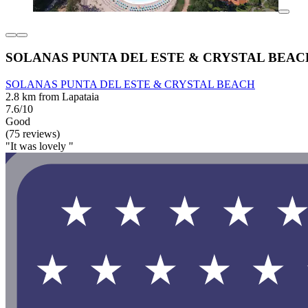
SOLANAS PUNTA DEL ESTE & CRYSTAL BEAC
SOLANAS PUNTA DEL ESTE & CRYSTAL BEACH
2.8 km from Lapataia
7.6/10
Good
(75 reviews)
"It was lovely "