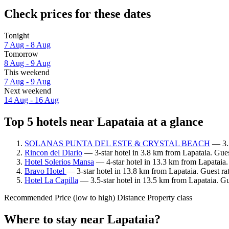
Check prices for these dates
Tonight
7 Aug - 8 Aug
Tomorrow
8 Aug - 9 Aug
This weekend
7 Aug - 9 Aug
Next weekend
14 Aug - 16 Aug
Top 5 hotels near Lapataia at a glance
SOLANAS PUNTA DEL ESTE & CRYSTAL BEACH
— 3.5
Rincon del Diario
— 3-star hotel in 3.8 km from Lapataia. Gues
Hotel Solerios Mansa
— 4-star hotel in 13.3 km from Lapataia.
Bravo Hotel
— 3-star hotel in 13.8 km from Lapataia. Guest ra
Hotel La Capilla
— 3.5-star hotel in 13.5 km from Lapataia. Gu
Recommended
Price (low to high)
Distance
Property class
Where to stay near Lapataia?