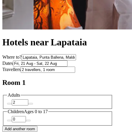
Hotels near Lapataia
Where to?
Dates
Travellers
Room 1
Adults
Children
Ages 0 to 17
Add another room