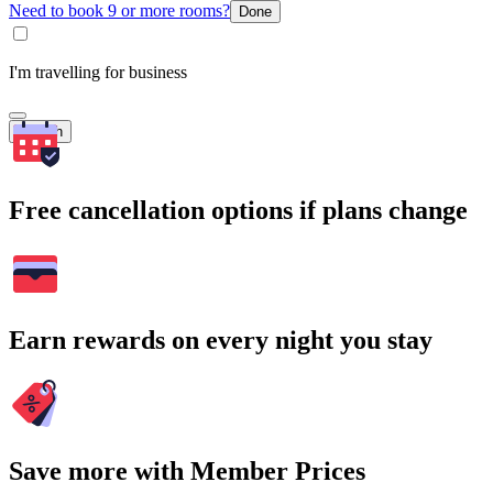
Need to book 9 or more rooms?
Done
I'm travelling for business
Search
Free cancellation options if plans change
Earn rewards on every night you stay
Save more with Member Prices