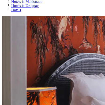
Hotels in Maldonado
Hotels in Uruguay
Hotels