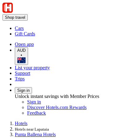
Shop travel
Cars
Gift Cards
Open app
AUD
•
List your property
Support
Trips
Sign in
Unlock instant savings with Member Prices
Sign in
Discover Hotels.com Rewards
Feedback
Hotels
Hotels near Lapataia
Punta Ballena Hotels