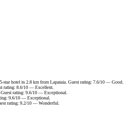
-star hotel in 2.8 km from Lapataia. Guest rating: 7.6/10 — Good.
t rating: 8.6/10 — Excellent.
 Guest rating: 9.6/10 — Exceptional.
ting: 9.6/10 — Exceptional.
est rating: 9.2/10 — Wonderful.