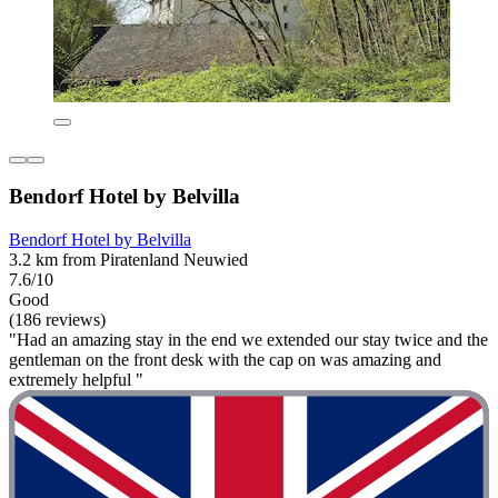
Bendorf Hotel by Belvilla
Bendorf Hotel by Belvilla
3.2 km from Piratenland Neuwied
7.6/10
Good
(186 reviews)
"Had an amazing stay in the end we extended our stay twice and the
gentleman on the front desk with the cap on was amazing and
extremely helpful "