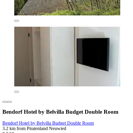
Bendorf Hotel by Belvilla Budget Double Room
Bendorf Hotel by Belvilla Budget Double Room
3.2 km from Piratenland Neuwied