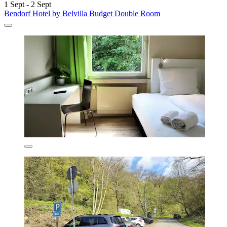
1 Sept - 2 Sept
Bendorf Hotel by Belvilla Budget Double Room