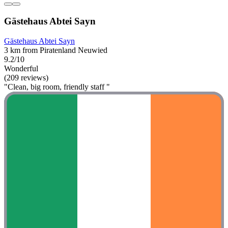
Gästehaus Abtei Sayn
Gästehaus Abtei Sayn
3 km from Piratenland Neuwied
9.2/10
Wonderful
(209 reviews)
"Clean, big room, friendly staff "