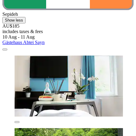
Sepideh
Show less
AU$185
includes taxes & fees
10 Aug - 11 Aug
Gästehaus Abtei Sayn