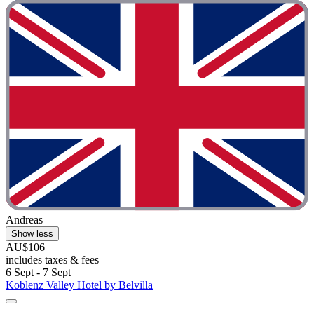
Andreas
Show less
AU$106
includes taxes & fees
6 Sept - 7 Sept
Koblenz Valley Hotel by Belvilla