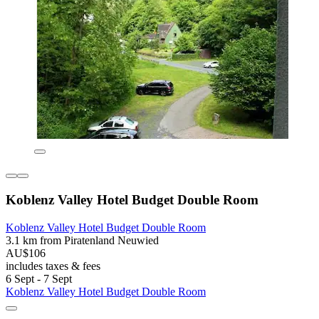
Koblenz Valley Hotel Budget Double Room
Koblenz Valley Hotel Budget Double Room
3.1 km from Piratenland Neuwied
AU$106
includes taxes & fees
6 Sept - 7 Sept
Koblenz Valley Hotel Budget Double Room