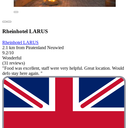
Rheinhotel LARUS
Rheinhotel LARUS
2.1 km from Piratenland Neuwied
9.2/10
Wonderful
(31 reviews)
"Food was excellent, staff were very helpful. Great location. Would
defo stay here again. "