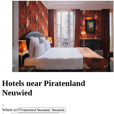
Hotels near Piratenland
Neuwied
Where to?