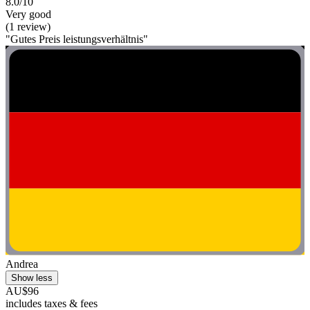
8.0/10
Very good
(1 review)
"Gutes Preis leistungsverhältnis"
Andrea
Show less
AU$96
includes taxes & fees