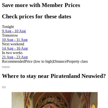
Save more with Member Prices
Check prices for these dates
Tonight
9 Aug - 10 Aug
Tomorrow
10 Aug - 11 Aug
Next weekend
14 Aug - 16 Aug
In two weeks
21 Aug - 23 Aug
Recommended
Price (low to high)
Distance
Property class
Where to stay near Piratenland Neuwied?