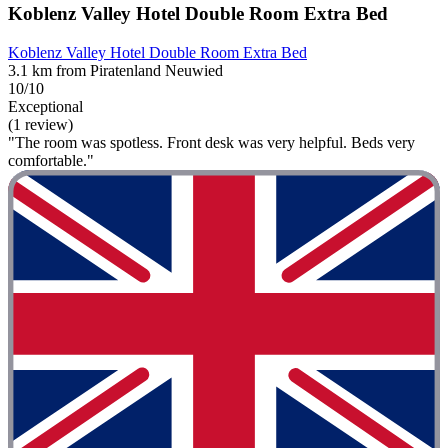
Koblenz Valley Hotel Double Room Extra Bed
Koblenz Valley Hotel Double Room Extra Bed
3.1 km from Piratenland Neuwied
10/10
Exceptional
(1 review)
"The room was spotless. Front desk was very helpful. Beds very
comfortable."