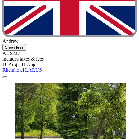
Andrew
Show less
AU$237
includes taxes & fees
10 Aug - 11 Aug
Rheinhotel LARUS