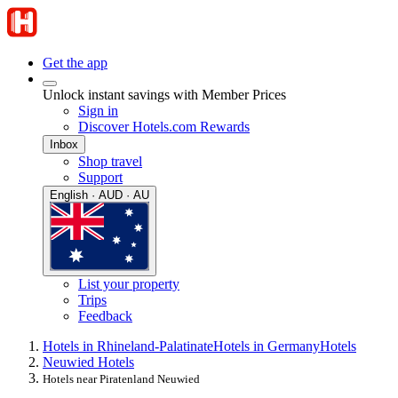
Get the app
Unlock instant savings with Member Prices
Sign in
Discover Hotels.com Rewards
Inbox
Shop travel
Support
English · AUD · AU
List your property
Trips
Feedback
Hotels in Rhineland-Palatinate
Hotels in Germany
Hotels
Neuwied Hotels
Hotels near Piratenland Neuwied