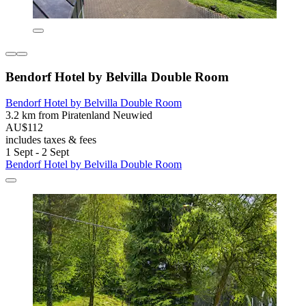
Bendorf Hotel by Belvilla Double Room
Bendorf Hotel by Belvilla Double Room
3.2 km from Piratenland Neuwied
AU$112
includes taxes & fees
1 Sept - 2 Sept
Bendorf Hotel by Belvilla Double Room