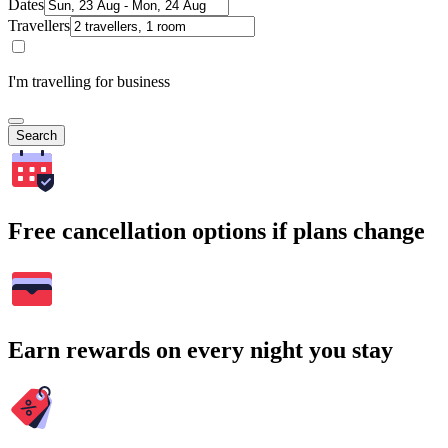
Dates
Travellers
I'm travelling for business
Search
Free cancellation options if plans change
Earn rewards on every night you stay