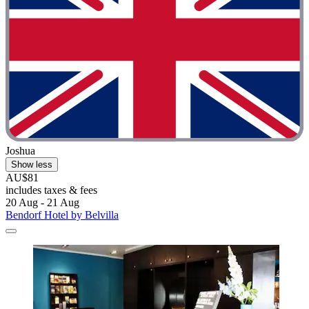
Joshua
Show less
AU$81
includes taxes & fees
20 Aug - 21 Aug
Bendorf Hotel by Belvilla