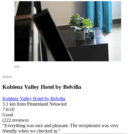
Koblenz Valley Hotel by Belvilla
Koblenz Valley Hotel by Belvilla
3.1 km from Piratenland Neuwied
7.6/10
Good
(222 reviews)
"Everything was nice and pleasant. The receptionist was very
friendly when we checked in."