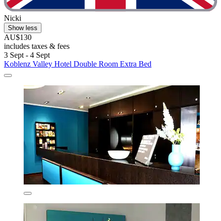
Nicki
Show less
AU$130
includes taxes & fees
3 Sept - 4 Sept
Koblenz Valley Hotel Double Room Extra Bed