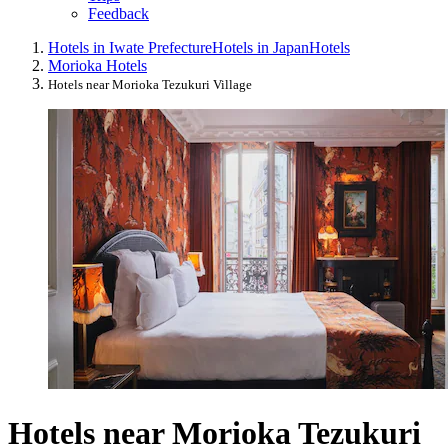
Feedback
Hotels in Iwate Prefecture
Hotels in Japan
Hotels
Morioka Hotels
Hotels near Morioka Tezukuri Village
Hotels near Morioka Tezukuri