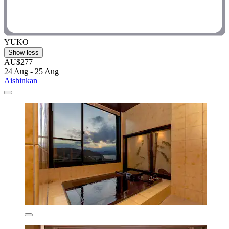
YUKO
Show less
AU$277
24 Aug - 25 Aug
Aishinkan