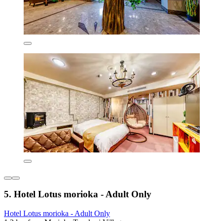
5. Hotel Lotus morioka - Adult Only
Hotel Lotus morioka - Adult Only