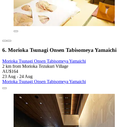
6. Morioka Tsunagi Onsen Tabisomeya Yamaichi
Morioka Tsunagi Onsen Tabisomeya Yamaichi
2 km from Morioka Tezukuri Village
AU$164
23 Aug - 24 Aug
Morioka Tsunagi Onsen Tabisomeya Yamaichi