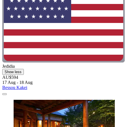
Jedidia
Show less
AU$594
17 Aug - 18 Aug
Bessou Kakei