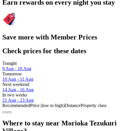
Earn rewards on every night you stay
Save more with Member Prices
Check prices for these dates
Tonight
9 Aug - 10 Aug
Tomorrow
10 Aug - 11 Aug
Next weekend
14 Aug - 16 Aug
In two weeks
21 Aug - 23 Aug
Recommended
Price (low to high)
Distance
Property class
Where to stay near Morioka Tezukuri
Village?