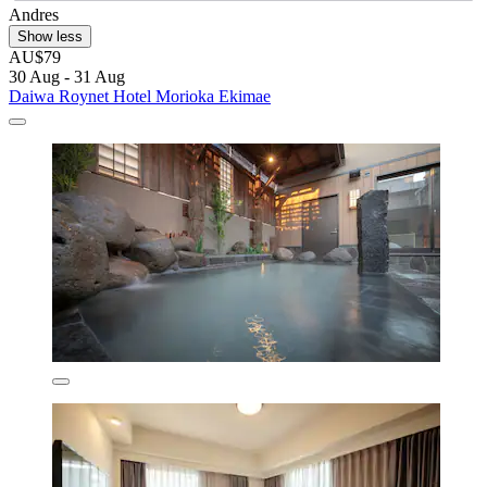
Andres
Show less
AU$79
30 Aug - 31 Aug
Daiwa Roynet Hotel Morioka Ekimae