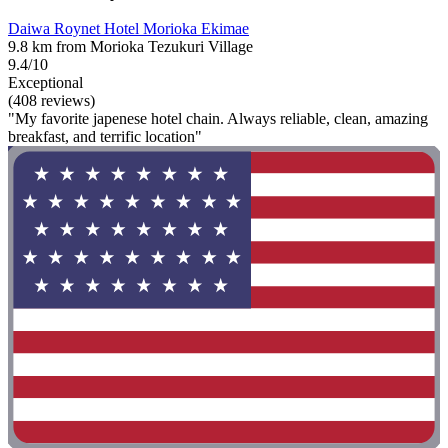
Daiwa Roynet Hotel Morioka Ekimae
9.8 km from Morioka Tezukuri Village
9.4/10
Exceptional
(408 reviews)
"My favorite japenese hotel chain. Always reliable, clean, amazing
breakfast, and terrific location"