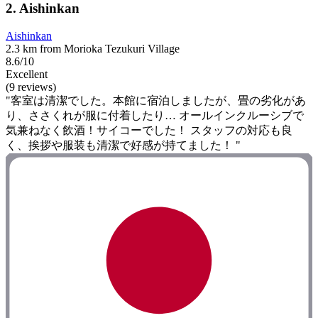
2. Aishinkan
Aishinkan
2.3 km from Morioka Tezukuri Village
8.6/10
Excellent
(9 reviews)
"客室は清潔でした。本館に宿泊しましたが、畳の劣化があ
り、ささくれが服に付着したり… オールインクルーシブで
気兼ねなく飲酒！サイコーでした！ スタッフの対応も良
く、挨拶や服装も清潔で好感が持てました！ "