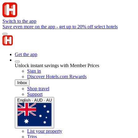
Switch to the app
Save even more on the app - get up to 20% off select hotels
Get the app
Unlock instant savings with Member Prices
Sign in
Discover Hotels.com Rewards
Inbox
Shop travel
Support
English · AUD · AU
List your property
Trips