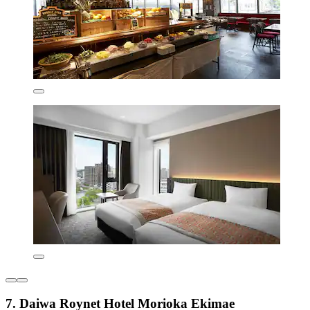
7. Daiwa Roynet Hotel Morioka Ekimae