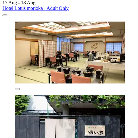
17 Aug - 18 Aug
Hotel Lotus morioka - Adult Only