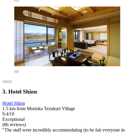
3. Hotel Shion
Hotel Shion
1.5 km from Morioka Tezukuri Village
9.4/10
Exceptional
(86 reviews)
"The staff were incredibly accommodating (to be fair everyone in