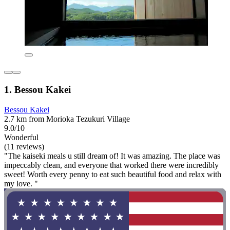
1. Bessou Kakei
Bessou Kakei
2.7 km from Morioka Tezukuri Village
9.0/10
Wonderful
(11 reviews)
"The kaiseki meals u still dream of! It was amazing. The place was
impeccably clean, and everyone that worked there were incredibly
sweet! Worth every penny to eat such beautiful food and relax with
my love. "