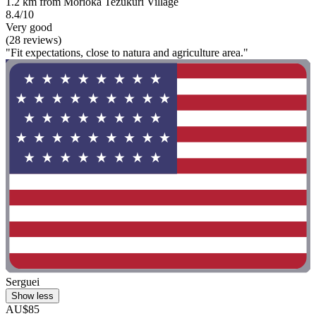
1.2 km from Morioka Tezukuri Village
8.4/10
Very good
(28 reviews)
"Fit expectations, close to natura and agriculture area."
Serguei
Show less
AU$85