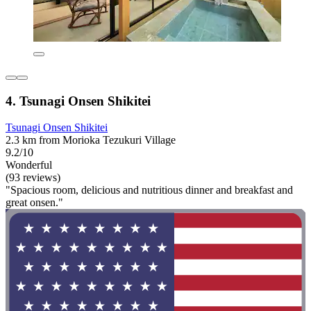
4. Tsunagi Onsen Shikitei
Tsunagi Onsen Shikitei
2.3 km from Morioka Tezukuri Village
9.2/10
Wonderful
(93 reviews)
"Spacious room, delicious and nutritious dinner and breakfast and
great onsen."