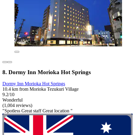
8. Dormy Inn Morioka Hot Springs
Dormy Inn Morioka Hot Springs
10.4 km from Morioka Tezukuri Village
9.2/10
Wonderful
(1,004 reviews)
"Spotless Great staff Great location "