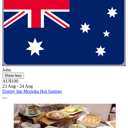
John
Show less
AU$100
23 Aug - 24 Aug
Dormy Inn Morioka Hot Springs