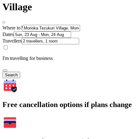
Village
Where to?
Dates
Travellers
I'm travelling for business
Search
Free cancellation options if plans change