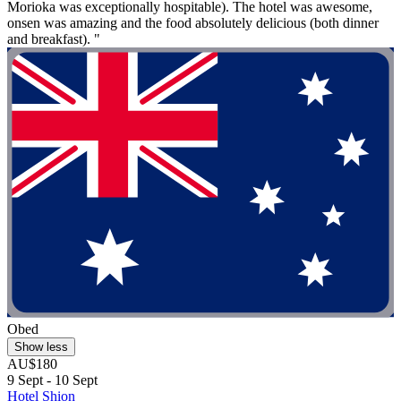
Morioka was exceptionally hospitable). The hotel was awesome,
onsen was amazing and the food absolutely delicious (both dinner
and breakfast). "
Obed
Show less
AU$180
9 Sept - 10 Sept
Hotel Shion