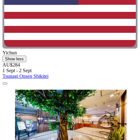
Yichun
Show less
AU$284
1 Sept - 2 Sept
Tsunagi Onsen Shikitei