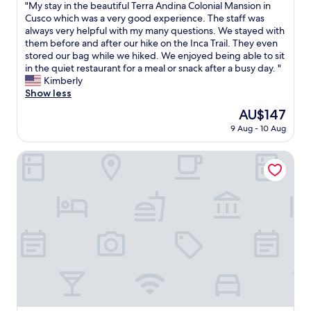
,
"
"My stay in the beautiful Terra Andina Colonial Mansion in
of
r
M
Cusco which was a very good experience. The staff was
10,
o
y
always very helpful with my many questions. We stayed with
Excellent,
o
s
them before and after our hike on the Inca Trail. They even
(1,000
m
t
stored our bag while we hiked. We enjoyed being able to sit
reviews)
w
a
in the quiet restaurant for a meal or snack after a busy day. "
a
y
Kimberly
s
i
Show less
s
n
The
AU$147
p
t
price
a
9 Aug - 10 Aug
h
is
c
e
AU$147
i
b
Nodo Cusco Santa Teresa
o
e
u
a
s
u
a
t
n
i
d
f
v
u
e
l
r
T
y
e
c
r
l
r