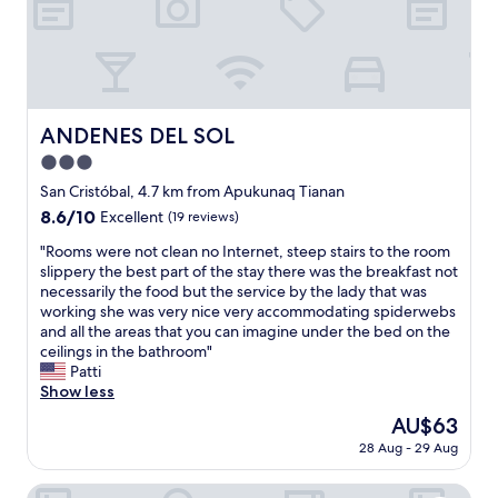
t
o
r
h
s
e
a
p
a
t
i
t
w
t
v
a
a
i
s
ANDENES DEL SOL
l
ANDENES DEL SOL
e
c
i
w
3.0
l
t
s
e
star
San Cristóbal, 4.7 km from Apukunaq Tianan
y
;
a
property
.
8.6
8.6/10
g
Excellent
(19 reviews)
n
T
out
r
a
"
"Rooms were not clean no Internet, steep stairs to the room
h
of
e
n
R
slippery the best part of the stay there was the breakfast not
e
10,
a
d
o
necessarily the food but the service by the lady that was
h
Excellent,
t
m
o
working she was very nice very accommodating spiderwebs
o
(19
l
e
m
and all the areas that you can imagine under the bed on the
t
reviews)
o
t
s
ceilings in the bathroom"
e
c
o
w
Patti
l
a
u
e
Show less
i
t
r
r
s
i
The
AU$63
n
e
i
o
price
e
28 Aug - 29 Aug
n
n
n
is
e
o
a
"
AU$63
d
t
Cooper Hotel Boutique
q