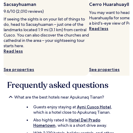
r
r
Sacsayhuaman
Cerro Huarahuaylla
m
i
9.6/10 (2,010 reviews)
You may want to head o
a
e
Huarahuaylla for some f
s
If seeing the sights is on your list of things to
n
a bird's-eye view of Por
.
do, head to Sacsayhuaman – just one of the
c
Read less
"
landmarks located 1.9 mi (3.1 km) from central
e
Cusco. You can also discover the churches and
.
cathedral in the area – your sightseeing tour
T
starts here.
h
Read less
e
s
t
a
See properties
See properties
f
f
Frequently asked questions
w
a
s
What are the best hotels near Apukunaq Tianan?
a
l
Guests enjoy staying at
Ayni Cusco Hotel
,
w
which is a hotel close to Apukunaq Tianan.
a
Also highly rated is
Hotel Del Prado
y
Hometown
, which is a short drive away.
s
v