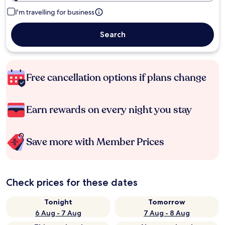
I'm travelling for business
Search
Free cancellation options if plans change
Earn rewards on every night you stay
Save more with Member Prices
Check prices for these dates
Tonight
Tomorrow
6 Aug - 7 Aug
7 Aug - 8 Aug