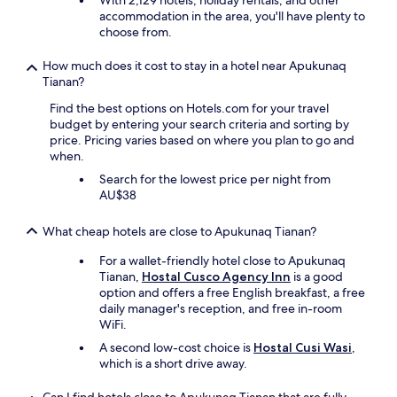
With 2,129 hotels, holiday rentals, and other
e
accommodation in the area, you'll have plenty to
r
choose from.
y
h
How much does it cost to stay in a hotel near Apukunaq
e
Tianan?
l
Find the best options on Hotels.com for your travel
p
budget by entering your search criteria and sorting by
f
price. Pricing varies based on where you plan to go and
u
when.
l
w
Search for the lowest price per night from
i
AU$38
t
h
What cheap hotels are close to Apukunaq Tianan?
m
y
For a wallet-friendly hotel close to Apukunaq
m
Tianan,
Hostal Cusco Agency Inn
is a good
a
option and offers a free English breakfast, a free
n
daily manager's reception, and free in-room
y
WiFi.
q
A second low-cost choice is
Hostal Cusi Wasi
,
u
which is a short drive away.
e
s
t