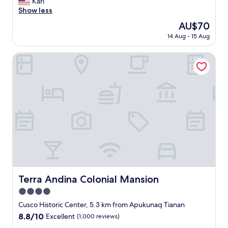
r
Karl
(5
t
y
Show less
reviews)
i
f
The
AU$70
o
r
price
n
14 Aug - 15 Aug
i
is
.
e
AU$70
"
n
Terra Andina Colonial Mansion
d
l
y
a
n
d
h
e
l
p
f
u
l
Terra Andina Colonial Mansion
Terra Andina Colonial Mansion
s
4.0
t
a
star
Cusco Historic Center, 5.3 km from Apukunaq Tianan
f
property
8.8
8.8/10
Excellent
(1,000 reviews)
f
out