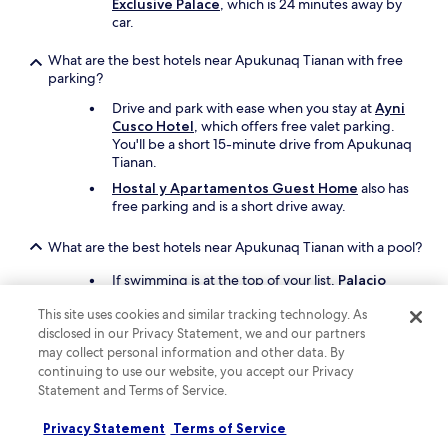
c
Exclusive Palace
, which is 24 minutes away by
a
car.
T
r
What are the best hotels near Apukunaq Tianan with free
a
parking?
i
Drive and park with ease when you stay at
Ayni
l
Cusco Hotel
, which offers free valet parking.
.
You'll be a short 15-minute drive from Apukunaq
T
Tianan.
h
e
Hostal y Apartamentos Guest Home
also has
y
free parking and is a short drive away.
e
v
What are the best hotels near Apukunaq Tianan with a pool?
e
n
If swimming is at the top of your list,
Palacio
s
Nazarenas, A Belmond Hotel, Cusco
has a
t
This site uses cookies and similar tracking technology. As
pool. Apukunaq Tianan is a 26-minute drive
o
disclosed in our Privacy Statement, we and our partners
from the hotel.
r
may collect personal information and other data. By
Another great choice for a hotel with a pool is
e
continuing to use our website, you accept our Privacy
JW Marriott El Convento Cusco
.
d
Statement and Terms of Service.
o
What are the best things to see and do around my hotel
u
Privacy Statement
Terms of Service
near Apukunaq Tianan?
r