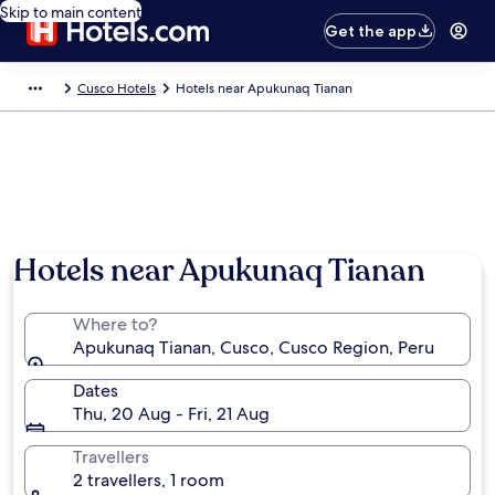
Skip to main content
Get the app
Cusco Hotels
Hotels near Apukunaq Tianan
Hotels near Apukunaq Tianan
Where to?
Apukunaq Tianan, Cusco, Cusco Region, Peru
Dates
Thu, 20 Aug - Fri, 21 Aug
Travellers
2 travellers, 1 room