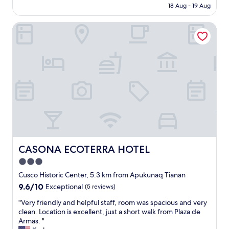
price
18 Aug - 19 Aug
c
is
l
AU$78
e
CASONA ECOTERRA HOTEL
a
n
,
n
i
c
e
s
t
a
f
f
,
CASONA ECOTERRA HOTEL
CASONA ECOTERRA HOTEL
g
3.0
r
e
star
Cusco Historic Center, 5.3 km from Apukunaq Tianan
a
property
9.6
9.6/10
Exceptional
(5 reviews)
t
out
l
"
"Very friendly and helpful staff, room was spacious and very
of
o
V
clean. Location is excellent, just a short walk from Plaza de
10,
c
e
Armas. "
Exceptional,
a