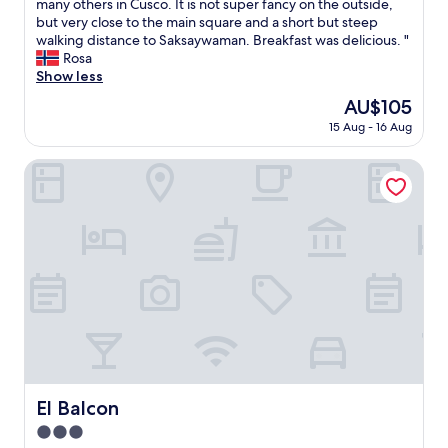
o
many others in Cusco. It is not super fancy on the outside,
(5
o
but very close to the main square and a short but steep
reviews)
k
walking distance to Saksaywaman. Breakfast was delicious. "
e
Rosa
d
Show less
t
The
AU$105
h
price
15 Aug - 16 Aug
i
is
s
AU$105
h
El Balcon
o
t
e
l
f
o
r
m
y
g
i
r
l
El Balcon
El Balcon
f
3.0
r