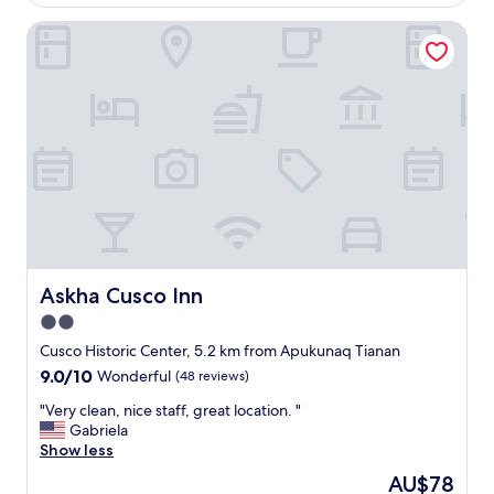
o
t
v
AU$38
c
h
Askha Cusco Inn
i
a
i
c
t
n
e
i
g
.
o
w
"
n
a
.
s
"
v
e
r
y
g
o
o
Askha Cusco Inn
Askha Cusco Inn
d
2.0
.
"
star
Cusco Historic Center, 5.2 km from Apukunaq Tianan
property
9.0
9.0/10
Wonderful
(48 reviews)
out
"
"Very clean, nice staff, great location. "
of
V
Gabriela
10,
e
Show less
Wonderful,
r
(48
The
AU$78
y
reviews)