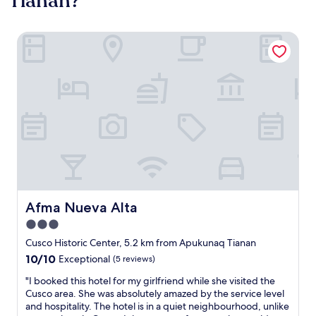
Tianan?
Afma Nueva Alta
Afma Nueva Alta
Afma Nueva Alta
3.0
star
Cusco Historic Center, 5.2 km from Apukunaq Tianan
property
10.0
10/10
Exceptional
(5 reviews)
out
"
"I booked this hotel for my girlfriend while she visited the
of
I
Cusco area. She was absolutely amazed by the service level
10,
b
and hospitality. The hotel is in a quiet neighbourhood, unlike
Exceptional,