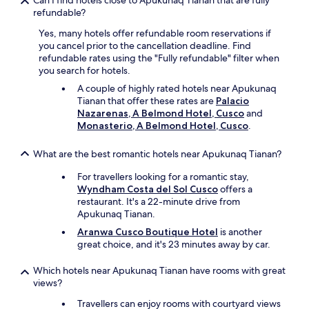
Can I find hotels close to Apukunaq Tianan that are fully
i
refundable?
o
Yes, many hotels offer refundable room reservations if
n
you cancel prior to the cancellation deadline. Find
s
refundable rates using the "Fully refundable" filter when
.
you search for hotels.
W
e
A couple of highly rated hotels near Apukunaq
s
Tianan that offer these rates are
Palacio
t
Nazarenas, A Belmond Hotel, Cusco
and
a
Monasterio, A Belmond Hotel, Cusco
.
y
e
What are the best romantic hotels near Apukunaq Tianan?
d
w
For travellers looking for a romantic stay,
i
Wyndham Costa del Sol Cusco
offers a
t
restaurant. It's a 22-minute drive from
h
Apukunaq Tianan.
t
Aranwa Cusco Boutique Hotel
is another
h
great choice, and it's 23 minutes away by car.
e
m
Which hotels near Apukunaq Tianan have rooms with great
b
views?
e
f
Travellers can enjoy rooms with courtyard views