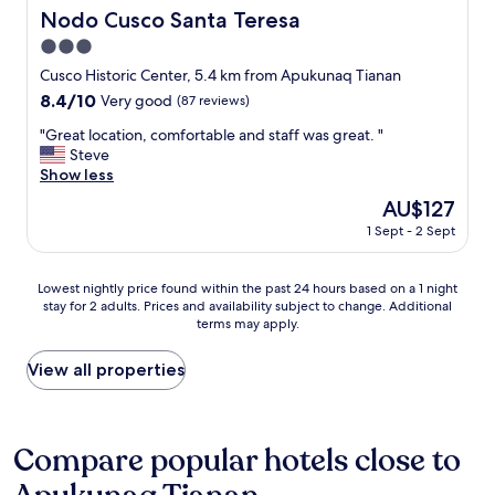
e
a
Nodo Cusco Santa Teresa
Nodo Cusco Santa Teresa
a
A
n
3.0
n
.
d
star
Cusco Historic Center, 5.4 km from Apukunaq Tianan
L
i
property
8.4
8.4/10
Very good
(87 reviews)
o
n
out
c
a
"
"Great location, comfortable and staff was great. "
of
a
C
G
Steve
10,
t
o
r
Show less
Very
i
l
e
good,
o
The
AU$127
o
a
(87
n
price
n
1 Sept - 2 Sept
t
reviews)
i
is
i
l
s
AU$127
a
o
e
Lowest
l
Lowest nightly price found within the past 24 hours based on a 1 night
c
x
stay for 2 adults. Prices and availability subject to change. Additional
nightly
M
a
c
terms may apply.
price
a
t
e
found
n
i
l
within
s
View all properties
o
l
the
i
n
e
past
o
,
n
24
n
c
t
hours
i
Compare popular hotels close to
o
,
based
n
m
j
on
C
f