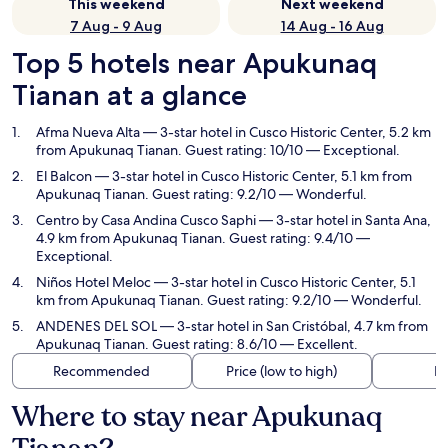
This weekend
Next weekend
7 Aug - 9 Aug
14 Aug - 16 Aug
Top 5 hotels near Apukunaq
Tianan at a glance
Afma Nueva Alta
— 3-star hotel in Cusco Historic Center, 5.2 km
from Apukunaq Tianan. Guest rating: 10/10 — Exceptional.
El Balcon
— 3-star hotel in Cusco Historic Center, 5.1 km from
Apukunaq Tianan. Guest rating: 9.2/10 — Wonderful.
Centro by Casa Andina Cusco Saphi
— 3-star hotel in Santa Ana,
4.9 km from Apukunaq Tianan. Guest rating: 9.4/10 —
Exceptional.
Niños Hotel Meloc
— 3-star hotel in Cusco Historic Center, 5.1
km from Apukunaq Tianan. Guest rating: 9.2/10 — Wonderful.
ANDENES DEL SOL
— 3-star hotel in San Cristóbal, 4.7 km from
Apukunaq Tianan. Guest rating: 8.6/10 — Excellent.
Recommended
Price (low to high)
Di
Where to stay near Apukunaq