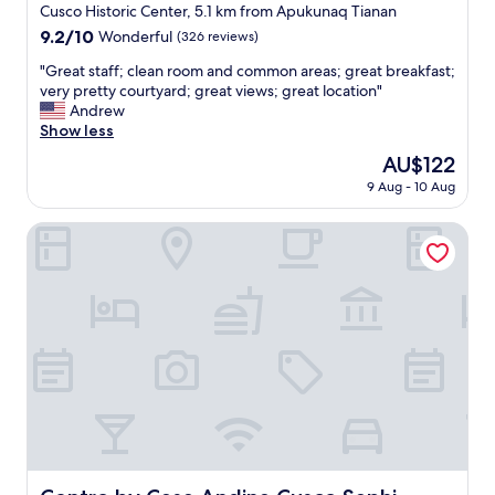
i
star
Cusco Historic Center, 5.1 km from Apukunaq Tianan
e
property
9.2
9.2/10
Wonderful
(326 reviews)
n
out
d
"
"Great staff; clean room and common areas; great breakfast;
of
w
G
very pretty courtyard; great views; great location"
10,
h
r
Andrew
Wonderful,
i
e
Show less
(326
l
a
reviews)
The
AU$122
e
t
price
s
9 Aug - 10 Aug
s
is
h
t
AU$122
e
a
Centro by Casa Andina Cusco Saphi
v
f
i
f
s
;
i
c
t
l
e
e
d
a
t
n
h
r
e
o
C
o
u
m
s
a
Centro by Casa Andina Cusco Saphi