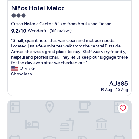
a
a
i
Niños Hotel Meloc
Niños Hotel Meloc
z
s
t
e
t
3.0
C
d
;
u
star
Cusco Historic Center, 5.1 km from Apukunaq Tianan
b
v
z
property
9.2
9.2/10
y
Wonderful
(165 reviews)
e
c
out
t
r
o
"
"Small, quaint hotel that was clean and met our needs.
of
h
y
"
S
Located just a few minutes walk from the central Plaza de
10,
e
p
m
Armas, this was a great place to stay! Staff was very friendly,
Wonderful,
s
r
a
helpful and professional. They let us keep our luggage there
(165
e
e
l
for the day even after we checked out."
reviews)
r
t
l
Olivia G
v
t
,
Show less
i
y
q
c
c
The
AU$85
u
e
o
price
19 Aug - 20 Aug
a
l
u
is
i
e
r
AU$85
n
ANDENES DEL SOL
v
t
t
e
y
h
l
a
o
a
r
t
n
d
e
d
;
l
h
g