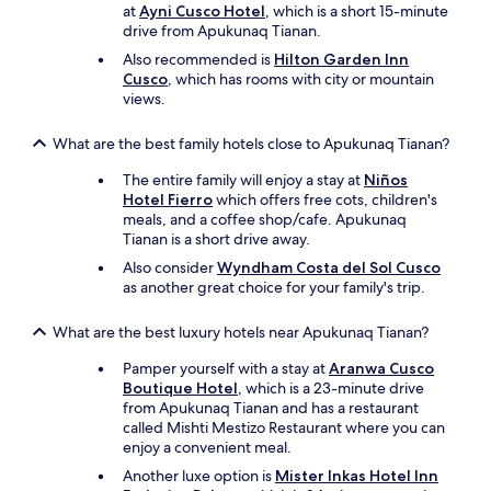
o
at
Ayni Cusco Hotel
, which is a short 15-minute
r
drive from Apukunaq Tianan.
e
Also recommended is
Hilton Garden Inn
a
Cusco
, which has rooms with city or mountain
n
views.
d
a
f
What are the best family hotels close to Apukunaq Tianan?
t
e
The entire family will enjoy a stay at
Niños
r
Hotel Fierro
which offers free cots, children's
o
meals, and a coffee shop/cafe. Apukunaq
u
Tianan is a short drive away.
r
Also consider
Wyndham Costa del Sol Cusco
h
as another great choice for your family's trip.
i
k
What are the best luxury hotels near Apukunaq Tianan?
e
o
Pamper yourself with a stay at
Aranwa Cusco
n
Boutique Hotel
, which is a 23-minute drive
t
from Apukunaq Tianan and has a restaurant
h
called Mishti Mestizo Restaurant where you can
e
enjoy a convenient meal.
I
n
Another luxe option is
Mister Inkas Hotel Inn