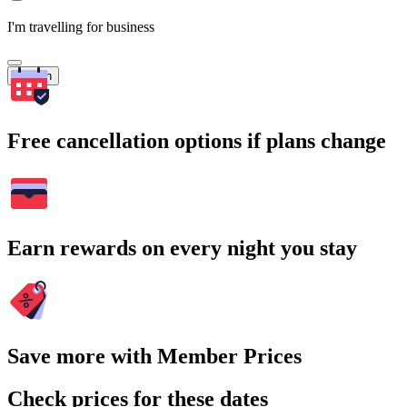
I'm travelling for business
Search
Free cancellation options if plans change
Earn rewards on every night you stay
Save more with Member Prices
Check prices for these dates