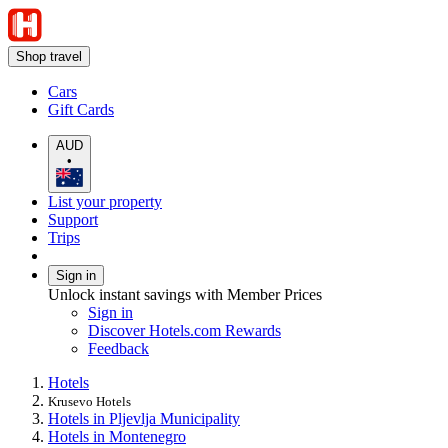
Shop travel
Cars
Gift Cards
AUD
•
List your property
Support
Trips
Sign in
Unlock instant savings with Member Prices
Sign in
Discover Hotels.com Rewards
Feedback
Hotels
Krusevo Hotels
Hotels in Pljevlja Municipality
Hotels in Montenegro