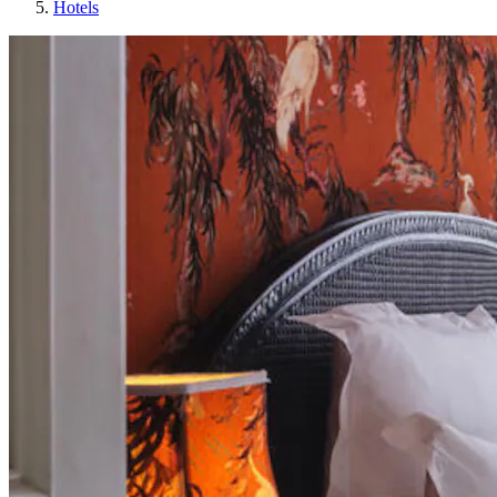
Hotels