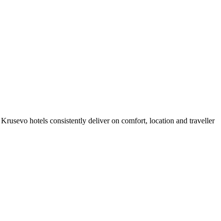
rusevo hotels consistently deliver on comfort, location and traveller