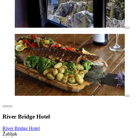
River Bridge Hotel
River Bridge Hotel
Žabljak