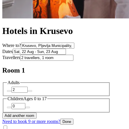
Hotels in Krusevo
Where to?
Dates
Travellers
Room 1
Adults
Children
Ages 0 to 17
Add another room
Need to book 9 or more rooms?
Done