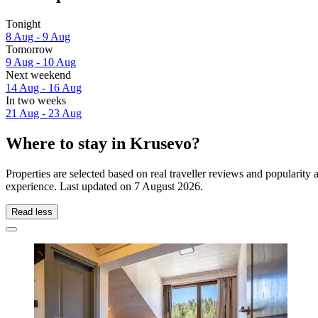
Tonight
8 Aug - 9 Aug
Tomorrow
9 Aug - 10 Aug
Next weekend
14 Aug - 16 Aug
In two weeks
21 Aug - 23 Aug
Where to stay in Krusevo?
Properties are selected based on real traveller reviews and popularit
experience. Last updated on
7 August 2026
.
Read less