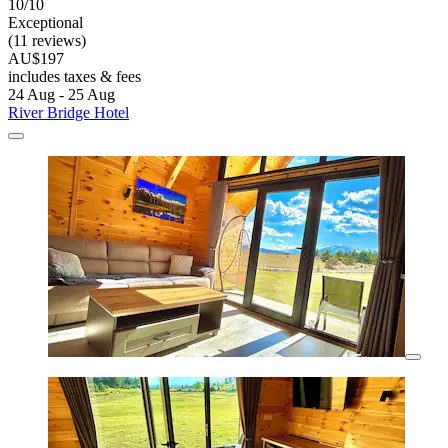
10/10
Exceptional
(11 reviews)
AU$197
includes taxes & fees
24 Aug - 25 Aug
River Bridge Hotel