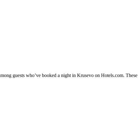
y among guests who’ve booked a night in Krusevo on Hotels.com. These K