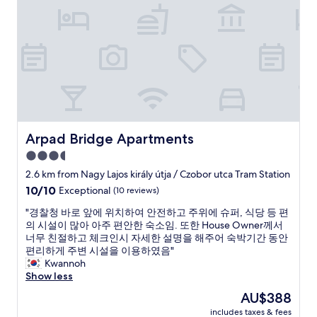
s
d
y
,
e
i
f
d
n
o
i
h
o
t
o
d
.
s
s
I
t
p
h
e
o
a
l
t
d
s
s
t
-
Arpad Bridge Apartments
Arpad Bridge Apartments
,
o
I
c
3.5
g
w
o
o
star
a
2.6 km from Nagy Lajos király útja / Czobor utca Tram Station
u
o
s
property
10.0
10/10
Exceptional
(10 reviews)
l
u
i
out
d
t
n
"
"경찰청 바로 앞에 위치하여 안전하고 주위에 슈퍼, 식당 등 편
of
n
t
B
경
의 시설이 많아 아주 편안한 숙소임. 또한 House Owner께서
10,
’
o
u
찰
너무 친절하고 체크인시 자세한 설명을 해주어 숙박기간 동안
Exceptional,
t
t
d
청
편리하게 주변 시설을 이용하였음"
(10
f
h
a
바
Kwannoh
reviews)
a
e
p
로
Show less
u
n
e
앞
l
The
AU$388
e
s
에
t
price
x
t
includes taxes & fees
위