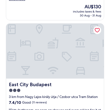
d
n
The
AU$130
s
r
price
t
includes taxes & fees
o
is
a
30 Aug - 31 Aug
o
AU$130
y
m
t
East City Budapest
,
h
v
e
e
r
r
e
y
a
f
g
r
a
i
i
e
n
n
"
d
l
y
s
East City Budapest
East City Budapest
t
3.0
a
star
f
3 km from Nagy Lajos király útja / Czobor utca Tram Station
f
property
7.4
7.4/10
Good
(11 reviews)
,
out
c
"