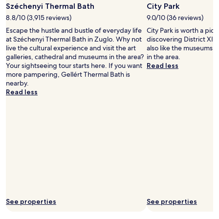
.
a
Széchenyi Thermal Bath
City Park
"
r
8.8/10 (3,915 reviews)
9.0/10 (36 reviews)
k
Escape the hustle and bustle of everyday life
City Park is worth a pic
a
at Széchenyi Thermal Bath in Zuglo. Why not
discovering District XIV
n
live the cultural experience and visit the art
also like the museums, 
d
galleries, cathedral and museums in the area?
in the area.
a
Your sightseeing tour starts here. If you want
Read less
n
more pampering, Gellért Thermal Bath is
e
nearby.
a
Read less
r
b
y
m
e
t
r
o
s
t
a
t
i
See properties
See properties
o
n