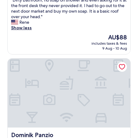
"Dirty bathroom, no soap on shower and even asking for it at
of
o
D
the front desk they never provided it. I had to go out to the
10,
n
i
next door market and buy my own soap. It is a basic roof
Good,
t
r
over your head."
(11
i
t
Rene
reviews)
n
y
Show less
e
b
The
AU$88
n
a
price
t
includes taxes & fees
t
is
9 Aug - 10 Aug
a
h
AU$88
l
r
b
Dominik Panzio
o
r
o
e
m
a
,
k
n
f
o
a
s
s
o
t
a
c
p
o
o
u
n
l
s
d
h
Dominik Panzio
Dominik Panzio
n