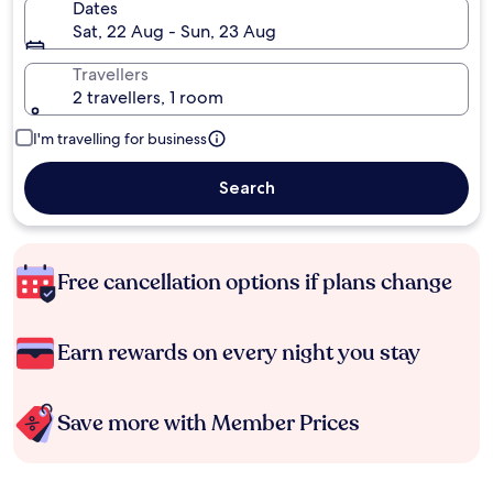
Dates
Sat, 22 Aug - Sun, 23 Aug
Travellers
2 travellers, 1 room
I'm travelling for business
Search
Free cancellation options if plans change
Earn rewards on every night you stay
Save more with Member Prices