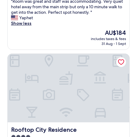
r
"
"Room was great and staff was accommodating. Very quiet
of
e
,
하
e
R
hotel away from the main strip but only a 10 minute walk to
10,
a
s
고
a
o
get into the action. Perfect spot honestly. "
Exceptional,
d
o
체
t
o
Yaphet
(517
.
I
크
r
m
Show less
reviews)
"
g
인
e
w
The
AU$184
a
시
s
a
price
v
자
t
includes taxes & fees
s
is
e
세
31 Aug - 1 Sept
a
g
AU$184
a
한
u
r
h
설
r
Rooftop City Residence
e
o
명
a
a
s
을
n
t
t
해
t
a
e
주
a
n
l
어
t
d
a
숙
t
s
s
박
a
t
h
기
c
a
o
간
h
f
t
동
e
f
.
안
d
w
I
편
.
a
t
리
"
s
Rooftop City Residence
Rooftop City Residence
w
하
a
a