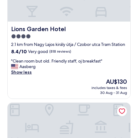
r
o
l
k
t
e
i
h
,
n
e
t
g
"
h
Lions Garden Hotel
Lions Garden Hotel
(
e
4.0
v
k
e
star
i
2.1 km from Nagy Lajos király útja / Czobor utca Tram Station
r
t
property
8.4
8.4/10
Very good
(818 reviews)
y
c
out
w
h
"
"Clean room but old. Friendly staff, oj breakfast"
of
e
e
C
Aasberg
10,
l
n
l
Show less
Very
l
i
e
good,
The
AU$130
m
s
a
(818
price
a
e
includes taxes & fees
n
reviews)
is
i
30 Aug - 31 Aug
q
r
AU$130
n
u
o
t
i
Danubius Hotel Arena
o
a
p
m
i
p
b
n
e
u
e
d
t
d
.
o
)
t