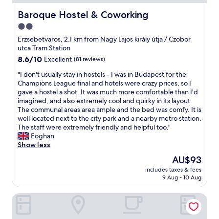
a
h
r
l
e
o
Baroque Hostel & Coworking
Baroque Hostel & Coworking
k
f
n
2.0
i
r
m
n
o
star
e
Erzsebetvaros, 2.1 km from Nagy Lajos király útja / Czobor
g
n
n
property
utca Tram Station
d
t
t
8.6
8.6/10
Excellent
(81 reviews)
i
d
"
out
s
e
"
"I don't usually stay in hostels - I was in Budapest for the
of
t
s
I
Champions League final and hotels were crazy prices, so I
10,
a
k
d
gave a hostel a shot. It was much more comfortable than I'd
Excellent,
n
t
o
imagined, and also extremely cool and quirky in its layout.
(81
c
h
n
The communal areas area ample and the bed was comfy. It is
reviews)
e
e
'
well located next to the city park and a nearby metro station.
,
y
t
The staff were extremely friendly and helpful too."
X
n
u
Eoghan
m
e
s
Show less
a
v
u
The
AU$93
s
e
a
price
m
r
includes taxes & fees
l
is
a
p
9 Aug - 10 Aug
l
AU$93
r
r
y
k
o
Arpad Bridge Apartments
s
e
v
t
t
i
a