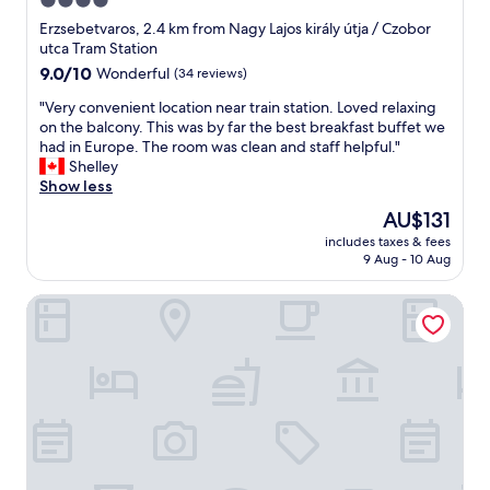
4.0
게
c
s
주
star
c
Erzsebetvaros, 2.4 km from Nagy Lajos király útja / Czobor
m
변
o
property
utca Tram Station
u
시
m
9.0
9.0/10
Wonderful
(34 reviews)
c
설
m
out
h
을
o
"
"Very convenient location near train station. Loved relaxing
of
m
이
d
V
on the balcony. This was by far the best breakfast buffet we
10,
o
용
a
e
had in Europe. The room was clean and staff helpful."
Wonderful,
r
하
t
r
Shelley
(34
e
였
i
y
Show less
reviews)
c
음
n
c
o
The
AU$131
"
g
o
m
price
.
includes taxes & fees
n
f
is
9 Aug - 10 Aug
V
v
o
AU$131
e
e
r
r
Mirage Medic Hotel
n
t
y
i
a
q
e
b
u
n
l
i
t
e
e
l
t
t
o
h
h
c
a
o
a
n
t
t