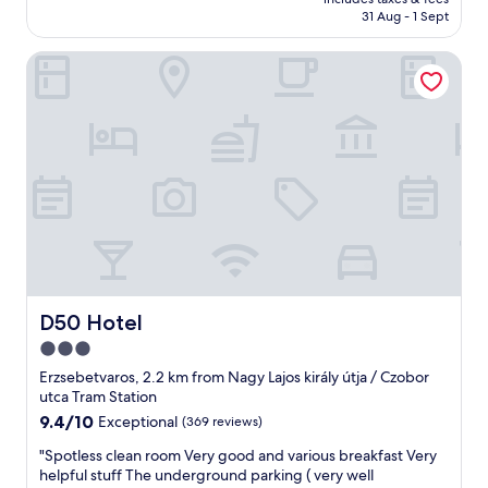
y
is
t
31 Aug - 1 Sept
h
AU$206
g
o
r
D50 Hotel
t
e
e
a
l
t
.
l
C
o
l
c
e
a
a
t
n
i
r
o
o
n
o
.
m
"
.
D50 Hotel
D50 Hotel
B
3.0
r
star
e
Erzsebetvaros, 2.2 km from Nagy Lajos király útja / Czobor
a
property
utca Tram Station
k
9.4
9.4/10
Exceptional
(369 reviews)
f
out
a
"
"Spotless clean room Very good and various breakfast Very
of
s
S
helpful stuff The underground parking ( very well
10,