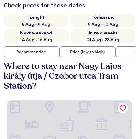
Check prices for these dates
Tonight
Tomorrow
8 Aug - 9 Aug
9 Aug - 10 Aug
Next weekend
In two weeks
14 Aug - 16 Aug
21 Aug - 23 Aug
Recommended
Price (low to high)
Di
Where to stay near Nagy Lajos
király útja / Czobor utca Tram
Station?
Collect Residence