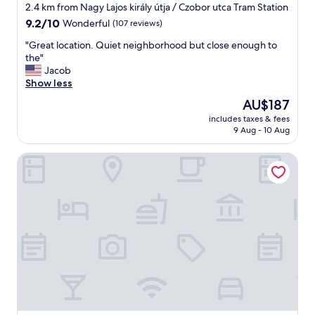
e
star
n
2.4 km from Nagy Lajos király útja / Czobor utca Tram Station
n
d
property
9.2
9.2/10
Wonderful
(107 reviews)
i
v
out
e
a
"
"Great location. Quiet neighborhood but close enough to
of
n
r
G
the"
10,
c
i
r
Jacob
Wonderful,
e
o
e
Show less
(107
.
u
a
reviews)
The
AU$187
"
s
t
price
b
includes taxes & fees
l
is
9 Aug - 10 Aug
r
o
AU$187
e
c
a
Limehome Budapest Mosonyi u. 4
a
k
t
f
i
a
o
s
n
t
.
V
Q
e
u
r
i
y
e
h
t
e
n
l
e