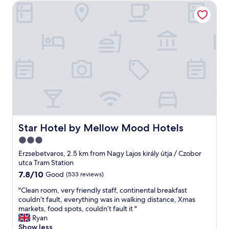
f
d
Star Hotel by Mellow Mood Hotels
a
r
e
h
k
e
w
o
f
a
d
t
a
t
a
e
s
"
y
l
t
s
a
a
.
t
n
"
a
d
d
s
e
t
c
a
e
f
n
f
Star Hotel by Mellow Mood Hotels
Star Hotel by Mellow Mood Hotels
t
"
3.0
p
r
star
Erzsebetvaros, 2.5 km from Nagy Lajos király útja / Czobor
i
property
utca Tram Station
c
7.8
7.8/10
Good
(533 reviews)
e
out
.
"
"Clean room, very friendly staff, continental breakfast
of
W
C
couldn’t fault, everything was in walking distance, Xmas
10,
o
l
markets, food spots, couldn’t fault it "
Good,
u
e
Ryan
(533
l
a
Show less
reviews)