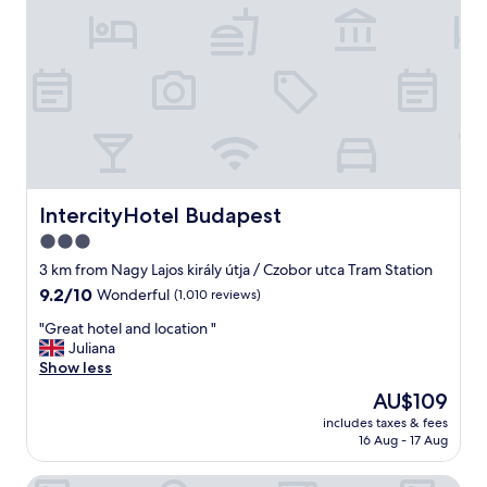
e
r
n
a
t
i
o
n
a
l
s
IntercityHotel Budapest
IntercityHotel Budapest
t
3.0
a
star
f
3 km from Nagy Lajos király útja / Czobor utca Tram Station
f
property
9.2
9.2/10
Wonderful
(1,010 reviews)
m
out
a
"
"Great hotel and location "
of
n
G
Juliana
10,
a
r
Show less
Wonderful,
g
e
(1,010
The
AU$109
e
a
reviews)
price
s
includes taxes & fees
t
is
16 Aug - 17 Aug
t
h
AU$109
h
o
i
Mamaison Residence Izabella Budapest
t