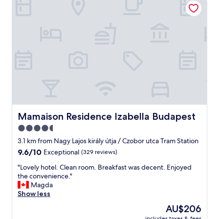
s
e
b
l
e
a
a
n
u
d
t
l
i
o
f
c
u
a
l
t
m
i
o
o
d
n
Mamaison Residence Izabella Budapest
Mamaison Residence Izabella Budapest
e
"
4.5
r
n
star
3.1 km from Nagy Lajos király útja / Czobor utca Tram Station
p
property
9.6
9.6/10
Exceptional
(329 reviews)
r
out
o
"
"Lovely hotel. Clean room. Breakfast was decent. Enjoyed
of
p
L
the convenience."
10,
e
o
Magda
Exceptional,
r
v
Show less
(329
t
e
reviews)
The
AU$206
y
l
price
a
includes taxes & fees