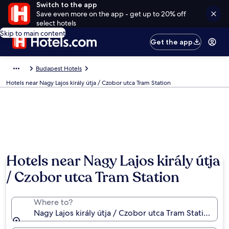
Switch to the app
Save even more on the app - get up to 20% off
select hotels
Skip to main content
Get the app
Budapest Hotels
Hotels near Nagy Lajos király útja / Czobor utca Tram Station
Hotels near Nagy Lajos király útja
/ Czobor utca Tram Station
Where to?
Nagy Lajos király útja / Czobor utca Tram Station, B