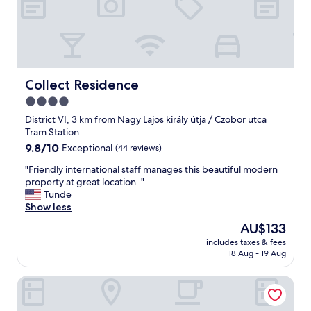
Collect Residence
Collect Residence
4.0
star
District VI, 3 km from Nagy Lajos király útja / Czobor utca
property
Tram Station
9.8
9.8/10
Exceptional
(44 reviews)
out
"
"Friendly international staff manages this beautiful modern
of
F
property at great location. "
10,
r
Tunde
Exceptional,
i
Show less
(44
e
reviews)
The
AU$133
n
price
includes taxes & fees
d
is
18 Aug - 19 Aug
l
AU$133
y
IntercityHotel Budapest
i
n
t