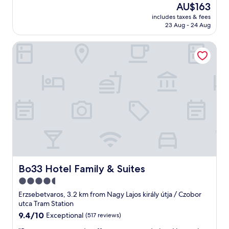
(844
p
The
AU$163
l
편
p
reviews)
.
price
a
안
includes taxes & fees
f
I
is
n
23 Aug - 24 Aug
한
u
t
AU$163
d
숙
l
i
h
소
Bo33 Hotel Family & Suites
s
s
o
임
t
a
t
.
a
b
e
또
f
a
l
한
f
s
s
H
,
i
w
o
c
c
e
u
l
r
r
s
e
o
e
e
a
o
c
O
n
f
r
w
r
o
a
n
o
v
z
e
o
Bo33 Hotel Family & Suites
Bo33 Hotel Family & Suites
e
y
r
m
r
4.5
p
께
a
y
r
서
star
n
Erzsebetvaros, 3.2 km from Nagy Lajos király útja / Czobor
o
i
너
d
property
utca Tram Station
u
c
무
a
9.4
9.4/10
Exceptional
(517 reviews)
r
e
친
g
out
h
s
절