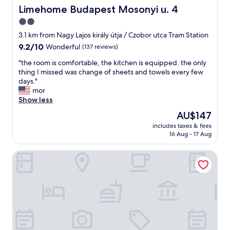
p
i
Limehome Budapest Mosonyi u. 4
Limehome Budapest Mosonyi u. 4
f
g
2.0
u
h
l
star
b
3.1 km from Nagy Lajos király útja / Czobor utca Tram Station
s
o
property
9.2
9.2/10
Wonderful
(137 reviews)
t
r
out
u
h
"
"the room is comfortable, the kitchen is equipped. the only
of
f
o
t
thing I missed was change of sheets and towels every few
10,
f
o
h
days."
Wonderful,
T
d
e
mor
(137
h
b
r
Show less
reviews)
e
u
o
The
AU$147
u
t
o
price
n
c
includes taxes & fees
m
is
d
16 Aug - 17 Aug
l
i
AU$147
e
o
s
r
s
Lions Garden Hotel
c
g
e
o
r
e
m
o
n
f
u
o
o
n
u
r
d
g
t
p
h
a
a
t
b