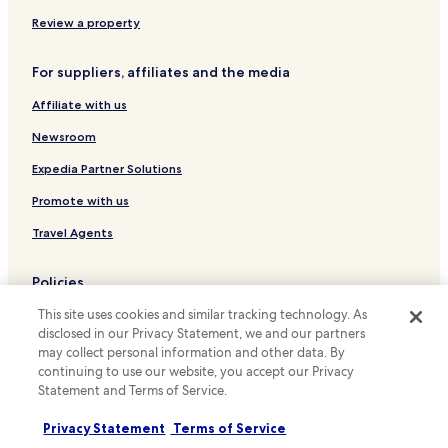
Hotels near Zugló vasútállomás Tram Station
Review a property
Hotels near Egressy út / Hungária körút Tram Station
For suppliers, affiliates and the media
Hotels near Szerencs utca / Bánkút utca Tram Station
Affiliate with us
District VI Hotels
Newsroom
Expedia Partner Solutions
Promote with us
Travel Agents
Policies
This site uses cookies and similar tracking technology. As
Terms & Conditions
disclosed in our Privacy Statement, we and our partners
Privacy
may collect personal information and other data. By
continuing to use our website, you accept our Privacy
Cookies
Statement and Terms of Service.
Content guidelines and reporting content
Privacy Statement
Terms of Service
Hotels.com Rewards Terms & Conditions