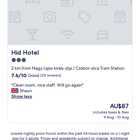
u
o
w
n
t
t
a
d
.
h
s
n
T
e
b
i
h
a
y
c
e
c
f
e
c
t
a
r
o
i
r
o
m
o
t
o
Hid Hotel
Hid Hotel
m
n
h
m
u
.
3.0
e
!
n
P
b
star
"
2 km from Nagy Lajos király útja / Czobor utca Tram Station
a
e
e
property
l
7.6
7.6/10
Good
(25 reviews)
r
s
a
out
f
t
"
"Clean room, nice staff. Will go again"
r
of
e
b
C
Shaun
e
10,
c
r
l
Show less
a
Good,
t
e
e
s
(25
s
The
AU$87
a
a
a
reviews)
p
price
k
includes taxes & fees
n
r
o
is
f
9 Aug - 10 Aug
r
e
t
AU$87
a
o
a
h
s
o
a
o
Lowest
t
Lowest nightly price found within the past 24 hours based on a 1 night
m
m
n
stay for 2 adults. Prices and availability subject to change. Additional
nightly
b