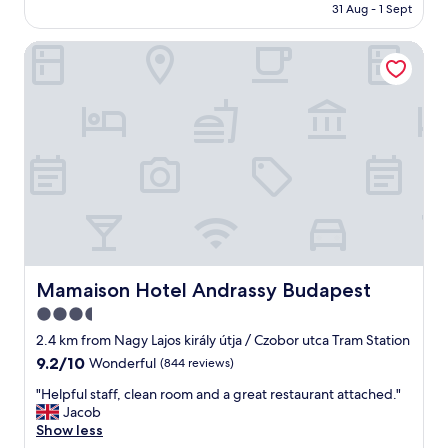
i
is
t
31 Aug - 1 Sept
f
치
t
AU$388
d
o
하
"
o
r
Mamaison Hotel Andrassy Budapest
여
o
t
안
r
h
전
m
e
하
a
C
고
r
h
주
k
a
위
e
m
에
t
p
슈
a
i
퍼
n
o
,
d
n
식
b
s
당
u
L
등
Mamaison Hotel Andrassy Budapest
Mamaison Hotel Andrassy Budapest
y
e
편
m
3.5
a
의
y
g
star
시
2.4 km from Nagy Lajos király útja / Czobor utca Tram Station
o
u
설
property
9.2
9.2/10
Wonderful
(844 reviews)
w
e
이
out
n
f
많
"
"Helpful staff, clean room and a great restaurant attached."
of
s
i
아
H
Jacob
10,
o
n
아
e
Show less
Wonderful,
a
a
주
l