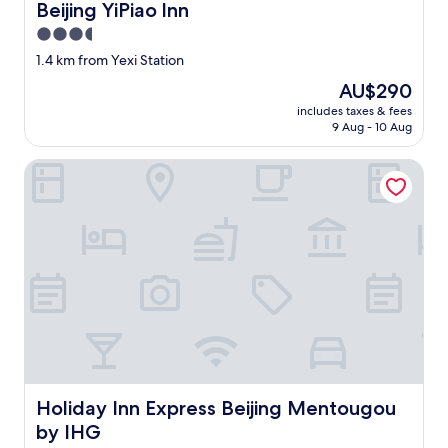
Beijing YiPiao lnn
Beijing YiPiao lnn
3.5
star
1.4 km from Yexi Station
property
The
AU$290
price
includes taxes & fees
is
9 Aug - 10 Aug
AU$290
Holiday Inn Express Beijing Mentougou by IHG
Holiday Inn Express Beijing Mentougou by IHG
Holiday Inn Express Beijing Mentougou
by IHG