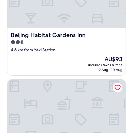
e
r
o
o
m
w
a
Beijing Habitat Gardens Inn
Beijing Habitat Gardens Inn
s
2.5
n
’
star
4.6 km from Yexi Station
t
property
The
AU$93
s
price
o
includes taxes & fees
is
b
9 Aug - 10 Aug
AU$93
a
d
Northstar Business Linkage Hotel
,
n
i
c
e
b
a
t
h