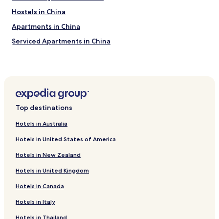
c
Hostels in China
t
i
Apartments in China
o
n
Serviced Apartments in China
a
Guest Houses in China
n
d
Inns in China
i
t
Cheap Hotels in China
w
Luxury Hotels in China
a
Top destinations
s
Business Hotels in China
n
Hotels in Australia
’
Beach Hotels in China
t
Hotels in United States of America
Family Hotels in China
m
e
Hotels in New Zealand
Resorts & Hotels with Spas in China
n
Hotels in United Kingdom
t
Hotels near Beijing Institute of Technology
i
Hotels in Canada
Hotels near Beijing University of Posts and
o
Telecommunications
n
Hotels in Italy
e
Hotels near China Agricultural University
d
Hotels in Thailand