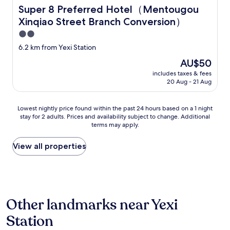
h
Super 8 Preferred Hotel（Mentougou Xinqiao Street B
Super 8 Preferred Hotel（Mentougou
a
Xinqiao Street Branch Conversion）
t
a
2.0
r
star
6.2 km from Yexi Station
e
property
a
The
AU$50
f
price
includes taxes & fees
o
is
20 Aug - 21 Aug
r
AU$50
f
o
Lowest
Lowest nightly price found within the past 24 hours based on a 1 night
r
stay for 2 adults. Prices and availability subject to change. Additional
nightly
e
terms may apply.
price
i
found
g
within
View all properties
n
the
e
past
r
24
s
hours
.
based
M
Other landmarks near Yexi
on
y
a
i
Station
1
s
night