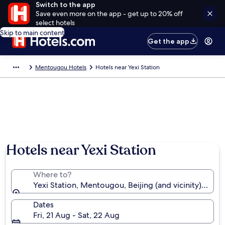
Switch to the app
Save even more on the app - get up to 20% off
select hotels
Skip to main content
Get the app
Mentougou Hotels
Hotels near Yexi Station
Hotels near Yexi Station
Where to?
Yexi Station, Mentougou, Beijing (and vicinity), Chin
Dates
Fri, 21 Aug - Sat, 22 Aug