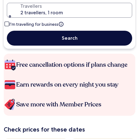
Travellers
2 travellers, 1 room
I'm travelling for business
Search
Free cancellation options if plans change
Earn rewards on every night you stay
Save more with Member Prices
Check prices for these dates