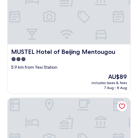
k
n
o
w
w
h
a
t
y
MUSTEL Hotel of Beijing Mentougou
MUSTEL Hotel of Beijing Mentougou
o
3.0
u
star
’
5.9 km from Yexi Station
r
property
The
AU$89
e
price
g
includes taxes & fees
is
7 Aug - 8 Aug
e
AU$89
t
t
Beijing Habitat Gardens Inn
i
n
g
.
T
h