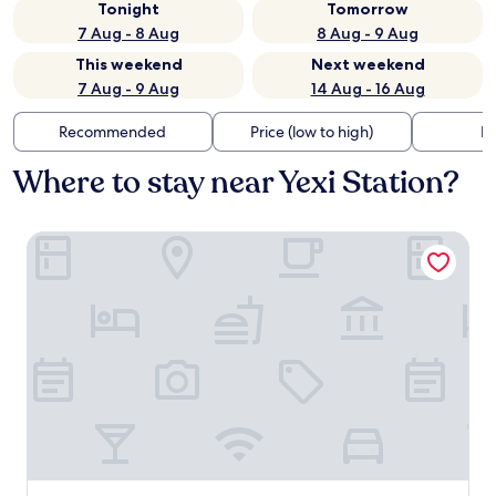
Tonight
Tomorrow
7 Aug - 8 Aug
8 Aug - 9 Aug
This weekend
Next weekend
7 Aug - 9 Aug
14 Aug - 16 Aug
Recommended
Price (low to high)
Di
Where to stay near Yexi Station?
Beijing YiPiao lnn