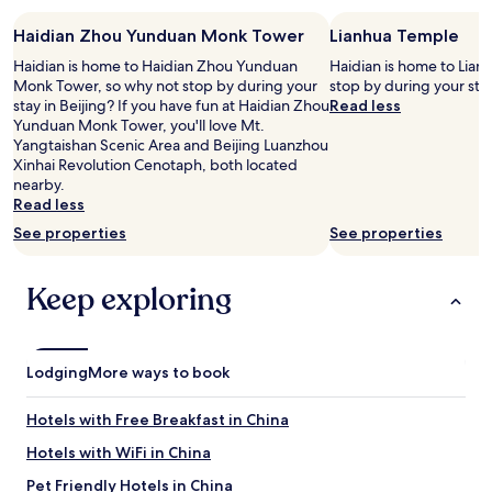
s
stay
u
Haidian Zhou Yunduan Monk Tower
Lianhua Temple
for
e
2
Haidian is home to Haidian Zhou Yunduan
Haidian is home to Lian
i
adults.
Monk Tower, so why not stop by during your
stop by during your stay
s
Prices
stay in Beijing? If you have fun at Haidian Zhou
Read less
t
and
Yunduan Monk Tower, you'll love Mt.
h
availability
Yangtaishan Scenic Area and Beijing Luanzhou
e
subject
Xinhai Revolution Cenotaph, both located
y
to
nearby.
w
change.
Read less
e
Additional
r
See properties
See properties
terms
e
may
d
apply.
o
Keep exploring
i
n
g
c
Lodging
More ways to book
o
n
Hotels with Free Breakfast in China
s
t
Hotels with WiFi in China
r
u
Pet Friendly Hotels in China