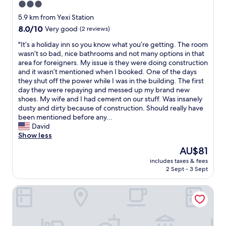
3.0
star
5.9 km from Yexi Station
property
8.0
8.0/10
Very good
(2 reviews)
out
"
"It’s a holiday inn so you know what you’re getting. The room
of
I
wasn’t so bad, nice bathrooms and not many options in that
10,
t
area for foreigners. My issue is they were doing construction
Very
’
and it wasn’t mentioned when I booked. One of the days
good,
s
they shut off the power while I was in the building. The first
(2
a
day they were repaying and messed up my brand new
reviews)
h
shoes. My wife and I had cement on our stuff. Was insanely
o
dusty and dirty because of construction. Should really have
l
been mentioned before any...
i
David
d
Show less
a
The
AU$81
y
price
includes taxes & fees
i
is
2 Sept - 3 Sept
n
AU$81
n
MUSTEL Hotel of Beijing Mentougou
s
o
y
o
u