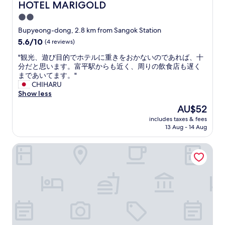
n
HOTEL MARIGOLD
HOTEL MARIGOLD
は
a
d
又
y
2.0
h
利
t
star
e
Bupyeong-dong, 2.8 km from Sangok Station
用
o
l
property
す
5.6
5.6/10
(4 reviews)
o
p
る
out
h
f
"
"観光、遊び目的でホテルに重きをおかないのであれば、十
か
of
a
u
観
分だと思います。富平駅からも近く、周りの飲食店も遅く
も
10,
r
l
光
まであいてます。"
☺️
(4
d
.
、
CHIHARU
"
reviews)
t
s
遊
Show less
h
t
び
o
The
AU$52
r
目
u
price
o
includes taxes & fees
的
g
is
13 Aug - 14 Aug
n
で
h
AU$52
g
ホ
.
h
Esanghan Hotel Bupyeong
テ
G
o
ル
o
t
に
o
s
重
d
h
き
v
o
を
a
w
お
l
e
か
u
r
な
e