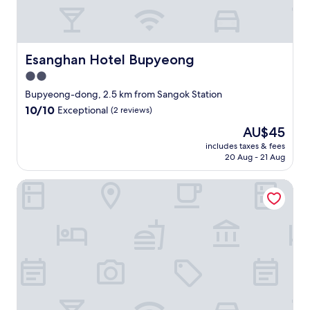
a
い
f
n
の
o
d
で
r
c
あ
t
o
れ
Esanghan Hotel Bupyeong
Esanghan Hotel Bupyeong
h
m
ば
e
2.0
f
、
m
o
star
十
Bupyeong-dong, 2.5 km from Sangok Station
o
r
分
property
10.0
10/10
Exceptional
(2 reviews)
n
t
だ
out
e
a
と
The
AU$45
of
y
b
思
price
10,
includes taxes & fees
.
l
い
is
20 Aug - 21 Aug
Exceptional,
"
e
ま
AU$45
(2
r
す
reviews)
The Lime Hotel
o
。
o
富
m
平
w
駅
i
か
t
ら
h
も
f
近
r
く
i
、