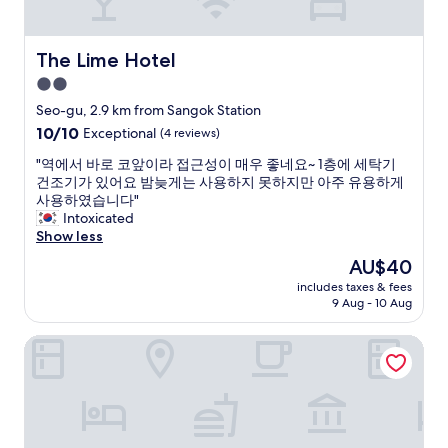
d
周
g
り
e
の
The Lime Hotel
The Lime Hotel
s
飲
.
食
2.0
w
店
star
Seo-gu, 2.9 km from Sangok Station
a
も
property
10.0
10/10
t
Exceptional
(4 reviews)
遅
out
e
く
"
"역에서 바로 코앞이라 접근성이 매우 좋네요~ 1층에 세탁기
of
r
ま
역
건조기가 있어요 밤늦게는 사용하지 못하지만 아주 유용하게
10,
p
で
에
사용하였습니다"
Exceptional,
r
あ
서
Intoxicated
(4
o
い
바
Show less
reviews)
v
て
로
i
ま
The
AU$40
코
d
す
price
includes taxes & fees
앞
e
。
is
9 Aug - 10 Aug
이
d
"
AU$40
라
a
Cave Ryokan Hotel by Anook Incheon Bupyeong Station
접
n
근
d
성
S
이
t
매
a
우
r