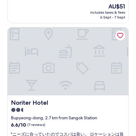
麗
The
AU$51
で
price
includes taxes & fees
し
is
6 Sept - 7 Sept
た
AU$51
！
Noriter Hotel
コ
ー
ヒ
ー
と
パ
ン
は
い
つ
で
も
無
料
Noriter Hotel
Noriter Hotel
で
2.5
し
star
た
Bupyeong-dong, 2.7 km from Sangok Station
。
property
6.6
6.6/10
(7 reviews)
駅
out
か
"
"ニーズに合っていたのでコスパは良い。 ロケーションは良
of