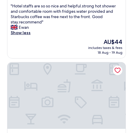
out
が
t
g
"
"Hotel staffs are so so nice and helpful.strong hot shower
of
👍
a
g
H
and comfortable room with fridges.water provided and
10,
仁
u
e
o
Starbucks coffee was free next to the front. Good
(9
川
r
d
t
stay.recommend"
reviews)
地
a
a
e
Ewan
下
n
n
l
Show less
鉄
t
d
s
1
The
AU$44
s
b
t
号
price
a
a
includes taxes & fees
a
線
is
n
c
18 Aug - 19 Aug
f
沿
AU$44
d
k
f
い
m
e
HOTEL MARIGOLD
s
の
a
d
a
施
r
u
r
設
k
p
e
で
e
.
s
イ
t
"
o
ベ
.
s
ン
B
o
ト
e
n
が
d
i
あ
w
c
っ
a
e
た
s
a
際
w