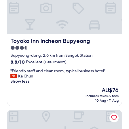
l
p
f
u
l
.
T
h
Toyoko Inn Incheon Bupyeong
Toyoko Inn Incheon Bupyeong
e
3.5
r
star
o
Bupyeong-dong, 2.6 km from Sangok Station
o
property
8.8
8.8/10
Excellent
(1,010 reviews)
m
out
w
"
"Friendly staff and clean room, typical business hotel"
of
a
F
Ka Chun
10,
s
r
Show less
Excellent,
a
i
(1,010
The
AU$76
b
e
reviews)
price
i
includes taxes & fees
n
is
10 Aug - 11 Aug
t
d
AU$76
s
l
m
Carlton Hotel Bupyeong
y
a
s
l
t
l
a