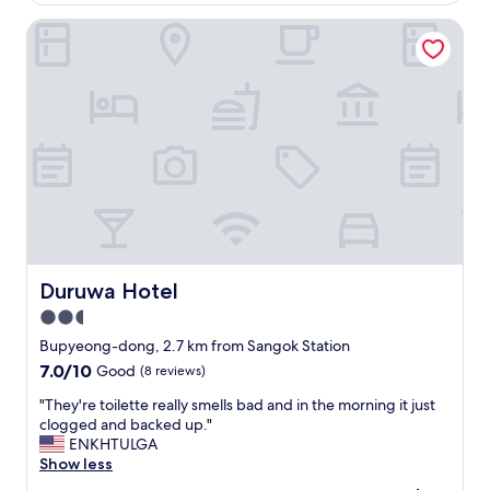
ュ
l
p
b
ー
-
l
Duruwa Hotel
u
ス
m
e
i
や
a
.
l
ア
i
H
d
イ
n
o
i
ス
t
t
n
も
a
e
g
あ
i
l
i
っ
n
s
n
た
e
t
g
。
d
a
o
フ
a
f
o
ロ
n
f
d
ン
d
w
c
Duruwa Hotel
Duruwa Hotel
ト
c
a
o
ス
2.5
o
s
n
タ
m
n
star
d
Bupyeong-dong, 2.7 km from Sangok Station
ッ
f
i
i
property
7.0
7.0/10
Good
(8 reviews)
フ
o
c
t
out
が
r
e
i
"
"They're toilette really smells bad and in the morning it just
of
親
t
a
o
T
clogged and backed up."
10,
切
a
n
n
h
ENKHTULGA
Good,
で
b
d
.
e
Show less
(8
親
l
n
C
y
reviews)