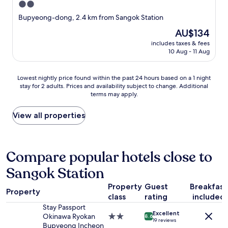
2.0
star
Bupyeong-dong, 2.4 km from Sangok Station
property
The
AU$134
price
includes taxes & fees
is
10 Aug - 11 Aug
AU$134
Lowest
Lowest nightly price found within the past 24 hours based on a 1 night
stay for 2 adults. Prices and availability subject to change. Additional
nightly
terms may apply.
price
found
within
View all properties
the
past
24
hours
Compare popular hotels close to
based
Sangok Station
on
a
Property
Guest
Breakfast
1
Property
class
rating
included
night
stay
Stay Passport
Excellent
for
Okinawa Ryokan
2.0
8.6
19 reviews
2
Bupyeong Incheon
star