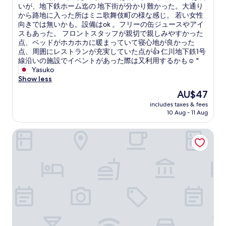
ら
ニ
いが、地下鉄ホーム迄の 地下街が分かり難かった。大通り
10,
も
ー
から路地に入った所はミニ歌舞伎町の様な感じ。 若い女性
(7
近
ズ
向きでは無いかも。設備はok 。フリーの缶ジュースやアイ
reviews)
く
に
スもあった。 フロントスタッフが親切で親しみやすかった
、
合
点、ベッドがホカホカに暖まっていて寝心地が良かった
ア
っ
点、周囲にレストランが充実していた点が👍 仁川地下鉄1号
ク
て
線沿いの施設でイベントがあった際は又利用するかも☺️ "
セ
い
Yasuko
ス
た
Show less
も
の
The
AU$47
よ
で
price
い
includes taxes & fees
コ
is
10 Aug - 11 Aug
し
ス
AU$47
良
パ
か
Anook Hotel Incheon Bupyeong
は
っ
良
た
い
で
。
す
ロ
^
ケ
_
ー
^
シ
ネ
ョ
ッ
ン
ト
は