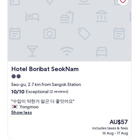
l
i
찮
i
n
아
s
e
요
c
s
^
l
s
^
o
h
"
s
o
e
t
t
e
o
l
t
"
h
Hotel Boribat SeokNam
Hotel Boribat SeokNam
e
2.0
s
t
star
Seo-gu, 2.7 km from Sangok Station
a
property
10.0
10/10
Exceptional
(2 reviews)
t
out
i
"
"수압이 약한거 말곤 다 좋앗어요"
of
o
수
Yongmoo
10,
n
압
Show less
Exceptional,
a
이
(2
The
AU$57
n
약
reviews)
price
d
includes taxes & fees
한
is
l
16 Aug - 17 Aug
거
AU$57
a