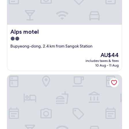
못
h
하
e
지
f
만
r
아
o
주
n
Alps motel
Alps motel
유
t
용
2.0
.
하
G
star
Bupyeong-dong, 2.4 km from Sangok Station
게
o
property
사
The
AU$44
o
용
price
d
includes taxes & fees
하
is
s
10 Aug - 11 Aug
였
AU$44
t
습
a
Hotel Oneul
니
y
다
.
"
r
e
c
o
m
m
e
n