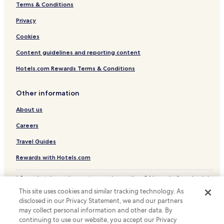
Terms & Conditions
Privacy
Cookies
Content guidelines and reporting content
Hotels.com Rewards Terms & Conditions
Other information
About us
Careers
Travel Guides
Rewards with Hotels.com
* Some hotels require you to cancel more than 24 hours before check-in.
Details on site.
This site uses cookies and similar tracking technology. As
© 2026 Hotels.com, LP., an Expedia Group company. All rights reserved.
disclosed in our Privacy Statement, we and our partners
Hotels.com and the Hotels.com Logo are trademarks or registered
may collect personal information and other data. By
trademarks of Hotels.com, LP.
continuing to use our website, you accept our Privacy