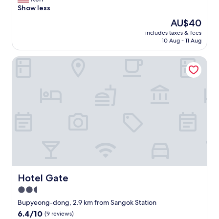
10,
心
t
s
d
o
Show less
(13
地
a
s
a
c
reviews)
が
The
AU$40
t
c
n
a
良
price
i
e
d
includes taxes & fees
t
か
is
o
n
10 Aug - 11 Aug
i
i
っ
AU$40
n
t
n
o
た
.
e
t
Hotel Gate
n
点
"
r
h
i
、
o
e
s
周
n
m
g
囲
s
o
o
に
i
r
o
レ
t
n
d
ス
e
i
.
ト
.
n
"
ラ
C
g
ン
l
i
が
o
t
充
s
j
実
e
u
Hotel Gate
Hotel Gate
し
t
s
て
2.5
o
t
い
r
c
star
Bupyeong-dong, 2.9 km from Sangok Station
た
e
l
property
6.4
6.4/10
点
(9 reviews)
s
o