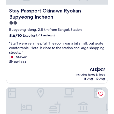
Stay Passport Okinawa Ryokan Bupyeong Incheon
Stay Passport Okinawa Ryokan
Bupyeong Incheon
2.0
star
Bupyeong-dong, 2.8 km from Sangok Station
property
8.6
8.6/10
Excellent
(19 reviews)
out
"
"Staff were very helpful. The room was a bit small, but quite
of
S
comfortable. Hotel is close to the station and large shopping
10,
t
streets. "
Excellent,
a
Steven
(19
f
Show less
reviews)
f
The
AU$82
w
price
includes taxes & fees
e
is
18 Aug - 19 Aug
r
AU$82
e
Toyoko Inn Incheon Bupyeong
v
e
r
y
h
e