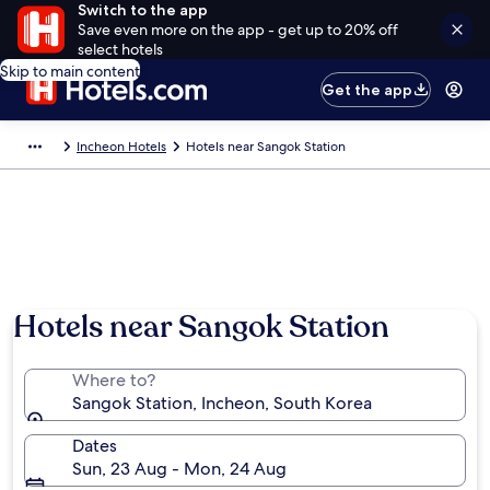
Switch to the app
Save even more on the app - get up to 20% off
select hotels
Skip to main content
Get the app
Incheon Hotels
Hotels near Sangok Station
Hotels near Sangok Station
Where to?
Sangok Station, Incheon, South Korea
Dates
Sun, 23 Aug - Mon, 24 Aug