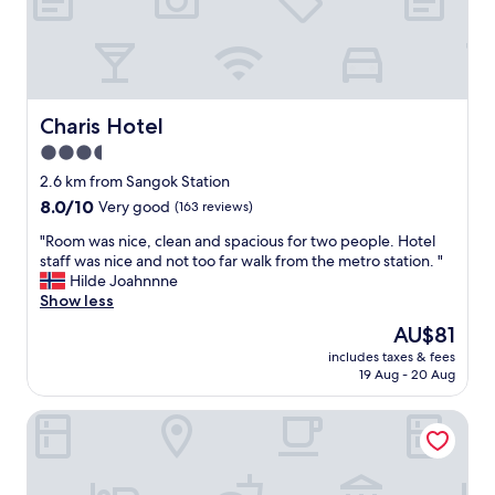
通
g
り
a
か
b
ら
u
路
s
地
i
Charis Hotel
Charis Hotel
に
n
3.5
入
e
っ
star
s
2.6 km from Sangok Station
た
s
property
8.0
8.0/10
Very good
(163 reviews)
所
t
out
は
r
"
"Room was nice, clean and spacious for two people. Hotel
of
ミ
i
R
staff was nice and not too far walk from the metro station. "
10,
ニ
p
o
Hilde Joahnnne
Very
歌
a
o
Show less
good,
舞
n
m
(163
The
AU$81
伎
d
w
reviews)
price
町
w
includes taxes & fees
a
is
の
19 Aug - 20 Aug
a
s
AU$81
様
s
n
な
v
New Castle
i
感
e
c
じ
r
e
。
y
,
若