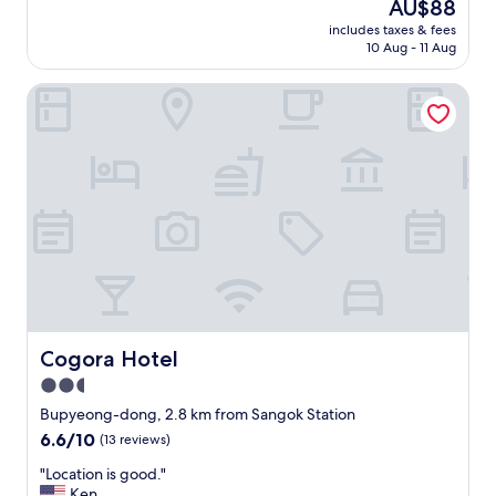
し
The
AU$88
e
o
l
'
み
price
.
t
e
includes taxes & fees
r
や
is
"
t
10 Aug - 11 Aug
a
e
す
AU$88
o
n
t
か
o
,
Cogora Hotel
o
っ
f
f
i
た
a
r
l
点
r
e
e
、
w
e
t
ベ
a
l
t
ッ
l
a
e
ド
k
u
r
が
f
n
e
ホ
r
d
a
カ
o
r
l
ホ
m
y
l
カ
t
a
y
に
h
n
s
Cogora Hotel
Cogora Hotel
暖
e
d
m
ま
2.5
m
b
e
っ
e
u
star
l
Bupyeong-dong, 2.8 km from Sangok Station
て
t
s
l
property
6.6
6.6/10
(13 reviews)
い
r
i
s
out
て
o
n
b
"
"Location is good."
of
寝
s
e
a
L
Ken