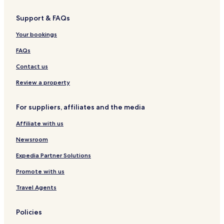
Support & FAQs
Your bookings
FAQs
Contact us
Review a property
For suppliers, affiliates and the media
Affiliate with us
Newsroom
Expedia Partner Solutions
Promote with us
Travel Agents
Policies