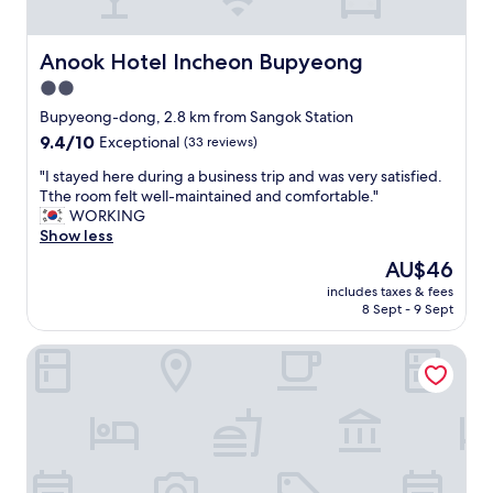
動
良
画
い
も
が
Anook Hotel Incheon Bupyeong
Anook Hotel Incheon Bupyeong
み
、
2.0
れ
地
ま
star
下
Bupyeong-dong, 2.8 km from Sangok Station
し
鉄
property
9.4
9.4/10
Exceptional
(33 reviews)
た
ホ
out
！
ー
"
"I stayed here during a business trip and was very satisfied.
of
"
ム
I
Tthe room felt well-maintained and comfortable."
10,
迄
s
WORKING
Exceptional,
の
t
Show less
(33
地
a
reviews)
The
AU$46
下
y
price
街
includes taxes & fees
e
is
8 Sept - 9 Sept
が
d
AU$46
分
h
か
Charis Hotel
e
り
r
難
e
か
d
っ
u
た
r
。
i
大
n