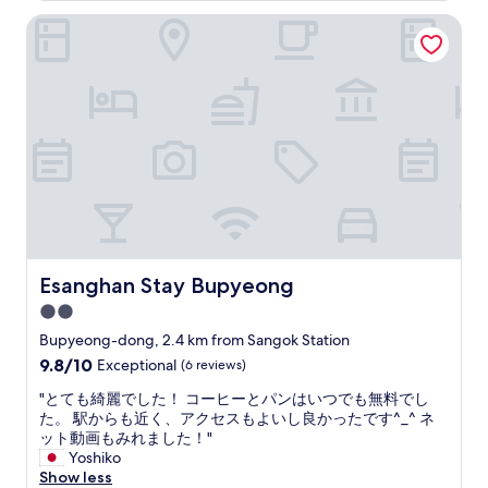
말
r
Esanghan Stay Bupyeong
곤
g
다
e
좋
s
앗
h
어
o
요
p
"
p
i
n
g
s
t
r
Esanghan Stay Bupyeong
Esanghan Stay Bupyeong
e
e
2.0
t
star
Bupyeong-dong, 2.4 km from Sangok Station
s
property
9.8
9.8/10
Exceptional
(6 reviews)
.
out
"
"
"とても綺麗でした！ コーヒーとパンはいつでも無料でし
of
と
た。 駅からも近く、アクセスもよいし良かったです^_^ ネ
10,
て
ット動画もみれました！"
Exceptional,
も
Yoshiko
(6
綺
Show less
reviews)