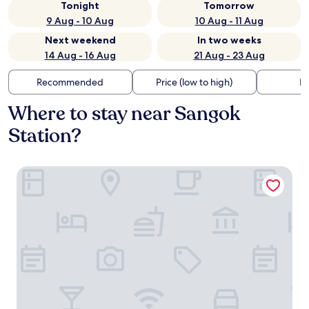
Tonight
Tomorrow
9 Aug - 10 Aug
10 Aug - 11 Aug
Next weekend
In two weeks
14 Aug - 16 Aug
21 Aug - 23 Aug
Recommended
Price (low to high)
Di
Where to stay near Sangok
Station?
Stay Passport Okinawa Ryokan Bupyeong Incheon