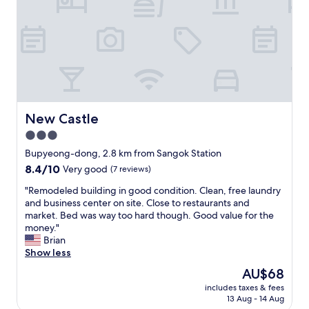
s
c
い
a
l
女
t
e
性
i
a
向
s
n
き
f
a
で
i
n
は
e
d
無
d
s
い
.
p
New Castle
New Castle
か
T
a
3.0
も
t
c
。
h
star
i
Bupyeong-dong, 2.8 km from Sangok Station
設
e
o
property
8.4
8.4/10
Very good
(7 reviews)
備
r
u
out
は
o
s
"
"Remodeled building in good condition. Clean, free laundry
of
o
o
f
R
and business center on site. Close to restaurants and
10,
k
m
o
e
market. Bed was way too hard though. Good value for the
Very
。
f
r
m
money."
good,
フ
e
t
o
Brian
(7
リ
l
w
d
Show less
reviews)
ー
t
o
e
The
AU$68
の
w
p
l
price
缶
e
e
includes taxes & fees
e
is
ジ
l
13 Aug - 14 Aug
o
d
AU$68