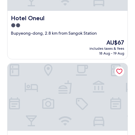
d
"
Hotel Oneul
Hotel Oneul
2.0
star
Bupyeong-dong, 2.8 km from Sangok Station
property
The
AU$67
price
includes taxes & fees
is
18 Aug - 19 Aug
AU$67
NO25 HOTEL BUPYEONG