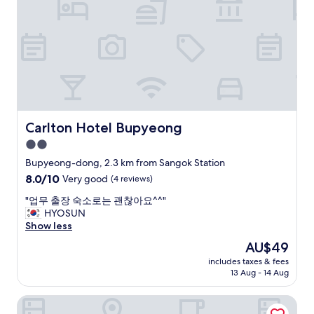
,
f
b
f
u
a
t
n
q
d
u
c
i
l
t
e
e
a
c
n
Carlton Hotel Bupyeong
Carlton Hotel Bupyeong
o
r
2.0
m
o
f
star
o
Bupyeong-dong, 2.3 km from Sangok Station
o
m
property
8.0
8.0/10
Very good
(4 reviews)
r
,
out
t
t
"
"업무 출장 숙소로는 괜찮아요^^"
of
a
y
업
HYOSUN
10,
b
p
무
Show less
Very
l
i
출
good,
The
AU$49
e
c
장
(4
price
.
a
includes taxes & fees
숙
reviews)
is
H
13 Aug - 14 Aug
l
소
AU$49
o
b
로
t
u
Hotel Boribat SeokNam
는
e
s
괜