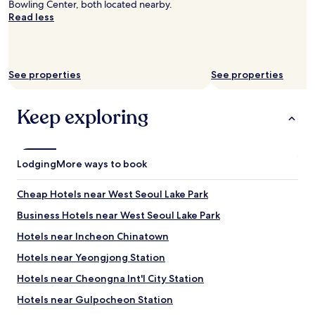
Bowling Center, both located nearby.
Read less
See properties
See properties
Keep exploring
Lodging
More ways to book
Cheap Hotels near West Seoul Lake Park
Business Hotels near West Seoul Lake Park
Hotels near Incheon Chinatown
Hotels near Yeongjong Station
Hotels near Cheongna Int'l City Station
Hotels near Gulpocheon Station