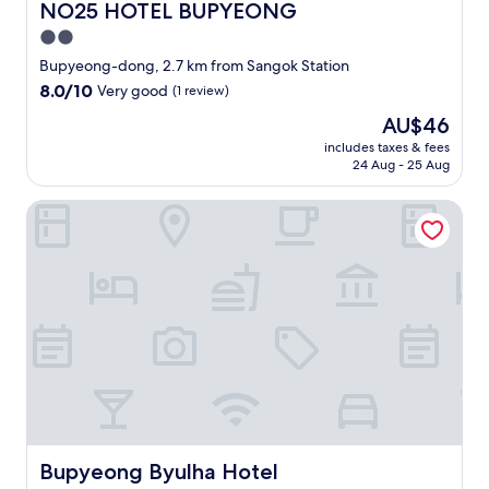
NO25 HOTEL BUPYEONG
NO25 HOTEL BUPYEONG
2.0
star
Bupyeong-dong, 2.7 km from Sangok Station
property
8.0
8.0/10
Very good
(1 review)
out
The
AU$46
of
price
10,
includes taxes & fees
is
24 Aug - 25 Aug
Very
AU$46
good,
(1
Bupyeong Byulha Hotel
review)
Bupyeong Byulha Hotel
Bupyeong Byulha Hotel