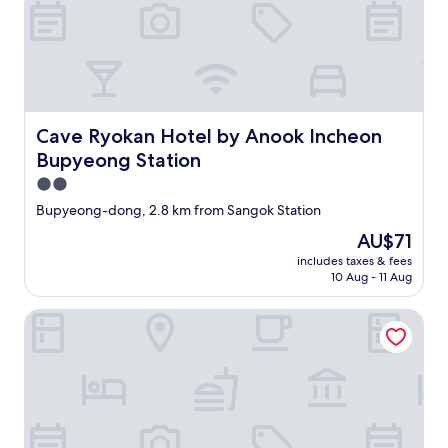
좋
b
네
u
요
c
~
k
1
s
층
c
에
o
세
Cave Ryokan Hotel by Anook Incheon Bupyeong Station
Cave Ryokan Hotel by Anook Incheon
f
탁
f
Bupyeong Station
기
e
건
2.0
e
조
star
w
Bupyeong-dong, 2.8 km from Sangok Station
기
a
property
가
The
AU$71
s
있
price
f
includes taxes & fees
어
is
10 Aug - 11 Aug
r
요
AU$71
e
밤
e
Alps motel
늦
n
게
e
는
x
사
t
용
t
하
o
지
t