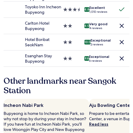
adults.
property
Toyoko Inn Incheon
Excellent
Prices
3.5
8.8
Bupyeong
1,010 reviews
and
star
availability
property
Carlton Hotel
Very good
subject
2.0
8.0
Bupyeong
4 reviews
to
star
change.
property
Hotel Boribat
Additional
Exceptional
2.0
10.0
SeokNam
2 reviews
terms
star
may
property
Esanghan Stay
apply.
Exceptional
2.0
9.8
Bupyeong
6 reviews
star
property
Other landmarks near Sangok
Station
Incheon Nabi Park
Aju Bowling Center
Bupyeong is home to Incheon Nabi Park, so
Prepare to be entertain
why not stop by during your stay in Incheon?
Center, a venue in Bup
If you have fun at Incheon Nabi Park, you'll
Read less
love Woongjin Play City and New Bupyeong