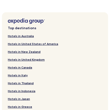
Hotels near Magongnaru Station
Hotels near Wolmi Park Station
Hotels near Songdo Moonlight Festival Park Station
Top destinations
Hotels in Australia
Hotels in United States of America
Hotels in New Zealand
Hotels in United Kingdom
Hotels in Canada
Hotels in Italy
Hotels in Thailand
Hotels in Indonesia
Hotels in Japan
Hotels in Greece