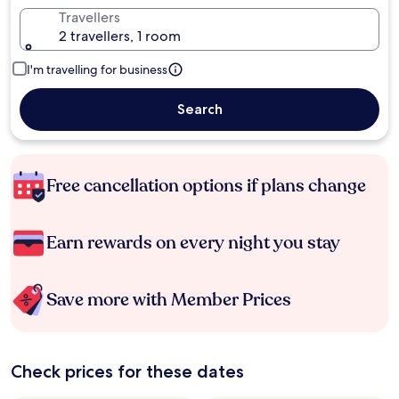
Travellers
2 travellers, 1 room
I'm travelling for business
Search
Free cancellation options if plans change
Earn rewards on every night you stay
Save more with Member Prices
Check prices for these dates