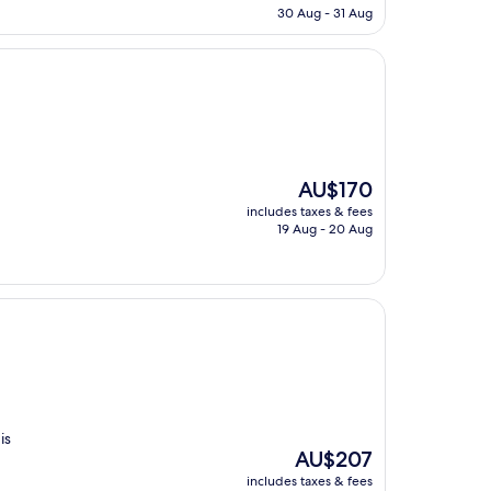
is
30 Aug - 31 Aug
AU$96
The
AU$170
price
includes taxes & fees
is
19 Aug - 20 Aug
AU$170
is
The
AU$207
price
includes taxes & fees