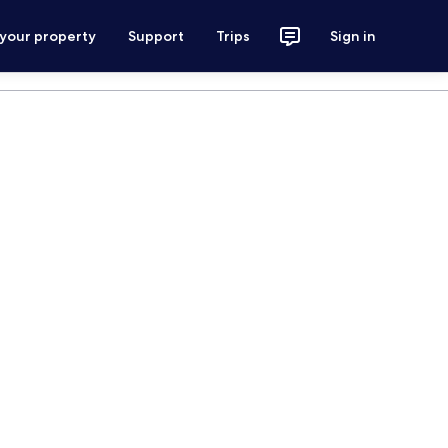
 your property
Support
Trips
Sign in