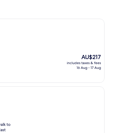
The
AU$217
price
includes taxes & fees
is
16 Aug - 17 Aug
AU$217
alk to
fast