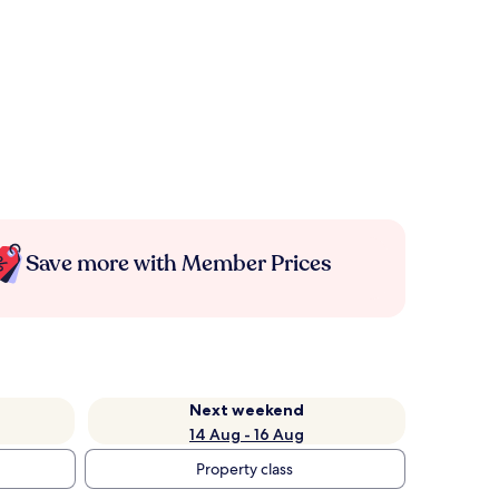
Save more with Member Prices
Next weekend
14 Aug - 16 Aug
Property class