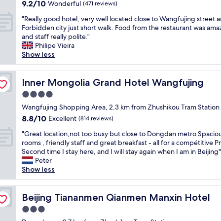
property
9.2
9.2/10
a
Wonderful
e
(471 reviews)
out
s
a
"
"Really good hotel, very well located close to Wangfujing street 
of
e
n
R
Forbidden city just short walk. Food from the restaurant was ama
10,
x
a
e
and staff really polite."
Wonderful,
c
n
a
Philipe Vieira
(471
e
d
l
Show less
reviews)
l
v
l
l
e
y
e
r
g
Inner Mongolia Grand Hotel Wangfujing
Inner Mongolia Grand Hotel Wangfujing
n
y
o
t
c
4.0
o
i
o
star
d
Wangfujing Shopping Area, 2.3 km from Zhushikou Tram Station
n
n
property
h
8.8
8.8/10
Excellent
i
(814 reviews)
v
o
out
t
e
"
t
"Great location,not too busy but close to Dongdan metro Spacio
of
s
n
G
e
rooms , friendly staff and great breakfast - all for a compétitive P
10,
m
i
r
l
Second time I stay here, and I will stay again when I am in Beijing"
Excellent,
e
e
e
,
Peter
(814
n
n
a
v
Show less
reviews)
u
t
t
e
.
.
l
r
S
E
o
Beijing Tiananmen Qianmen Manxin Hotel
y
Beijing Tiananmen Qianmen Manxin Hotel
t
a
c
w
a
s
3.0
a
e
f
y
star