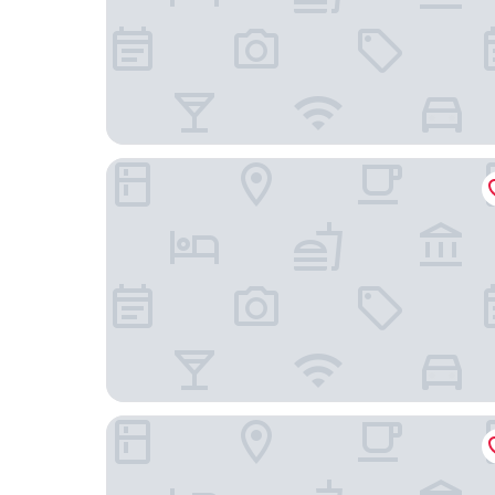
Inner Mongolia Grand Hotel Wangfujing
Beijing Tiananmen Qianmen Manxin Hotel