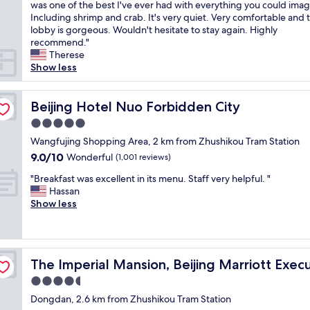
u
was one of the best I've ever had with everything you could imag
Wonderful,
b
c
Including shrimp and crab. It's very quiet. Very comfortable and 
(977
l
h
lobby is gorgeous. Wouldn't hesitate to stay again. Highly
reviews)
e
a
recommend."
a
b
Therese
n
e
Show less
d
a
n
u
i
t
Beijing Hotel Nuo Forbidden City
Beijing Hotel Nuo Forbidden City
c
i
e
5.0
f
f
star
u
Wangfujing Shopping Area, 2 km from Zhushikou Tram Station
o
property
l
9.0
9.0/10
Wonderful
o
(1,001 reviews)
h
out
d
"
o
"Breakfast was excellent in its menu. Staff very helpful. "
of
"
B
t
Hassan
10,
r
e
Show less
Wonderful,
e
l
(1,001
a
.
reviews)
k
V
f
e Apartments
e
The Imperial Mansion, Beijing Marriott Executive Apar
The Imperial Mansion, Beijing Marriott Exe
a
r
s
y
4.5
t
c
star
Dongdan, 2.6 km from Zhushikou Tram Station
w
l