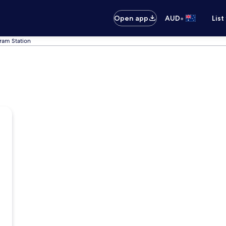
•
Open app
AUD
List
ram Station