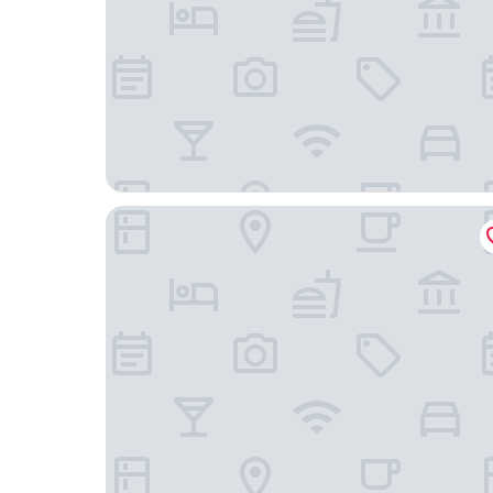
Super 8 Hotel (Beijing Chongwenmen Tongren H