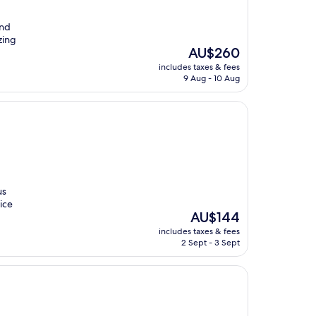
and
zing
The
AU$260
price
includes taxes & fees
is
9 Aug - 10 Aug
AU$260
us
rice
The
AU$144
price
includes taxes & fees
is
2 Sept - 3 Sept
AU$144