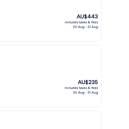
The
AU$443
price
includes taxes & fees
is
20 Aug - 21 Aug
AU$443
The
AU$235
price
includes taxes & fees
is
30 Aug - 31 Aug
AU$235