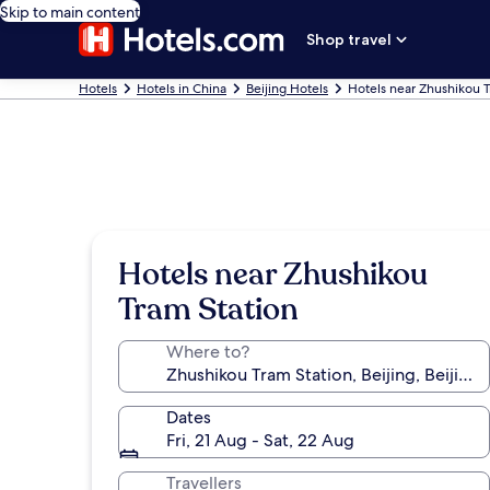
Skip to main content
Shop travel
Hotels
Hotels in China
Beijing Hotels
Hotels near Zhushikou T
Hotels near Zhushikou
Tram Station
Where to?
Dates
Fri, 21 Aug - Sat, 22 Aug
Travellers