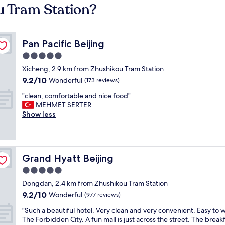
u Tram Station?
Pan Pacific Beijing
Pan Pacific Beijing
5.0
star
Xicheng, 2.9 km from Zhushikou Tram Station
property
9.2
9.2/10
Wonderful
(173 reviews)
out
"
"clean, comfortable and nice food"
of
c
MEHMET SERTER
10,
l
Show less
Wonderful,
e
(173
a
reviews)
n
,
Grand Hyatt Beijing
Grand Hyatt Beijing
c
o
5.0
m
star
Dongdan, 2.4 km from Zhushikou Tram Station
f
property
9.2
9.2/10
o
Wonderful
(977 reviews)
out
r
"
"Such a beautiful hotel. Very clean and very convenient. Easy to w
of
t
S
The Forbidden City. A fun mall is just across the street. The break
10,
a