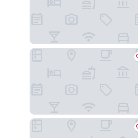
Wanda Moments Beijing Qianmen
Dongdan Hotel Beijing