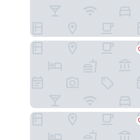
Beijing Hotel Nuo Forbidden City
The Imperial Mansion, Beijing Marriott Executiv