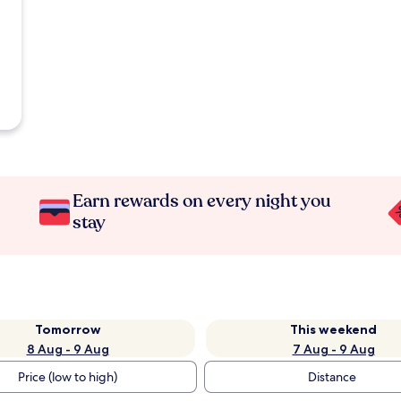
Earn rewards on every night you
stay
Tomorrow
This weekend
8 Aug - 9 Aug
7 Aug - 9 Aug
Price (low to high)
Distance