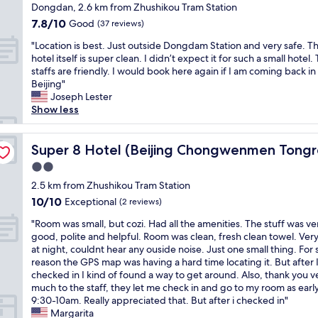
n
D
g
star
Dongdan, 2.6 km from Zhushikou Tram Station
A
"
d
o
s
property
f
7.8
7.8/10
Good
(37 reviews)
t
n
t
u
out
h
g
r
"
"Location is best. Just outside Dongdam Station and very safe. T
n
of
e
d
e
L
hotel itself is super clean. I didn’t expect it for such a small hotel.
m
10,
l
a
e
o
staffs are friendly. I would book here again if I am coming back in
a
Good,
o
n
t
c
Beijing"
l
(37
c
m
a
a
Joseph Lester
l
reviews)
a
e
n
t
Show less
i
t
t
d
i
s
i
r
F
o
j
ospital)
o
o
o
n
Super 8 Hotel (Beijing Chongwenmen Tongren Hospital
Super 8 Hotel (Beijing Chongwenmen Tongre
u
n
S
r
i
s
2.0
i
p
b
s
t
s
a
star
i
b
2.5 km from Zhushikou Tram Station
a
v
c
d
property
e
c
10.0
10/10
Exceptional
(2 reviews)
e
i
d
s
r
out
r
o
e
"
t
"Room was small, but cozi. Had all the amenities. The stuff was ve
o
of
y
u
n
R
.
good, polite and helpful. Room was clean, fresh clean towel. Very
s
10,
g
s
c
o
J
at night, couldnt hear any ouside noise. Just one small thing. For
s
Exceptional,
o
r
i
o
u
reason the GPS map was having a hard time locating it. But after 
t
(2
o
o
t
m
s
checked in I kind of found a way to get around. Also, thank you v
h
reviews)
d
o
y
w
t
much to the staff, they let me check in and go to my room as early
e
"
m
j
a
o
9:30-10am. Really appreciated that. But after i checked in"
s
s
u
s
u
Margarita
t