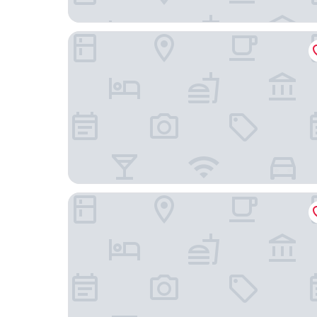
Beijing Hotel
New World Beijing Hotel