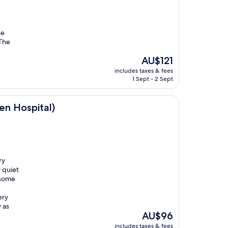
he
 The
The
AU$121
price
includes taxes & fees
is
1 Sept - 2 Sept
AU$121
)
n Hospital)
ry
 quiet
 some
I
ery
 as
The
AU$96
price
includes taxes & fees