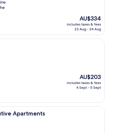
ine.
the
The
AU$334
price
includes taxes & fees
is
23 Aug - 24 Aug
AU$334
The
AU$203
price
includes taxes & fees
is
4 Sept - 5 Sept
AU$203
tments
cutive Apartments