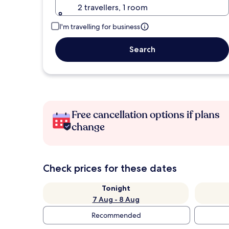
2 travellers, 1 room
I'm travelling for business
Search
Free cancellation options if plans
change
Check prices for these dates
Tonight
7 Aug - 8 Aug
Recommended