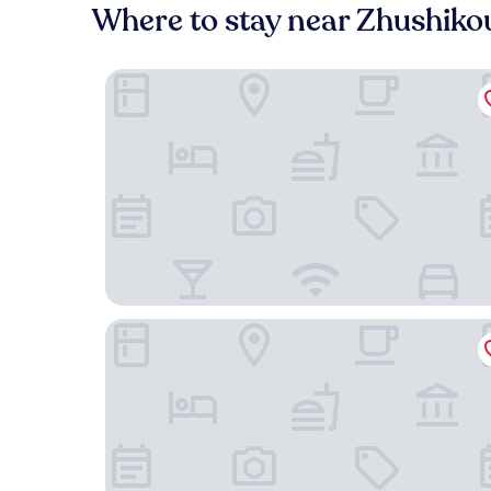
Where to stay near Zhushiko
Pan Pacific Beijing
Grand Hyatt Beijing