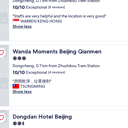
t
Dongcheng, 0.7 km from Zhushikou Tram Station
l
f
t
property
i
l
10.0
10/10
Exceptional
(8 reviews)
v
o
o
l
out
e
w
"
n
"Staffs are very helpful and the location is very good"
o
of
r
a
S
,
WARREN KENG HONG
c
10,
y
l
t
n
Show less
a
Exceptional,
h
k
a
o
t
(8
e
t
f
t
e
reviews)
l
o
f
t
d
p
T
s
o
c
f
h
Wanda Moments Beijing Qianmen
Wanda Moments Beijing Qianmen
a
o
l
u
e
r
b
o
3.0
l
F
e
u
s
.
star
o
Dongcheng, 0.7 km from Zhushikou Tram Station
v
s
e
"
r
property
10.0
10/10
e
Exceptional
y
(4 reviews)
t
b
out
r
b
o
i
"
"房間乾淨，位置便利"
of
y
u
W
d
房
TSUNGMING
10,
h
t
a
d
間
Show less
Exceptional,
e
c
n
e
乾
(4
l
l
g
n
淨
reviews)
p
o
f
C
，
f
s
u
i
位
u
e
j
Dongdan Hotel Beijing
Dongdan Hotel Beijing
t
置
l
t
i
y
便
2.5
a
o
n
.
利