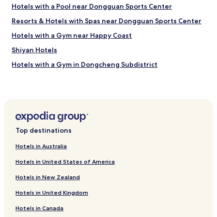
m
Hotels with a Pool near Dongguan Sports Center
l
x
t
y
l
t
s
n
Resorts & Hotels with Spas near Dongguan Sports Center
o
t
o
e
w
r
I
Hotels with a Gym near Happy Coast
x
s
i
d
t
Shiyan Hotels
,
p
e
t
a
t
c
r
Hotels with a Gym in Dongcheng Subdistrict
m
o
i
i
p
S
d
Shuiwei Hotels
p
l
h
e
.
Hotels with Free Breakfast in Dongguan
e
e
d
"
a
n
s
Serviced Apartments in Dongguan
m
z
t
e
h
a
Cheap Hotels in Dongguan
n
e
y
Top destinations
Hotels near Shenzhen Intl.
i
n
a
t
Hotels in Australia
.
g
Hotels near Shenzhen University
i
.
a
Hotels in United States of America
e
.
i
Hotels near Shenzhen Polytechnic
s
.
n
Hotels in New Zealand
Hotels with Parking in Houjie
a
t
n
h
Hotels in United Kingdom
Family Hotels in Houjie
d
i
f
s
Hotels in Canada
Resorts & Hotels with Spas in Houjie
r