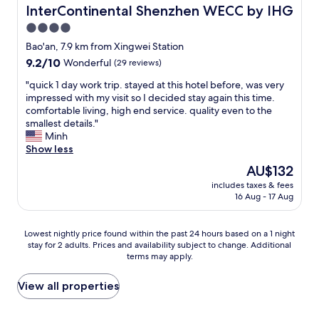
d
v
InterContinental Shenzhen WECC by IHG
InterContinental Shenzhen WECC by IHG
e
n
i
e
r
e
4.0
s
r
"
s
star
c
y
Bao'an, 7.9 km from Xingwei Station
s
l
property
t
9.2
9.2/10
a
Wonderful
(29 reviews)
e
h
out
n
a
i
"
"quick 1 day work trip. stayed at this hotel before, was very
of
d
n
n
q
impressed with my visit so I decided stay again this time.
10,
l
.
g
u
comfortable living, high end service. quality even to the
Wonderful,
e
T
e
i
smallest details."
(29
i
h
x
c
Minh
reviews)
s
e
c
k
Show less
u
f
e
1
r
The
AU$132
a
e
d
e
price
c
includes taxes & fees
d
a
t
is
16 Aug - 17 Aug
i
e
y
r
AU$132
l
d
w
a
i
o
o
v
Lowest
Lowest nightly price found within the past 24 hours based on a 1 night
t
u
r
e
stay for 2 adults. Prices and availability subject to change. Additional
nightly
i
r
k
l
terms may apply.
price
e
e
t
e
found
s
x
r
r
within
View all properties
i
p
i
s
the
n
e
p
.
past
t
c
.