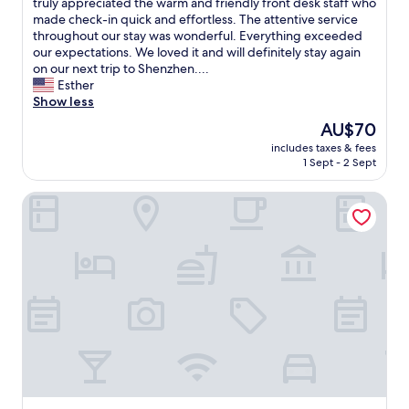
t
truly appreciated the warm and friendly front desk staff who
reviews)
e
a
made check-in quick and effortless. The attentive service
n
s
throughout our stay was wonderful. Everything exceeded
t
t
our expectations. We loved it and will definitely stay again
l
i
on our next trip to Shenzhen....
y
c
Esther
l
s
Show less
o
t
The
AU$70
c
a
price
a
includes taxes & fees
y
is
t
1 Sept - 2 Sept
a
AU$70
e
t
d
Honglilai Hotel Shenzhen
W
.
e
H
s
i
t
g
o
h
n
l
H
y
o
r
t
e
e
c
l
o
!
m
O