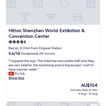
p
r
r
e
e
a
c
t
i
t
a
e
t
n
Hilton Shenzhen World Exhibition & Convention Center
e
Hilton Shenzhen World Exhibition &
t
d
i
Convention Center
t
v
4.5
h
e
e
star
Bao'an, 8.3 km from Xingwei Station
,
w
property
p
9.6
9.6/10
Exceptional
(85 reviews)
a
o
out
r
"
"I enjoyed the stay. The hotel has very polite staff and they
l
of
m
I
are very helpful, the swimming pool is big except I wish to
i
10,
a
e
have warmer water "
t
Exceptional,
n
n
Po Yuk
e
(85
d
j
Show less
,
reviews)
f
o
a
The
AU$104
r
y
n
price
i
includes taxes & fees
e
d
is
e
9 Aug - 10 Aug
d
p
AU$104
n
t
r
d
Doubletree By Hilton Shenzhen Airport Residences
h
o