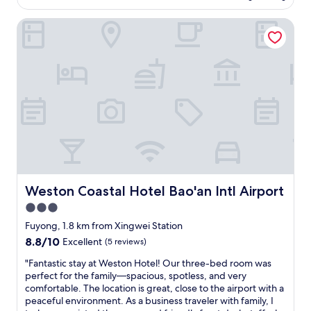
AU$123
h
r
o
e
e
Weston Coastal Hotel Bao'an Intl Airport
o
m
m
m
o
i
,
n
s
f
e
e
r
y
s
i
"
a
e
r
n
e
d
c
l
l
y
e
s
a
t
n
a
Weston Coastal Hotel Bao'an Intl Airport
Weston Coastal Hotel Bao'an Intl Airport
a
f
3.0
n
f
d
star
"
Fuyong, 1.8 km from Xingwei Station
c
property
8.8
8.8/10
Excellent
(5 reviews)
o
out
n
"
"Fantastic stay at Weston Hotel! Our three-bed room was
of
v
F
perfect for the family—spacious, spotless, and very
10,
e
a
comfortable. The location is great, close to the airport with a
Excellent,
n
n
peaceful environment. As a business traveler with family, I
(5
i