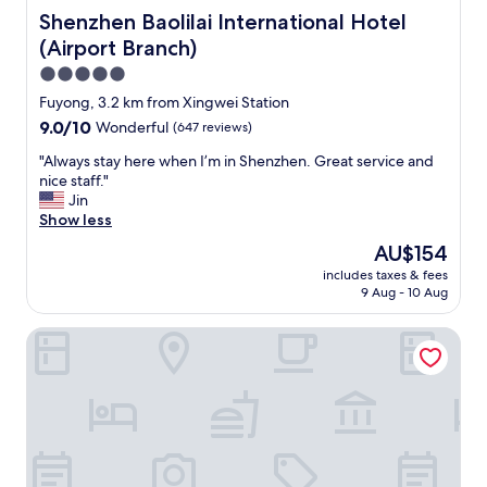
e
r
Shenzhen Baolilai International Hotel (Airport Branch)
Shenzhen Baolilai International Hotel
,
e
(Airport Branch)
a
c
n
t
5.0
d
l
star
Fuyong, 3.2 km from Xingwei Station
e
y
property
9.0
9.0/10
Wonderful
(647 reviews)
v
w
out
e
i
"
"Always stay here when I’m in Shenzhen. Great service and
of
r
t
A
nice staff."
10,
y
h
l
Jin
Wonderful,
t
t
w
Show less
(647
h
h
a
reviews)
i
e
The
AU$154
y
n
a
price
includes taxes & fees
s
g
i
is
9 Aug - 10 Aug
s
w
r
AU$154
t
e
p
Hilton Garden Inn Shenzhen Airport
a
n
o
y
t
r
h
s
t
e
m
,
r
o
g
e
o
r
w
t
e
h
h
a