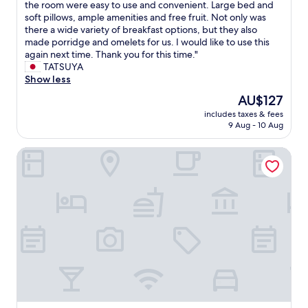
s
T
the room were easy to use and convenient. Large bed and
h
10,
x
e
t
h
soft pillows, ample amenities and free fruit. Not only was
o
Wonderful,
c
p
a
e
there a wide variety of breakfast options, but they also
u
(155
e
e
y
w
made porridge and omelets for us. I would like to use this
t
reviews)
p
r
a
h
again next time. Thank you for this time."
o
t
f
g
o
TATSUYA
u
I
e
a
l
Show less
r
w
c
i
e
s
i
t
The
AU$127
n
h
t
s
c
price
.
includes taxes & fees
o
a
h
h
is
9 Aug - 10 Aug
"
t
y
t
o
AU$127
e
w
o
i
InterContinental Shenzhen WECC by IHG
l
a
h
c
s
s
a
e
m
w
v
f
e
o
e
o
l
n
w
r
l
d
a
b
s
e
r
o
g
r
m
t
o
f
e
h
o
u
r
b
d
l
w
u
a
.
a
s
n
E
t
i