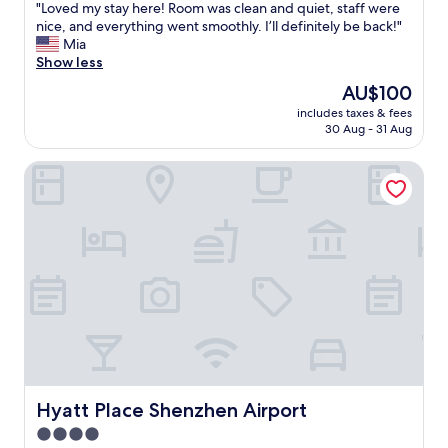
s
"
"Loved my stay here! Room was clean and quiet, staff were
of
y
L
nice, and everything went smoothly. I’ll definitely be back!"
10,
.
o
Mia
Wonderful,
S
v
Show less
(7
t
e
reviews)
The
AU$100
a
d
price
f
includes taxes & fees
m
is
30 Aug - 31 Aug
f
y
AU$100
a
s
r
Hyatt Place Shenzhen Airport
t
e
a
r
y
e
h
a
e
l
r
l
e
y
!
k
R
i
o
n
o
d
m
,
w
a
a
Hyatt Place Shenzhen Airport
Hyatt Place Shenzhen Airport
n
s
4.0
d
c