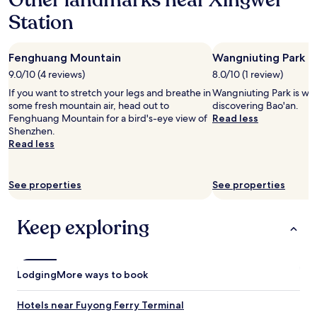
Other landmarks near Xingwei
a
v
e
a
n
Station
e
f
s
d
n
i
v
w
i
n
e
i
Fenghuang Mountain
Wangniuting Park
e
i
r
l
n
t
y
9.0/10 (4 reviews)
8.0/10 (1 review)
l
t
e
i
d
If you want to stretch your legs and breathe in
Wangniuting Park is wor
.
l
m
e
some fresh mountain air, head out to
discovering Bao'an.
L
y
p
f
Fenghuang Mountain for a bird's-eye view of
Read less
a
s
r
i
Shenzhen.
r
t
e
n
Read less
g
a
s
i
e
y
s
t
b
a
e
e
See properties
See properties
e
g
d
l
d
a
w
y
a
i
i
r
Keep exploring
n
n
t
e
d
o
h
t
s
n
m
u
o
o
y
r
Lodging
More ways to book
f
u
v
n
t
r
i
o
p
n
s
Hotels near Fuyong Ferry Terminal
n
i
e
i