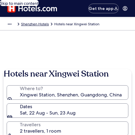
Skip to main content
Get the app
Shenzhen Hotels
Hotels near Xingwei Station
Hotels near Xingwei Station
Where to?
Xingwei Station, Shenzhen, Guangdong, China
Dates
Sat, 22 Aug - Sun, 23 Aug
Travellers
2 travellers, 1 room