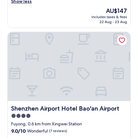
e
Show less
(330
c
reviews)
The
AU$147
k
price
includes taxes & fees
i
is
22 Aug - 23 Aug
n
AU$147
a
Shenzhen Airport Hotel Bao'an Airport
n
d
o
u
t
w
e
r
e
q
u
i
c
k
Shenzhen Airport Hotel Bao'an Airport
Shenzhen Airport Hotel Bao'an Airport
a
4.0
n
star
d
Fuyong, 0.6 km from Xingwei Station
e
property
9.0
9.0/10
Wonderful
(7 reviews)
a
out