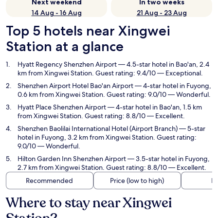
Next weekend
In two weeks
14 Aug - 16 Aug
21 Aug - 23 Aug
Top 5 hotels near Xingwei
Station at a glance
Hyatt Regency Shenzhen Airport
— 4.5-star hotel in Bao'an, 2.4
km from Xingwei Station. Guest rating: 9.4/10 — Exceptional.
Shenzhen Airport Hotel Bao'an Airport
— 4-star hotel in Fuyong,
0.6 km from Xingwei Station. Guest rating: 9.0/10 — Wonderful.
Hyatt Place Shenzhen Airport
— 4-star hotel in Bao'an, 1.5 km
from Xingwei Station. Guest rating: 8.8/10 — Excellent.
Shenzhen Baolilai International Hotel (Airport Branch)
— 5-star
hotel in Fuyong, 3.2 km from Xingwei Station. Guest rating:
9.0/10 — Wonderful.
Hilton Garden Inn Shenzhen Airport
— 3.5-star hotel in Fuyong,
2.7 km from Xingwei Station. Guest rating: 8.8/10 — Excellent.
Recommended
Price (low to high)
Di
Where to stay near Xingwei