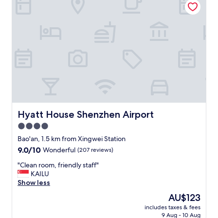
i
e
r
w
p
a
o
r
r
m
t
a
,
n
f
d
r
c
e
o
e
u
s
r
h
t
Hyatt House Shenzhen Airport
Hyatt House Shenzhen Airport
u
e
4.0
t
o
star
t
u
Bao'an, 1.5 km from Xingwei Station
l
s
property
9.0
9.0/10
Wonderful
(207 reviews)
e
,
out
,
a
"
"Clean room, friendly staff"
of
w
n
C
KAILU
10,
o
d
l
Show less
Wonderful,
r
t
e
(207
The
AU$123
t
h
a
reviews)
price
h
e
includes taxes & fees
n
is
t
9 Aug - 10 Aug
p
r