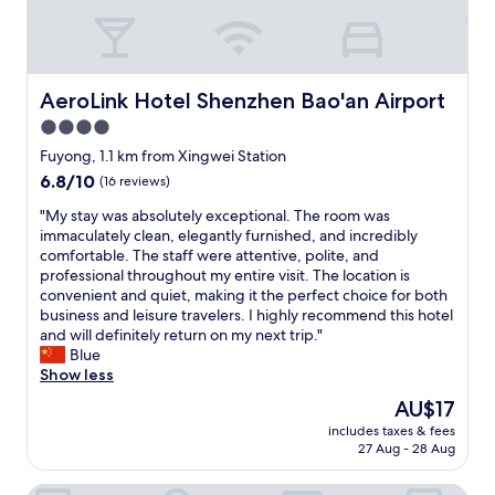
e
t
a
l
u
e
t
s
y
s
AeroLink Hotel Shenzhen Bao'an Airport
AeroLink Hotel Shenzhen Bao'an Airport
,
,
t
4.0
a
h
n
star
Fuyong, 1.1 km from Xingwei Station
a
d
property
6.8
6.8/10
(16 reviews)
n
v
out
k
e
"
"My stay was absolutely exceptional. The room was
of
s
r
M
immaculately clean, elegantly furnished, and incredibly
10,
"
y
y
comfortable. The staff were attentive, polite, and
(16
c
s
professional throughout my entire visit. The location is
reviews)
o
t
convenient and quiet, making it the perfect choice for both
m
a
business and leisure travelers. I highly recommend this hotel
f
y
and will definitely return on my next trip."
o
w
Blue
r
a
Show less
t
s
The
AU$17
a
a
price
b
includes taxes & fees
b
is
l
27 Aug - 28 Aug
s
AU$17
e
o
.
Baorui Hotel
l