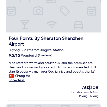
i
,
c
b
e
r
a
e
n
a
d
k
n
f
i
a
c
s
Four Points By Sheraton Shenzhen Airport
Four Points By Sheraton Shenzhen
e
t
Airport
s
i
t
s
Fuyong, 2.5 km from Xingwei Station
a
g
9.0
9.0/10
Wonderful
(8 reviews)
f
o
out
f
o
"
"The staff are warm and courteous, and the premises are
of
.
d
T
clean and conveniently located. Highly recommended. Full
10,
"
,
h
stars Especially a manager Cecilia, nice and beauty, thanks"
Wonderful,
c
e
Chung Ho
(8
l
s
Show less
reviews)
o
t
The
AU$108
s
a
price
e
includes taxes & fees
f
is
16 Aug - 17 Aug
t
f
AU$108
o
a
a
Hyatt House Shenzhen Airport
r