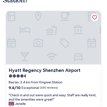
Station?
Hyatt Regency Shenzhen Airport
Hyatt Regency Shenzhen Airport
Hyatt Regency Shenzhen Airport
4.5
star
Bao'an, 2.4 km from Xingwei Station
property
9.4
9.4/10
Exceptional
(330 reviews)
out
"
"Check in and out were quick and easy. Staff are really kind,
of
C
and the amenities were great!"
10,
h
Jenelle
Exceptional,