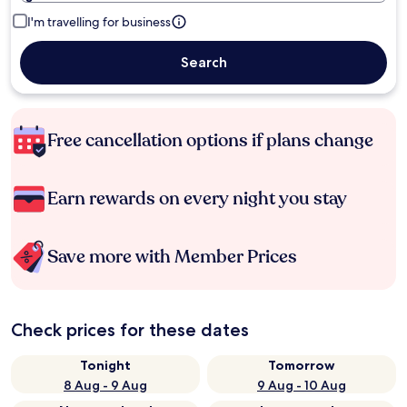
I'm travelling for business
Search
Free cancellation options if plans change
Earn rewards on every night you stay
Save more with Member Prices
Check prices for these dates
Tonight
Tomorrow
8 Aug - 9 Aug
9 Aug - 10 Aug