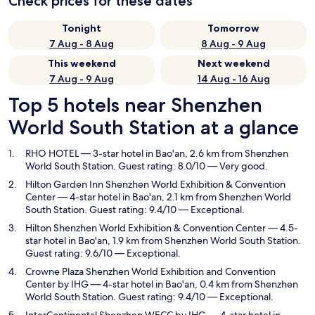
Check prices for these dates
Tonight
Tomorrow
7 Aug - 8 Aug
8 Aug - 9 Aug
This weekend
Next weekend
7 Aug - 9 Aug
14 Aug - 16 Aug
Top 5 hotels near Shenzhen
World South Station at a glance
RHO HOTEL
— 3-star hotel in Bao'an, 2.6 km from Shenzhen
World South Station. Guest rating: 8.0/10 — Very good.
Hilton Garden Inn Shenzhen World Exhibition & Convention
Center
— 4-star hotel in Bao'an, 2.1 km from Shenzhen World
South Station. Guest rating: 9.4/10 — Exceptional.
Hilton Shenzhen World Exhibition & Convention Center
— 4.5-
star hotel in Bao'an, 1.9 km from Shenzhen World South Station.
Guest rating: 9.6/10 — Exceptional.
Crowne Plaza Shenzhen World Exhibition and Convention
Center by IHG
— 4-star hotel in Bao'an, 0.4 km from Shenzhen
World South Station. Guest rating: 9.4/10 — Exceptional.