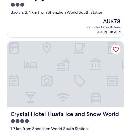
d
h
3.0
s
o
star
t
Bao'an, 2.4 km from Shenzhen World South Station
t
property
a
e
The
AU$78
y
l
price
includes taxes & fees
a
e
is
14 Aug - 15 Aug
g
x
AU$78
a
c
Crystal Hotel Huafa Ice and Snow World
i
e
n
e
t
d
h
e
i
d
s
a
t
l
i
l
m
o
e
u
.
r
c
e
o
x
m
Crystal Hotel Huafa Ice and Snow World
Crystal Hotel Huafa Ice and Snow World
p
f
e
4.0
o
c
star
r
1.7 km from Shenzhen World South Station
t