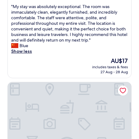
n
out
c
v
i
"
"My stay was absolutely exceptional. The room was
of
o
e
s
M
immaculately clean, elegantly furnished, and incredibly
10,
m
n
o
y
comfortable. The staff were attentive, polite, and
(16
f
i
n
s
professional throughout my entire visit. The location is
reviews)
o
e
l
t
convenient and quiet, making it the perfect choice for both
r
n
y
a
business and leisure travelers. I highly recommend this hotel
t
t
3
y
and will definitely return on my next trip."
a
l
m
w
Blue
b
y
i
a
Show less
l
l
n
s
The
AU$17
e
o
u
a
price
.
c
t
includes taxes & fees
b
is
T
a
27 Aug - 28 Aug
e
s
AU$17
h
t
s
o
e
e
w
Courtyard by Marriott Shenzhen Northwest
l
l
d
a
u
o
.
l
t
c
H
k
e
a
i
i
l
t
g
n
y
i
h
g
e
o
l
,
x
n
y
a
c
i
r
n
e
s