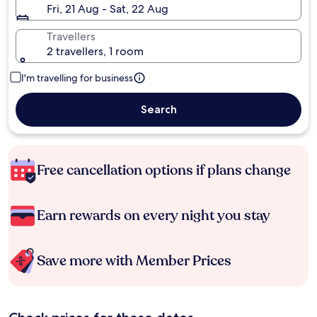
Fri, 21 Aug - Sat, 22 Aug
Travellers
2 travellers, 1 room
I'm travelling for business
Search
Free cancellation options if plans change
Earn rewards on every night you stay
Save more with Member Prices