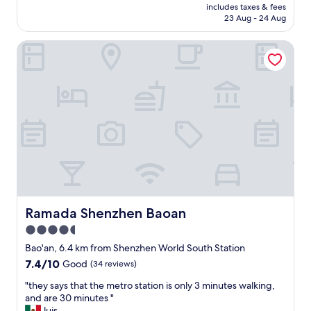
price
k
o
includes taxes & fees
f
is
!
23 Aug - 24 Aug
m
f
AU$108
"
w
a
a
Ramada Shenzhen Baoan
r
s
e
p
w
e
a
r
r
f
m
e
a
c
n
t
d
f
c
o
o
r
u
t
r
h
t
Ramada Shenzhen Baoan
Ramada Shenzhen Baoan
e
e
4.5
f
o
star
a
u
Bao'an, 6.4 km from Shenzhen World South Station
m
s
property
7.4
7.4/10
Good
(34 reviews)
i
,
out
l
a
"
"they says that the metro station is only 3 minutes walking,
of
y
n
t
and are 30 minutes "
10,
—
d
h
luis