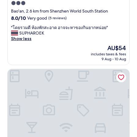
3.0
star
Bao'an, 2.6 km from Shenzhen World South Station
property
8.0
8.0/10
Very good
(5 reviews)
out
"
"โดยรวมดี ห้องพักสะอาด อาจจะหาของกินยากหน่อย"
of
โ
SUPHAROEK
10,
ด
Show less
Very
ย
good,
The
AU$54
ร
(5
price
includes taxes & fees
ว
reviews)
is
9 Aug - 10 Aug
ม
AU$54
ดี
Hilton Garden Inn Shenzhen World Exhibition & Conventi
ห้
อ
ง
พั
ก
ส
ะ
อ
า
ด
อ
า