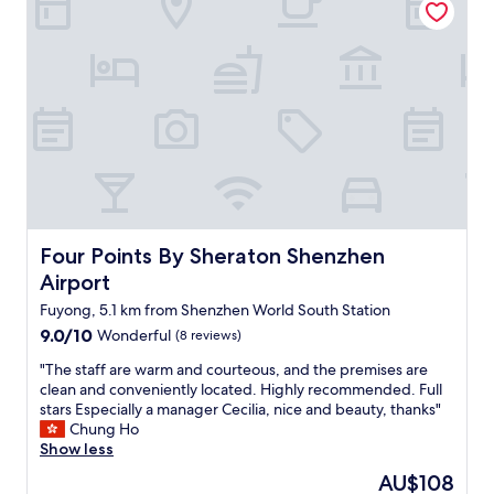
o
e
t
s
h
t
l
o
y
n
.
H
I
o
’
t
l
e
l
l
d
!
e
O
f
u
Four Points By Sheraton Shenzhen Airport
Four Points By Sheraton Shenzhen
i
r
Airport
n
t
i
h
Fuyong, 5.1 km from Shenzhen World South Station
t
r
9.0
9.0/10
Wonderful
(8 reviews)
e
e
out
l
e
"
"The staff are warm and courteous, and the premises are
of
y
-
T
clean and conveniently located. Highly recommended. Full
10,
b
b
h
stars Especially a manager Cecilia, nice and beauty, thanks"
Wonderful,
e
e
e
Chung Ho
(8
b
d
s
Show less
reviews)
a
r
t
The
AU$108
c
o
a