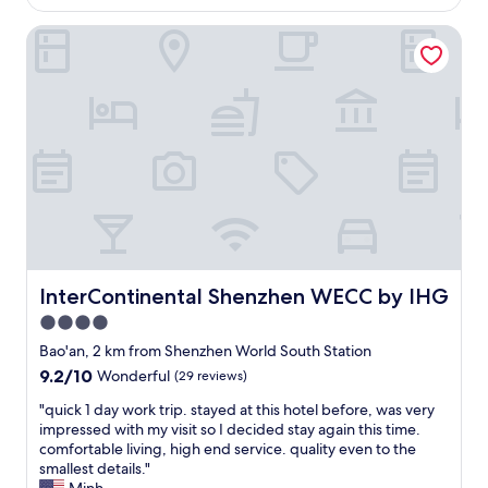
s
AU$118
h
t
InterContinental Shenzhen WECC by IHG
e
a
r
f
e
f
o
a
n
n
a
d
b
t
u
h
s
e
i
y
n
a
e
r
s
e
s
InterContinental Shenzhen WECC by IHG
InterContinental Shenzhen WECC by IHG
v
t
e
4.0
r
r
star
i
Bao'an, 2 km from Shenzhen World South Station
y
p
property
9.2
9.2/10
Wonderful
(29 reviews)
h
.
out
e
I
"
"quick 1 day work trip. stayed at this hotel before, was very
of
l
d
q
impressed with my visit so I decided stay again this time.
10,
p
e
u
comfortable living, high end service. quality even to the
Wonderful,
f
a
i
smallest details."
(29
u
l
c