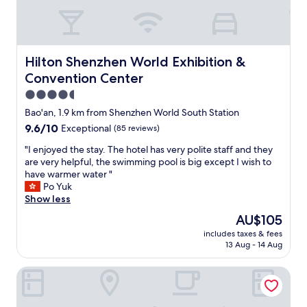
e
s
a
r
e
Hilton Shenzhen World Exhibition & Convention Center
Hilton Shenzhen World Exhibition &
f
Convention Center
i
n
4.5
e
star
Bao'an, 1.9 km from Shenzhen World South Station
"
property
9.6
9.6/10
Exceptional
(85 reviews)
out
"
"I enjoyed the stay. The hotel has very polite staff and they
of
I
are very helpful, the swimming pool is big except I wish to
10,
e
have warmer water "
Exceptional,
n
Po Yuk
(85
j
Show less
reviews)
o
The
AU$105
y
price
includes taxes & fees
e
is
13 Aug - 14 Aug
d
AU$105
t
Crowne Plaza Shenzhen World Exhibition and Convention 
h
e
s