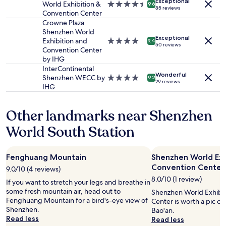
Exceptional
to
World Exhibition &
4.5
a
a
9.6
h
85 reviews
change.
Convention Center
star
f
g
r
Additional
property
f
Crowne Plaza
r
o
terms
w
Shenzhen World
e
u
may
Exceptional
h
Exhibition and
4.0
a
9.4
g
50 reviews
apply.
o
Convention Center
star
t
h
m
by IHG
property
l
o
a
o
InterContinental
u
Wonderful
d
c
Shenzhen WECC by
4.0
9.2
t
29 reviews
e
a
IHG
star
m
c
t
property
y
h
i
e
Other landmarks near Shenzhen
e
o
n
c
n
t
World South Station
k
"
i
-
r
i
e
Fenghuang Mountain
Shenzhen World Exh
n
v
Convention Center
q
9.0/10 (4 reviews)
i
u
8.0/10 (1 review)
s
If you want to stretch your legs and breathe in
i
i
some fresh mountain air, head out to
Shenzhen World Exhibi
c
t
Fenghuang Mountain for a bird's-eye view of
Center is worth a pic o
k
.
Shenzhen.
Bao'an.
a
T
Read less
Read less
n
h