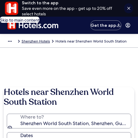
Switch to the app
Save even more on the app - get up to 20% off
select hotels
Skip to main content
Get the app
Shenzhen Hotels
Hotels near Shenzhen World South Station
Hotels near Shenzhen World
South Station
Where to?
Shenzhen World South Station, Shenzhen, Guangdon
Dates