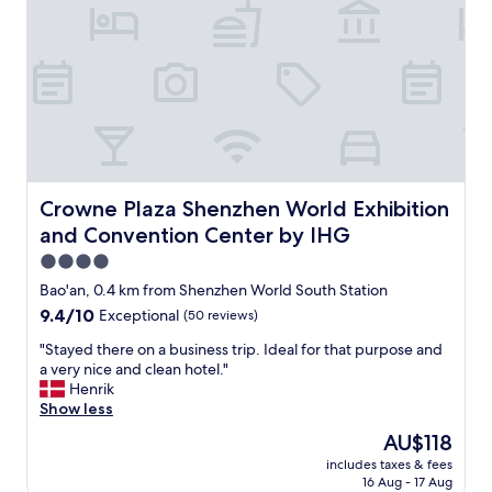
t
a
y
.
T
h
e
h
o
t
e
Crowne Plaza Shenzhen World Exhibition and Conventio
Crowne Plaza Shenzhen World Exhibition
l
and Convention Center by IHG
h
a
4.0
s
star
Bao'an, 0.4 km from Shenzhen World South Station
v
property
9.4
9.4/10
Exceptional
(50 reviews)
e
out
r
"
"Stayed there on a business trip. Ideal for that purpose and
of
y
S
a very nice and clean hotel."
10,
p
t
Henrik
Exceptional,
o
a
Show less
(50
l
y
reviews)
i
The
AU$118
e
t
price
includes taxes & fees
d
e
is
16 Aug - 17 Aug
t