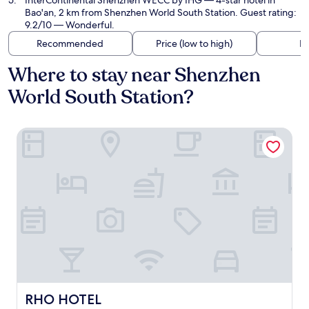
InterContinental Shenzhen WECC by IHG
— 4-star hotel in
Bao'an, 2 km from Shenzhen World South Station. Guest rating:
9.2/10 — Wonderful.
Recommended
Price (low to high)
Di
Where to stay near Shenzhen
World South Station?
RHO HOTEL
RHO HOTEL
RHO HOTEL