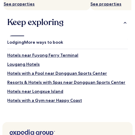
d
See properties
See properties
e
e
l
f
o
Keep exploring
f
c
o
a
r
t
t
i
l
Lodging
More ways to book
o
e
n
s
i
Hotels near Fuyong Ferry Terminal
s
s
.
Lougang Hotels
c
T
o
Hotels with a Pool near Dongguan Sports Center
h
n
e
v
Resorts & Hotels with Spas near Dongguan Sports Center
a
e
t
Hotels near Longxue Island
n
t
i
Hotels with a Gym near Happy Coast
e
e
n
n
Shiyan Hotels
t
t
i
Hotels with a Gym in Dongcheng Subdistrict
a
v
n
Shuiwei Hotels
e
d
s