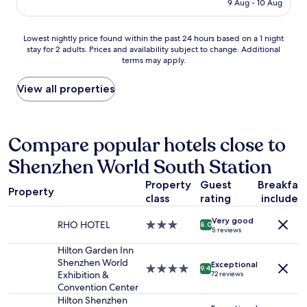
is
t
9 Aug - 10 Aug
a
t
e
AU$69
h
r
a
,
t
m
y
p
Lowest
Lowest nightly price found within the past 24 hours based on a 1 night
h
a
e
o
stay for 2 adults. Prices and availability subject to change. Additional
nightly
e
n
d
l
terms may apply.
price
m
d
h
i
found
o
f
e
t
within
View all properties
n
r
r
e
the
e
i
e
,
past
y
e
m
a
24
"
n
a
n
hours
Compare popular hotels close to
d
n
d
based
l
y
p
Shenzhen World South Station
on
y
t
r
a
f
i
o
Property
Guest
Breakfas
1
r
m
Property
f
class
rating
included
night
o
e
e
stay
n
s
s
Very good
for
RHO HOTEL
3.0
8.0
t
.
s
5 reviews
2
star
d
I
i
adults.
property
Hilton Garden Inn
e
t
o
Prices
Shenzhen World
s
i
Exceptional
n
4.0
9.4
and
Exhibition &
72 reviews
k
s
a
star
availability
Convention Center
s
i
l
property
subject
Hilton Shenzhen
t
n
t