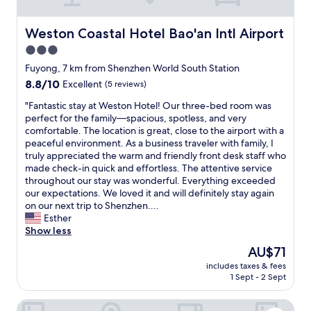
"
n
s
i
t
c
a
Weston Coastal Hotel Bao'an Intl Airport
Weston Coastal Hotel Bao'an Intl Airport
e
f
3.0
,
f
a
star
"
Fuyong, 7 km from Shenzhen World South Station
n
property
8.8
8.8/10
Excellent
(5 reviews)
d
out
e
"
"Fantastic stay at Weston Hotel! Our three-bed room was
of
v
F
perfect for the family—spacious, spotless, and very
10,
e
a
comfortable. The location is great, close to the airport with a
Excellent,
r
n
peaceful environment. As a business traveler with family, I
(5
y
t
truly appreciated the warm and friendly front desk staff who
reviews)
t
a
made check-in quick and effortless. The attentive service
h
s
throughout our stay was wonderful. Everything exceeded
i
t
our expectations. We loved it and will definitely stay again
n
i
on our next trip to Shenzhen....
g
c
Esther
w
s
Show less
e
t
The
AU$71
n
a
price
t
includes taxes & fees
y
is
s
1 Sept - 2 Sept
a
AU$71
m
t
o
Four Points By Sheraton Shenzhen Airport
W