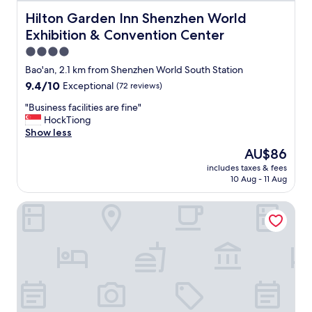
จ
จ
Hilton Garden Inn Shenzhen World Exhibition & Convent
Hilton Garden Inn Shenzhen World
ะ
Exhibition & Convention Center
ห
า
4.0
ข
star
Bao'an, 2.1 km from Shenzhen World South Station
อ
property
9.4
9.4/10
Exceptional
(72 reviews)
ง
out
กิ
"
"Business facilities are fine"
of
น
B
HockTiong
10,
ย
u
Show less
Exceptional,
า
s
(72
ก
The
AU$86
i
reviews)
ห
price
includes taxes & fees
n
น่
is
10 Aug - 11 Aug
e
อ
AU$86
s
ย
Hilton Shenzhen World Exhibition & Convention Center
s
"
f
a
c
i
l
i
t
i