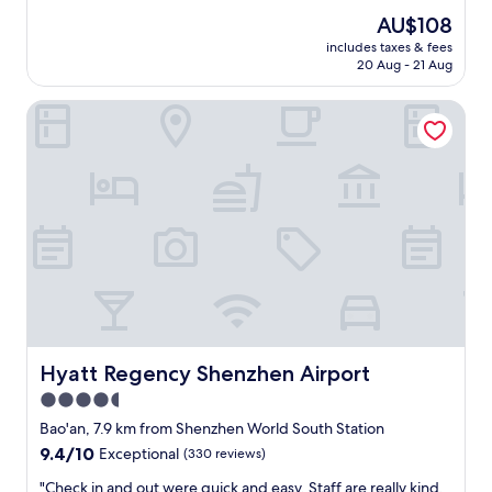
t
property
a
The
AU$108
a
t
price
b
includes taxes & fees
i
is
20 Aug - 21 Aug
l
o
AU$108
e
n
l
Hyatt Regency Shenzhen Airport
s
i
!
v
T
i
h
n
e
g
b
,
r
h
e
i
a
g
k
h
f
e
a
n
s
d
Hyatt Regency Shenzhen Airport
Hyatt Regency Shenzhen Airport
t
s
b
4.5
e
u
r
star
Bao'an, 7.9 km from Shenzhen World South Station
f
v
property
f
9.4
9.4/10
Exceptional
(330 reviews)
i
e
out
c
"
"Check in and out were quick and easy. Staff are really kind,
t
of