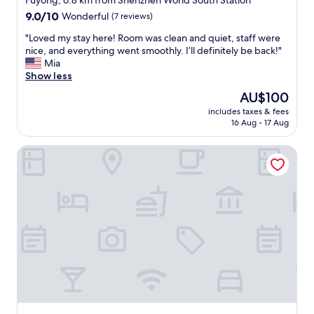
Fuyong, 6.8 km from Shenzhen World South Station
t
e
property
9.0
9.0/10
Wonderful
(7 reviews)
d
a
out
e
s
"
"Loved my stay here! Room was clean and quiet, staff were
of
t
y
L
nice, and everything went smoothly. I’ll definitely be back!"
10,
a
.
o
Mia
Wonderful,
i
S
v
Show less
(7
l
t
e
reviews)
The
AU$100
s
a
d
price
.
f
includes taxes & fees
m
is
"
16 Aug - 17 Aug
f
y
AU$100
a
s
r
Hyatt House Shenzhen Airport
t
e
a
r
y
e
h
a
e
l
r
l
e
y
!
k
R
i
o
n
o
d
m
,
w
a