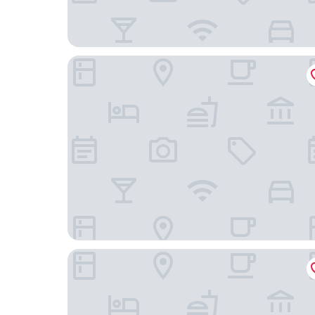
VanInn Guangzhou , Step Out to Beijing Road Pe
Yimi Hotel (Tianhe City branch of Guangzhou Be