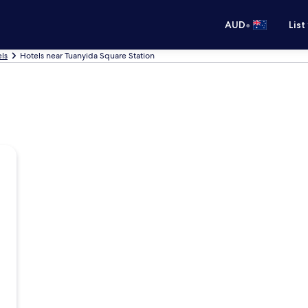
•
AUD
List
ls
Hotels near Tuanyida Square Station