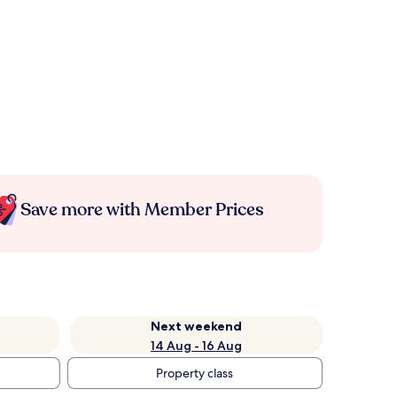
Save more with Member Prices
Next weekend
14 Aug - 16 Aug
Property class