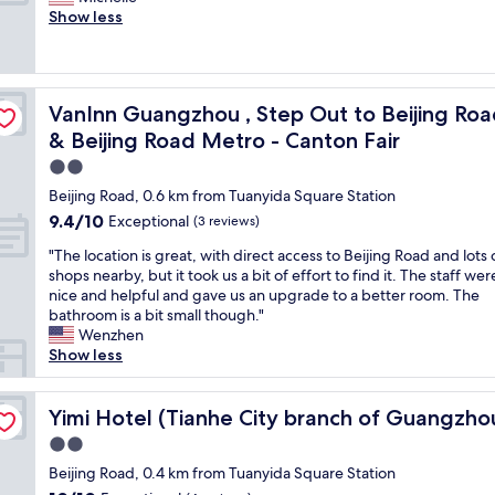
10,
t
n
e
h
Show less
Excellent,
i
r
s
o
(58
o
e
t
p
reviews)
n
l
l
s
,
a
o
n
destrian Street , Gongyuanqian & Beijing Road Metro - Canton
c
t
VanInn Guangzhou , Step Out to Beijing Road Pedestria
VanInn Guangzhou , Step Out to Beijing Roa
c
e
l
i
a
a
& Beijing Road Metro - Canton Fair
e
v
t
r
a
2.0
e
i
b
n
l
star
o
y
Beijing Road, 0.6 km from Tuanyida Square Station
r
y
property
n
i
9.4
9.4/10
o
Exceptional
(3 reviews)
s
"
s
out
o
p
v
"
"The location is great, with direct access to Beijing Road and lots 
of
m
a
e
T
shops nearby, but it took us a bit of effort to find it. The staff wer
10,
s
c
r
h
nice and helpful and gave us an upgrade to a better room. The
Exceptional,
a
i
y
e
bathroom is a bit small though."
(3
n
o
c
l
Wenzhen
reviews)
d
u
o
o
Show less
f
s
n
c
r
.
v
a
ijing Road subway station)
e
"
e
t
Yimi Hotel (Tianhe City branch of Guangzhou Beijing R
Yimi Hotel (Tianhe City branch of Guangzho
e
n
i
l
2.0
i
o
a
star
e
n
Beijing Road, 0.4 km from Tuanyida Square Station
u
property
n
i