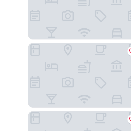
Louidon Mega Duplex Apartment - Beijing Rd
TUXI INTERNATIONAL APARTMENT