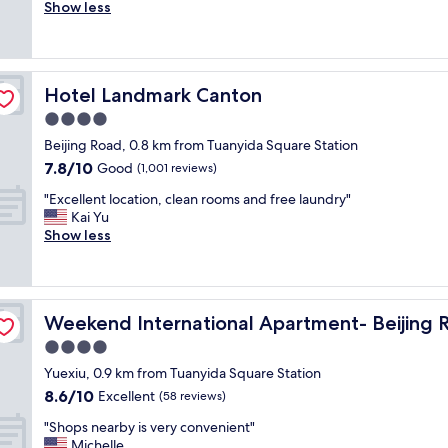
i
Show less
Excellent,
g
l
(101
r
l
reviews)
e
b
a
o
t
Hotel Landmark Canton
Hotel Landmark Canton
o
v
k
4.0
i
a
b
star
Beijing Road, 0.8 km from Tuanyida Square Station
g
e
property
7.8
7.8/10
a
Good
(1,001 reviews)
s
out
i
a
"
"Excellent location, clean rooms and free laundry"
of
n
n
E
Kai Yu
10,
.
d
x
Show less
Good,
G
a
c
(1,001
o
t
e
reviews)
o
m
l
d
o
l
mall
l
s
Weekend International Apartment- Beijing Rd A-mall
Weekend International Apartment- Beijing 
e
o
p
n
4.0
c
h
t
a
star
e
Yuexiu, 0.9 km from Tuanyida Square Station
l
t
property
r
8.6
8.6/10
o
Excellent
(58 reviews)
i
e
out
c
o
,
"
"Shops nearby is very convenient"
of
a
n
b
S
Michelle