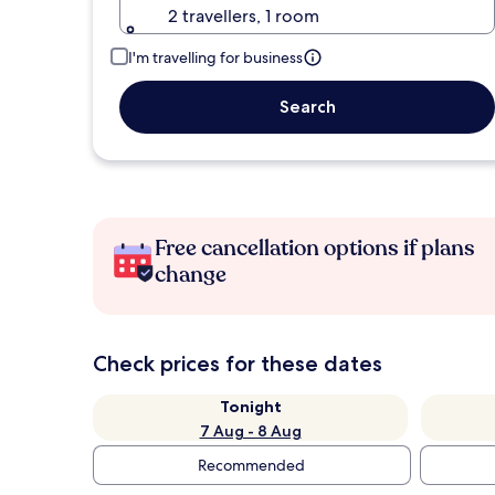
2 travellers, 1 room
I'm travelling for business
Search
Free cancellation options if plans
change
Check prices for these dates
Tonight
7 Aug - 8 Aug
Recommended