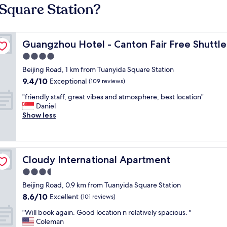
 Square Station?
Guangzhou Hotel - Canton Fair Free Shuttle Bus
Guangzhou Hotel - Canton Fair Free Shuttle
4.0
star
Beijing Road, 1 km from Tuanyida Square Station
property
9.4
9.4/10
Exceptional
(109 reviews)
out
"
"friendly staff, great vibes and atmosphere, best location"
of
f
Daniel
10,
r
Show less
Exceptional,
i
(109
e
reviews)
n
d
Cloudy International Apartment
Cloudy International Apartment
l
y
3.5
s
star
Beijing Road, 0.9 km from Tuanyida Square Station
t
property
8.6
8.6/10
a
Excellent
(101 reviews)
out
f
"
"Will book again. Good location n relatively spacious. "
of
f
W
Coleman
10,
,