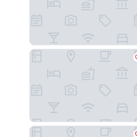
Badun International Apartment
Echarm Hotel Guangzhou Beijing Road Pedestrian