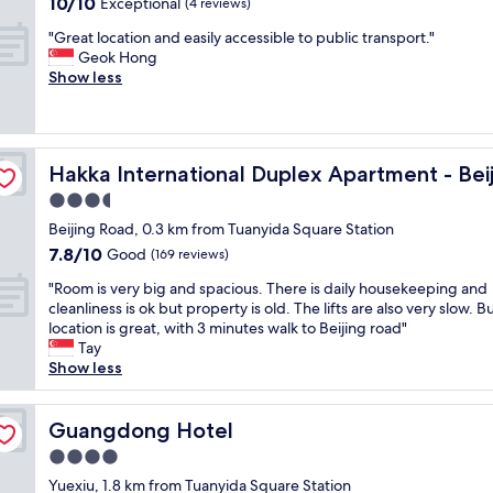
10.0
10/10
Exceptional
n
(4 reviews)
t
s
out
d
"
"
g
"Great location and easily accessible to public transport."
of
r
G
r
Geok Hong
10,
y
r
e
Show less
Exceptional,
"
e
a
(4
a
t
reviews)
t
,
l
Rd
w
Hakka International Duplex Apartment - Beijing Rd
Hakka International Duplex Apartment - Bei
o
i
c
t
3.5
a
h
star
Beijing Road, 0.3 km from Tuanyida Square Station
t
d
property
7.8
7.8/10
i
Good
i
(169 reviews)
out
o
r
"
"Room is very big and spacious. There is daily housekeeping and
of
n
e
R
cleanliness is ok but property is old. The lifts are also very slow. B
10,
a
c
o
location is great, with 3 minutes walk to Beijing road"
Good,
n
t
o
Tay
(169
d
a
m
Show less
reviews)
e
c
i
a
c
s
s
e
v
Guangdong Hotel
Guangdong Hotel
i
s
e
l
s
4.0
r
y
t
star
y
Yuexiu, 1.8 km from Tuanyida Square Station
a