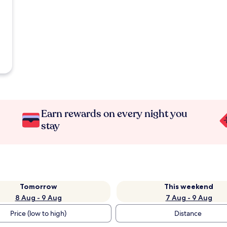
Earn rewards on every night you
stay
Tomorrow
This weekend
8 Aug - 9 Aug
7 Aug - 9 Aug
Price (low to high)
Distance