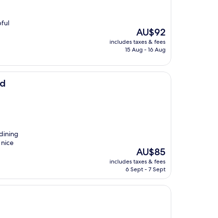
pful
The
AU$92
price
includes taxes & fees
is
15 Aug - 16 Aug
AU$92
Rd
 dining
 nice
The
AU$85
price
includes taxes & fees
is
6 Sept - 7 Sept
AU$85