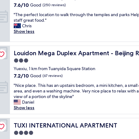
o
property
b
7.6
7.6/10
Good
c
(250 reviews)
B
i
out
c
e
"
g
"The perfect location to walk through the temples and parks Hel
of
e
i
T
a
staff great food."
10,
s
j
h
n
Chris
Good,
s
i
e
d
Show less
(250
i
n
p
s
reviews)
b
g
e
p
l
R
r
a
e
o
Louidon Mega Duplex Apartment - Beijing Rd
Louidon Mega Duplex Apartment - Beijing 
f
c
t
a
e
i
3.0
o
d
c
o
p
a
star
Yuexiu, 1 km from Tuanyida Square Station
t
u
u
n
property
7.2
7.2/10
l
Good
s
(67 reviews)
b
d
out
o
.
l
l
"
"Nice place. This has an upstairs bedroom, a mini kitchen, a small
of
c
T
i
o
N
area, and even a washing machine. Very nice place to relax with a
10,
a
h
c
t
i
view of a portion of the skyline"
Good,
t
e
t
s
c
Daniel
(67
i
r
r
o
e
Show less
reviews)
o
e
a
f
p
n
i
n
s
l
t
s
s
h
a
TUXI INTERNATIONAL APARTMENT
TUXI INTERNATIONAL APARTMENT
o
d
p
o
c
w
a
4.0
o
p
e
a
i