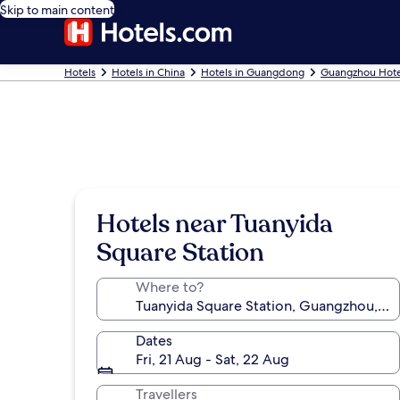
Skip to main content
Hotels
Hotels in China
Hotels in Guangdong
Guangzhou Hote
Hotels near Tuanyida
Square Station
Where to?
Dates
Fri, 21 Aug - Sat, 22 Aug
Travellers