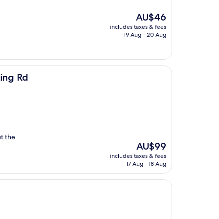
The
AU$46
price
includes taxes & fees
is
19 Aug - 20 Aug
AU$46
jing Rd
ut the
The
AU$99
price
includes taxes & fees
is
17 Aug - 18 Aug
AU$99