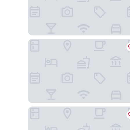
Hakka International Duplex Apartment - Beijing 
Guangdong Hotel