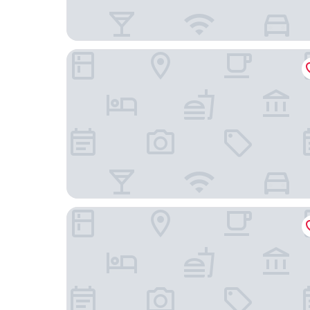
Hotel Landmark Canton
Weekend International Apartment- Beijing Rd A-