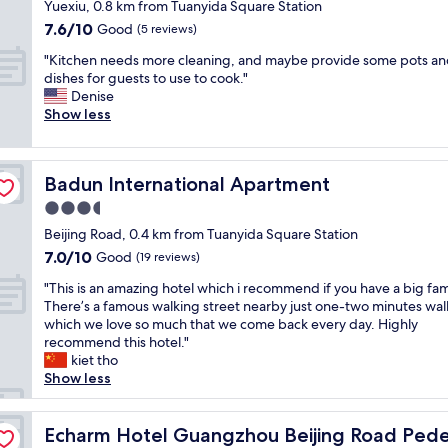
r
star
s
.
Yuexiu, 0.8 km from Tuanyida Square Station
l
l
t
n
property
T
7.6
7.6/10
Good
k
(5 reviews)
y
.
e
h
out
t
h
"
a
"
i
"Kitchen needs more cleaning, and maybe provide some pots a
of
h
o
r
K
s
dishes for guests to use to cook."
10,
r
u
b
i
h
Denise
Good,
o
s
y
t
a
Show less
(5
u
e
,
c
s
reviews)
g
k
b
h
a
h
e
u
e
n
t
e
Badun International Apartment
Badun International Apartment
t
n
u
h
p
i
n
p
3.5
e
i
t
e
s
t
n
star
Beijing Road, 0.4 km from Tuanyida Square Station
t
e
t
e
g
property
o
7.0
7.0/10
d
Good
a
(19 reviews)
m
a
o
out
s
i
p
n
"
"This is an amazing hotel which i recommend if you have a big fam
k
of
m
r
l
d
T
There’s a famous walking street nearby just one-two minutes wal
u
10,
o
s
e
c
h
which we love so much that we come back every day. Highly
s
Good,
r
b
s
l
i
recommend this hotel."
a
(19
e
e
a
e
s
kiet tho
b
reviews)
c
d
n
a
i
Show less
i
l
r
d
n
s
t
e
o
p
l
a
o
 Street Tianzi Wharf
a
o
a
i
n
Echarm Hotel Guangzhou Beijing Road Pedestrian Stree
Echarm Hotel Guangzhou Beijing Road Pedes
f
n
m
r
n