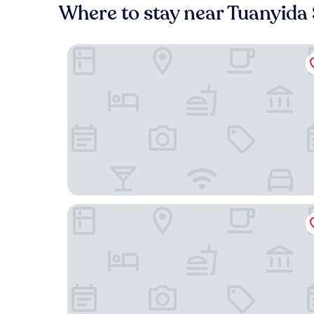
Where to stay near Tuanyida
Guangzhou Hotel - Canton Fair Free Shuttle Bus
Cloudy International Apartment