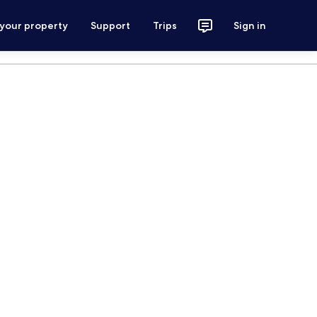
 your property
Support
Trips
Sign in