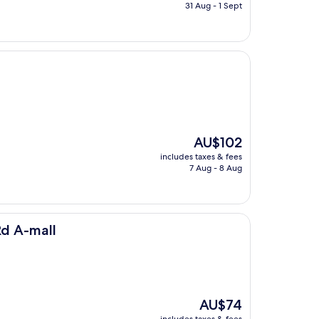
is
31 Aug - 1 Sept
AU$69
The
AU$102
price
includes taxes & fees
is
7 Aug - 8 Aug
AU$102
Rd A-mall
The
AU$74
price