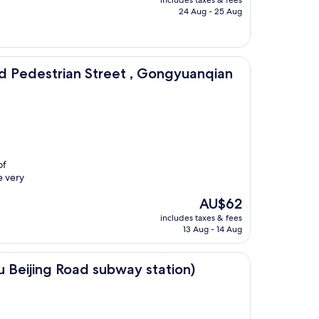
includes taxes & fees
is
24 Aug - 25 Aug
AU$74
 Fair
n Street , Gongyuanqian & Beijing Road Metro - Canton Fair
d Pedestrian Street , Gongyuanqian
of
e very
The
AU$62
price
includes taxes & fees
is
13 Aug - 14 Aug
AU$62
oad subway station)
u Beijing Road subway station)