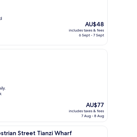
nd
The
AU$48
price
includes taxes & fees
is
6 Sept - 7 Sept
AU$48
ily.
k
The
AU$77
price
includes taxes & fees
is
7 Aug - 8 Aug
AU$77
t Tianzi Wharf
trian Street Tianzi Wharf