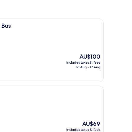
 Bus
The
AU$100
price
includes taxes & fees
is
16 Aug - 17 Aug
AU$100
The
AU$69
price
includes taxes & fees