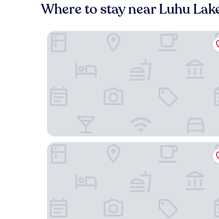
Where to stay near Luhu Lak
IntercityHotel Chengdu Western Expo City Cent
Novotel Chengdu Lige