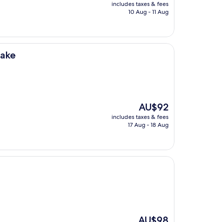
price
includes taxes & fees
is
10 Aug - 11 Aug
AU$96
Lake
The
AU$92
price
includes taxes & fees
is
17 Aug - 18 Aug
AU$92
The
AU$98