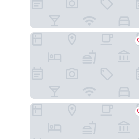
Four Points by Sheraton Chengdu Tianfu New A
Projoy Hotel Tianfu Chengdu