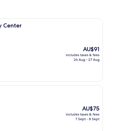
y Center
The
AU$91
price
includes taxes & fees
is
26 Aug - 27 Aug
AU$91
The
AU$75
price
includes taxes & fees
is
7 Sept - 8 Sept
AU$75