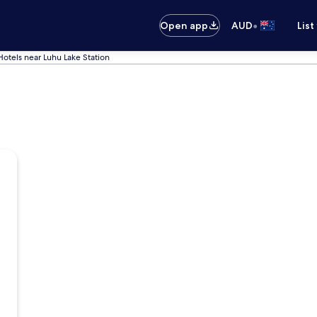
•
Open app
AUD
List
Hotels near Luhu Lake Station