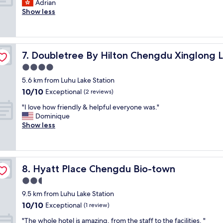
I
Adrian
10,
c
e
n
Show less
Good,
o
i
g
(7
m
n
e
reviews)
f
t
n
o
o
e
r
g
Doubletree By Hilton Chengdu Xinglong Lake
7. Doubletree By Hilton Chengdu Xinglong 
r
t
f
a
4.0
a
i
l
b
star
n
5.6 km from Luhu Lake Station
a
l
property
t
10.0
10/10
g
Exceptional
(2 reviews)
e
.
out
o
,
"
"
"I love how friendly & helpful everyone was."
of
o
b
I
Dominique
10,
d
u
l
Show less
Exceptional,
a
t
o
(2
i
f
v
reviews)
r
a
e
p
a
h
o
r
Hyatt Place Chengdu Bio-town
8. Hyatt Place Chengdu Bio-town
o
r
f
w
2.5
t
r
f
h
star
o
9.5 km from Luhu Lake Station
r
o
property
m
10.0
10/10
i
Exceptional
(1 review)
t
s
out
e
e
t
"
"The whole hotel is amazing, from the staff to the facilities. "
of