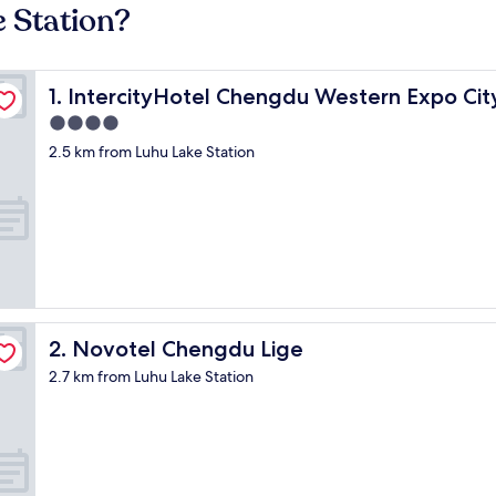
e Station?
er
IntercityHotel Chengdu Western Expo City Center
1. IntercityHotel Chengdu Western Expo Cit
4.0
star
2.5 km from Luhu Lake Station
property
Novotel Chengdu Lige
2. Novotel Chengdu Lige
2.7 km from Luhu Lake Station