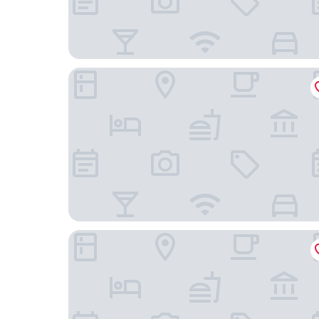
Ascott Tianfu CBD Chengdu
Hilton Garden Inn Chengdu Huayang