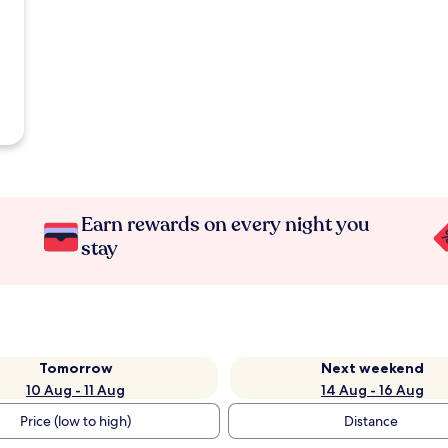
Earn rewards on every night you
stay
Tomorrow
Next weekend
10 Aug - 11 Aug
14 Aug - 16 Aug
Price (low to high)
Distance