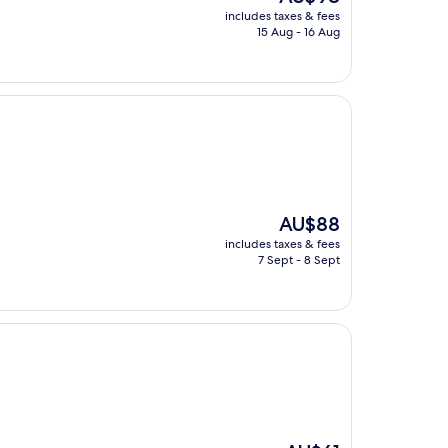
price
includes taxes & fees
is
15 Aug - 16 Aug
AU$98
The
AU$88
price
includes taxes & fees
is
7 Sept - 8 Sept
AU$88