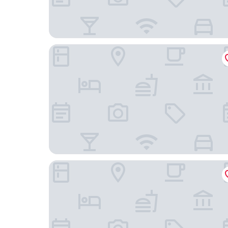
Doubletree By Hilton Chengdu Xinglong Lake
Hyatt Place Chengdu Bio-town