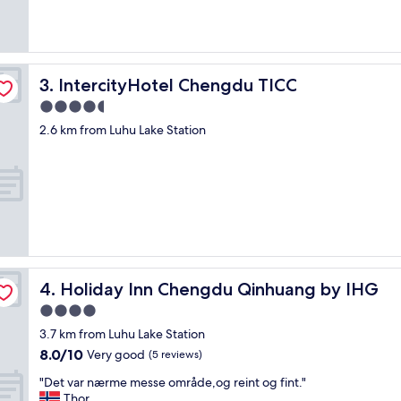
IntercityHotel Chengdu TICC
3. IntercityHotel Chengdu TICC
4.5
star
2.6 km from Luhu Lake Station
property
Holiday Inn Chengdu Qinhuang by IHG
4. Holiday Inn Chengdu Qinhuang by IHG
4.0
star
3.7 km from Luhu Lake Station
property
8.0
8.0/10
Very good
(5 reviews)
out
"
"Det var nærme messe område,og reint og fint."
of
D
Thor