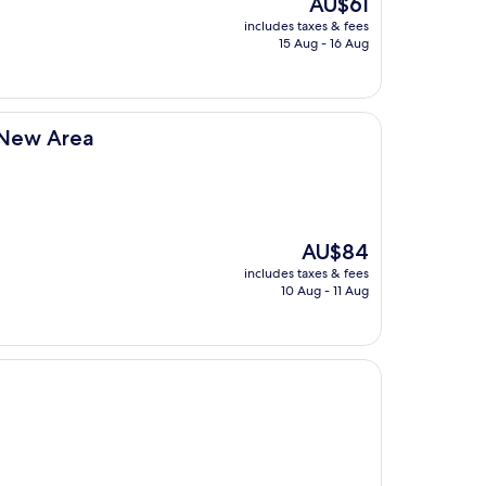
The
AU$61
price
includes taxes & fees
is
15 Aug - 16 Aug
AU$61
u New Area
The
AU$84
price
includes taxes & fees
is
10 Aug - 11 Aug
AU$84