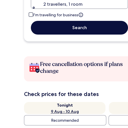
2 travellers, 1 room
I'm travelling for business
Search
Free cancellation options if plans
change
Check prices for these dates
Tonight
9 Aug - 10 Aug
Recommended