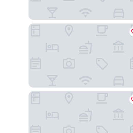
Holiday Inn Express Chengdu East by IHG
Courtyard by Marriott Chengdu South