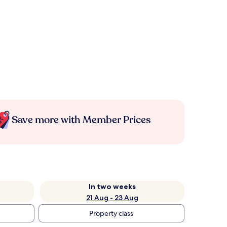
Save more with Member Prices
In two weeks
21 Aug - 23 Aug
Property class