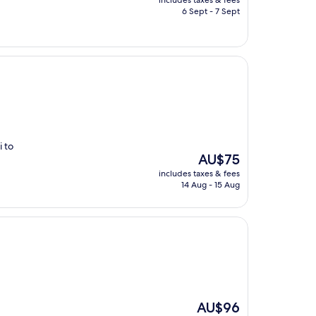
includes taxes & fees
is
6 Sept - 7 Sept
AU$102
i to
The
AU$75
price
includes taxes & fees
is
14 Aug - 15 Aug
AU$75
The
AU$96