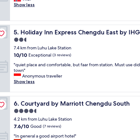
10,
e
Show less
Very
t
good,
v
(5
a
reviews)
r
Holiday Inn Express Chengdu East by IHG
5. Holiday Inn Express Chengdu East by IHG
n
æ
2.5
r
star
7.4 km from Luhu Lake Station
m
property
10.0
10/10
e
Exceptional
(3 reviews)
out
m
"
"quiet place and comfortable, but faar from station. Must use did
of
e
q
town"
10,
s
u
Anonymous traveller
Exceptional,
s
i
Show less
(3
e
e
reviews)
o
t
m
p
r
Courtyard by Marriott Chengdu South
6. Courtyard by Marriott Chengdu South
l
å
a
4.5
d
c
e
star
4.2 km from Luhu Lake Station
e
,
property
7.6
7.6/10
a
Good
(7 reviews)
o
out
n
g
"
"In general a good airport hotel"
of
d
r