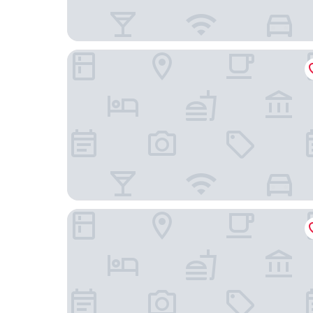
IntercityHotel Chengdu TICC
Holiday Inn Chengdu Qinhuang by IHG