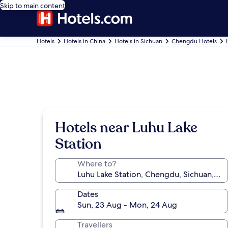
Skip to main content
Hotels
Hotels in China
Hotels in Sichuan
Chengdu Hotels
Hotels near Luhu Lake
Station
Where to?
Dates
Sun, 23 Aug - Mon, 24 Aug
Travellers