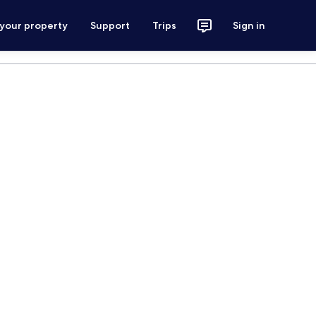
 your property
Support
Trips
Sign in