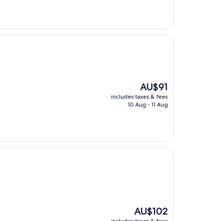
The
AU$91
price
includes taxes & fees
is
10 Aug - 11 Aug
AU$91
The
AU$102
price