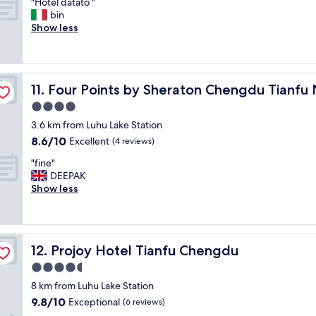
"
"Hotel datato "
of
a
o
H
bin
10,
n
m
o
Show less
Exceptional,
a
t
t
(18
n
h
e
reviews)
d
e
l
a
s
d
rea
w
t
Four Points by Sheraton Chengdu Tianfu New Area
11. Four Points by Sheraton Chengdu Tianf
a
e
a
t
4.0
s
f
a
o
star
f
3.6 km from Luhu Lake Station
t
m
property
t
8.6
8.6/10
o
Excellent
(4 reviews)
e
o
out
"
"
t
"
"fine"
of
h
f
DEEPAK
10,
e
i
Show less
Excellent,
f
n
(4
a
e
reviews)
c
"
i
Projoy Hotel Tianfu Chengdu
12. Projoy Hotel Tianfu Chengdu
l
i
4.5
t
star
8 km from Luhu Lake Station
i
property
9.8
9.8/10
e
Exceptional
(6 reviews)
out
s