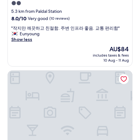
2.0
star
5.3 km from Paldal Station
property
8.0
8.0/10
Very good
(10 reviews)
out
"
"작지만 깨끗하고 친절함. 주변 인프라 좋음. 교통 편리함"
of
작
Eunyoung
10,
지
Show less
Very
만
good,
The
AU$84
깨
(10
price
includes taxes & fees
끗
reviews)
is
10 Aug - 11 Aug
하
AU$84
고
Hera Hotel
친
절
함
.
주
변
인
프
라
좋
음
.