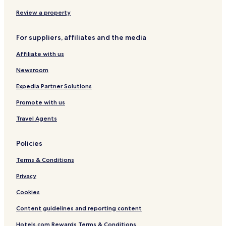
"
Hotels near Maecheon Market Station
Review a property
Sasu Hotels
Jung-Gu Hotels
For suppliers, affiliates and the media
Goseong-Dong Hotels
Affiliate with us
Yongsan-Dong Hotels
Newsroom
Dongcheon-Dong Hotels
Expedia Partner Solutions
Chimsan-Dong Hotels
Promote with us
Daesin-Dong Hotels
Travel Agents
Pyeongni-Dong Hotels
Seongnae-Dong Hotels
Policies
Nowon-Dong Hotels
Terms & Conditions
Jukjeon-Dong Hotels
Privacy
Bisan-Dong Hotels
Cookies
Taejeon-Dong Hotels
Content guidelines and reporting content
Guam-Dong Hotels
Hotels.com Rewards Terms & Conditions