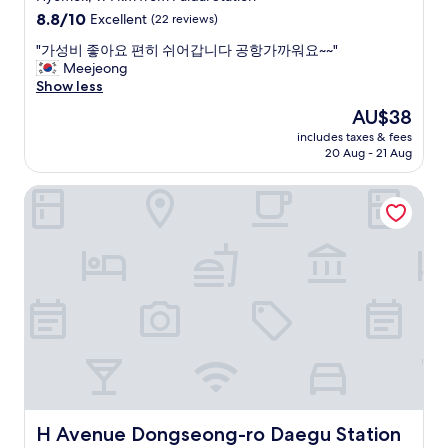
"
c
e
property
8.8
8.8/10
Excellent
(22 reviews)
u
.
out
i
"
"
"가성비 좋아요 편히 쉬어갑니다 공항가까워요~~"
of
s
가
Meejeong
10,
i
성
Show less
Excellent,
n
비
(22
The
AU$38
e
좋
reviews)
price
.
includes taxes & fees
아
is
20 Aug - 21 Aug
"
요
AU$38
편
H Avenue Dongseong-ro Daegu Station
히
쉬
어
갑
니
다
공
항
가
까
워
요
~
~
H Avenue Dongseong-ro Daegu Station
H Avenue Dongseong-ro Daegu Station
"