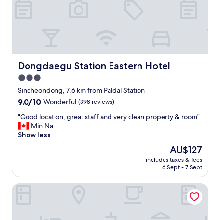
e
p
n
p
t
o
v
i
.
n
a
t
l
e
s
Dongdaegu Station Eastern Hotel
Dongdaegu Station Eastern Hotel
d
o
3.0
r
h
o
star
a
Sincheondong, 7.6 km from Paldal Station
o
d
property
9.0
9.0/10
Wonderful
(398 reviews)
m
a
out
w
p
"
"Good location, great staff and very clean property & room"
of
a
c
G
Min Na
10,
s
b
o
Show less
Wonderful,
v
u
o
(398
The
AU$127
e
t
d
reviews)
price
r
I
includes taxes & fees
l
is
y
6 Sept - 7 Sept
d
o
AU$127
c
i
c
o
d
February Hotel The Signature Dongseongro
a
m
n
t
f
'
i
o
t
o