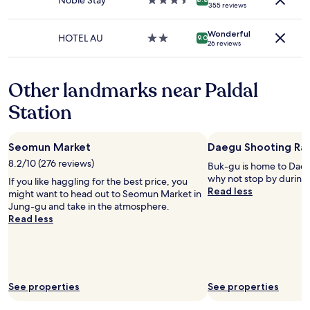
Noble Stay
3.5
l
355 reviews
terms
star
k
may
property
i
apply.
Wonderful
n
HOTEL AU
2.0
9.0
26 reviews
d
star
.
property
S
Other landmarks near Paldal
t
a
Station
y
e
d
Seomun Market
Daegu Shooting Ra
o
n
8.2/10 (276 reviews)
Buk-gu is home to Dae
l
why not stop by during 
If you like haggling for the best price, you
y
Read less
might want to head out to Seomun Market in
a
Jung-gu and take in the atmosphere.
n
Read less
i
g
h
t
b
See properties
See properties
u
t