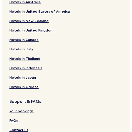
o
Cheap Hotels in Daegu
Hotels in Australia
n
Luxury Hotels in Daegu
Hotels in United States of America
.
I
Business Hotels in Daegu
Hotels in New Zealand
t
s
Resorts & Hotels with Spas in Daegu
Hotels in United Kingdom
l
Hotels near Kyungpook National University
o
Hotels in Canada
c
Hotels near Banwoldang Station
a
Hotels in Italy
t
Buk-Gu Hotels
Hotels in Thailand
i
Hotels near Firefly Park
o
Hotels in Indonesia
n
Hotels near Cheongna Hill Subway Station
i
Hotels in Japan
s
Hotels near Chilgok-Unam Station
s
Hotels in Greece
Hotels near Dalseong Park Station
u
p
Hotels near Buk-gu Office Station
Support & FAQs
e
r
Hotels near Seodaegu Station
Your bookings
t
Hotels near Seomun Market Station
o
FAQs
o
Hotels near Paldal Market Station
!
Contact us