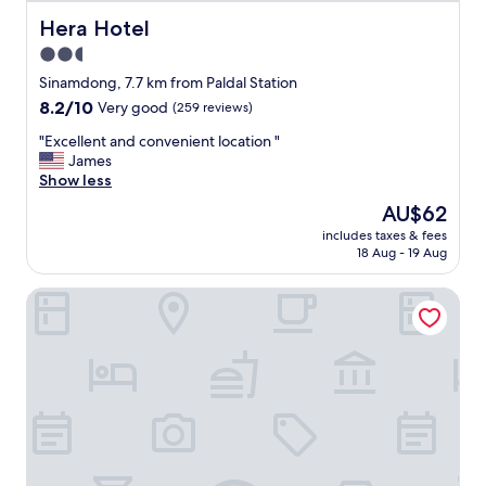
교
통
Hera Hotel
Hera Hotel
편
2.5
리
star
함
Sinamdong, 7.7 km from Paldal Station
"
property
8.2
8.2/10
Very good
(259 reviews)
out
"
"Excellent and convenient location "
of
E
James
10,
x
Show less
Very
c
good,
The
AU$62
e
(259
price
includes taxes & fees
l
reviews)
is
18 Aug - 19 Aug
l
AU$62
e
Sono Business Hotel
n
t
a
n
d
c
o
n
v
e