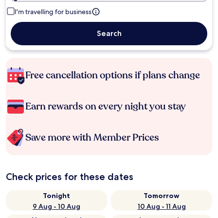
I'm travelling for business
Search
Free cancellation options if plans change
Earn rewards on every night you stay
Save more with Member Prices
Check prices for these dates
Tonight
Tomorrow
9 Aug - 10 Aug
10 Aug - 11 Aug