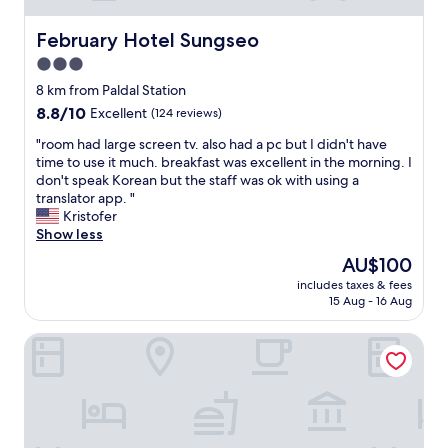
.
c
.
t
February Hotel Sungseo
February Hotel Sungseo
a
l
n
3.0
y
d
star
o
8 km from Paldal Station
a
p
property
8.8
8.8/10
Excellent
(124 reviews)
c
p
out
t
o
"
"room had large screen tv. also had a pc but I didn't have
of
i
s
r
time to use it much. breakfast was excellent in the morning. I
10,
o
i
o
don't speak Korean but the staff was ok with using a
Excellent,
n
t
o
translator app. "
(124
!
e
m
Kristofer
reviews)
!
t
h
Show less
!
h
a
"
The
AU$100
e
d
price
E
includes taxes & fees
l
is
15 Aug - 16 Aug
X
a
AU$100
C
r
O
Dongdaegu Station Eastern Hotel
g
.
e
W
s
e
c
l
r
l
e
a