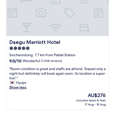
r
t
a
b
l
e
b
e
d
Daegu Marriott Hotel
Daegu Marriott Hotel
s
5.0
,
star
g
Sincheondong, 7.7 km from Paldal Station
r
property
9.0
9.0/10
Wonderful
(1,008 reviews)
e
out
a
"
"Room condition is great and staffs are all kind. Stayed only a
of
t
R
night but definitely will book again soon. Its location is super
10,
s
o
too! "
Wonderful,
t
o
Hyojin
(1,008
a
m
Show less
reviews)
f
c
The
AU$276
f
o
price
,
includes taxes & fees
n
is
17 Aug - 18 Aug
a
d
AU$276
n
i
d
t