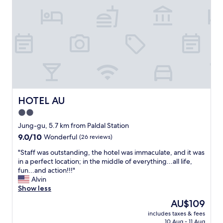
w
o
h
c
e
a
r
t
e
i
e
o
a
n
r
t
l
o
y
l
.
o
HOTEL AU
HOTEL AU
"
t
2.0
s
star
o
Jung-gu, 5.7 km from Paldal Station
f
property
9.0
9.0/10
Wonderful
(26 reviews)
f
out
o
"
"Staff was outstanding, the hotel was immaculate, and it was
of
o
S
in a perfect location; in the middle of everything...all life,
10,
d
t
fun...and action!!!"
Wonderful,
a
a
Alvin
(26
n
f
Show less
reviews)
d
f
The
AU$109
s
w
price
h
includes taxes & fees
a
is
10 Aug - 11 Aug
o