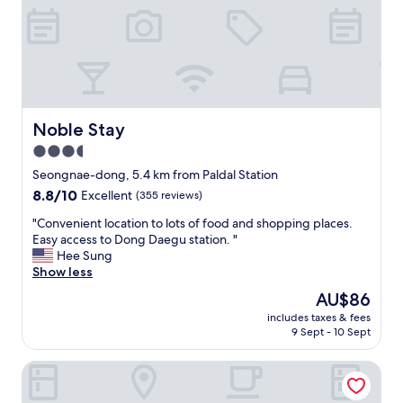
o
G
R
r
r
e
i
e
a
r
a
s
o
t
o
n
l
n
i
o
a
n
c
b
Noble Stay
Noble Stay
g
a
l
3.5
c
t
y
l
i
star
p
Seongnae-dong, 5.4 km from Paldal Station
o
o
r
property
8.8
8.8/10
Excellent
(355 reviews)
t
n
i
out
h
,
c
"
"Convenient location to lots of food and shopping places.
of
e
y
e
C
Easy access to Dong Daegu station. "
10,
s
o
d
o
Hee Sung
Excellent,
.
u
.
n
Show less
(355
"
c
"
v
reviews)
The
AU$86
a
e
price
n
includes taxes & fees
n
is
g
9 Sept - 10 Sept
i
AU$86
o
e
a
HOTEL AU
n
n
t
y
l