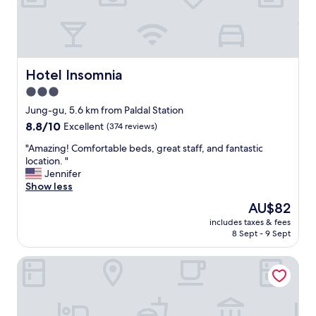
t
e
k
,
c
e
Hotel Insomnia
Hotel Insomnia
n
3.0
t
star
r
Jung-gu, 5.6 km from Paldal Station
a
property
8.8
8.8/10
Excellent
(374 reviews)
l
out
l
"
"Amazing! Comfortable beds, great staff, and fantastic
of
y
A
location. "
10,
l
m
Jennifer
Excellent,
o
a
Show less
(374
c
z
reviews)
The
AU$82
a
i
price
t
includes taxes & fees
n
is
8 Sept - 9 Sept
e
g
AU$82
d
!
.
Daegu Marriott Hotel
C
"
o
m
f
o