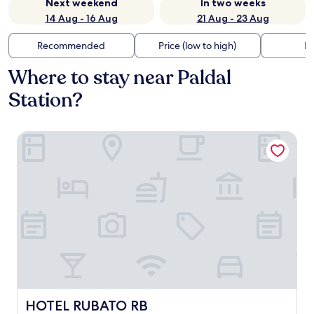
Next weekend
In two weeks
14 Aug - 16 Aug
21 Aug - 23 Aug
Recommended
Price (low to high)
Di
Where to stay near Paldal
Station?
HOTEL RUBATO RB
HOTEL RUBATO RB
HOTEL RUBATO RB