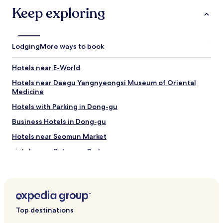
d
Keep exploring
e
f
i
n
Lodging
i
More ways to book
t
e
Hotels near E-World
l
y
Hotels near Daegu Yangnyeongsi Museum of Oriental
w
Medicine
i
Hotels with Parking in Dong-gu
l
l
Business Hotels in Dong-gu
b
o
Hotels near Seomun Market
o
Hotels near Dalseong Park
k
a
Hotels with a Pool in Daegu
g
a
Hotels with Parking in Daegu
i
Hotels with Free Breakfast in Daegu
n
s
Top destinations
Hostels in Daegu
o