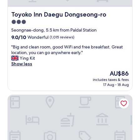
t
h
a
Toyoko Inn Daegu Dongseong-ro
Toyoko Inn Daegu Dongseong-ro
t
3.0
i
star
s
Seongnae-dong, 5.5 km from Paldal Station
c
property
9.0
9.0/10
Wonderful
(1,015 reviews)
l
out
e
"
"Big and clean room, good WiFi and free breakfast. Great
of
a
B
location, you can go anywhere early."
10,
n
i
Ying Kit
Wonderful,
e
g
Show less
(1,015
d
a
reviews)
The
AU$86
b
n
price
y
includes taxes & fees
d
is
17 Aug - 18 Aug
h
c
AU$86
o
l
t
The Bomgoro Guest House in Daegu
e
e
a
l
n
s
r
t
o
a
o
f
m
f
,