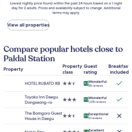
Lowest
Lowest nightly price found within the past 24 hours based on a 1 night
f
i
stay for 2 adults. Prices and availability subject to change. Additional
nightly
a
o
terms may apply.
price
n
n
found
t
i
within
View all properties
a
s
the
s
g
past
t
r
24
i
e
hours
Compare popular hotels close to
c
a
based
l
t
Paldal Station
on
o
a
a
c
n
Property
Guest
Breakfast
1
a
d
Property
class
rating
included
night
t
s
stay
i
t
Wonderful
for
HOTEL RUBATO RB
2.5
o
9.2
a
85 reviews
2
star
n
f
adults.
property
.
f
Toyoko Inn Daegu
Wonderful
Prices
3.0
"
9.0
s
Dongseong-ro
1,015 reviews
and
star
a
availability
property
r
The Bomgoro Guest
Exceptional
subject
2.5
e
9.6
House in Daegu
61 reviews
to
star
a
change.
property
l
Additional
Excellent
8.8