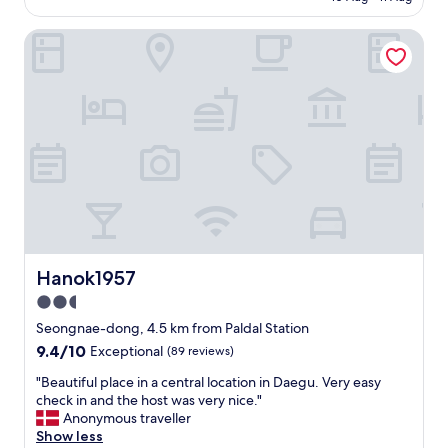
s
AU$109
p
o
p
Hanok1957
u
i
t
n
s
g
t
p
a
l
n
a
d
c
i
e
n
s
g
.
,
E
t
a
h
s
e
Hanok1957
Hanok1957
y
h
2.5
a
o
c
star
t
Seongnae-dong, 4.5 km from Paldal Station
c
e
property
9.4
9.4/10
Exceptional
(89 reviews)
e
l
out
s
w
"
"Beautiful place in a central location in Daegu. Very easy
of
s
a
B
check in and the host was very nice."
10,
t
s
e
Anonymous traveller
Exceptional,
o
i
a
Show less
(89