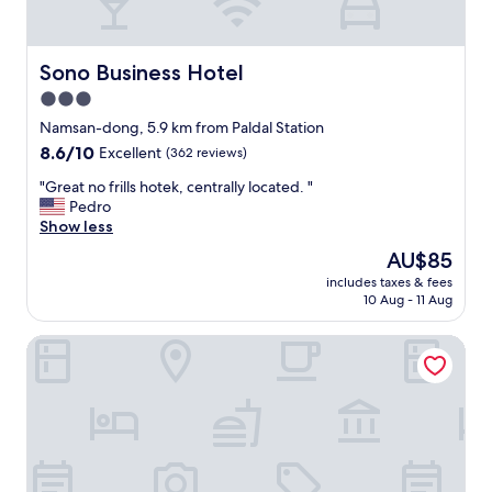
n
i
e
n
Sono Business Hotel
Sono Business Hotel
t
3.0
l
star
o
Namsan-dong, 5.9 km from Paldal Station
c
property
8.6
8.6/10
Excellent
(362 reviews)
a
out
t
"
"Great no frills hotek, centrally located. "
of
i
G
Pedro
10,
o
r
Show less
Excellent,
n
e
(362
The
AU$85
"
a
reviews)
price
includes taxes & fees
t
is
10 Aug - 11 Aug
n
AU$85
o
Hotel Insomnia
f
r
i
l
l
s
h
o