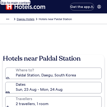
Skip to main content
Get the app
Daegu Hotels
Hotels near Paldal Station
Hotels near Paldal Station
Where to?
Paldal Station, Daegu, South Korea
Dates
Sun, 23 Aug - Mon, 24 Aug
Travellers
2 travellers, 1 room