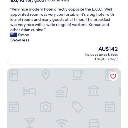
8.0/10
Very good
(1,006 reviews)
e
i
out
v
n
"
"Very nice modern hotel directly opposite the EXCO. Well
of
e
a
V
appointed room was very comfortable. It’s a big hotel with
10,
r
n
e
lots of rooms and many guests at all times. The breakfast
Very
y
d
r
was very nice with a wide range of western, Korean and
good,
t
t
y
other Asian cuisine."
(1,006
h
h
n
Simon
reviews)
i
e
i
Show less
n
h
c
The
AU$142
g
o
e
price
.
s
includes taxes & fees
m
is
.
t
1 Sept - 2 Sept
o
AU$142
.
w
d
a
a
February Hotel Sungseo
e
l
s
r
l
v
n
l
e
h
i
r
o
f
y
t
e
n
e
,
i
l
f
c
d
u
e
i
n
.
r
.
"
e