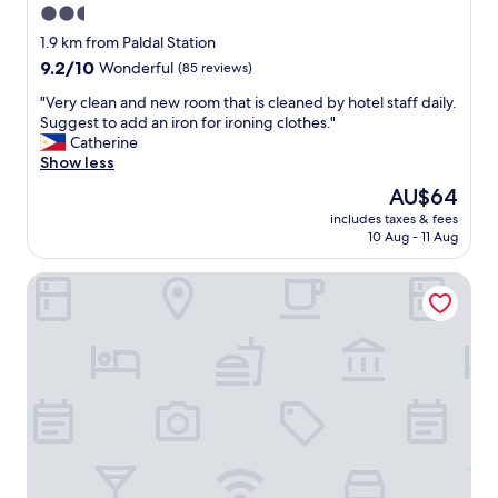
2.5
star
1.9 km from Paldal Station
property
9.2
9.2/10
Wonderful
(85 reviews)
out
"
"Very clean and new room that is cleaned by hotel staff daily.
of
V
Suggest to add an iron for ironing clothes."
10,
e
Catherine
Wonderful,
r
Show less
(85
y
reviews)
The
AU$64
c
price
includes taxes & fees
l
is
10 Aug - 11 Aug
e
AU$64
a
Toyoko Inn Daegu Dongseong-ro
n
a
n
d
n
e
w
r
o
o
m