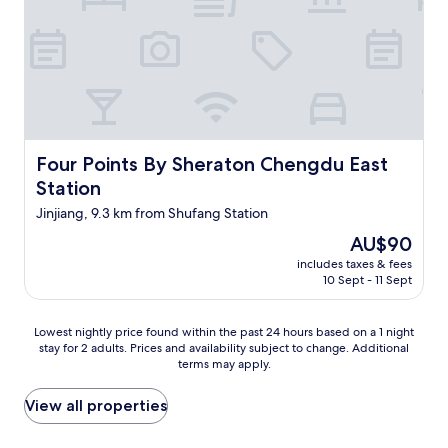
n
t
g
o
a
f
r
t
e
h
a
e
.
w
D
a
a
y
Four Points By Sheraton Chengdu East Station
Four Points By Sheraton Chengdu East
i
t
l
Station
o
y
g
Jinjiang, 9.3 km from Shufang Station
c
e
o
The
AU$90
t
m
price
t
includes taxes & fees
p
is
h
10 Sept - 11 Sept
l
AU$90
e
e
r
m
Lowest
Lowest nightly price found within the past 24 hours based on a 1 night
e
e
stay for 2 adults. Prices and availability subject to change. Additional
nightly
(
n
terms may apply.
price
i
t
found
t
a
within
View all properties
i
r
the
s
y
past
n