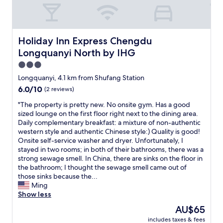
h
t
o
h
e
Holiday Inn Express Chengdu Longquanyi North by IHG
Holiday Inn Express Chengdu
l
Longquanyi North by IHG
p
m
3.0
e
star
Longquanyi, 4.1 km from Shufang Station
,
property
6.0
6.0/10
(2 reviews)
t
out
h
"
"The property is pretty new. No onsite gym. Has a good
of
e
T
sized lounge on the first floor right next to the dining area.
10,
y
h
Daily complementary breakfast: a mixture of non-authentic
(2
e
e
western style and authentic Chinese style:) Quality is good!
reviews)
v
p
Onsite self-service washer and dryer. Unfortunately, I
e
r
stayed in two rooms; in both of their bathrooms, there was a
n
o
strong sewage smell. In China, there are sinks on the floor in
a
p
the bathroom; I thought the sewage smell came out of
r
e
those sinks because the...
r
r
Ming
a
t
Show less
n
y
g
The
AU$65
i
e
price
includes taxes & fees
s