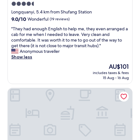
4.5
star
Longquanyi, 5.4 km from Shufang Station
property
9.0
9.0/10
Wonderful
(19 reviews)
out
"
"They had enough English to help me, they even arranged a
of
T
cab for me when I needed to leave. Very clean and
10,
h
comfortable. It was worth it to me to go out of the way to
Wonderful,
e
get there (it is not close to major transit hubs)."
(19
y
Anonymous traveller
reviews)
h
Show less
a
The
AU$101
d
price
includes taxes & fees
e
is
15 Aug - 16 Aug
n
AU$101
o
Holiday Inn Express Chengdu Longquanyi North by IHG
u
g
h
E
n
g
l
i
s