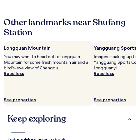
b
24
o
r
hours
t
e
based
c
a
Other landmarks near Shufang
on
l
k
a
o
f
Station
1
s
a
night
e
s
stay
t
t
Longquan Mountain
Yangguang Sports 
for
o
:
2
m
You may want to head out to Longquan
Imagine soaking up the
a
adults.
a
Mountain for some fresh mountain air and a
Yangguang Sports Comp
m
Prices
j
bird's-eye view of Chengdu.
Longquanyi.
i
and
o
Read less
Read less
x
availability
r
t
subject
t
u
to
r
r
change.
a
e
Additional
See properties
n
See properties
o
terms
s
f
may
i
n
apply.
Keep exploring
t
o
h
n
u
-
b
a
s
Lodging
More ways to book