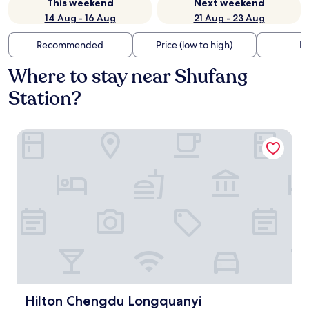
This weekend
Next weekend
14 Aug - 16 Aug
21 Aug - 23 Aug
Recommended
Price (low to high)
Di
Where to stay near Shufang
Station?
Hilton Chengdu Longquanyi
Hilton Chengdu Longquanyi
Hilton Chengdu Longquanyi