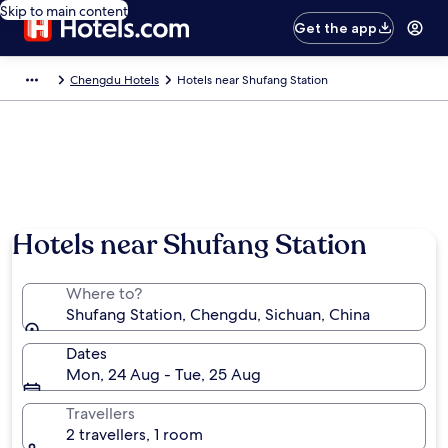
Skip to main content
Get the app
Chengdu Hotels
Hotels near Shufang Station
Hotels near Shufang Station
Where to?
Shufang Station, Chengdu, Sichuan, China
Dates
Mon, 24 Aug - Tue, 25 Aug
Travellers
2 travellers, 1 room