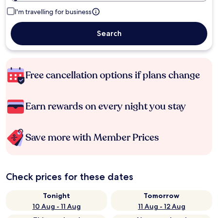
I'm travelling for business
Search
Free cancellation options if plans change
Earn rewards on every night you stay
Save more with Member Prices
Check prices for these dates
Tonight
Tomorrow
10 Aug - 11 Aug
11 Aug - 12 Aug