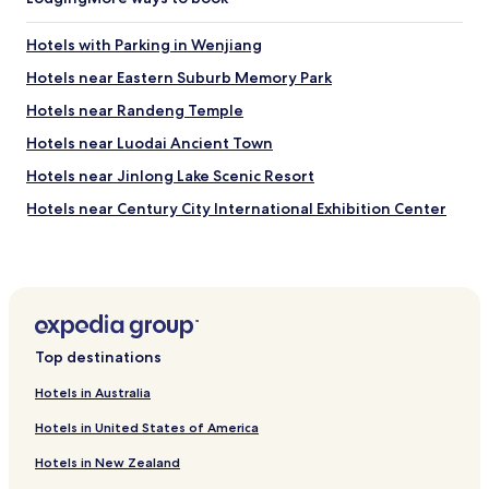
u
)
t
.
Hotels with Parking in Wenjiang
h
"
e
Hotels near Eastern Suburb Memory Park
n
t
Hotels near Randeng Temple
i
Hotels near Luodai Ancient Town
c
w
Hotels near Jinlong Lake Scenic Resort
e
s
Hotels near Century City International Exhibition Center
t
Hotels near New Century Global Center
e
r
Hotels near Chengdu IFS
n
s
Hotels with Parking in Meishan
t
Hotels near Sichuan University
y
Top destinations
l
Hotels near Chengdu University of Technology
e
Hotels in Australia
a
Hotels with Parking in Jianyang
n
Hotels in United States of America
Hotels near South Railway Station
d
a
Hotels in New Zealand
Hotels near Hi-Tech Zone Station
u