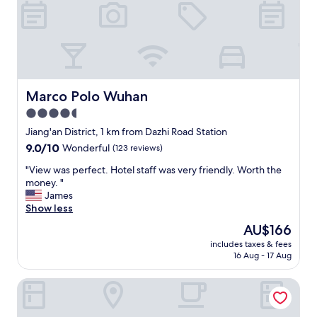
c
t
,
c
o
u
l
d
Marco Polo Wuhan
Marco Polo Wuhan
n
4.5
'
star
t
Jiang'an District, 1 km from Dazhi Road Station
g
property
9.0
9.0/10
Wonderful
(123 reviews)
e
out
t
"
"View was perfect. Hotel staff was very friendly. Worth the
of
a
V
money. "
10,
n
i
James
Wonderful,
y
e
Show less
(123
b
w
reviews)
The
AU$166
e
w
price
t
includes taxes & fees
a
is
16 Aug - 17 Aug
t
s
AU$166
e
p
r
Shangri-La Wuhan
e
.
r
"
f