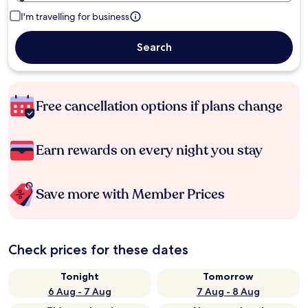
I'm travelling for business
Search
Free cancellation options if plans change
Earn rewards on every night you stay
Save more with Member Prices
Check prices for these dates
Tonight
Tomorrow
6 Aug - 7 Aug
7 Aug - 8 Aug