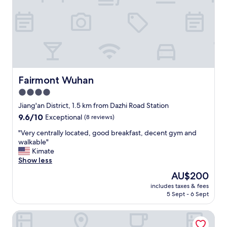
w
n
e
d
s
f
t
r
e
i
r
e
n
n
o
d
p
l
Fairmont Wuhan
Fairmont Wuhan
t
y
4.0
i
s
star
o
t
Jiang'an District, 1.5 km from Dazhi Road Station
n
a
property
9.6
9.6/10
Exceptional
(8 reviews)
s
f
out
,
f
"
"Very centrally located, good breakfast, decent gym and
of
b
.
V
walkable"
10,
u
R
e
Kimate
Exceptional,
t
o
r
Show less
(8
w
o
y
reviews)
The
AU$200
h
m
c
price
e
s
includes taxes & fees
e
is
5 Sept - 6 Sept
n
a
n
AU$200
i
r
t
n
e
Kingdom Shuyue Hotel
r
R
k
a