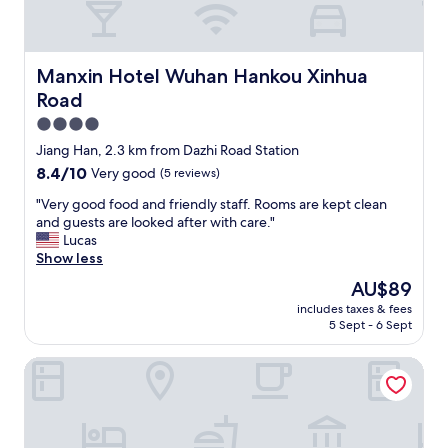
s
房
t
型
y
，
l
主
Manxin Hotel Wuhan Hankou Xinhua Road
Manxin Hotel Wuhan Hankou Xinhua
e
動
b
Road
服
r
務
4.0
e
非
star
a
Jiang Han, 2.3 km from Dazhi Road Station
常
property
k
8.4
8.4/10
Very good
(5 reviews)
好
f
out
"
a
"
"Very good food and friendly staff. Rooms are kept clean
of
s
V
and guests are looked after with care."
10,
t
e
Lucas
Very
w
r
Show less
good,
i
y
(5
The
AU$89
t
g
reviews)
price
includes taxes & fees
h
o
is
5 Sept - 6 Sept
l
o
AU$89
i
d
Fairmont Wuhan
m
f
i
o
t
o
e
d
d
a