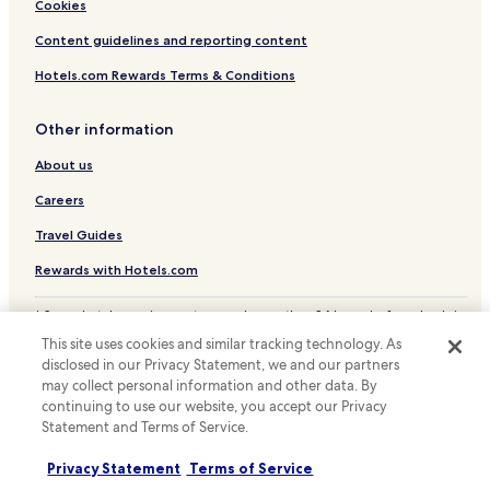
Cookies
a
Hotels near Xianggang Road Station
n
Content guidelines and reporting content
d
Hotels near Hanzheng Street Station
t
Hotels.com Rewards Terms & Conditions
h
Hotels near Hubei University Station
e
Hotels near Wuhan Business District Station
y
Other information
o
Hotels near Taipingyang Station
f
About us
f
Hotels near Xiaodongmen Station
Careers
e
Jiang Han Hotels
r
Travel Guides
f
Resorts & Hotels with Spas in Hongshan District
r
Rewards with Hotels.com
e
e
* Some hotels require you to cancel more than 24 hours before check-in.
b
Details on site.
r
This site uses cookies and similar tracking technology. As
© 2026 Hotels.com, LP., an Expedia Group company. All rights reserved.
e
disclosed in our Privacy Statement, we and our partners
Hotels.com and the Hotels.com Logo are trademarks or registered
a
may collect personal information and other data. By
trademarks of Hotels.com, LP.
k
continuing to use our website, you accept our Privacy
f
Statement and Terms of Service.
a
s
Privacy Statement
Terms of Service
t