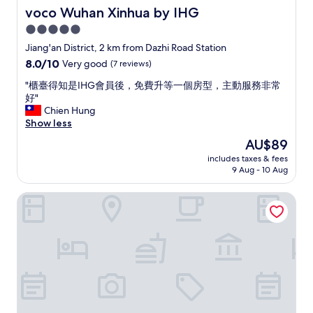
a
b
voco Wuhan Xinhua by IHG
voco Wuhan Xinhua by IHG
n
w
a
5.0
a
n
star
y
Jiang'an District, 2 km from Dazhi Road Station
d
s
property
8.0
8.0/10
Very good
(7 reviews)
s
t
out
p
a
"
"櫃臺得知是IHG會員後，免費升等一個房型，主動服務非常
of
a
t
櫃
好"
10,
c
i
臺
Chien Hung
Very
i
o
得
Show less
good,
o
n
知
(7
u
The
AU$89
"
是
reviews)
s
price
includes taxes & fees
I
.
is
9 Aug - 10 Aug
H
V
AU$89
G
e
Manxin Hotel Wuhan Hankou Xinhua Road
會
r
員
y
後
C
，
h
免
i
費
n
升
e
等
s
一
e
個