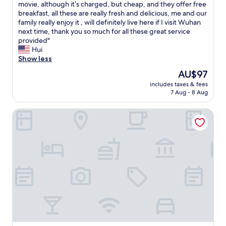
s
movie, although it’s charged, but cheap, and they offer free
review)
l
i
breakfast, all these are really fresh and delicious, me and our
e
s
family really enjoy it , will definitely live here if I visit Wuhan
a
r
next time, thank you so much for all these great service
n
e
provided"
a
a
Hui
n
l
Show less
d
l
q
The
AU$97
y
u
price
includes taxes & fees
n
i
is
7 Aug - 8 Aug
i
e
AU$97
c
t
Ramada Encore By Wyndham Wuhan Station
e
"
p
l
a
c
e
,
l
o
c
a
t
i