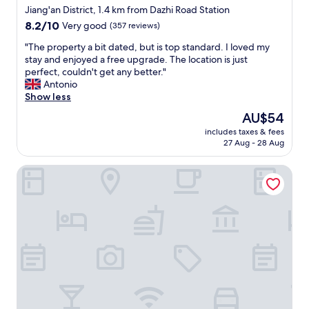
star
r
Jiang'an District, 1.4 km from Dazhi Road Station
a
property
8.2
8.2/10
Very good
(357 reviews)
l
out
l
"
"The property a bit dated, but is top standard. I loved my
of
t
T
stay and enjoyed a free upgrade. The location is just
10,
h
h
perfect, couldn't get any better."
Very
e
e
Antonio
good,
h
p
Show less
(357
o
r
reviews)
The
AU$54
t
o
price
e
includes taxes & fees
p
is
27 Aug - 28 Aug
l
e
AU$54
i
r
s
Wuhan Jin Jiang International Hotel
t
g
y
o
a
o
b
d
i
.
t
"
d
a
t
e
d
,