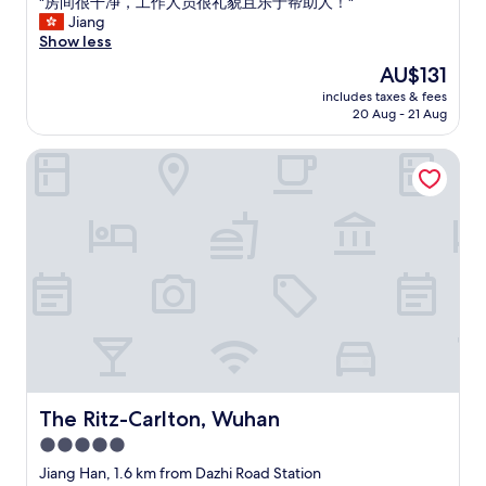
"
"房间很干净，工作人员很礼貌且乐于帮助人！"
of
o
t
房
Jiang
10,
n
b
间
Show less
Excellent,
a
r
很
(68
The
AU$131
l
e
干
reviews)
price
a
a
includes taxes & fees
净
is
n
20 Aug - 21 Aug
k
，
AU$131
d
f
工
c
a
The Ritz-Carlton, Wuhan
作
o
s
人
u
t
员
r
"
很
t
礼
e
貌
o
且
u
乐
s
于
s
帮
t
助
a
人
f
！
f
"
The Ritz-Carlton, Wuhan
The Ritz-Carlton, Wuhan
m
5.0
a
d
star
Jiang Han, 1.6 km from Dazhi Road Station
e