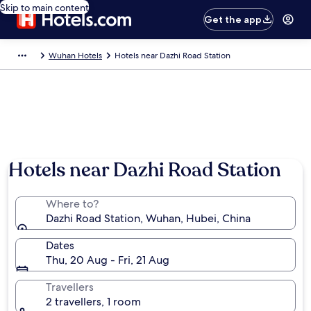
Skip to main content
Get the app
Wuhan Hotels
Hotels near Dazhi Road Station
Hotels near Dazhi Road Station
Where to?
Dazhi Road Station, Wuhan, Hubei, China
Dates
Thu, 20 Aug - Fri, 21 Aug
Travellers
2 travellers, 1 room