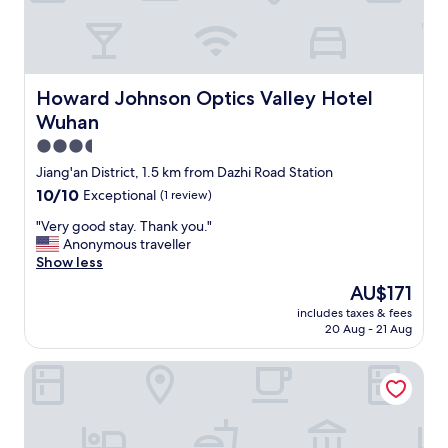
a
s
l
t
l
a
y
y
b
a
a
Howard Johnson Optics Valley Hotel Wuhan
Howard Johnson Optics Valley Hotel
n
t
Wuhan
d
h
e
r
3.5
n
o
star
Jiang'an District, 1.5 km from Dazhi Road Station
j
o
property
10.0
10/10
Exceptional
(1 review)
o
m
out
y
.
"
"Very good stay. Thank you."
of
e
D
V
Anonymous traveller
10,
d
e
e
Show less
Exceptional,
a
l
r
(1
f
i
The
AU$171
y
review)
r
c
price
includes taxes & fees
g
e
i
is
20 Aug - 21 Aug
o
e
o
AU$171
o
u
u
HOTEL ANDI TOWNSCAPE WUHAN
d
p
s
s
g
b
t
r
r
a
a
e
y