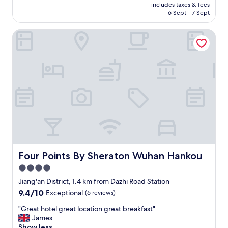
price
n
includes taxes & fees
u
is
6 Sept - 7 Sept
d
l
AU$108
l
h
y
Four Points By Sheraton Wuhan Hankou
o
.
t
W
e
o
l
r
i
t
n
h
d
t
o
h
w
e
n
m
t
o
o
n
w
e
n
Four Points By Sheraton Wuhan Hankou
Four Points By Sheraton Wuhan Hankou
y
W
4.0
.
u
"
star
h
Jiang'an District, 1.4 km from Dazhi Road Station
a
property
9.4
9.4/10
Exceptional
(6 reviews)
n
out
.
"
"Great hotel great location great breakfast"
of
M
G
James
10,
u
r
Show less