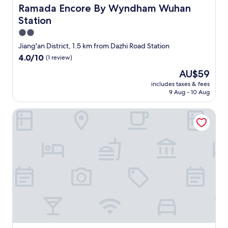
o
Ramada Encore By Wyndham Wuhan Station
Ramada Encore By Wyndham Wuhan
n
Station
i
s
2.0
g
star
Jiang'an District, 1.5 km from Dazhi Road Station
o
property
4.0
4.0/10
(1 review)
o
out
d
The
AU$59
of
,
price
10,
includes taxes & fees
v
is
9 Aug - 10 Aug
(1
e
AU$59
review)
r
Yeste International Hotel Wuhan Tiandi
y
c
o
n
v
e
n
i
e
n
t
,
c