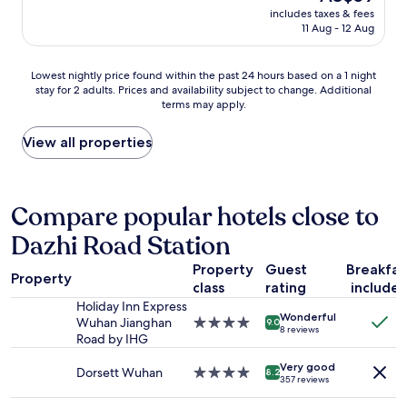
price
r
includes taxes & fees
is
11 Aug - 12 Aug
y
AU$59
s
e
Lowest
Lowest nightly price found within the past 24 hours based on a 1 night
r
stay for 2 adults. Prices and availability subject to change. Additional
nightly
v
terms may apply.
price
i
found
c
within
View all properties
e
the
a
past
n
24
d
hours
Compare popular hotels close to
h
based
e
Dazhi Road Station
on
l
a
p
Property
Guest
Breakfas
1
y
Property
class
rating
include
night
o
stay
Holiday Inn Express
u
Wonderful
for
Wuhan Jianghan
4.0
p
9.0
8 reviews
2
Road by IHG
star
a
adults.
property
c
Very good
Prices
Dorsett Wuhan
4.0
k
8.2
357 reviews
and
star
a
availability
property
g