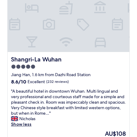
e
c
t
.
H
o
t
e
l
s
t
Shangri-La Wuhan
Shangri-La Wuhan
a
5.0
f
star
f
Jiang Han, 1.6 km from Dazhi Road Station
w
property
8.6
8.6/10
Excellent
(232 reviews)
a
out
s
"
"A beautiful hotel in downtown Wuhan. Multi lingual and
of
v
A
very professional and courteous staff made for a simple and
10,
e
b
pleasant check in. Room was impeccably clean and spacious.
Excellent,
r
e
Very Chinese style breakfast with limited western options,
(232
y
a
but when in Rome…"
reviews)
f
u
Nicholas
r
t
Show less
i
i
The
AU$108
e
f