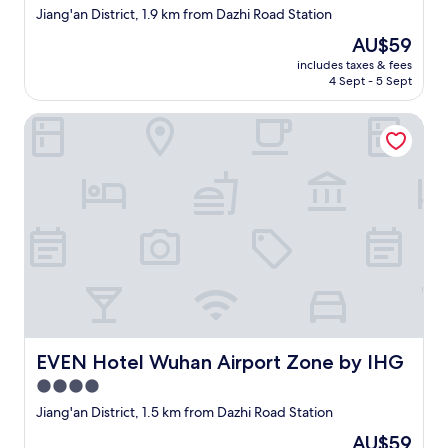
star
b
Jiang'an District, 1.9 km from Dazhi Road Station
property
a
The
AU$59
r
price
includes taxes & fees
,
is
4 Sept - 5 Sept
a
AU$59
n
EVEN Hotel Wuhan Airport Zone by IHG
d
t
h
e
y
o
f
f
e
r
f
r
e
e
EVEN Hotel Wuhan Airport Zone by IHG
EVEN Hotel Wuhan Airport Zone by IHG
l
4.0
a
star
u
Jiang'an District, 1.5 km from Dazhi Road Station
n
property
The
AU$59
d