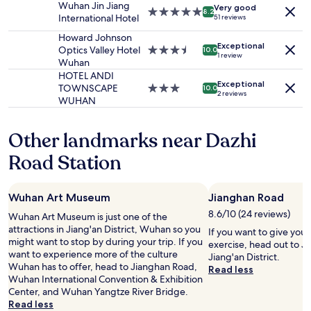
Wuhan Jin Jiang
Very good
subject
e
5.0
8.2
International Hotel
51 reviews
to
e
star
change.
v
property
Howard Johnson
Additional
Exceptional
e
Optics Valley Hotel
3.5
10.0
1 review
terms
n
Wuhan
star
may
d
property
HOTEL ANDI
apply.
Exceptional
e
TOWNSCAPE
3.0
10.0
2 reviews
l
WUHAN
star
i
property
v
Other landmarks near Dazhi
e
r
Road Station
y
a
f
Wuhan Art Museum
Jianghan Road
t
e
8.6/10 (24 reviews)
Wuhan Art Museum is just one of the
r
attractions in Jiang'an District, Wuhan so you
If you want to give you
a
might want to stop by during your trip. If you
exercise, head out to J
l
want to experience more of the culture
Jiang'an District.
s
Wuhan has to offer, head to Jianghan Road,
Read less
o
Wuhan International Convention & Exhibition
,
Center, and Wuhan Yangtze River Bridge.
a
Read less