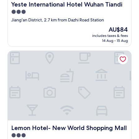
Yeste International Hotel Wuhan Tiandi
l
Yeste International Hotel Wuhan Tiandi
o
3.0
s
star
Jiang'an District, 2.7 km from Dazhi Road Station
e
property
t
The
AU$84
o
price
includes taxes & fees
s
is
14 Aug - 15 Aug
u
AU$84
b
Lemon Hotel- New World Shopping Mall
w
a
y
,
n
i
g
h
t
m
a
r
k
e
Lemon Hotel- New World Shopping Mall
Lemon Hotel- New World Shopping Mall
t
3.0
,