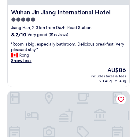
b
u
Wuhan Jin Jiang International Hotel
Wuhan Jin Jiang International Hotel
t
5.0
i
star
s
Jiang Han, 2.3 km from Dazhi Road Station
t
property
8.2
8.2/10
Very good
(51 reviews)
o
out
p
"
"Room is big, especially bathroom. Delicious breakfast. Very
of
s
R
pleasant stay."
10,
t
o
Rong
Very
a
o
Show less
good,
n
m
(51
The
AU$86
d
i
reviews)
price
a
includes taxes & fees
s
is
20 Aug - 21 Aug
r
b
AU$86
d
i
.
Howard Johnson Optics Valley Hotel Wuhan
g
I
,
l
e
o
s
v
p
e
e
d
c
m
i
y