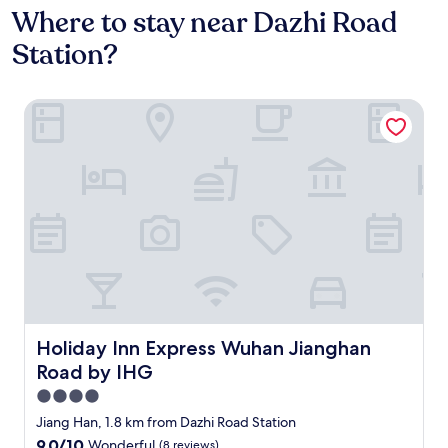
Where to stay near Dazhi Road
Station?
Holiday Inn Express Wuhan Jianghan Road by IHG
Holiday Inn Express Wuhan Jianghan Road by IHG
Holiday Inn Express Wuhan Jianghan
Road by IHG
4.0
star
Jiang Han, 1.8 km from Dazhi Road Station
property
9.0
9.0/10
Wonderful
(8 reviews)