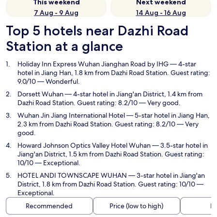
This weekend
Next weekend
7 Aug - 9 Aug
14 Aug - 16 Aug
Top 5 hotels near Dazhi Road
Station at a glance
Holiday Inn Express Wuhan Jianghan Road by IHG
— 4-star
hotel in Jiang Han, 1.8 km from Dazhi Road Station. Guest rating:
9.0/10 — Wonderful.
Dorsett Wuhan
— 4-star hotel in Jiang'an District, 1.4 km from
Dazhi Road Station. Guest rating: 8.2/10 — Very good.
Wuhan Jin Jiang International Hotel
— 5-star hotel in Jiang Han,
2.3 km from Dazhi Road Station. Guest rating: 8.2/10 — Very
good.
Howard Johnson Optics Valley Hotel Wuhan
— 3.5-star hotel in
Jiang'an District, 1.5 km from Dazhi Road Station. Guest rating:
10/10 — Exceptional.
HOTEL ANDI TOWNSCAPE WUHAN
— 3-star hotel in Jiang'an
District, 1.8 km from Dazhi Road Station. Guest rating: 10/10 —
Exceptional.
Recommended
Price (low to high)
Di