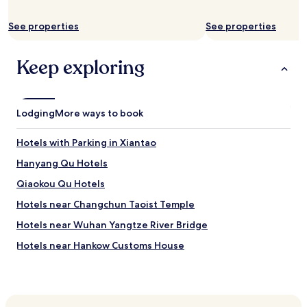
n
d
r
See properties
See properties
o
o
Keep exploring
m
s
i
s
l
Lodging
More ways to book
a
r
Hotels with Parking in Xiantao
g
e
Hanyang Qu Hotels
a
Qiaokou Qu Hotels
n
d
Hotels near Changchun Taoist Temple
c
l
Hotels near Wuhan Yangtze River Bridge
e
Hotels near Hankow Customs House
a
n
Hotels near Wuhan the Second Yangtze River Bridge
a
n
Hotels near Gude Temple
d