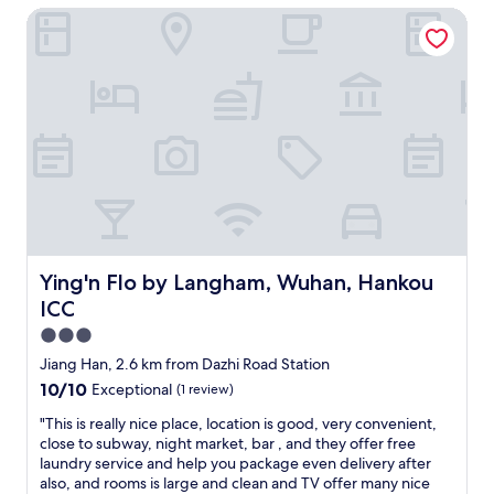
d
d
Ying'n Flo by Langham, Wuhan, Hankou ICC
y
a
e
c
f
c
o
t
e
m
e
n
f
r
t
o
w
g
r
i
y
t
t
m
a
h
a
b
c
n
l
a
d
e
r
w
.
e
a
T
Ying'n Flo by Langham, Wuhan, Hankou ICC
Ying'n Flo by Langham, Wuhan, Hankou
.
l
h
ICC
"
k
e
a
h
3.0
b
o
star
Jiang Han, 2.6 km from Dazhi Road Station
l
t
property
10.0
10/10
Exceptional
(1 review)
e
e
out
"
l
"
"This is really nice place, location is good, very convenient,
of
w
T
close to subway, night market, bar , and they offer free
10,
a
h
laundry service and help you package even delivery after
Exceptional,
s
i
also, and rooms is large and clean and TV offer many nice
(1
c