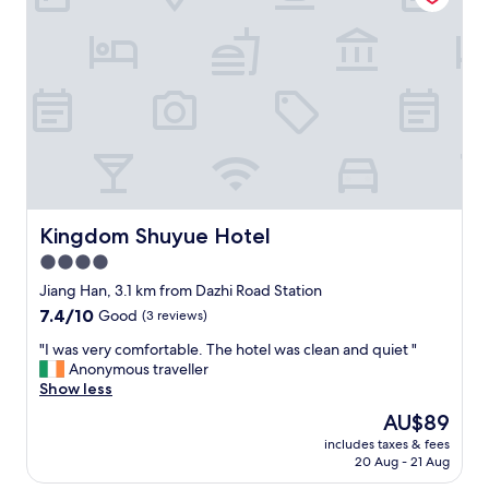
o
e
l
m
p
l
e
t
y
…
c
l
"
l
o
e
c
a
a
n
t
a
e
n
d
d
,
g
g
Kingdom Shuyue Hotel
Kingdom Shuyue Hotel
u
o
4.0
e
o
s
star
d
Jiang Han, 3.1 km from Dazhi Road Station
t
b
property
7.4
7.4/10
Good
(3 reviews)
s
r
out
a
e
"
"I was very comfortable. The hotel was clean and quiet "
of
r
a
I
Anonymous traveller
10,
e
k
w
Show less
Good,
l
f
a
(3
The
AU$89
o
a
s
reviews)
price
o
s
includes taxes & fees
v
is
k
20 Aug - 21 Aug
t
e
AU$89
e
,
r