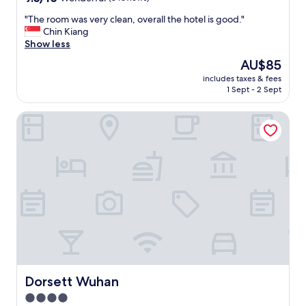
out
"
"The room was very clean, overall the hotel is good."
of
T
Chin Kiang
10,
h
Show less
Wonderful,
e
(8
The
AU$85
r
reviews)
price
includes taxes & fees
o
is
1 Sept - 2 Sept
o
AU$85
m
Dorsett Wuhan
w
a
s
v
e
r
y
c
l
e
a
n
,
o
Dorsett Wuhan
Dorsett Wuhan
v
4.0
e