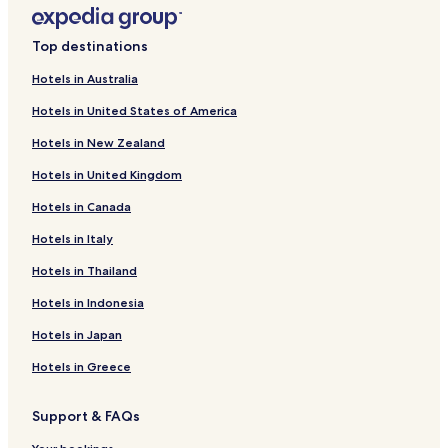
Hotels with Kitchens in Milwaukie
Cottages in Milwaukie
Top destinations
Hotels with Parking in Lake Oswego
Hotels in Australia
Pet Friendly Hotels in Lake Oswego
Hotels in United States of America
Cheap Hotels in Lake Oswego
Hotels in New Zealand
Hotels with a Pool in Beaverton
Hotels in United Kingdom
Hotels with Parking in Beaverton
Hotels in Canada
Hotels with Free Breakfast in Beaverton
Hotels with Kitchens in Beaverton
Hotels in Italy
Pet Friendly Hotels in Beaverton
Hotels in Thailand
Cheap Hotels in Beaverton
Hotels in Indonesia
Winery Hotels in Beaverton
Hotels in Japan
Family Hotels in Beaverton
Hotels in Greece
Hotels with a Pool in Portland
Support & FAQs
Hotels with Parking in Portland