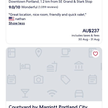
star
Downtown Portland, 1.2 km from SE Grand & Stark Stop
,
property
9.0
9.0/10
Wonderful
(1,059 reviews)
f
out
u
"
"Great location, nice room, friendly and quick valet,"
of
n
G
nathan
10,
b
r
Show less
Wonderful,
a
e
(1,059
r
The
AU$237
a
reviews)
d
price
includes taxes & fees
t
o
is
30 Aug - 31 Aug
l
w
AU$237
o
n
Courtyard by Marriott Portland City Center
c
s
a
t
t
a
i
i
o
r
n
s
,
a
n
n
i
d
c
w
e
o
r
n
o
d
o
Courtyard by Marriott Portland City Center
Courtyard by Marriott Portland City
e