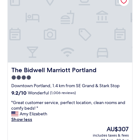
c
a
"
o
n
m
y
m
y
o
u
d
m
a
m
t
y
i
r
n
e
g
s
a
t
n
The Bidwell Marriott Portland
The Bidwell Marriott Portland
a
d
u
4.0
s
r
star
u
Downtown Portland, 1.4 km from SE Grand & Stark Stop
a
p
property
n
9.2
9.2/10
Wonderful
(1,006 reviews)
e
t
out
r
"
"Great customer service, perfect location, clean rooms and
s
of
h
G
comfy beds! "
n
10,
e
r
Amy Elizabeth
e
Wonderful,
l
e
Show less
a
(1,006
p
a
r
reviews)
The
AU$307
f
t
b
price
u
includes taxes & fees
c
y
is