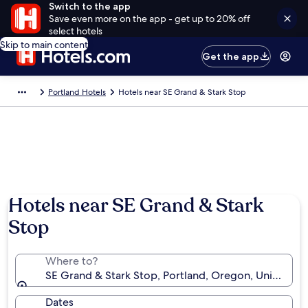
Switch to the app
Save even more on the app - get up to 20% off
select hotels
Skip to main content
Get the app
Portland Hotels
Hotels near SE Grand & Stark Stop
Hotels near SE Grand & Stark
Stop
Where to?
SE Grand & Stark Stop, Portland, Oregon, United St
Dates