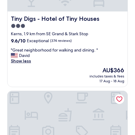
r
y
o
n
Tiny Digs - Hotel of Tiny Houses
Tiny Digs - Hotel of Tiny Houses
e
3.0
w
star
a
Kerns, 1.9 km from SE Grand & Stark Stop
s
property
9.6
9.6/10
Exceptional
(374 reviews)
k
out
i
"
"Great neighborhood for walking and dining. "
of
n
G
David
10,
d
r
Show less
Exceptional,
a
e
(374
The
AU$366
n
a
reviews)
price
d
includes taxes & fees
t
is
17 Aug - 18 Aug
h
n
AU$366
e
e
l
Hyatt Regency Portland at the Oregon Convention Center
i
p
g
f
h
u
b
l
o
.
r
T
h
h
o