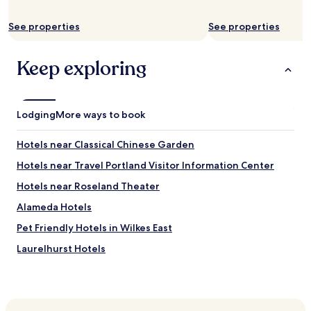
See properties
See properties
Keep exploring
Lodging
More ways to book
Hotels near Classical Chinese Garden
Hotels near Travel Portland Visitor Information Center
Hotels near Roseland Theater
Alameda Hotels
Pet Friendly Hotels in Wilkes East
Laurelhurst Hotels
Buckman Hotels
Hotels with Parking in Milwaukie