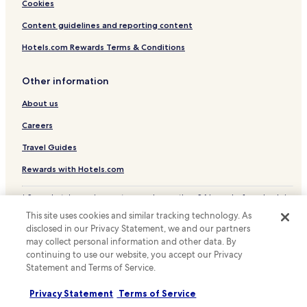
Cheap Hotels in Clackamas
Cookies
Hotels with a Pool in Tigard
Content guidelines and reporting content
Pet Friendly Hotels in Tigard
Hotels.com Rewards Terms & Conditions
Hotels near Oregon Convention Center
Other information
Hotels near Portland Saturday Market
About us
Hotels near Lloyd Center-NE 11th Avenue Station
Hotels near Galleria-SW 10th Avenue Station
Careers
Hotels near Mall-SW 5th Avenue Station
Travel Guides
Hotels with Parking in Hawthorne District
Rewards with Hotels.com
Hotels with a Gym in Hawthorne District
* Some hotels require you to cancel more than 24 hours before check-in.
Hotels with Free Breakfast in Hawthorne District
Details on site.
This site uses cookies and similar tracking technology. As
© 2026 Hotels.com, LP., an Expedia Group company. All rights reserved.
Hotels with Kitchens in Hawthorne District
disclosed in our Privacy Statement, we and our partners
Hotels.com and the Hotels.com Logo are trademarks or registered
may collect personal information and other data. By
trademarks of Hotels.com, LP.
Motels in Hawthorne District
continuing to use our website, you accept our Privacy
Statement and Terms of Service.
Cheap Hotels in Hawthorne District
Hotels with Hot Springs in Hawthorne District
Privacy Statement
Terms of Service