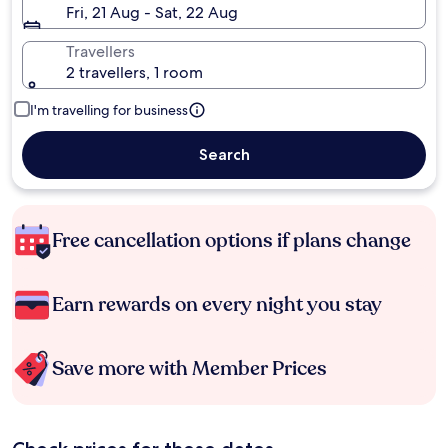
Fri, 21 Aug - Sat, 22 Aug
Travellers
2 travellers, 1 room
I'm travelling for business
Search
Free cancellation options if plans change
Earn rewards on every night you stay
Save more with Member Prices