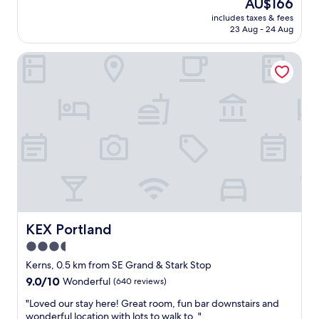
The
AU$166
s
a
a
reviews)
price
w
t
includes taxes & fees
t
is
e
23 Aug - 24 Aug
i
l
AU$166
r
o
o
e
n
KEX Portland
c
f
,
a
u
c
t
n
l
i
a
e
o
n
a
n
d
n
a
u
r
n
n
o
d
i
o
s
q
m
u
u
s
p
e
a
e
"
n
r
KEX Portland
KEX Portland
d
h
3.5
c
e
o
star
l
Kerns, 0.5 km from SE Grand & Stark Stop
m
p
property
9.0
9.0/10
Wonderful
(640 reviews)
f
f
out
y
u
"
"Loved our stay here! Great room, fun bar downstairs and
of
b
l
L
wonderful location with lots to walk to. "
10,