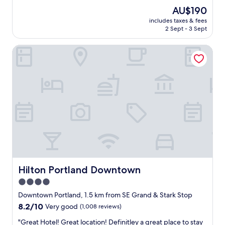
f
d
The
AU$190
s
a
price
w
includes taxes & fees
v
is
2 Sept - 3 Sept
e
e
AU$190
r
r
e
Hilton Portland Downtown
y
e
n
x
i
c
c
e
e
l
s
l
t
e
a
n
y
t
h
.
e
W
r
i
e
l
.
Hilton Portland Downtown
Hilton Portland Downtown
l
P
4.0
d
a
e
star
r
Downtown Portland, 1.5 km from SE Grand & Stark Stop
f
k
property
8.2
8.2/10
Very good
(1,008 reviews)
i
i
out
n
n
"
"Great Hotel! Great location! Definitley a great place to stay
of