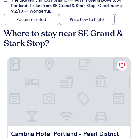
The Bidwell Marriott Portland
— 4-star hotel in Downtown
Portland, 1.4 km from SE Grand & Stark Stop. Guest rating:
9.2/10 — Wonderful.
Recommended
Price (low to high)
Di
Where to stay near SE Grand &
Stark Stop?
Cambria Hotel Portland - Pearl District
Cambria Hotel Portland - Pearl District
Cambria Hotel Portland - Pearl District