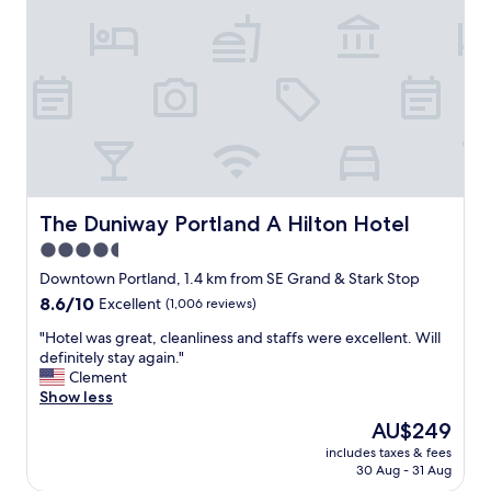
n
e
d
r
l
v
y
i
s
c
t
e
a
,
f
f
f
r
.
i
"
e
The Duniway Portland A Hilton Hotel
The Duniway Portland A Hilton Hotel
n
4.5
d
star
l
Downtown Portland, 1.4 km from SE Grand & Stark Stop
y
property
8.6
8.6/10
Excellent
(1,006 reviews)
s
out
t
"
"Hotel was great, cleanliness and staffs were excellent. Will
of
a
H
definitely stay again."
10,
f
o
Clement
Excellent,
f
t
Show less
(1,006
"
e
reviews)
The
AU$249
l
price
includes taxes & fees
w
is
30 Aug - 31 Aug
a
AU$249