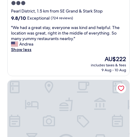
3.0
star
Pearl District, 1.5 km from SE Grand & Stark Stop
property
9.8
9.8/10
Exceptional
(724 reviews)
out
"
"We had a great stay, everyone was kind and helpful. The
of
W
location was great, right in the middle of everything. So
10,
e
many yummy restaurants nearby."
Exceptional,
h
Andrea
(724
a
Show less
reviews)
d
The
AU$222
a
price
includes taxes & fees
g
is
9 Aug - 10 Aug
r
AU$222
e
Tiny Digs - Hotel of Tiny Houses
a
t
s
t
a
y
,
e
v
e