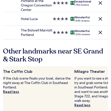
Portland at the
e
Exceptional
4.0
9.4
to
Oregon Convention
1,752 reviews
"
star
change.
Center
property
Additional
terms
Wonderful
Hotel Lucia
4.0
9.2
1,545 reviews
may
star
apply.
property
The Bidwell Marriott
Wonderful
4.0
9.2
Portland
1,006 reviews
star
property
Other landmarks near SE Grand
& Stark Stop
The Coffin Club
Milagro Theater
If the club scene floats your boat, dance the
If you want to see a sho
night away at The Coffin Club in Southeast
try and grab some ticke
Portland.
in Southeast Portland. 
Read less
and want to see another
Stage 722, and Imago Th
walk away.
Read less