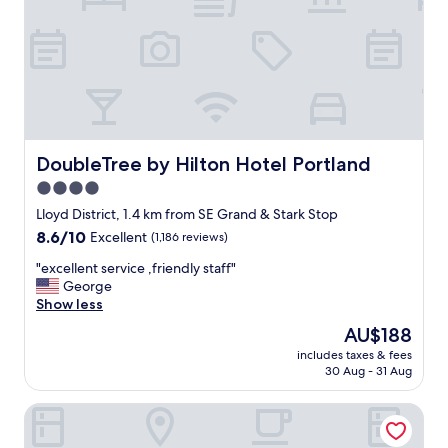
n
,
a
m
a
z
i
n
g
DoubleTree by Hilton Hotel Portland
DoubleTree by Hilton Hotel Portland
b
4.0
r
star
e
Lloyd District, 1.4 km from SE Grand & Stark Stop
a
property
8.6
8.6/10
Excellent
(1,186 reviews)
k
out
f
"
"excellent service ,friendly staff"
of
a
e
George
10,
s
x
Show less
Excellent,
t
c
(1,186
The
AU$188
a
e
reviews)
price
n
includes taxes & fees
l
is
30 Aug - 31 Aug
d
l
AU$188
f
e
r
The Duniway Portland A Hilton Hotel
n
i
t
e
s