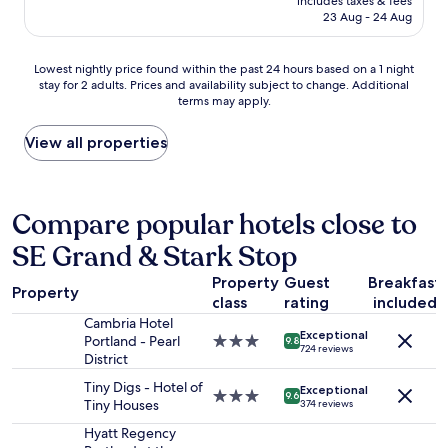
includes taxes & fees
t
e
is
23 Aug - 24 Aug
l
s
AU$265
o
.
c
"
Lowest
Lowest nightly price found within the past 24 hours based on a 1 night
a
stay for 2 adults. Prices and availability subject to change. Additional
nightly
t
terms may apply.
price
i
found
o
within
View all properties
n
the
,
past
r
24
o
hours
Compare popular hotels close to
o
based
m
SE Grand & Stark Stop
on
s
a
,
Property
Guest
Breakfast
1
a
Property
class
rating
included
night
n
stay
Cambria Hotel
d
Exceptional
for
Portland - Pearl
3.0
9.8
s
724 reviews
2
District
star
e
adults.
property
r
Tiny Digs - Hotel of
Exceptional
Prices
3.0
9.6
v
Tiny Houses
374 reviews
and
star
i
availability
property
Hyatt Regency
c
subject