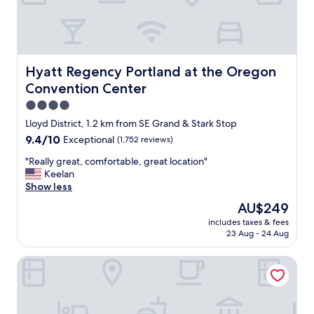
e
o
l
d
o
f
c
o
a
r
t
w
Hyatt Regency Portland at the Oregon Convention Cent
Hyatt Regency Portland at the Oregon
i
a
Convention Center
o
l
n
k
4.0
w
i
star
Lloyd District, 1.2 km from SE Grand & Stark Stop
a
n
property
9.4
9.4/10
Exceptional
(1,752 reviews)
s
g
out
g
a
"
"Really great, comfortable, great location"
of
r
n
R
Keelan
10,
e
d
e
Show less
Exceptional,
a
d
a
(1,752
t
i
The
AU$249
l
reviews)
,
n
price
includes taxes & fees
l
r
i
is
23 Aug - 24 Aug
y
i
n
AU$249
g
g
g
Hotel Lucia
r
h
.
e
t
"
a
i
t
n
,