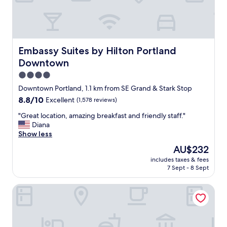
a
e
n
l
"
.
"
Embassy Suites by Hilton Portland Downtown
Embassy Suites by Hilton Portland
Downtown
4.0
star
Downtown Portland, 1.1 km from SE Grand & Stark Stop
property
8.8
8.8/10
Excellent
(1,578 reviews)
out
"
"Great location, amazing breakfast and friendly staff."
of
G
Diana
10,
r
Show less
Excellent,
e
(1,578
The
AU$232
a
reviews)
price
includes taxes & fees
t
is
7 Sept - 8 Sept
l
AU$232
o
DoubleTree by Hilton Hotel Portland
c
a
t
i
o