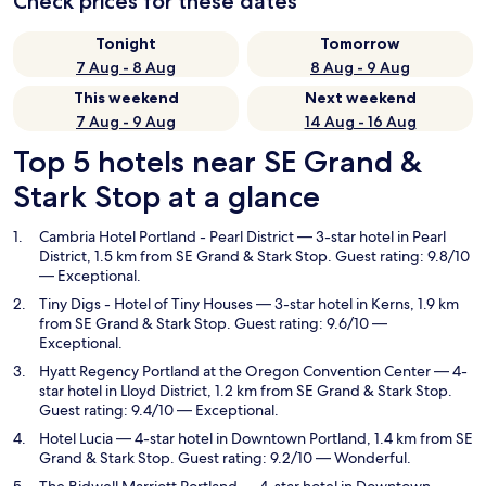
Check prices for these dates
Tonight
Tomorrow
7 Aug - 8 Aug
8 Aug - 9 Aug
This weekend
Next weekend
7 Aug - 9 Aug
14 Aug - 16 Aug
Top 5 hotels near SE Grand &
Stark Stop at a glance
Cambria Hotel Portland - Pearl District
— 3-star hotel in Pearl
District, 1.5 km from SE Grand & Stark Stop. Guest rating: 9.8/10
— Exceptional.
Tiny Digs - Hotel of Tiny Houses
— 3-star hotel in Kerns, 1.9 km
from SE Grand & Stark Stop. Guest rating: 9.6/10 —
Exceptional.
Hyatt Regency Portland at the Oregon Convention Center
— 4-
star hotel in Lloyd District, 1.2 km from SE Grand & Stark Stop.
Guest rating: 9.4/10 — Exceptional.
Hotel Lucia
— 4-star hotel in Downtown Portland, 1.4 km from SE
Grand & Stark Stop. Guest rating: 9.2/10 — Wonderful.