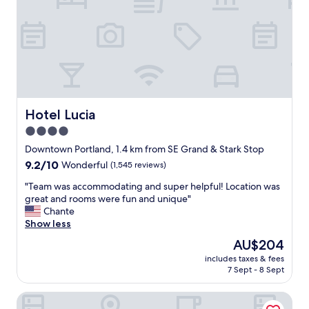
t
c
h
o
e
m
m
f
i
o
d
r
d
t
l
a
e
b
Hotel Lucia
Hotel Lucia
o
l
f
4.0
e
e
star
,
Downtown Portland, 1.4 km from SE Grand & Stark Stop
v
g
property
9.2
9.2/10
e
Wonderful
(1,545 reviews)
r
out
r
e
"
"Team was accommodating and super helpful! Location was
of
y
a
T
great and rooms were fun and unique"
10,
t
t
e
Chante
Wonderful,
h
l
a
Show less
(1,545
i
o
m
reviews)
n
The
AU$204
c
w
g
price
a
includes taxes & fees
a
.
is
7 Sept - 8 Sept
t
s
S
AU$204
i
a
o
o
The Bidwell Marriott Portland
c
m
n