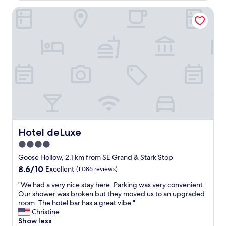
s
Hotel deLuxe
g
r
e
a
t
,
c
l
e
a
n
l
i
n
Hotel deLuxe
Hotel deLuxe
e
4.0
s
star
s
Goose Hollow, 2.1 km from SE Grand & Stark Stop
a
property
8.6
8.6/10
Excellent
(1,086 reviews)
n
out
d
"
"We had a very nice stay here. Parking was very convenient.
of
s
W
Our shower was broken but they moved us to an upgraded
10,
t
e
room. The hotel bar has a great vibe."
Excellent,
a
h
Christine
(1,086
f
a
Show less
reviews)