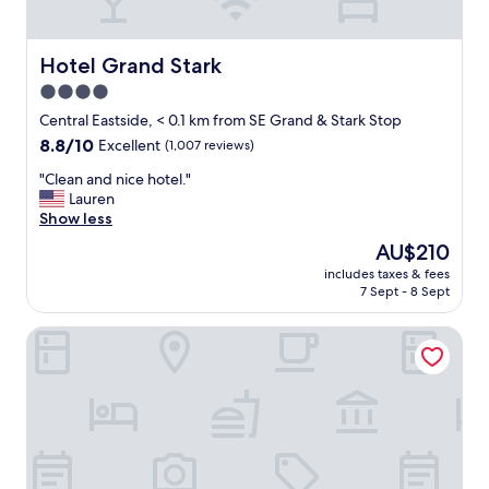
l
n
k
d
t
l
o
Hotel Grand Stark
Hotel Grand Stark
y
.
4.0
s
"
star
t
Central Eastside, < 0.1 km from SE Grand & Stark Stop
a
property
8.8
8.8/10
Excellent
(1,007 reviews)
f
out
f
"
"Clean and nice hotel."
of
,
C
Lauren
10,
p
l
Show less
Excellent,
r
e
(1,007
The
AU$210
o
a
reviews)
price
p
includes taxes & fees
n
is
7 Sept - 8 Sept
e
a
AU$210
r
n
t
Embassy Suites by Hilton Portland Downtown
d
y
n
w
i
a
c
s
e
c
h
l
o
e
t