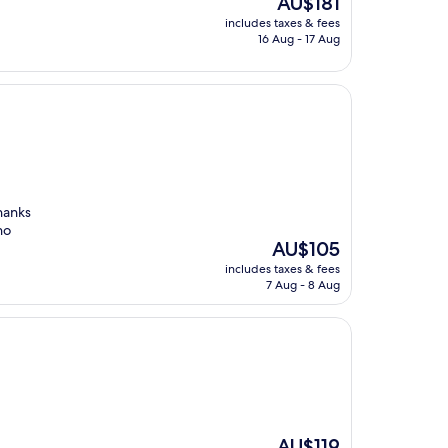
AU$181
price
includes taxes & fees
is
16 Aug - 17 Aug
AU$181
hanks
ho
The
AU$105
price
includes taxes & fees
is
7 Aug - 8 Aug
AU$105
The
AU$119