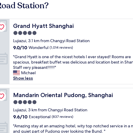
Road Station?
Grand Hyatt Shanghai
Grand Hyatt Shanghai
5.0
star
Lujiazui, 3.1 km from Changyi Road Station
property
9.0
9.0/10
Wonderful
(1,014 reviews)
out
"
"Grand Hyatt is one of the nicest hotels I ever stayed! Rooms are
of
G
spacious, breakfast buffet was delicious and location best in Sha
10,
r
Staff very pleasant!!!!!!"
Wonderful,
a
Michael
(1,014
n
Show less
reviews)
d
H
y
Mandarin Oriental Pudong, Shanghai
Mandarin Oriental Pudong, Shanghai
a
5.0
t
star
t
Lujiazui, 3 km from Changyi Road Station
property
i
9.6
9.6/10
Exceptional
(837 reviews)
s
out
"
o
"Amazing stay at an amazing hotel, wity top notched service in a 
of
A
n
and quiet part of Pudong over looking the Bund. "
10,