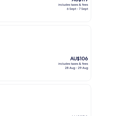
price
includes taxes & fees
is
6 Sept - 7 Sept
AU$119
The
AU$106
price
includes taxes & fees
is
28 Aug - 29 Aug
AU$106