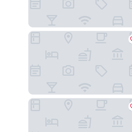
Hidden Garden International Youth Hostel - Orien
Shanghai QILU Hotel