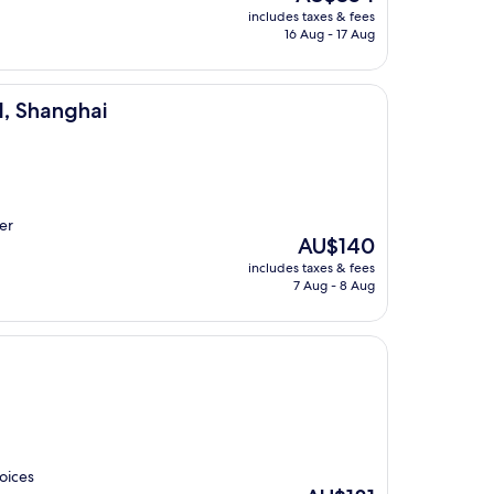
price
includes taxes & fees
is
16 Aug - 17 Aug
AU$354
l, Shanghai
er
The
AU$140
price
includes taxes & fees
is
7 Aug - 8 Aug
AU$140
oices
The