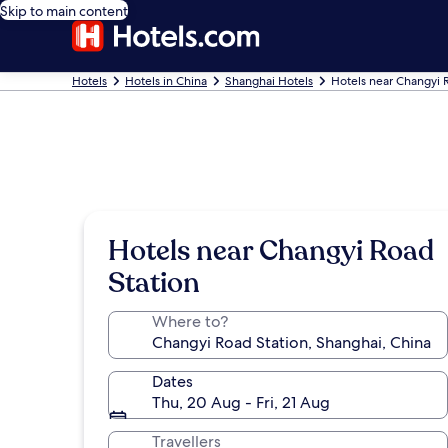
Skip to main content
Hotels
Hotels in China
Shanghai Hotels
Hotels near Changyi 
Hotels near Changyi Road
Station
Where to?
Dates
Thu, 20 Aug - Fri, 21 Aug
Travellers