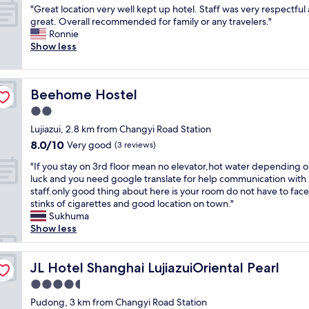
v
l
.
e
"
"Great location very well kept up hotel. Staff was very respectful
of
e
t
S
l
G
great. Overall recommended for family or any travelers."
10,
r
h
t
w
r
Ronnie
Very
y
e
a
i
e
Show less
good,
q
f
f
t
a
(735
u
r
f
h
t
reviews)
i
o
v
w
l
e
n
e
a
Beehome Hostel
Beehome Hostel
o
t
t
r
l
c
2.0
,
d
y
k
a
c
e
p
star
i
Lujiazui, 2.8 km from Changyi Road Station
t
l
s
l
property
n
8.0
8.0/10
i
Very good
(3 reviews)
e
k
e
g
out
o
a
s
a
"
d
"If you stay on 3rd floor mean no elevator,hot water depending 
of
n
n
t
s
I
i
luck and you need google translate for help communication with
10,
v
a
a
a
f
s
staff.only good thing about here is your room do not have to face
Very
e
n
f
n
y
t
stinks of cigarettes and good location on town."
good,
r
d
f
t
o
a
Sukhuma
(3
y
r
s
!
u
n
Show less
reviews)
w
e
s
!
s
c
e
a
p
!
t
e
l
s
e
!
a
JL Hotel Shanghai LujiazuiOriental Pearl
"
JL Hotel Shanghai LujiazuiOriental Pearl
l
o
c
!
y
k
4.5
n
i
!
o
e
a
a
star
"
n
Pudong, 3 km from Changyi Road Station
p