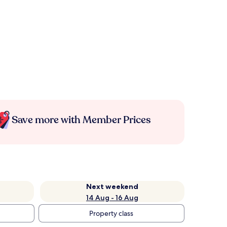
Save more with Member Prices
Next weekend
14 Aug - 16 Aug
Property class