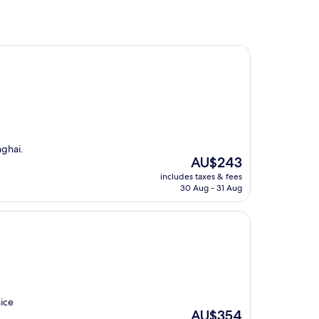
nghai.
The
AU$243
price
includes taxes & fees
is
30 Aug - 31 Aug
AU$243
nice
The
AU$354