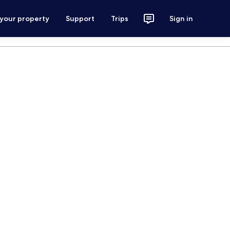
 your property
Support
Trips
Sign in