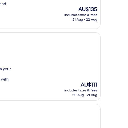
 and
The
AU$135
price
includes taxes & fees
is
21 Aug - 22 Aug
AU$135
on your
 with
The
AU$111
price
includes taxes & fees
is
20 Aug - 21 Aug
AU$111