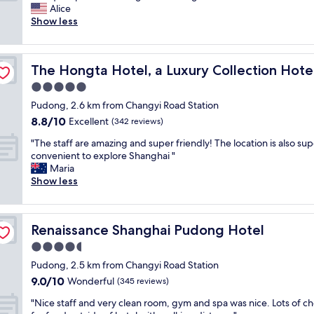
m
e
Alice
Exceptional,
a
o
Show less
(837
z
f
reviews)
i
t
n
anghai
h
The Hongta Hotel, a Luxury Collection Hotel, Shanghai
The Hongta Hotel, a Luxury Collection Hote
g
e
s
n
5.0
t
i
star
Pudong, 2.6 km from Changyi Road Station
a
c
property
8.8
8.8/10
y
Excellent
e
(342 reviews)
out
a
s
"
"The staff are amazing and super friendly! The location is also sup
of
t
t
T
convenient to explore Shanghai "
10,
a
h
h
Maria
Excellent,
n
o
e
Show less
(342
a
t
s
reviews)
m
e
t
a
l
a
z
s
Renaissance Shanghai Pudong Hotel
Renaissance Shanghai Pudong Hotel
f
i
I
f
4.5
n
e
a
g
v
star
Pudong, 2.5 km from Changyi Road Station
r
h
e
property
9.0
9.0/10
e
Wonderful
(345 reviews)
o
r
out
a
t
s
"
"Nice staff and very clean room, gym and spa was nice. Lots of ch
of
m
e
t