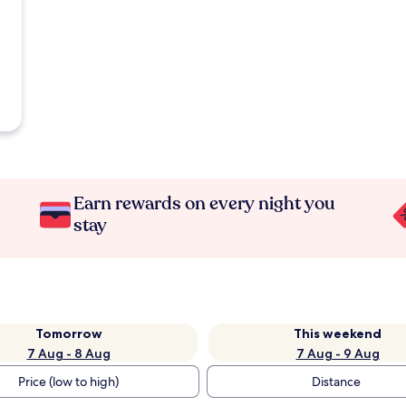
Earn rewards on every night you
stay
Tomorrow
This weekend
7 Aug - 8 Aug
7 Aug - 9 Aug
Price (low to high)
Distance