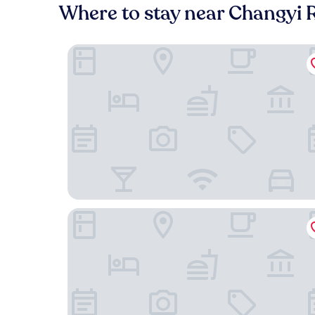
Where to stay near Changyi 
Grand Hyatt Shanghai
Mandarin Oriental Pudong, Shanghai