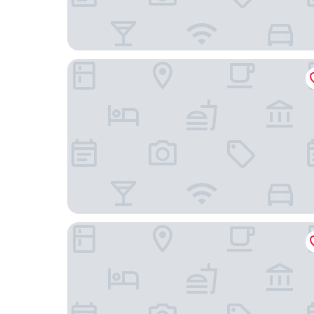
The Eton Hotel
Novotel Shanghai Atlantis