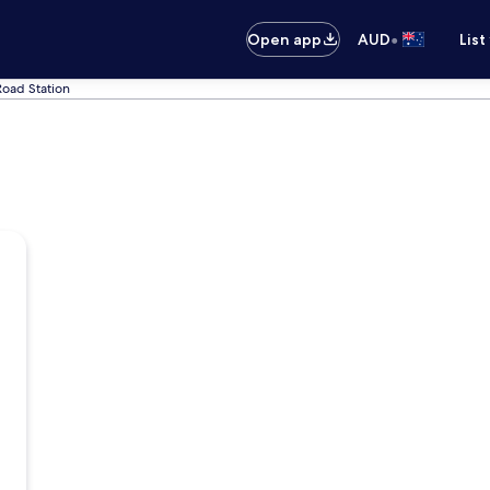
•
Open app
AUD
List
Road Station