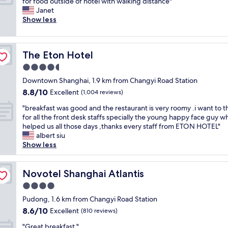
N
for food outside of hotel with walking distance"
10,
a
l
a
i
Janet
Wonderful,
z
,
y
c
Show less
(345
i
w
e
e
reviews)
n
i
d
s
g
t
!
t
a
y
R
The Eton Hotel
The Eton Hotel
a
n
t
o
f
4.5
d
o
o
f
s
star
p
m
Downtown Shanghai, 1.9 km from Changyi Road Station
a
u
property
n
s
8.8
8.8/10
n
Excellent
(1,004 reviews)
p
o
a
out
d
e
t
"
r
"breakfast was good and the restaurant is very roomy .i want to t
of
v
r
c
b
e
for all the front desk staffs specially the young happy face guy w
10,
e
f
h
r
s
helped us all those days ,thanks every staff from ETON HOTEL"
Excellent,
r
r
e
e
p
albert siu
(1,004
y
i
d
a
a
Show less
reviews)
c
e
s
k
c
l
n
e
f
i
e
d
r
a
Novotel Shanghai Atlantis
o
Novotel Shanghai Atlantis
a
l
v
s
u
n
4.0
y
i
t
s
r
!
star
c
w
Pudong, 1.6 km from Changyi Road Station
,
o
T
property
e
a
b
8.6
8.6/10
Excellent
o
(810 reviews)
h
i
s
r
out
m
e
"
n
g
"Great breakfast "
e