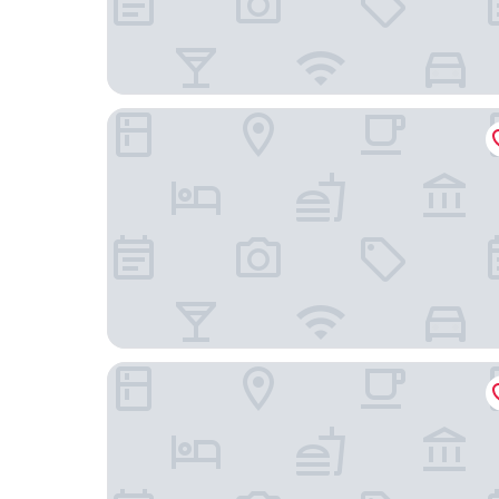
Parkview Hotel Shanghai
Shanghai Marriott Hotel Yangpu Riverside