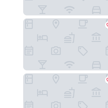
The Hongta Hotel, a Luxury Collection Hotel, Sh
Renaissance Shanghai Pudong Hotel