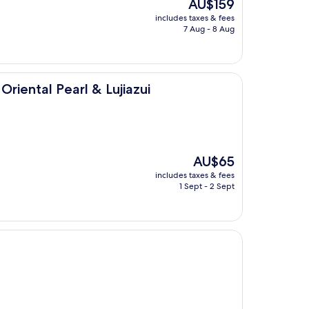
The
AU$159
price
includes taxes & fees
is
7 Aug - 8 Aug
AU$159
rl & Lujiazui
riental Pearl & Lujiazui
The
AU$65
price
includes taxes & fees
is
1 Sept - 2 Sept
AU$65