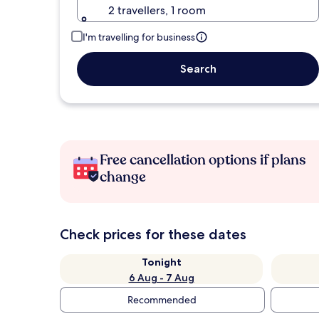
2 travellers, 1 room
I'm travelling for business
Search
Free cancellation options if plans
change
Check prices for these dates
Tonight
6 Aug - 7 Aug
Recommended