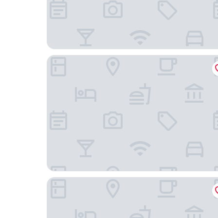
Beehome Hostel
JL Hotel Shanghai LujiazuiOriental Pearl