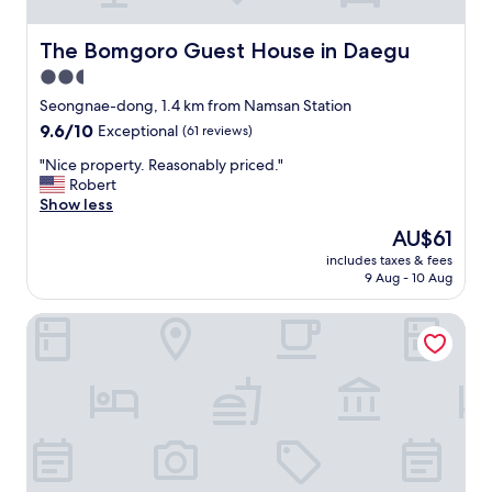
없
n
었
d
습
s
The Bomgoro Guest House in Daegu
The Bomgoro Guest House in Daegu
니
t
2.5
다
r
star
"
o
Seongnae-dong, 1.4 km from Namsan Station
property
n
9.6
9.6/10
Exceptional
(61 reviews)
g
out
.
"
"Nice property. Reasonably priced."
of
A
N
Robert
10,
l
i
Show less
Exceptional,
i
c
(61
The
AU$61
t
e
reviews)
price
includes taxes & fees
t
p
is
9 Aug - 10 Aug
l
r
AU$61
e
o
Blo By Blo Hotel
o
p
u
e
t
r
s
t
i
y
d
.
e
R
o
e
f
a