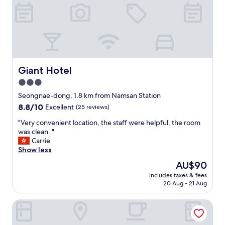
m
,
g
o
o
d
W
i
Giant Hotel
Giant Hotel
F
3.0
i
star
a
Seongnae-dong, 1.8 km from Namsan Station
n
property
8.8
8.8/10
Excellent
(25 reviews)
d
out
f
"
"Very convenient location, the staff were helpful, the room
of
r
V
was clean. "
10,
e
e
Carrie
Excellent,
e
r
Show less
(25
b
y
reviews)
The
AU$90
r
c
price
e
includes taxes & fees
o
is
20 Aug - 21 Aug
a
n
AU$90
k
v
f
Noble Stay
e
a
n
s
i