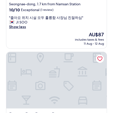
r
star
p
i
Seongnae-dong, 1.7 km from Namsan Station
e
r
n
property
w
10.0
10/10
Exceptional
(1 review)
i
s
a
out
c
t
"
"졸아요 위치 시설 모두 훌륭함 사장님 친절하심"
s
of
e
o
졸
JI SOO
a
10,
.
p
아
Show less
r
Exceptional,
"
.
요
o
(1
The
AU$87
"
위
o
review)
price
includes taxes & fees
치
m
is
11 Aug - 12 Aug
시
s
AU$87
설
p
Brown Dot Daegu Duryu
모
r
두
a
훌
y
륭
o
함
n
사
i
장
n
님
t
친
h
절
e
하
r
심
o
"
o