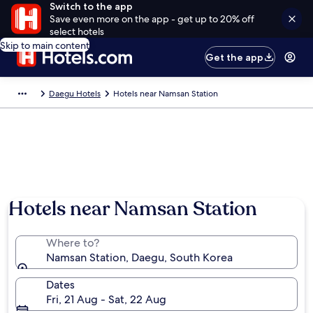
Switch to the app
Save even more on the app - get up to 20% off
select hotels
Skip to main content
Get the app
Daegu Hotels
Hotels near Namsan Station
Hotels near Namsan Station
Where to?
Namsan Station, Daegu, South Korea
Dates
Fri, 21 Aug - Sat, 22 Aug