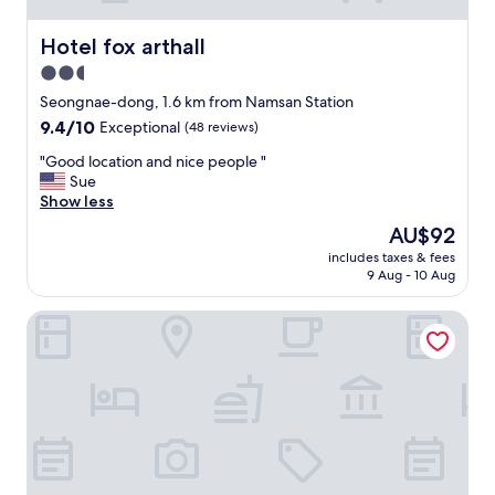
Hotel fox arthall
Hotel fox arthall
2.5
star
Seongnae-dong, 1.6 km from Namsan Station
property
9.4
9.4/10
Exceptional
(48 reviews)
out
"
"Good location and nice people "
of
G
Sue
10,
o
Show less
Exceptional,
o
(48
The
AU$92
d
reviews)
price
includes taxes & fees
l
is
9 Aug - 10 Aug
o
AU$92
c
Toyoko Inn Daegu Dongseong-ro
a
t
i
o
n
a
n
d
n