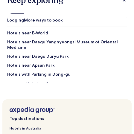
Keep exploring
Lodging
More ways to book
Hotels near E-World
Hotels near Daegu Yangnyeongsi Museum of Oriental
Medicine
Hotels near Daegu Duryu Park
Hotels near Apsan Park
Hotels with Parking in Dong-gu
Business Hotels in Dong-gu
Hotels near Kim Gwangseok-gil Street
Hotels near Seomun Market
Hotels near Dalseong Park
Top destinations
Hotels with a Pool in Daegu
Hotels with Parking in Daegu
Hotels in Australia