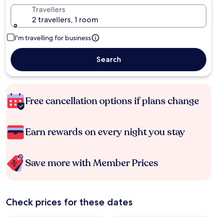
Travellers
2 travellers, 1 room
I'm travelling for business
Search
Free cancellation options if plans change
Earn rewards on every night you stay
Save more with Member Prices
Check prices for these dates