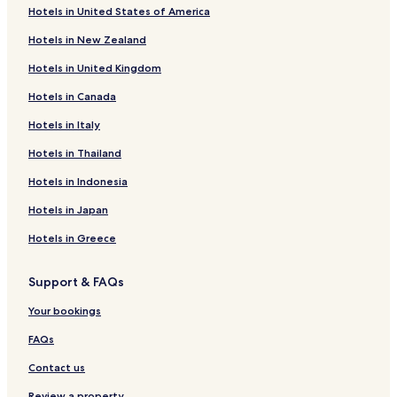
Hotels with Free Breakfast in Daegu
Hotels in United States of America
Hostels in Daegu
Hotels in New Zealand
Cheap Hotels in Daegu
Hotels in United Kingdom
Luxury Hotels in Daegu
Hotels in Canada
Business Hotels in Daegu
Hotels in Italy
Resorts & Hotels with Spas in Daegu
Hotels in Thailand
Daegu Hotels
Hotels in Indonesia
Hotels near Duryu Park Stadium
Hotels in Japan
Hotels near Daegu Station
Hotels in Greece
Hotels near Banwoldang Station
Hotels near Jungangno Station
Support & FAQs
Nam-Gu Hotels
Your bookings
Hotels near Cheongna Hill Subway Station
FAQs
Hotels near Seobu Bus Terminal Station
Contact us
Hotels near Dalseong Park Station
Review a property