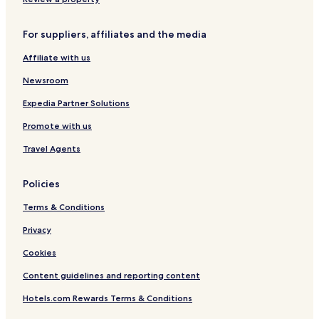
Hotels near Buk-gu Office Station
Hotels near Seomun Market Station
For suppliers, affiliates and the media
Jung-Gu Hotels
Affiliate with us
Goseong-Dong Hotels
Newsroom
Daesin-Dong Hotels
Expedia Partner Solutions
Suseong-Dong Hotels
Promote with us
Pyeongni-Dong Hotels
Travel Agents
Seongnae-Dong Hotels
Sang-Dong Hotels
Policies
Daehyeon-Dong Hotels
Terms & Conditions
Dongseong-Ro Hotels
Privacy
Icheon-Dong Hotels
Cookies
Namsan-Dong Hotels
Content guidelines and reporting content
Bongdeok-Dong Hotels
Hotels.com Rewards Terms & Conditions
Hotels with Parking in Buk-gu