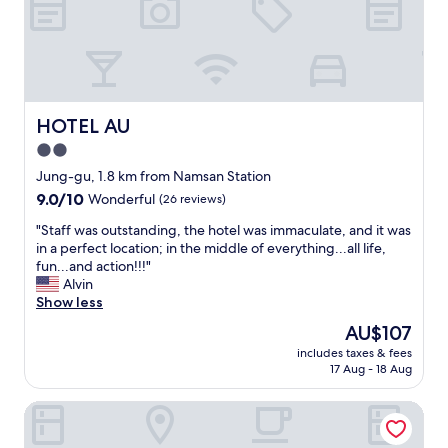
G
n
o
d
o
c
d
l
f
e
o
a
r
n
HOTEL AU
HOTEL AU
a
r
2.0
n
o
i
star
o
Jung-gu, 1.8 km from Namsan Station
g
m
property
9.0
9.0/10
Wonderful
(26 reviews)
h
s
out
t
.
"
"Staff was outstanding, the hotel was immaculate, and it was
of
o
"
S
in a perfect location; in the middle of everything...all life,
10,
r
t
fun...and action!!!"
Wonderful,
2
a
Alvin
(26
!
f
Show less
reviews)
"
f
The
AU$107
w
price
includes taxes & fees
a
is
17 Aug - 18 Aug
s
AU$107
o
Sono Business Hotel
u
t
s