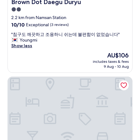
Brown Dot Daegu Duryu
m
Brown Dot Daegu Duryu
t
2.0
h
star
2.2 km from Namsan Station
a
property
t
10.0
10/10
Exceptional
(3 reviews)
w
out
"
"침구도 깨끗하고 조용하니 쉬는데 불편함이 없었습니다"
a
of
침
Youngmi
s
10,
구
Show less
w
Exceptional,
도
a
(3
The
AU$106
깨
y
reviews)
price
includes taxes & fees
끗
t
is
9 Aug - 10 Aug
하
o
AU$106
고
o
The Bomgoro Guest House in Daegu
조
a
용
r
하
t
니
i
쉬
f
는
i
데
c
불
i
편
a
함
l
이
a