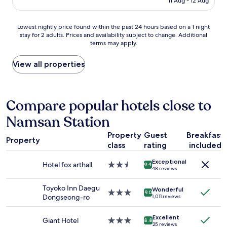
o
11 Aug - 12 Aug
t
r
AU$47
c
e
o
a
d
o
Lowest
Lowest nightly price found within the past 24 hours based on a 1 night
t
.
m
stay for 2 adults. Prices and availability subject to change. Additional
nightly
i
"
a
terms may apply.
price
o
n
found
n
d
within
View all properties
;
s
the
i
h
past
n
o
24
t
w
hours
Compare popular hotels close to
h
e
based
e
r
Namsan Station
on
m
s
a
i
.
Property
Guest
Breakfast
1
d
G
Property
class
rating
included
night
d
o
stay
l
o
Exceptional
for
e
Hotel fox arthall
2.5
9.4
d
48 reviews
2
o
star
l
adults.
f
property
o
Toyoko Inn Daegu
Wonderful
Prices
e
3.0
9.0
c
Dongseong-ro
1,011 reviews
and
v
star
a
availability
e
property
t
Excellent
subject
r
Giant Hotel
3.0
i
8.8
25 reviews