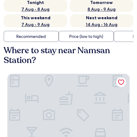
Tonight
Tomorrow
7 Aug - 8 Aug
8 Aug - 9 Aug
This weekend
Next weekend
7 Aug - 9 Aug
14 Aug - 16 Aug
Recommended
Price (low to high)
Di
Where to stay near Namsan
Station?
Hotel fox arthall