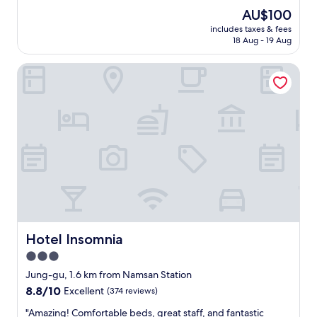
t
reviews)
s
The
AU$100
w
h
price
includes taxes & fees
o
o
is
18 Aug - 19 Aug
l
p
AU$100
a
p
Hotel Insomnia
d
i
i
n
e
g
s
p
a
l
t
a
t
c
h
e
e
s
F
.
r
E
o
a
n
s
t
Hotel Insomnia
Hotel Insomnia
y
L
a
3.0
o
c
star
b
Jung-gu, 1.6 km from Namsan Station
c
b
property
8.8
8.8/10
Excellent
(374 reviews)
e
y
out
s
a
"
"Amazing! Comfortable beds, great staff, and fantastic
of