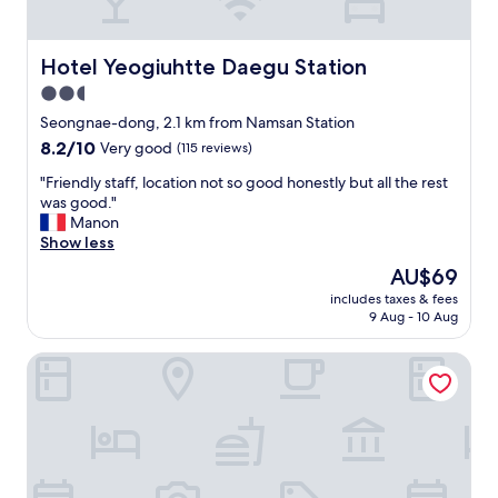
a
,
t
v
i
e
Hotel Yeogiuhtte Daegu Station
Hotel Yeogiuhtte Daegu Station
o
r
2.5
n
y
.
star
c
Seongnae-dong, 2.1 km from Namsan Station
"
l
property
8.2
8.2/10
Very good
(115 reviews)
e
out
a
"
"Friendly staff, location not so good honestly but all the rest
of
n
F
was good."
10,
,
r
Manon
Very
b
i
Show less
good,
r
e
(115
The
AU$69
e
n
reviews)
price
a
includes taxes & fees
d
is
9 Aug - 10 Aug
k
l
AU$69
f
y
a
Eldis Regent Hotel
s
s
t
t
a
a
f
r
f
e
,
a
l