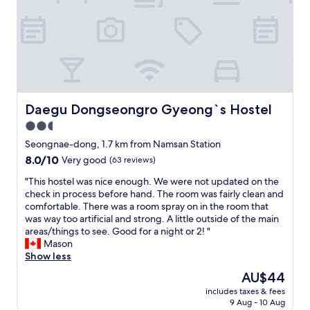
u
u
y
n
t
t
d
a
o
r
l
s
y
l
t
r
t
a
o
h
y
o
e
"
m
r
Daegu Dongseongro Gyeong`s Hostel
Daegu Dongseongro Gyeong`s Hostel
.
e
2.5
V
s
e
t
star
Seongnae-dong, 1.7 km from Namsan Station
r
w
property
8.0
8.0/10
Very good
(63 reviews)
y
a
out
c
s
"
"This hostel was nice enough. We were not updated on the
of
l
g
T
check in process before hand. The room was fairly clean and
10,
o
o
h
comfortable. There was a room spray on in the room that
Very
s
o
i
was way too artificial and strong. A little outside of the main
good,
e
d
s
areas/things to see. Good for a night or 2! "
(63
t
.
h
Mason
reviews)
o
"
o
Show less
s
s
The
AU$44
u
t
price
b
includes taxes & fees
e
is
w
9 Aug - 10 Aug
l