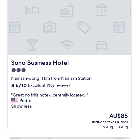
t
a
n
d
i
n
g
,
t
h
e
Sono Business Hotel
Sono Business Hotel
h
3.0
o
star
t
Namsan-dong, 1 km from Namsan Station
e
property
8.6
8.6/10
Excellent
(362 reviews)
l
out
w
"
"Great no frills hotek, centrally located. "
of
a
G
Pedro
10,
s
r
Show less
Excellent,
i
e
(362
The
AU$85
m
a
reviews)
price
m
includes taxes & fees
t
is
9 Aug - 10 Aug
a
n
AU$85
c
o
u