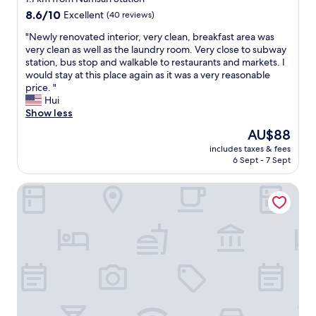
r
property
8.6
8.6/10
Excellent
(40 reviews)
e
out
a
"
"Newly renovated interior, very clean, breakfast area was
of
t
N
very clean as well as the laundry room. Very close to subway
10,
s
e
station, bus stop and walkable to restaurants and markets. I
Excellent,
t
w
would stay at this place again as it was a very reasonable
(40
a
l
price. "
reviews)
f
y
Hui
f
r
Show less
,
e
The
AU$88
a
n
price
n
includes taxes & fees
o
is
6 Sept - 7 Sept
d
v
AU$88
f
a
a
Hotel Yeogiuhtte Daegu Station
t
n
e
t
d
a
i
s
n
t
t
i
e
c
r
l
i
o
o
c
r