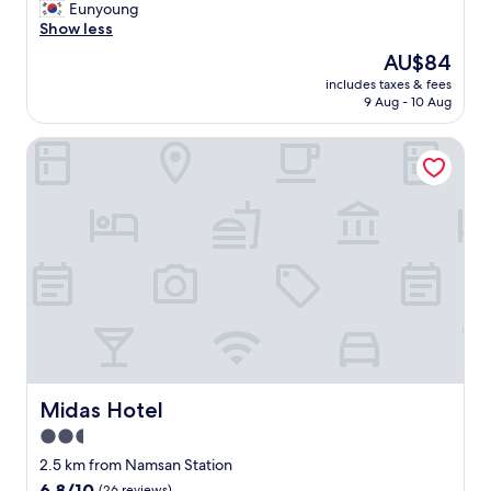
작
Eunyoung
s
10,
e
지
Show less
.
Very
f
만
I
good,
o
The
AU$84
깨
w
(10
r
price
includes taxes & fees
끗
o
reviews)
e
is
9 Aug - 10 Aug
하
u
h
AU$84
고
l
a
Midas Hotel
친
d
n
절
s
d
함
t
.
.
a
T
주
y
h
변
a
e
인
t
r
프
t
o
라
h
o
좋
i
m
음
s
w
.
p
a
교
l
s
통
a
Midas Hotel
Midas Hotel
f
편
c
a
2.5
리
e
i
star
함
a
2.5 km from Namsan Station
r
"
property
g
6.8
6.8/10
l
(26 reviews)