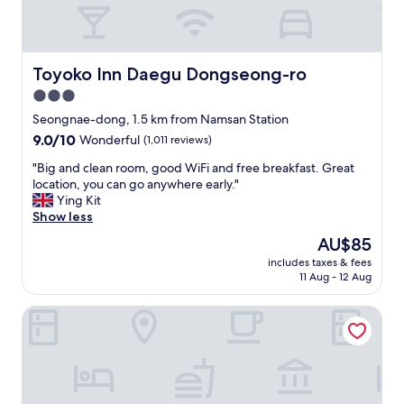
i
c
e
p
e
Toyoko Inn Daegu Dongseong-ro
Toyoko Inn Daegu Dongseong-ro
o
3.0
p
star
l
Seongnae-dong, 1.5 km from Namsan Station
e
property
9.0
9.0/10
Wonderful
(1,011 reviews)
"
out
"
"Big and clean room, good WiFi and free breakfast. Great
of
B
location, you can go anywhere early."
10,
i
Ying Kit
Wonderful,
g
Show less
(1,011
a
reviews)
The
AU$85
n
price
includes taxes & fees
d
is
11 Aug - 12 Aug
c
AU$85
l
Giant Hotel
e
a
n
r
o
o