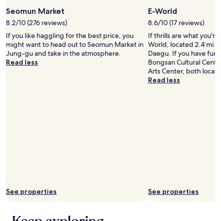
d
Seomun Market
E-World
a
c
8.2/10 (276 reviews)
8.6/10 (17 reviews)
t
If you like haggling for the best price, you
If thrills are what you're
i
might want to head out to Seomun Market in
World, located 2.4 mi (3
o
Jung-gu and take in the atmosphere.
Daegu. If you have fun a
n
Read less
Bongsan Cultural Cente
!
Arts Center, both locat
!
Read less
!
"
See properties
See properties