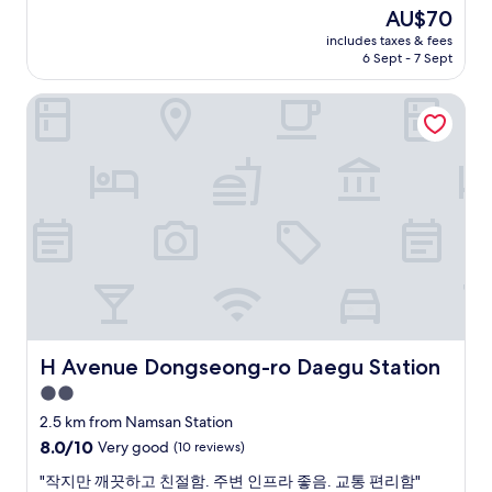
e
b
(51
d
The
AU$70
a
l
reviews)
a
price
includes taxes & fees
n
e
t
is
6 Sept - 7 Sept
.
t
e
AU$70
A
o
d
H Avenue Dongseong-ro Daegu Station
u
r
o
t
e
n
o
s
t
m
t
h
a
a
e
t
u
c
i
r
h
c
a
e
c
n
c
h
t
k
e
s
i
c
a
n
k
n
p
i
H Avenue Dongseong-ro Daegu Station
d
H Avenue Dongseong-ro Daegu Station
r
n
m
o
2.0
.
a
c
star
"
2.5 km from Namsan Station
r
e
property
k
8.0
8.0/10
Very good
(10 reviews)
s
e
out
s
"
"작지만 깨끗하고 친절함. 주변 인프라 좋음. 교통 편리함"
t
of
b