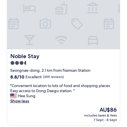
t
e
.
n
G
t
r
l
e
o
a
c
t
a
l
t
o
i
c
o
a
n
Noble Stay
Noble Stay
t
,
3.5
i
t
o
star
h
Seongnae-dong, 2.1 km from Namsan Station
n
e
property
8.8
8.8/10
Excellent
(355 reviews)
,
s
out
y
t
"
"Convenient location to lots of food and shopping places.
of
o
a
C
Easy access to Dong Daegu station. "
10,
u
f
o
Hee Sung
Excellent,
c
f
n
Show less
(355
a
w
v
reviews)
The
AU$86
n
e
e
price
g
r
includes taxes & fees
n
is
o
7 Sept - 8 Sept
e
i
AU$86
a
h
e