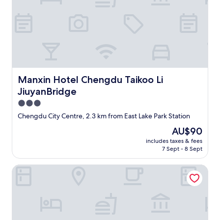
r
a
o
k
o
f
m
a
a
s
n
t
d
b
s
u
m
Manxin Hotel Chengdu Taikoo Li JiuyanBridge
Manxin Hotel Chengdu Taikoo Li
f
e
f
l
JiuyanBridge
e
l
3.0
t
f
star
.
Chengdu City Centre, 2.3 km from East Lake Park Station
r
"
property
o
The
AU$90
m
price
includes taxes & fees
d
is
7 Sept - 8 Sept
r
AU$90
a
Days Hotel By Wyndham Chengdu Renmin South Road
i
n
a
g
e
i