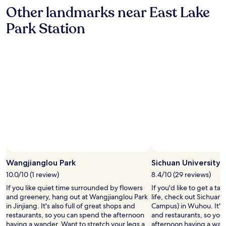
e
Other landmarks near East Lake
e
d
Park Station
s
a
g
o
o
d
c
l
e
a
n
.
"
Photo by Jingzhou Wang
Open
Photo
Wangjianglou Park
Sichuan University
by
10.0/10 (1 review)
8.4/10 (29 reviews)
Jingzhou
If you like quiet time surrounded by flowers
If you'd like to get a t
Wang
and greenery, hang out at Wangjianglou Park
life, check out Sichuan
in Jinjiang. It's also full of great shops and
Campus) in Wuhou. It's a
restaurants, so you can spend the afternoon
and restaurants, so you
having a wander. Want to stretch your legs a
afternoon having a wan