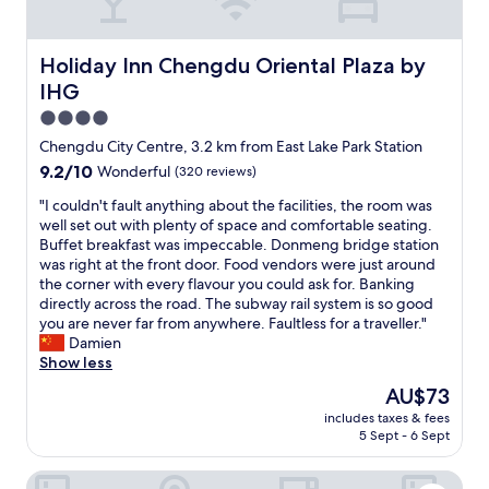
e
l
l
Holiday Inn Chengdu Oriental Plaza by IHG
Holiday Inn Chengdu Oriental Plaza by
e
IHG
n
t
4.0
l
star
Chengdu City Centre, 3.2 km from East Lake Park Station
o
property
9.2
9.2/10
Wonderful
(320 reviews)
c
out
a
"
"I couldn't fault anything about the facilities, the room was
of
t
I
well set out with plenty of space and comfortable seating.
10,
i
c
Buffet breakfast was impeccable. Donmeng bridge station
Wonderful,
o
o
was right at the front door. Food vendors were just around
(320
n
u
the corner with every flavour you could ask for. Banking
reviews)
.
l
directly across the road. The subway rail system is so good
"
d
you are never far from anywhere. Faultless for a traveller."
n
Damien
'
Show less
t
The
AU$73
f
price
includes taxes & fees
a
is
5 Sept - 6 Sept
u
AU$73
l
Somerset Riverview Chengdu
t