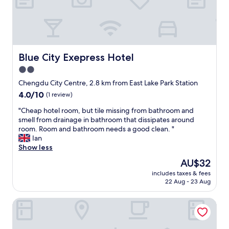
f
f
a
h
.
h
a
R
u
s
e
m
v
a
e
e
l
d
Blue City Exepress Hotel
Blue City Exepress Hotel
r
l
a
y
2.0
y
d
c
g
star
,
Chengdu City Centre, 2.8 km from East Lake Park Station
o
o
n
property
4.0
4.0/10
(1 review)
m
o
o
out
f
d
h
"
"Cheap hotel room, but tile missing from bathroom and
of
o
r
a
C
smell from drainage in bathroom that dissipates around
10,
r
o
b
h
room. Room and bathroom needs a good clean. "
(1
t
o
í
e
Ian
review)
a
m
a
a
Show less
b
w
s
p
l
The
AU$32
i
e
h
e
price
t
ñ
includes taxes & fees
o
b
is
h
22 Aug - 23 Aug
a
t
e
AU$32
g
l
e
d
o
d
Orange Crystal Hotel Chengdu South Railway Station
l
.
o
e
r
V
d
w
o
e
f
i