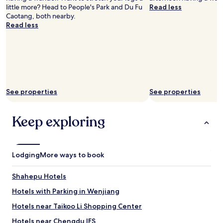
little more? Head to People's Park and Du Fu
Read less
Caotang, both nearby.
Read less
See properties
See properties
Keep exploring
Lodging
More ways to book
Shahepu Hotels
Hotels with Parking in Wenjiang
Hotels near Taikoo Li Shopping Center
Hotels near Chengdu IFS