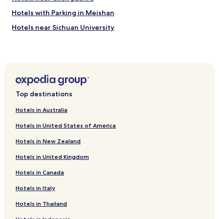
Hotels with Parking in Meishan
Hotels near Sichuan University
Hotels near Tianfu Square
Hotels near Sichuan Museum of Science and Technology
Hotels near Wuhou Temple
Hotels with Parking in Jianyang
Top destinations
Hotels near Wenshu Monastery Station
Hotels in Australia
Hotels near South Railway Station
Hotels in United States of America
Hotels near Chengdu United States Consulate
Hotels in New Zealand
Hotels near Wenshu Monastery
Hotels in United Kingdom
Hotels with a Pool in Chengdu
Hotels in Canada
Hotels with Free Breakfast in Chengdu
Pet Friendly Hotels in Chengdu
Hotels in Italy
Hostels in Chengdu
Hotels in Thailand
Serviced Apartments in Chengdu