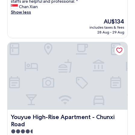
以
W
staffs are helpful and professional. "
10,
o
d
继
o
Chan Xian
Excellent,
g
c
续
n
Show less
(158
o
l
选
d
reviews)
o
The
AU$134
o
择
e
d
price
s
"
includes taxes & fees
r
y
is
e
28 Aug - 29 Aug
f
o
AU$134
t
u
u
o
Youyue High-Rise Apartment - Chunxi Road
l
a
t
s
r
h
t
e
e
a
n
c
y
e
i
h
v
t
e
e
y
r
r
a
e
f
r
.
a
e
C
r
a
l
f
,
e
r
o
a
Youyue High-Rise Apartment - Chunxi Road
Youyue High-Rise Apartment - Chunxi
o
n
n
m
Road
l
l
a
y
i
4.5
n