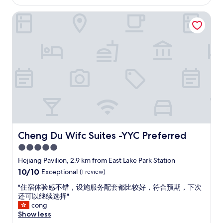
AU$95
a
l
n
Cheng Du Wifc Suites -YYC Preferred
o
k
c
i
a
n
t
g
e
d
d
i
n
r
o
e
t
c
t
t
o
l
o
y
f
a
a
Cheng Du Wifc Suites -YYC Preferred
Cheng Du Wifc Suites -YYC Preferred
c
r
5.0
r
f
o
star
r
Hejiang Pavilion, 2.9 km from East Lake Park Station
s
o
property
10.0
10/10
Exceptional
(1 review)
s
m
out
t
t
"
"住宿体验感不错，设施服务配套都比较好，符合预期，下次
of
h
h
住
还可以继续选择"
10,
e
e
宿
cong
Exceptional,
r
t
体
Show less
(1
o
r
验