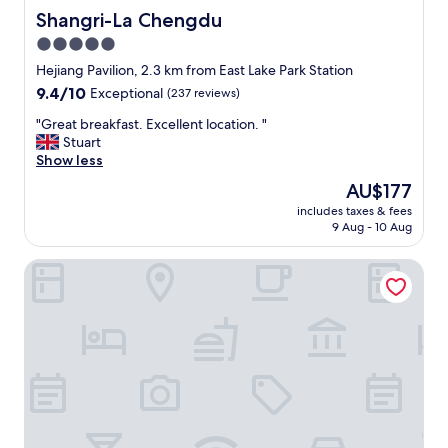
Shangri-La Chengdu
Shangri-La Chengdu
5.0
star
Hejiang Pavilion, 2.3 km from East Lake Park Station
property
9.4
9.4/10
Exceptional
(237 reviews)
out
"
"Great breakfast. Excellent location. "
of
G
Stuart
10,
r
Show less
Exceptional,
e
(237
The
AU$177
a
reviews)
price
includes taxes & fees
t
is
9 Aug - 10 Aug
b
AU$177
r
Holiday Inn Chengdu Oriental Plaza by IHG
e
a
k
f
a
s
t
.
E
x
c