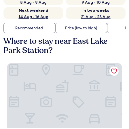
8 Aug - 9 Aug
9 Aug - 10 Aug
Next weekend
In two weeks
14 Aug - 16 Aug
21 Aug - 23 Aug
Recommended
Price (low to high)
Di
Where to stay near East Lake
Park Station?
Shangri-La Chengdu