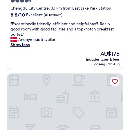
4.5
l
f
f
star
e
Chengdu City Centre, 3.1 km from East Lake Park Station
o
property
s
8.8
8.8/10
Excellent
(61 reviews)
o
s
out
d
i
"
"Exceptionally friendly, efficient and helpful staff. Really
of
o
o
E
good room with good facilities and a top-notch breakfast
10,
n
n
x
buffet."
Excellent,
l
a
c
Anonymous traveller
(61
y
l
e
Show less
reviews)
5
.
p
The
AU$175
t
"
t
price
o
includes taxes & fees
i
is
1
22 Aug - 23 Aug
o
AU$175
0
n
m
Kehuayuan Hotel (Chengdu Huaxie)
a
i
l
n
l
a
y
w
f
a
r
y
i
,
e
v
n
e
d
r
l