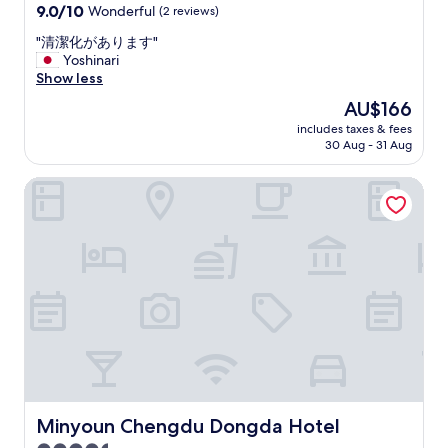
a
property
o
9.0
9.0/10
Wonderful
(2 reviews)
l
r
d
out
l
b
"
"清潔化があります"
,
of
e
y
清
Yoshinari
s
10,
r
t
潔
Show less
t
Wonderful,
.
h
化
a
(2
The
AU$166
"
e
が
f
reviews)
price
r
includes taxes & fees
あ
f
is
30 Aug - 31 Aug
e
り
s
AU$166
i
ま
a
s
Minyoun Chengdu Dongda Hotel
す
r
a
"
e
l
h
s
e
o
l
l
p
o
f
t
u
s
l
o
a
f
n
l
d
o
p
c
r
Minyoun Chengdu Dongda Hotel
Minyoun Chengdu Dongda Hotel
a
o