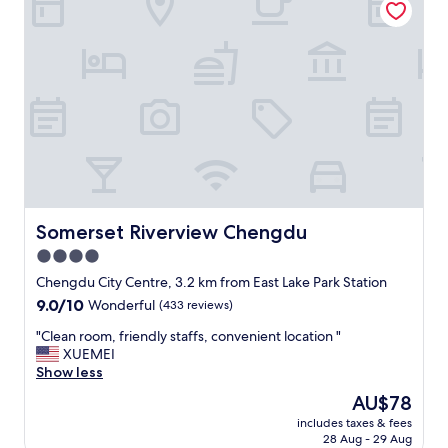
a
n
y
t
h
i
n
g
a
b
o
u
t
Somerset Riverview Chengdu
Somerset Riverview Chengdu
t
4.0
h
star
e
Chengdu City Centre, 3.2 km from East Lake Park Station
f
property
9.0
9.0/10
Wonderful
(433 reviews)
a
out
c
"
"Clean room, friendly staffs, convenient location "
of
i
C
XUEMEI
10,
l
l
Show less
Wonderful,
i
e
(433
The
AU$78
t
a
reviews)
price
i
includes taxes & fees
n
is
28 Aug - 29 Aug
e
r