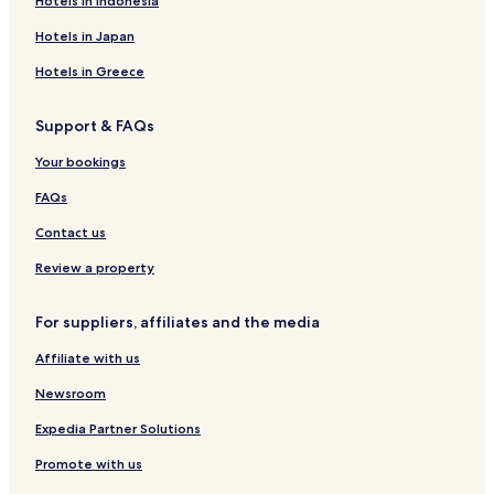
Hotels in Indonesia
Guest Houses in Chengdu
Hotels in Japan
Cheap Hotels in Chengdu
Hotels in Greece
Luxury Hotels in Chengdu
Support & FAQs
Business Hotels in Chengdu
Family Hotels in Chengdu
Your bookings
Resorts & Hotels with Spas in Chengdu
FAQs
Chengdu Hotels
Contact us
Cheap Hotels in Deyang
Review a property
Hotels near Jiufang Shopping Center
For suppliers, affiliates and the media
Hotels near Chengdu East Railway Station
Affiliate with us
Hotels near Sichuan University
Hotels near Sanyuan Station
Newsroom
Hotels near Red Star Bridge Station
Expedia Partner Solutions
Hotels near Jinshi Road Station
Promote with us