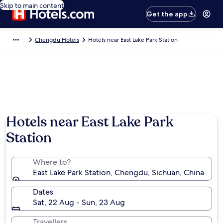
Skip to main content
Get the app
Chengdu Hotels
Hotels near East Lake Park Station
Hotels near East Lake Park
Station
Where to?
East Lake Park Station, Chengdu, Sichuan, China
Dates
Sat, 22 Aug - Sun, 23 Aug
Travellers