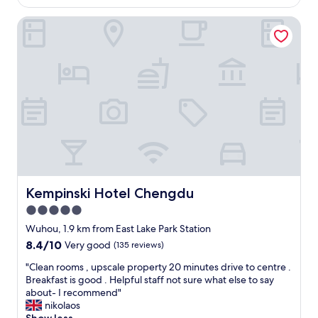
AU$78
s
o
,
Kempinski Hotel Chengdu
o
t
m
h
,
e
f
r
r
o
i
o
e
m
n
w
d
a
l
s
y
w
s
e
t
l
a
Kempinski Hotel Chengdu
Kempinski Hotel Chengdu
l
f
5.0
s
f
e
star
s
Wuhou, 1.9 km from East Lake Park Station
t
,
property
8.4
8.4/10
Very good
(135 reviews)
o
c
out
u
o
"
"Clean rooms , upscale property 20 minutes drive to centre .
of
t
n
C
Breakfast is good . Helpful staff not sure what else to say
10,
w
v
l
about- I recommend"
Very
i
e
e
nikolaos
good,
t
n
a