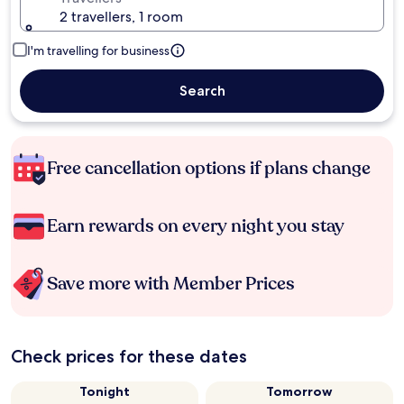
2 travellers, 1 room
I'm travelling for business
Search
Free cancellation options if plans change
Earn rewards on every night you stay
Save more with Member Prices
Check prices for these dates
Tonight
Tomorrow