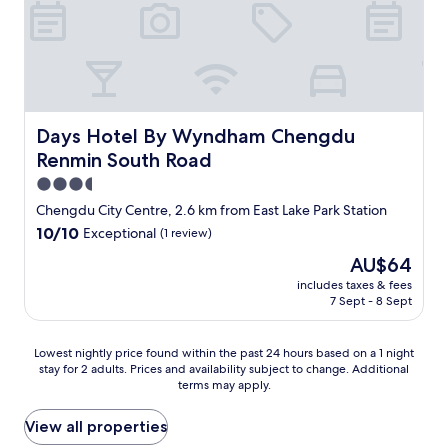
n
b
a
t
h
r
o
o
Days Hotel By Wyndham Chengdu Renmin South Road
Days Hotel By Wyndham Chengdu
m
Renmin South Road
t
3.5
h
a
star
Chengdu City Centre, 2.6 km from East Lake Park Station
t
property
10.0
10/10
Exceptional
(1 review)
d
out
i
The
AU$64
of
s
price
10,
includes taxes & fees
s
is
7 Sept - 8 Sept
Exceptional,
i
AU$64
(1
p
review)
a
Lowest
Lowest nightly price found within the past 24 hours based on a 1 night
t
stay for 2 adults. Prices and availability subject to change. Additional
nightly
e
terms may apply.
price
s
found
a
within
View all properties
r
the