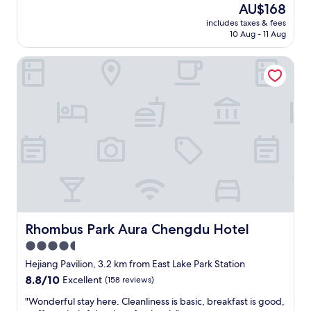
review)
The
AU$168
a
a
感
price
d
i
includes taxes & fees
不
is
.
10 Aug - 11 Aug
n
错
AU$168
T
s
，
h
t
Rhombus Park Aura Chengdu Hotel
设
e
a
施
s
t
服
u
i
务
b
o
配
w
n
套
a
.
都
y
I
比
r
t
较
a
i
好
i
s
，
l
a
符
s
l
合
y
s
预
Rhombus Park Aura Chengdu Hotel
Rhombus Park Aura Chengdu Hotel
s
o
期
t
4.5
l
，
e
o
star
下
Hejiang Pavilion, 3.2 km from East Lake Park Station
m
c
次
property
8.8
8.8/10
Excellent
(158 reviews)
i
a
还
out
s
t
可
"
"Wonderful stay here. Cleanliness is basic, breakfast is good,
of
s
e