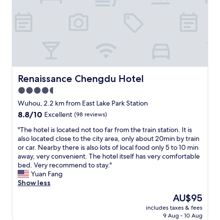
r
n
i
y
a
r
f
n
e
l
d
t
a
s
u
v
e
r
o
r
n
u
v
t
r
i
Renaissance Chengdu Hotel
Renaissance Chengdu Hotel
o
y
c
c
4.5
o
e
h
u
star
!
Wuhou, 2.2 km from East Lake Park Station
e
c
"
property
n
8.8
8.8/10
Excellent
(98 reviews)
o
g
out
u
"
"The hotel is located not too far from the train station. It is
d
of
l
T
also located close to the city area, only about 20min by train
u
10,
d
h
or car. Nearby there is also lots of local food only 5 to 10 min
!
Excellent,
a
e
away, very convenient. The hotel itself has very comfortable
😉
(98
s
h
bed. Very recommend to stay."
"
reviews)
k
o
Yuan Fang
f
t
Show less
o
e
The
AU$95
r
l
price
.
includes taxes & fees
i
is
B
9 Aug - 10 Aug
s