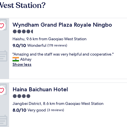
West Station?
Wyndham Grand Plaza Royale Ningbo
Wyndham Grand Plaza Royale Ningbo
4.5
star
Haishu, 9.6 km from Gaoqiao West Station
property
9.0
9.0/10
Wonderful
(178 reviews)
out
"
"Amazing and the staff was very helpful and cooperative."
of
A
Abhay
10,
m
Show less
Wonderful,
a
(178
z
reviews)
i
n
Haina Baichuan Hotel
Haina Baichuan Hotel
g
a
4.0
n
star
Jiangbei District, 8.6 km from Gaoqiao West Station
d
property
8.0
8.0/10
t
Very good
(3 reviews)
out
h
of
e
10,
s