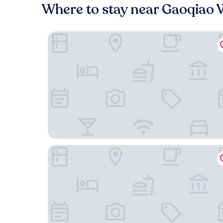
Where to stay near Gaoqiao 
Wyndham Grand Plaza Royale Ningbo
Haina Baichuan Hotel