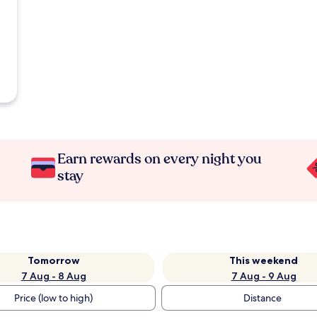
Earn rewards on every night you
stay
Tomorrow
This weekend
7 Aug - 8 Aug
7 Aug - 9 Aug
Price (low to high)
Distance