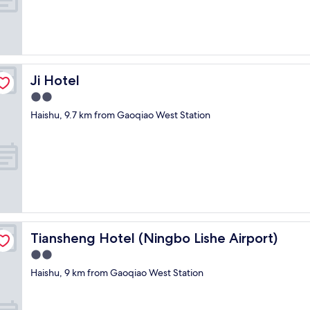
i
n
g
b
u
t
t
Ji Hotel
Ji Hotel
h
2.0
e
star
y
Haishu, 9.7 km from Gaoqiao West Station
property
d
i
s
p
u
t
e
d
i
Tiansheng Hotel (Ningbo Lishe Airport)
Tiansheng Hotel (Ningbo Lishe Airport)
t
e
2.0
v
star
Haishu, 9 km from Gaoqiao West Station
e
property
n
a