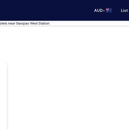
•
AUD
List
otels near Gaoqiao West Station