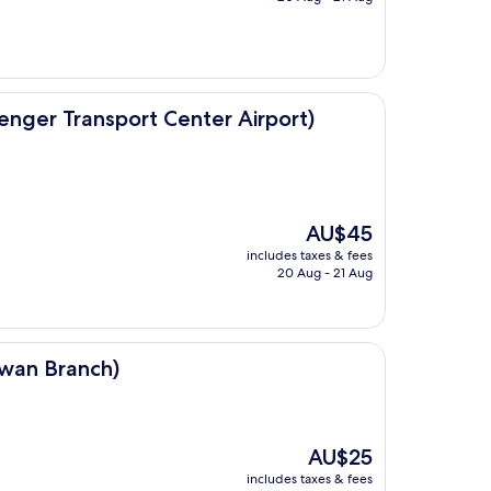
AU$27
ort Center Airport)
nger Transport Center Airport)
The
AU$45
price
includes taxes & fees
is
20 Aug - 21 Aug
AU$45
)
nwan Branch)
The
AU$25
price
includes taxes & fees