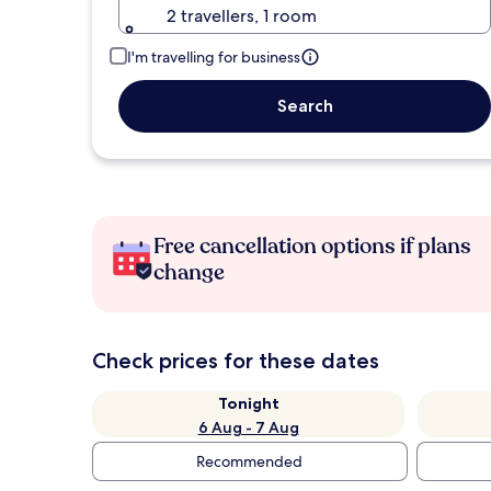
2 travellers, 1 room
I'm travelling for business
Search
Free cancellation options if plans
change
Check prices for these dates
Tonight
6 Aug - 7 Aug
Recommended