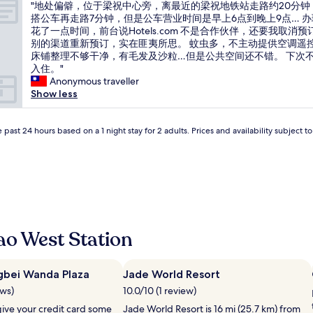
"
d
"地处偏僻，位于梁祝中心旁，离最近的梁祝地铁站走路约20分钟
of
地
i
搭公车再走路7分钟，但是公车营业时间是早上6点到晚上9点… 
10,
处
d
花了一点时间，前台说Hotels.com 不是合作伙伴，还要我取消预
(1
偏
i
别的渠道重新预订，实在匪夷所思。 蚊虫多，不主动提供空调遥
review)
僻
n
床铺整理不够干净，有毛发及沙粒…但是公共空间还不错。 下次
，
c
入住。"
位
l
Anonymous traveller
于
u
Show less
梁
d
祝
e
中
 past 24 hours based on a 1 night stay for 2 adults. Prices and availability subject 
i
心
t
旁
.
，
I
离
t
最
w
近
a
的
s
梁
a
ao West Station
祝
p
地
i
铁
t
gbei Wanda Plaza
Jade World Resort
站
y
ews)
10.0/10 (1 review)
走
a
路
s
give your credit card some
Jade World Resort is 16 mi (25.7 km) from