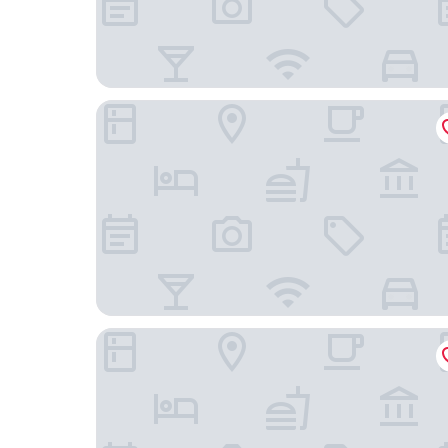
Ningbo Risheng Inn
Ningbo 238 International Youth Hostel