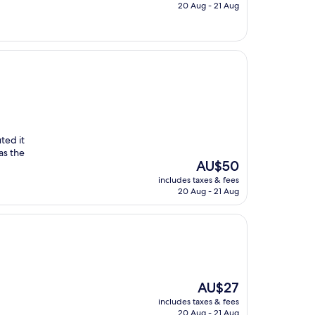
is
20 Aug - 21 Aug
AU$84
ted it
as the
The
AU$50
price
includes taxes & fees
is
20 Aug - 21 Aug
AU$50
The
AU$27
price
includes taxes & fees
is
20 Aug - 21 Aug