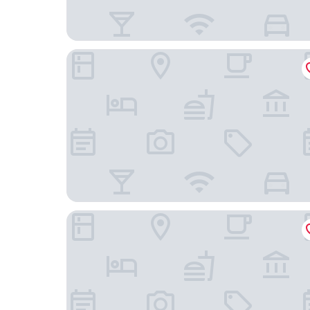
Hongyuan Hotel (Ningbo Railway Station)
Renyi Business Hotel