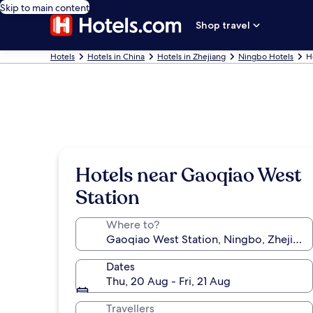
Skip to main content
Shop travel
Hotels
Hotels in China
Hotels in Zhejiang
Ningbo Hotels
H
Hotels near Gaoqiao West
Station
Where to?
Dates
Thu, 20 Aug - Fri, 21 Aug
Travellers