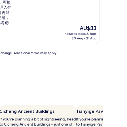
，可换
办理入住
订再到
控器，
不考虑
The
AU$33
price
includes taxes & fees
is
20 Aug - 21 Aug
AU$33
to change. Additional terms may apply.
Cicheng Ancient Buildings
Tianyige Pavilion
If you're planning a bit of sightseeing, head
If you're planning a bit of si
to Cicheng Ancient Buildings – just one of
to Tianyige Pavilion – just on