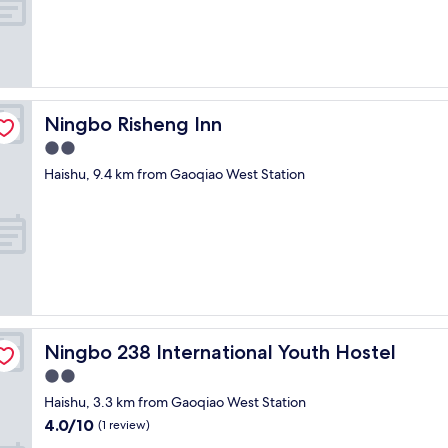
f
t
e
r
s
h
o
Ningbo Risheng Inn
Ningbo Risheng Inn
w
2.0
i
n
star
Haishu, 9.4 km from Gaoqiao West Station
g
property
t
h
e
m
t
h
e
b
o
Ningbo 238 International Youth Hostel
Ningbo 238 International Youth Hostel
o
2.0
k
star
i
Haishu, 3.3 km from Gaoqiao West Station
property
n
4.0
4.0/10
(1 review)
g
out