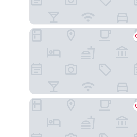
Ji Hotel
Tiansheng Hotel (Ningbo Lishe Airport)