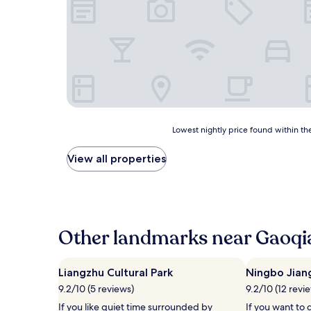
Lowest
Lowest nightly price found within the
nightly
price
View all properties
found
within
the
past
24
hours
Other landmarks near Gaoqi
based
on
a
Liangzhu Cultural Park
Ningbo Jian
1
9.2/10 (5 reviews)
9.2/10 (12 revi
night
stay
If you like quiet time surrounded by
If you want to 