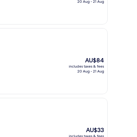
is
20 Aug - 21 Aug
AU$25
The
AU$84
price
includes taxes & fees
is
20 Aug - 21 Aug
AU$84
The
AU$33
price
includes taxes & fees