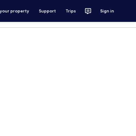
 your property
Support
Trips
Sign in