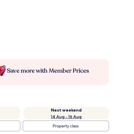
Save more with Member Prices
Next weekend
14 Aug - 16 Aug
Property class