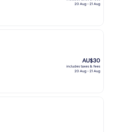
is
20 Aug - 21 Aug
AU$33
The
AU$30
price
includes taxes & fees
is
20 Aug - 21 Aug
AU$30