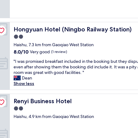
Very
t
good,
a
(3
f
reviews)
f
w
Hongyuan Hotel (Ningbo Railway Station)
Hongyuan Hotel (Ningbo Railway Station)
a
2.0
s
v
star
Haishu, 7.3 km from Gaoqiao West Station
e
property
8.0
8.0/10
Very good
(1 review)
r
out
y
"
"I was promised breakfast included in the booking but they dispu
of
h
I
even after showing them the booking did include it. It was a pity 
10,
e
w
room was great with good facilities. "
Very
l
a
Dean
good,
p
s
Show less
(1
f
p
review)
u
r
l
o
Renyi Business Hotel
Renyi Business Hotel
a
m
2.0
n
i
d
star
s
Haishu, 4.9 km from Gaoqiao West Station
c
property
e
o
d
o
b
p