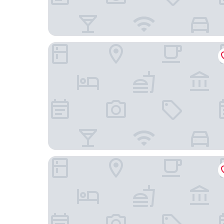
Ningbo Boyuan Holiday Hotel (Ningbo Passenger
Suiyuan Chuangxiang Hotel (Ningbo Qinglinwan