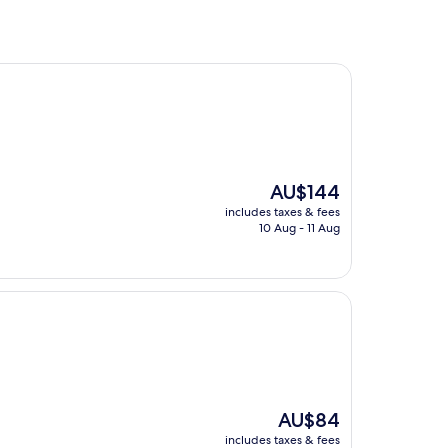
The
AU$144
price
includes taxes & fees
is
10 Aug - 11 Aug
AU$144
The
AU$84
price
includes taxes & fees