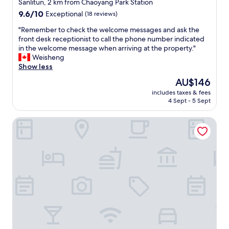
star
o
Sanlitun, 2 km from Chaoyang Park Station
t
property
9.6
9.6/10
Exceptional
(18 reviews)
e
out
l
"
"Remember to check the welcome messages and ask the
of
"
R
front desk receptionist to call the phone number indicated
10,
e
in the welcome message when arriving at the property."
Exceptional,
m
Weisheng
(18
e
Show less
reviews)
m
The
AU$146
b
price
includes taxes & fees
e
is
4 Sept - 5 Sept
r
AU$146
t
Conrad Beijing
o
c
h
e
c
k
t
h
e
w
e
l