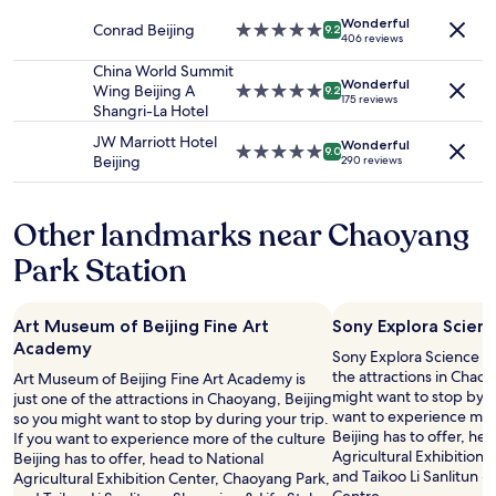
t
availability
c
property
d
h
Wonderful
subject
w
Conrad Beijing
5.0
e
9.2
406 reviews
e
to
a
star
r
b
change.
s
property
China World Summit
n
e
Additional
o
Wonderful
Wing Beijing A
5.0
h
9.2
175 reviews
d
terms
f
Shangri-La Hotel
star
o
s
may
f
property
t
JW Marriott Hotel
w
apply.
i
Wonderful
e
5.0
9.0
Beijing
e
290 reviews
n
l
star
r
t
.
property
e
h
"
.
Other landmarks near Chaoyang
e
H
e
Park Station
i
n
g
t
h
i
l
r
Art Museum of Beijing Fine Art
Sony Explora Scie
y
e
Academy
Sony Explora Science M
r
h
the attractions in Chaoy
Art Museum of Beijing Fine Art Academy is
e
o
might want to stop by du
just one of the attractions in Chaoyang, Beijing
c
t
want to experience more
so you might want to stop by during your trip.
o
e
Beijing has to offer, he
If you want to experience more of the culture
m
l
Agricultural Exhibition
Beijing has to offer, head to National
m
,
and Taikoo Li Sanlitun -
Agricultural Exhibition Center, Chaoyang Park,
e
s