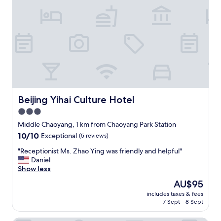
a
.
友
t
O
好
e
n
，
e
l
设
v
y
施
e
i
齐
n
n
全
i
c
，
n
o
价
g
n
格
c
v
划
Beijing Yihai Culture Hotel
Beijing Yihai Culture Hotel
h
é
算
3.0
e
n
，
c
star
i
值
Middle Chaoyang, 1 km from Chaoyang Park Station
k
e
得
property
10.0
10/10
Exceptional
(5 reviews)
o
n
推
out
u
c
荐
"
"Receptionist Ms. Zhao Ying was friendly and helpful"
of
t
e
"
R
Daniel
10,
.
w
e
Show less
Exceptional,
I
a
c
(5
The
AU$95
t
s
e
reviews)
price
s
t
includes taxes & fees
p
is
e
7 Sept - 8 Sept
h
t
AU$95
e
e
i
m
n