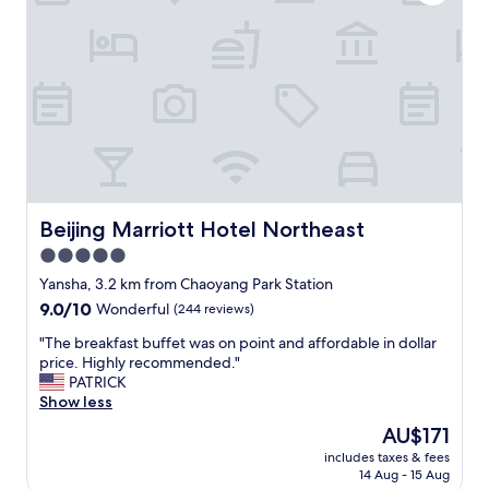
t
e
e
w
l
e
w
l
i
c
t
o
h
m
c
e
o
m
n
e
v
s
e
Beijing Marriott Hotel Northeast
Beijing Marriott Hotel Northeast
s
n
a
5.0
i
g
star
e
Yansha, 3.2 km from Chaoyang Park Station
e
n
property
w
9.0
9.0/10
Wonderful
(244 reviews)
t
h
out
t
"
"The breakfast buffet was on point and affordable in dollar
e
of
r
T
price. Highly recommended."
n
10,
a
h
PATRICK
a
Wonderful,
f
e
Show less
r
(244
f
b
r
reviews)
The
AU$171
i
r
i
price
c
includes taxes & fees
e
v
is
14 Aug - 15 Aug
n
a
i