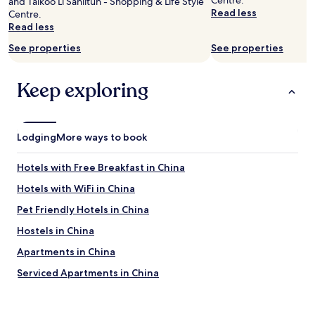
Centre.
and Taikoo Li Sanlitun - Shopping & Life Style
n
o
Read less
Centre.
d
t
Read less
"
h
a
See properties
See properties
t
m
i
Keep exploring
g
h
t
b
Lodging
More ways to book
e
f
Hotels with Free Breakfast in China
o
r
Hotels with WiFi in China
E
n
Pet Friendly Hotels in China
e
Hostels in China
r
g
Apartments in China
y
s
Serviced Apartments in China
a
Guest Houses in China
v
i