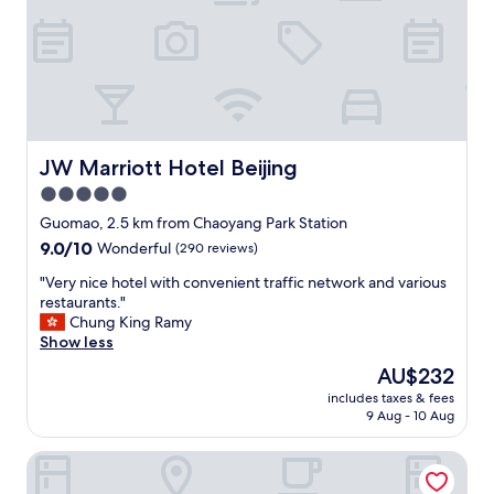
"
e
n
p
t
h
c
o
l
n
e
e
a
n
n
u
i
JW Marriott Hotel Beijing
JW Marriott Hotel Beijing
m
n
b
g
5.0
e
s
star
Guomao, 2.5 km from Chaoyang Park Station
r
e
property
9.0
9.0/10
i
Wonderful
(290 reviews)
r
out
n
v
"
"Very nice hotel with convenient traffic network and various
of
d
i
V
restaurants."
10,
i
c
e
Chung King Ramy
Wonderful,
c
e
r
Show less
(290
a
.
y
reviews)
t
"
The
AU$232
n
e
price
includes taxes & fees
i
d
is
9 Aug - 10 Aug
c
i
AU$232
e
n
Beijing Marriott Hotel Northeast
h
t
o
h