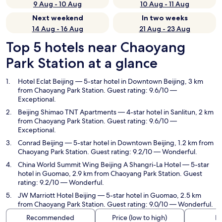
9 Aug - 10 Aug
10 Aug - 11 Aug
Next weekend
In two weeks
14 Aug - 16 Aug
21 Aug - 23 Aug
Top 5 hotels near Chaoyang
Park Station at a glance
Hotel Eclat Beijing
— 5-star hotel in Downtown Beijing, 3 km
from Chaoyang Park Station. Guest rating: 9.6/10 —
Exceptional.
Beijing Shimao TNT Apartments
— 4-star hotel in Sanlitun, 2 km
from Chaoyang Park Station. Guest rating: 9.6/10 —
Exceptional.
Conrad Beijing
— 5-star hotel in Downtown Beijing, 1.2 km from
Chaoyang Park Station. Guest rating: 9.2/10 — Wonderful.
China World Summit Wing Beijing A Shangri-La Hotel
— 5-star
hotel in Guomao, 2.9 km from Chaoyang Park Station. Guest
rating: 9.2/10 — Wonderful.
JW Marriott Hotel Beijing
— 5-star hotel in Guomao, 2.5 km
from Chaoyang Park Station. Guest rating: 9.0/10 — Wonderful.
Recommended
Price (low to high)
Di