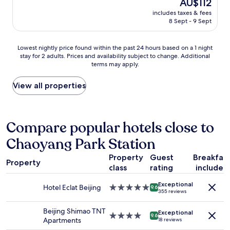
h
The
AU$112
C
e
reviews)
r
price
/
includes taxes & fees
n
o
is
A
8 Sept - 9 Sept
d
o
AU$112
u
e
m
t
l
w
Lowest
u
Lowest nightly price found within the past 24 hours based on a 1 night
i
a
stay for 2 adults. Prices and availability subject to change. Additional
nightly
m
j
terms may apply.
s
price
n
k
a
found
)
p
n
within
.
View all properties
e
d
the
A
r
h
past
p
s
o
24
p
o
w
hours
a
Compare popular hotels close to
n
c
based
r
e
Chaoyang Park Station
o
on
e
e
m
a
n
l
Property
Guest
Breakfas
f
1
t
,
Property
o
class
rating
included
night
l
n
r
stay
y
i
Exceptional
t
for
t
Hotel Eclat Beijing
5.0
9.6
e
355 reviews
a
2
h
star
u
b
adults.
e
property
w
Beijing Shimao TNT
l
Exceptional
Prices
a
4.0
9.6
m
Apartments
18 reviews
e
and
/
star
o