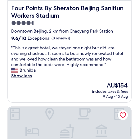
n
Four Points By Sheraton Beijing Sanlitun Workers Stadiu
Four Points By Sheraton Beijing Sanlitun
t
2
Workers Stadium
8
4.5
m
star
Downtown Beijing, 2 km from Chaoyang Park Station
3
property
l
9.6
9.6/10
Exceptional
(8 reviews)
a
out
"
"This is a great hotel, we stayed one night but did late
n
of
T
evening checkout. It seems to be a newly renovated hotel
e
10,
h
and we loved how clean the bathroom was and how
s
Exceptional,
i
comfortable the beds were. Highly recommend "
p
(8
s
Brunilda
o
reviews)
i
Show less
o
s
l
The
AU$154
a
,
price
includes taxes & fees
g
s
is
9 Aug - 10 Aug
r
a
AU$154
e
u
Yunli Hotel Ghost Street Sanlitun
a
n
t
a
h
a
o
n
t
d
e
v