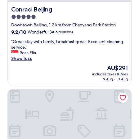
c
o
Conrad Beijing
Conrad Beijing
m
5.0
e
star
m
Downtown Beijing, 1.2 km from Chaoyang Park Station
e
property
9.2
9.2/10
Wonderful
(406 reviews)
s
out
s
"
"Great stay with family, breakfast great. Excellent cleaning
of
a
G
service."
10,
g
r
Rosa Elia
Wonderful,
e
e
Show less
(406
s
a
reviews)
The
AU$291
a
t
price
n
includes taxes & fees
s
is
9 Aug - 10 Aug
d
t
AU$291
a
a
s
China World Summit Wing Beijing A Shangri-La Hotel
y
k
w
t
i
h
t
e
h
f
f
r
a
o
m
n
i