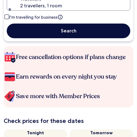
2 travellers, 1 room
I'm travelling for business
Search
Free cancellation options if plans change
Earn rewards on every night you stay
Save more with Member Prices
Check prices for these dates
Tonight
Tomorrow