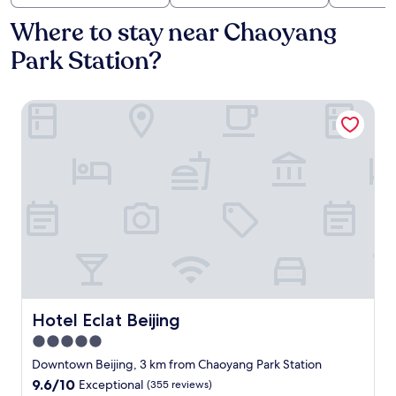
Where to stay near Chaoyang
Park Station?
Hotel Eclat Beijing
Hotel Eclat Beijing
Hotel Eclat Beijing
5.0
star
Downtown Beijing, 3 km from Chaoyang Park Station
property
9.6
9.6/10
Exceptional
(355 reviews)