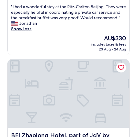
e
out
l
"
"I had a wonderful stay at the Ritz-Carlton Beijing. They were
of
l
I
especially helpful in coordinating a private car service and
10,
e
h
the breakfast buffet was very good! Would recommend!"
Wonderful,
n
a
Jonathan
(116
t
d
Show less
reviews)
"
a
The
AU$330
w
price
includes taxes & fees
o
is
23 Aug - 24 Aug
n
AU$330
d
BEI Zhaolong Hotel, part of JdV by Hyatt
e
r
f
u
l
s
t
a
y
a
t
t
h
e
BEI Zhaolong Hotel, part of JdV by Hyatt
BEI Zhaolong Hotel, part of JdV by