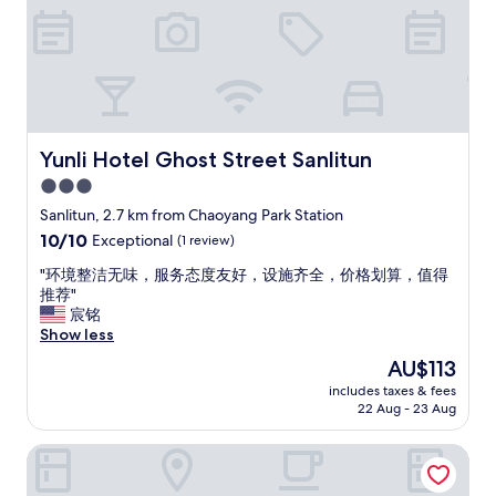
l
e
,
r
w
y
e
g
s
o
t
o
a
d
y
g
Yunli Hotel Ghost Street Sanlitun
Yunli Hotel Ghost Street Sanlitun
e
y
3.0
d
m
star
o
w
Sanlitun, 2.7 km from Chaoyang Park Station
n
property
i
10.0
10/10
Exceptional
(1 review)
e
t
out
n
h
"
"环境整洁无味，服务态度友好，设施齐全，价格划算，值得
of
i
o
环
推荐"
10,
g
u
境
宸铭
Exceptional,
h
t
整
Show less
(1
t
s
洁
review)
The
AU$113
b
i
无
price
u
includes taxes & fees
d
味
is
22 Aug - 23 Aug
t
e
，
AU$113
d
v
服
i
Beijing Yihai Culture Hotel
i
务
d
e
态
l
w
度