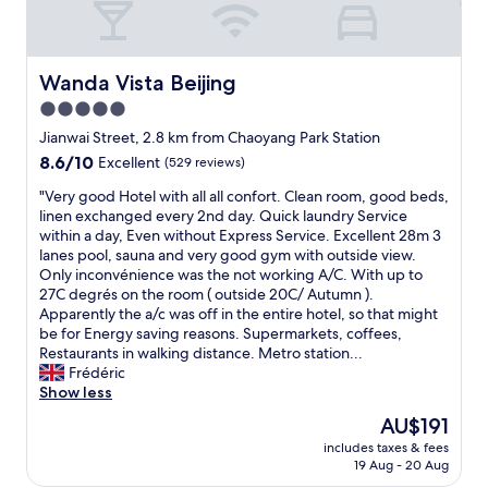
e
f
r
r
e
i
e
e
Wanda Vista Beijing
Wanda Vista Beijing
s
n
p
5.0
d
e
star
l
Jianwai Street, 2.8 km from Chaoyang Park Station
c
y
property
8.6
8.6/10
Excellent
(529 reviews)
i
s
out
a
t
"
"Very good Hotel with all all confort. Clean room, good beds,
of
l
a
V
linen exchanged every 2nd day. Quick laundry Service
10,
l
f
e
within a day, Even without Express Service. Excellent 28m 3
Excellent,
y
f
r
lanes pool, sauna and very good gym with outside view.
(529
h
,
y
Only inconvénience was the not working A/C. With up to
reviews)
e
s
g
27C degrés on the room ( outside 20C/ Autumn ).
l
p
o
Apparently the a/c was off in the entire hotel, so that might
p
a
o
be for Energy saving reasons. Supermarkets, coffees,
f
c
d
Restaurants in walking distance. Metro station...
u
i
H
Frédéric
l
o
o
Show less
i
u
t
n
The
AU$191
s
e
c
price
a
includes taxes & fees
l
o
is
19 Aug - 20 Aug
n
w
o
AU$191
d