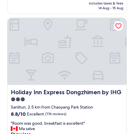
price
t
f
includes taxes & fees
o
is
s
14 Aug - 15 Aug
f
o
AU$171
.
o
m
"
r
Holiday Inn Express Dongzhimen by IHG
i
d
s
a
c
b
l
l
e
e
a
i
n
n
a
d
n
o
d
l
t
l
h
a
e
r
l
Holiday Inn Express Dongzhimen by IHG
Holiday Inn Express Dongzhimen by IHG
p
o
3.0
r
c
i
star
a
Sanlitun, 2.5 km from Chaoyang Park Station
c
t
property
8.8
8.8/10
Excellent
(776 reviews)
e
i
out
.
o
"
"Room was good, breakfast is excellent"
of
H
n
R
Ma salve
10,
i
i
o