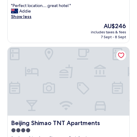
out
"
"Perfect location….great hotel "
of
P
Addie
10,
e
Show less
Exceptional,
r
(355
The
AU$246
f
reviews)
price
includes taxes & fees
e
is
7 Sept - 8 Sept
c
AU$246
t
Beijing Shimao TNT Apartments
l
o
c
a
t
i
o
n
…
.
g
r
e
a
Beijing Shimao TNT Apartments
Beijing Shimao TNT Apartments
t
4.0
h