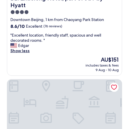
R
Hyatt
i
t
4.0
z
star
Downtown Beijing, 1 km from Chaoyang Park Station
-
property
8.6
8.6/10
Excellent
(76 reviews)
C
out
a
"
"Excellent location, friendly staff, spacious and well
of
r
E
decorated rooms. "
10,
l
x
Edgar
Excellent,
t
c
Show less
(76
o
e
reviews)
n
The
AU$151
l
B
price
includes taxes & fees
l
e
is
9 Aug - 10 Aug
e
i
AU$151
n
j
Wanda Vista Beijing
t
i
l
n
o
g
c
.
a
T
t
h
i
e
o
y
n
w
,