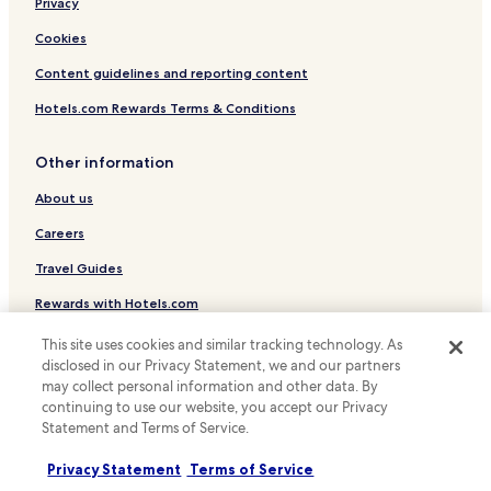
Privacy
Hotels near Jinyu Hutong Station
g
d
Cookies
Hotels near Beishatan Station
i
s
Content guidelines and reporting content
Hotels near Panjiayuan Station
t
Hotels near Pingleyuan Station
Hotels.com Rewards Terms & Conditions
a
n
Hotels near Shilihe Station
c
Other information
e
Hotels near Shichahai Station
.
About us
Hotels near Zhushikou Tram Station
M
e
Careers
Wudaokou Hotels
t
Travel Guides
r
o
Rewards with Hotels.com
s
t
This site uses cookies and similar tracking technology. As
a
* Some hotels require you to cancel more than 24 hours before check-in.
disclosed in our Privacy Statement, we and our partners
Details on site.
t
© 2026 Hotels.com, LP., an Expedia Group company. All rights reserved.
may collect personal information and other data. By
i
Hotels.com and the Hotels.com Logo are trademarks or registered
continuing to use our website, you accept our Privacy
o
trademarks of Hotels.com, LP.
n
Statement and Terms of Service.
.
.
Privacy Statement
Terms of Service
.