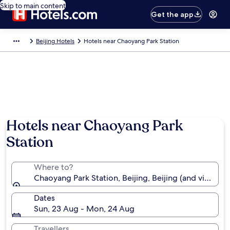
Skip to main content
Get the app
Beijing Hotels
Hotels near Chaoyang Park Station
Hotels near Chaoyang Park
Station
Where to?
Chaoyang Park Station, Beijing, Beijing (and vicinity)
Dates
Sun, 23 Aug - Mon, 24 Aug
Travellers