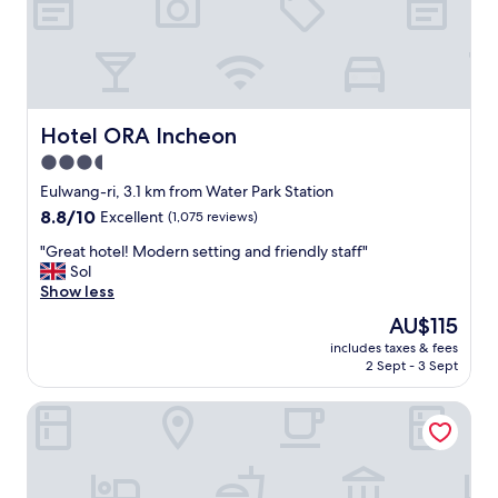
e
t
o
v
i
s
i
Hotel ORA Incheon
Hotel ORA Incheon
t
3.5
.
star
"
Eulwang-ri, 3.1 km from Water Park Station
property
8.8
8.8/10
Excellent
(1,075 reviews)
out
"
"Great hotel! Modern setting and friendly staff"
of
G
Sol
10,
r
Show less
Excellent,
e
(1,075
The
AU$115
a
reviews)
price
includes taxes & fees
t
is
2 Sept - 3 Sept
h
AU$115
o
Sky Guestel
t
e
l
!
M