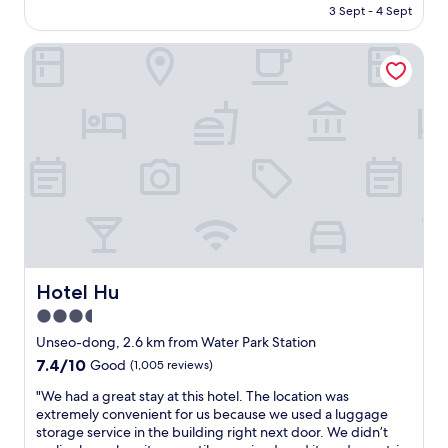
e
is
3 Sept - 4 Sept
Good,
n
AU$53
(663
t
reviews)
Hotel Hu
f
o
o
d
r
e
s
t
a
u
r
a
n
Hotel Hu
Hotel Hu
t
s
3.5
.
star
Unseo-dong, 2.6 km from Water Park Station
T
property
7.4
7.4/10
Good
(1,005 reviews)
h
out
e
"
"We had a great stay at this hotel. The location was
of
s
W
extremely convenient for us because we used a luggage
10,
t
e
storage service in the building right next door. We didn’t
Good,
a