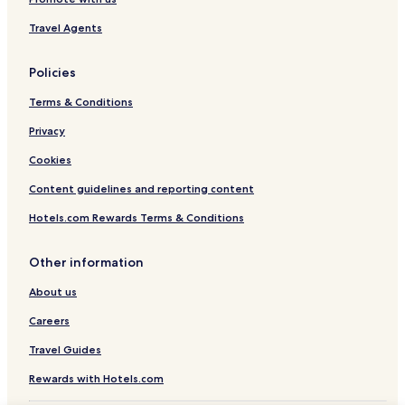
Travel Agents
Policies
Terms & Conditions
Privacy
Cookies
Content guidelines and reporting content
Hotels.com Rewards Terms & Conditions
Other information
About us
Careers
Travel Guides
Rewards with Hotels.com