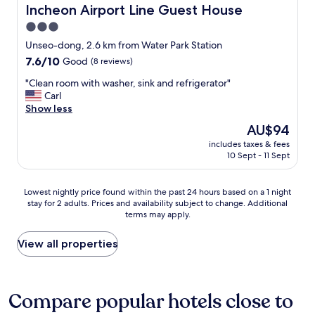
l
o
o
a
Incheon Airport Line Guest House
Incheon Airport Line Guest House
e
f
t
n
3.0
"
t
o
s
h
star
f
p
Unseo-dong, 2.6 km from Water Park Station
e
a
property
o
7.6
7.6/10
Good
(8 reviews)
b
m
r
out
e
e
t
"
"Clean room with washer, sink and refrigerator"
of
a
n
a
C
Carl
10,
c
i
t
l
Show less
Good,
h
t
i
e
(8
The
AU$94
a
i
o
a
reviews)
price
n
e
includes taxes & fees
n
n
is
d
10 Sept - 11 Sept
s
b
r
AU$94
o
"
a
o
c
c
o
Lowest
Lowest nightly price found within the past 24 hours based on a 1 night
e
k
m
stay for 2 adults. Prices and availability subject to change. Additional
nightly
a
t
w
terms may apply.
price
n
o
i
found
.
t
t
within
View all properties
S
h
h
the
t
e
w
past
a
a
a
24
f
i
s
hours
Compare popular hotels close to
f
r
h
based
w
p
e