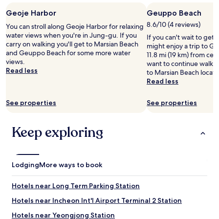
t
Geoje Harbor
Geuppo Beach
.
T
8.6/10 (4 reviews)
You can stroll along Geoje Harbor for relaxing
h
water views when you're in Jung-gu. If you
If you can't wait to get
e
carry on walking you'll get to Marsian Beach
might enjoy a trip to 
h
and Geuppo Beach for some more water
11.8 mi (19 km) from cen
o
views.
want to continue walki
t
Read less
to Marsian Beach locat
e
Read less
l
w
See properties
See properties
a
s
c
Keep exploring
o
m
f
o
Lodging
r
More ways to book
t
a
Hotels near Long Term Parking Station
b
l
Hotels near Incheon Int'l Airport Terminal 2 Station
e
Hotels near Yeongjong Station
,