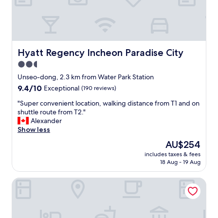
d
휴
a
식
l
처
u
입
g
니
g
다
Hyatt Regency Incheon Paradise City
Hyatt Regency Incheon Paradise City
a
"
2.5
g
e
star
Unseo-dong, 2.3 km from Water Park Station
s
property
9.4
9.4/10
Exceptional
(190 reviews)
t
out
o
"
"Super convenient location, walking distance from T1 and on
of
r
S
shuttle route from T2."
10,
a
u
Alexander
Exceptional,
g
p
Show less
(190
e
e
reviews)
The
AU$254
s
r
price
e
includes taxes & fees
c
is
r
18 Aug - 19 Aug
o
AU$254
v
n
i
Grand Hyatt Incheon
v
c
e
e
n
i
i
n
e