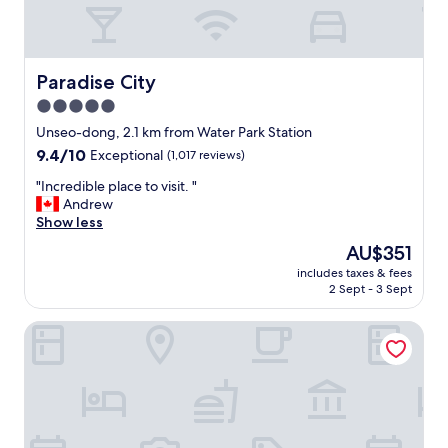
d
d
i
n
n
Paradise City
Paradise City
e
5.0
r
star
b
Unseo-dong, 2.1 km from Water Park Station
u
property
9.4
9.4/10
Exceptional
(1,017 reviews)
f
out
f
"
"Incredible place to visit. "
of
e
I
Andrew
10,
t
n
Show less
Exceptional,
s
c
(1,017
The
AU$351
.
r
reviews)
price
"
includes taxes & fees
e
is
2 Sept - 3 Sept
d
AU$351
i
Hotel ORA Incheon
b
l
e
p
l
a
c