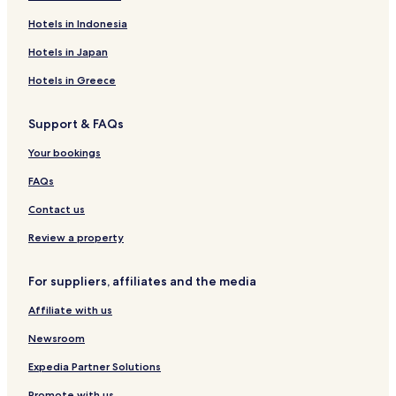
Hotels in Indonesia
Hotels in Japan
Hotels in Greece
Support & FAQs
Your bookings
FAQs
Contact us
Review a property
For suppliers, affiliates and the media
Affiliate with us
Newsroom
Expedia Partner Solutions
Promote with us