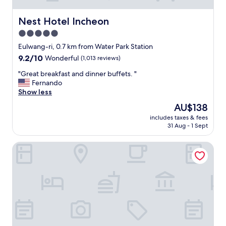
Nest Hotel Incheon
Nest Hotel Incheon
5.0
star
Eulwang-ri, 0.7 km from Water Park Station
property
9.2
9.2/10
Wonderful
(1,013 reviews)
out
"
"Great breakfast and dinner buffets. "
of
G
Fernando
10,
r
Show less
Wonderful,
e
(1,013
The
AU$138
a
reviews)
price
includes taxes & fees
t
is
31 Aug - 1 Sept
b
AU$138
r
Paradise City
e
a
k
f
a
s
t
a
n