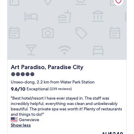
,
W
e
c
e
f
o
d
r
m
i
o
f
d
m
o
n
T
r
’
1
t
t
a
a
r
n
b
e
d
l
a
o
e
l
n
b
Art Paradiso, Paradise City
Art Paradiso, Paradise City
i
s
e
z
5.0
h
d
e
u
star
,
Unseo-dong, 2.2 km from Water Park Station
h
t
v
property
9.6
9.6/10
Exceptional
(239 reviews)
o
t
e
out
w
l
r
"
"Best hotel/resort I have ever stayed in. The staff was
of
c
e
y
B
incredibly helpful, everything was clean and unbelievably
10,
l
r
f
e
beautiful. The private spa was worth it! Plenty of restaurants
Exceptional,
o
o
r
s
and things to do!"
(239
s
u
i
t
Genevieve
reviews)
e
t
e
h
Show less
i
e
n
o
t
The