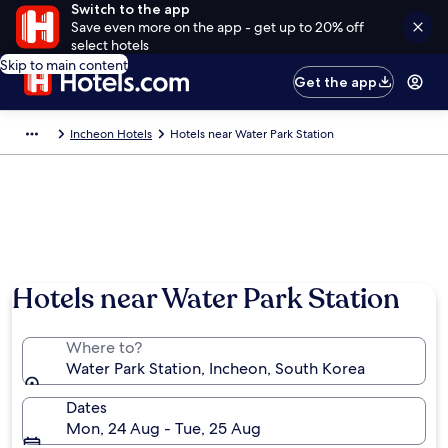
Switch to the app
Save even more on the app - get up to 20% off
select hotels
Skip to main content
Get the app
Incheon Hotels
Hotels near Water Park Station
Hotels near Water Park Station
Where to?
Water Park Station, Incheon, South Korea
Dates
Mon, 24 Aug - Tue, 25 Aug