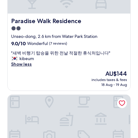
n
a
v
n
e
d
n
g
Paradise Walk Residence
Paradise Walk Residence
i
o
2.0
e
o
n
star
d
Unseo-dong, 2.6 km from Water Park Station
t
p
property
9.0
9.0/10
Wonderful
(7 reviews)
f
r
out
o
i
"
"새벽 비행기 탑승을 위한 전날 적절한 휴식처입니다"
of
r
c
새
kibeum
10,
u
e
벽
Show less
Wonderful,
s
s
비
(7
The
AU$144
b
"
행
reviews)
price
e
includes taxes & fees
기
is
c
18 Aug - 19 Aug
탑
AU$144
a
승
u
Hyatt Regency Incheon Paradise City
을
s
위
e
한
w
전
e
날
u
적
s
절
e
한