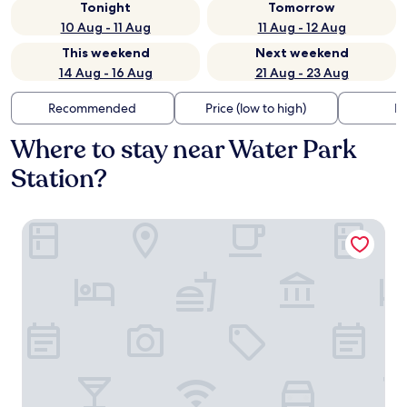
Tonight
Tomorrow
10 Aug - 11 Aug
11 Aug - 12 Aug
This weekend
Next weekend
14 Aug - 16 Aug
21 Aug - 23 Aug
Recommended
Price (low to high)
Di
Where to stay near Water Park
Station?
Nest Hotel Incheon