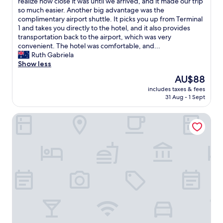
h
realize how close it was until we arrived, and it made our trip
(1,005
f
a
so much easier. Another big advantage was the
reviews)
f
d
complimentary airport shuttle. It picks you up from Terminal
i
a
1 and takes you directly to the hotel, and it also provides
s
g
transportation back to the airport, which was very
s
r
convenient. The hotel was comfortable, and...
o
e
Ruth Gabriela
h
a
Show less
e
t
l
The
AU$88
s
p
price
includes taxes & fees
t
f
is
31 Aug - 1 Sept
a
u
AU$88
y
l
Gogo House
a
a
t
n
t
d
h
w
i
a
s
r
h
m
o
i
t
n
e
g
l
.
.
"