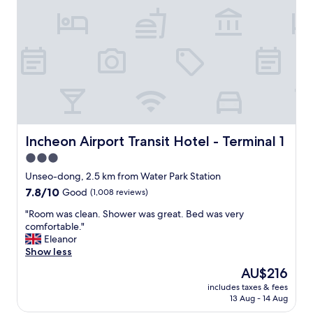
a
e
f
A
f
i
"
r
P
o
r
t
c
r
e
Incheon Airport Transit Hotel - Terminal 1
Incheon Airport Transit Hotel - Terminal 1
a
3.0
n
star
"
Unseo-dong, 2.5 km from Water Park Station
property
7.8
7.8/10
Good
(1,008 reviews)
out
"
"Room was clean. Shower was great. Bed was very
of
R
comfortable."
10,
o
Eleanor
Good,
o
Show less
(1,008
m
reviews)
The
AU$216
w
price
includes taxes & fees
a
is
13 Aug - 14 Aug
s
AU$216