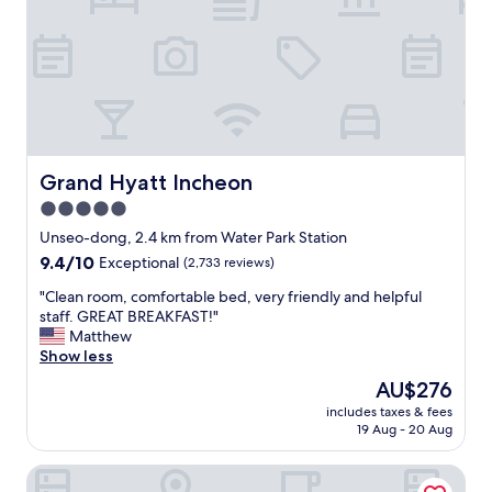
t
n
h
t
e
l
b
o
u
c
i
a
l
t
d
i
i
o
Grand Hyatt Incheon
Grand Hyatt Incheon
n
n
g
5.0
,
r
star
w
Unseo-dong, 2.4 km from Water Park Station
i
a
property
9.4
9.4/10
Exceptional
(2,733 reviews)
g
l
out
h
k
"
"Clean room, comfortable bed, very friendly and helpful
of
t
i
C
staff. GREAT BREAKFAST!"
10,
n
n
l
Matthew
Exceptional,
e
g
e
Show less
(2,733
x
d
a
reviews)
t
The
AU$276
i
n
d
price
s
includes taxes & fees
r
o
is
19 Aug - 20 Aug
t
o
o
AU$276
a
o
r
n
Art Paradiso, Paradise City
m
.
c