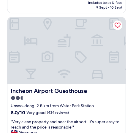
m
price
10,
includes taxes & fees
a
p
is
9 Sept - 10 Sept
Very
n
l
AU$82
good,
d
i
(419
Incheon Airport Guesthouse
u
m
reviews)
n
e
b
n
e
t
l
a
i
r
e
y
v
a
a
i
b
r
l
p
y
o
b
r
e
Incheon Airport Guesthouse
Incheon Airport Guesthouse
t
a
s
2.5
u
h
star
t
Unseo-dong, 2.5 km from Water Park Station
u
i
property
8.0
8.0/10
t
Very good
(434 reviews)
f
out
t
u
"
"Very clean property and near the airport. It’s super easy to
of
l
l
V
reach and the price is reasonable "
10,
e
.
e
Giuseppe