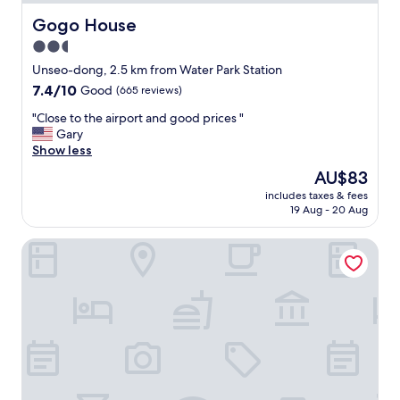
T
h
Gogo House
Gogo House
e
2.5
l
star
o
Unseo-dong, 2.5 km from Water Park Station
c
property
7.4
7.4/10
Good
(665 reviews)
a
out
t
"
"Close to the airport and good prices "
of
i
C
Gary
10,
o
l
Show less
Good,
n
o
(665
The
AU$83
w
s
reviews)
price
a
includes taxes & fees
e
is
19 Aug - 20 Aug
s
t
AU$83
e
o
x
Paradise Walk Residence
t
t
h
r
e
e
a
m
i
e
r
l
p
y
o
c
r
o
t