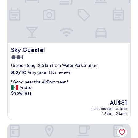
o
d
e
r
n
s
e
t
t
Sky Guestel
Sky Guestel
i
2.5
n
star
g
Unseo-dong, 2.6 km from Water Park Station
a
property
8.2
8.2/10
Very good
(332 reviews)
n
out
d
"
"Good near the AirPort crean"
of
f
G
Andrei
10,
r
o
Show less
Very
i
o
good,
The
AU$81
e
d
(332
price
n
includes taxes & fees
n
reviews)
is
1 Sept - 2 Sept
d
e
AU$81
l
a
y
Incheon Airport Transit Hotel - Terminal 1
r
s
t
t
h