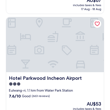
AU$67
a
l
price
s
includes taxes & fees
o
is
17 Aug - 18 Aug
v
c
AU$67
e
a
r
Hotel Parkwood Incheon Airport
t
y
e
c
d
o
c
m
l
f
o
o
s
r
e
t
t
a
o
b
t
l
h
e
r
.
e
Hotel Parkwood Incheon Airport
Hotel Parkwood Incheon Airport
"
e
3.0
e
star
x
Eulwang-ri, 1.1 km from Water Park Station
c
property
7.6
7.6/10
Good
(663 reviews)
e
out
l
The
AU$53
of
l
price
10,
includes taxes & fees