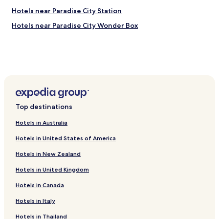
a
Hotels near Paradise City Station
n
d
Hotels near Paradise City Wonder Box
.
.
.
Top destinations
Hotels in Australia
Hotels in United States of America
Hotels in New Zealand
Hotels in United Kingdom
Hotels in Canada
Hotels in Italy
Hotels in Thailand