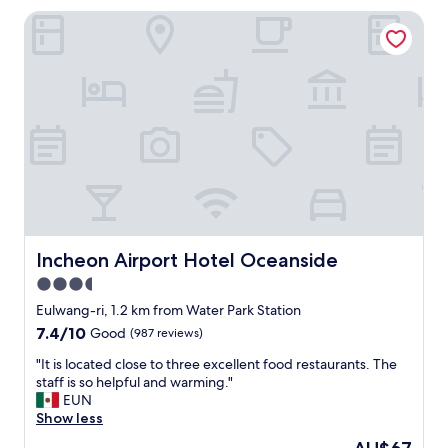
c
Incheon Airport Hotel Oceanside
l
e
a
n
.
S
h
o
w
e
r
w
a
s
Incheon Airport Hotel Oceanside
Incheon Airport Hotel Oceanside
g
3.5
r
star
e
Eulwang-ri, 1.2 km from Water Park Station
a
property
7.4
7.4/10
Good
(987 reviews)
t
out
.
"
"It is located close to three excellent food restaurants. The
of
B
I
staff is so helpful and warming."
10,
e
t
EUN
Good,
d
i
Show less
(987
w
s
reviews)
The