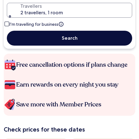
Travellers
2 travellers, 1 room
I'm travelling for business
Search
Free cancellation options if plans change
Earn rewards on every night you stay
Save more with Member Prices
Check prices for these dates