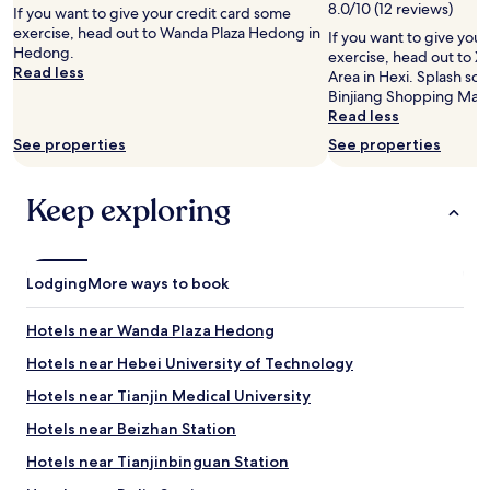
2
8.0/10 (12 reviews)
If you want to give your credit card some
adults.
exercise, head out to Wanda Plaza Hedong in
If you want to give you
Prices
Hedong.
exercise, head out to X
and
Read less
Area in Hexi. Splash so
availability
Binjiang Shopping Mall.
subject
Read less
to
change.
See properties
See properties
Additional
terms
may
Keep exploring
apply.
Lodging
More ways to book
Hotels near Wanda Plaza Hedong
Hotels near Hebei University of Technology
Hotels near Tianjin Medical University
Hotels near Beizhan Station
Hotels near Tianjinbinguan Station