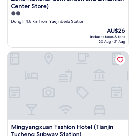
a
Center Store)
r
2.0
g
star
Dongli, 4.8 km from Yuejinbeilu Station
e
property
b
The
AU$26
u
price
includes taxes & fees
t
is
20 Aug - 21 Aug
i
AU$26
t
Mingyangxuan Fashion Hotel (Tianjin Tucheng Subway Stat
w
i
l
l
t
a
k
e
a
m
o
n
t
h
Mingyangxuan Fashion Hotel (Tianjin Tucheng Subway St
Mingyangxuan Fashion Hotel (Tianjin
t
Tucheng Subway Station)