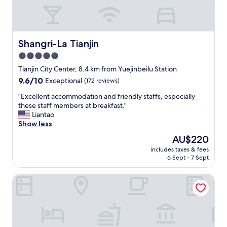
o
e
o
s
d
f
b
r
u
Shangri-La Tianjin
Shangri-La Tianjin
o
t
m
5.0
m
t
star
y
Tianjin City Center, 8.4 km from Yuejinbeilu Station
h
r
property
9.6
9.6/10
Exceptional
(172 reviews)
e
o
out
a
o
"
"Excellent accommodation and friendly staffs, especially
of
i
m
E
these staff members at breakfast."
10,
r
d
x
Liantao
Exceptional,
p
o
c
Show less
(172
o
o
e
reviews)
r
The
AU$220
r
l
t
price
w
includes taxes & fees
l
)
is
6 Sept - 7 Sept
o
e
.
AU$220
u
n
T
l
XIAMENAIR TIANJIN HOTEL
t
h
d
a
e
n
c
r
’
c
o
t
o
o
s
m