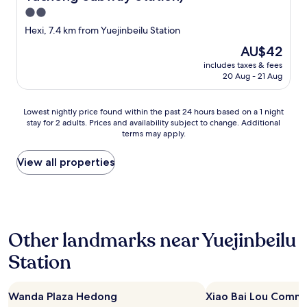
o
2.0
g
e
star
Hexi, 7.4 km from Yuejinbeilu Station
t
property
The
AU$42
r
price
e
includes taxes & fees
is
f
20 Aug - 21 Aug
AU$42
u
n
Lowest
d
Lowest nightly price found within the past 24 hours based on a 1 night
stay for 2 adults. Prices and availability subject to change. Additional
nightly
"
terms may apply.
price
found
within
View all properties
the
past
24
hours
based
Other landmarks near Yuejinbeilu
on
a
Station
1
night
stay
Wanda Plaza Hedong
Xiao Bai Lou Comme
for