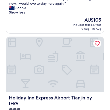
e
view. I would love to stay here again!"
Wonderful,
r
Sophia
(111
y
Show less
reviews)
f
The
AU$105
r
price
includes taxes & fees
i
is
9 Aug - 10 Aug
e
AU$105
n
Holiday Inn Express Airport Tianjin by IHG
d
l
y
s
t
a
f
f
a
n
d
a
c
o
Holiday Inn Express Airport Tianjin by IHG
Holiday Inn Express Airport Tianjin by
n
IHG
v
e
3.0