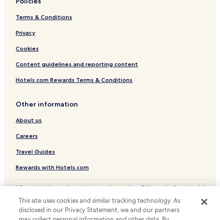
Policies
Terms & Conditions
Privacy
Cookies
Content guidelines and reporting content
Hotels.com Rewards Terms & Conditions
Other information
About us
Careers
Travel Guides
Rewards with Hotels.com
* Some hotels require you to cancel more than 24 hours before check-in.
Details on site.
This site uses cookies and similar tracking technology. As
© 2026 Hotels.com, LP., an Expedia Group company. All rights reserved.
disclosed in our Privacy Statement, we and our partners
Hotels.com and the Hotels.com Logo are trademarks or registered
may collect personal information and other data. By
trademarks of Hotels.com, LP.