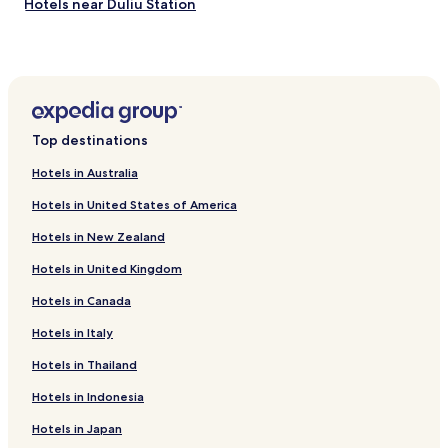
Hotels near Duliu Station
Hotels near Long Handao Station
Hotels near Wanjia Wharf South Station
Hotels near Yueyahe Station
Hotels near Tanggu Station
Top destinations
Hotels near Southwest Tower Subway Station
Hotels in Australia
Hotels near Tianjinxi Station
Hotels in United States of America
Hotels near Xinkaihe Station
Hotels in New Zealand
Hotels near Lilou Station
Hotels in United Kingdom
Hotels near Beizhulin Station
Hotels in Canada
Hotels near Baizhuang Station
Hotels near Dengshangu Station
Hotels in Italy
Hotels near Baodi Station
Hotels in Thailand
Hotels near Binhaiguojijichang Station
Hotels in Indonesia
Hotels near Donggulu Station
Hotels in Japan