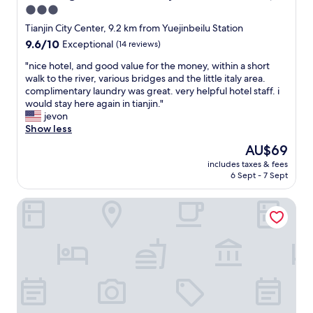
i
r
3.0
o
s
e
l
star
h
T
Tianjin City Center, 9.2 km from Yuejinbeilu Station
e
o
property
i
9.6
9.6/10
Exceptional
(14 reviews)
n
t
a
out
b
e
n
"
"nice hotel, and good value for the money, within a short
of
u
l
j
n
walk to the river, various bridges and the little italy area.
10,
t
.
i
i
complimentary laundry was great. very helpful hotel staff. i
Exceptional,
t
T
n
c
would stay here again in tianjin."
(14
h
h
.
e
jevon
reviews)
e
e
M
h
Show less
y
s
o
o
The
AU$69
c
t
r
t
price
o
a
includes taxes & fees
e
e
is
u
6 Sept - 7 Sept
f
s
l
AU$69
l
f
u
,
d
w
Fraser Residence Tianjin
i
a
h
e
t
n
a
r
a
d
v
e
b
g
e
i
l
o
e
n
e
o
a
c
i
d
s
r
f
v
i
e
y
a