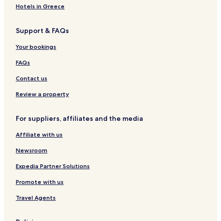
Hotels near Yangwuzhuang Station
Hotels in Greece
Hotels near Tiyuzhongxin Station
Support & FAQs
Hotels near Jinglidao Station
Hotels near Liuweilu Station
Your bookings
Hotels near Xizhan Station
FAQs
Hotels near Tianjin National Convention and Exhibition
Contact us
Center
Review a property
For suppliers, affiliates and the media
Affiliate with us
Newsroom
Expedia Partner Solutions
Promote with us
Travel Agents