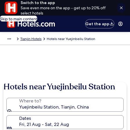
Switch to the app
Save even more on the app - get up to 20% off
select hotels
Skip to main content
Get the app
Tianjin Hotels
Hotels near Yuejinbeilu Station
Hotels near Yuejinbeilu Station
Where to?
Yuejinbeilu Station, Tianjin, China
Dates
Fri, 21 Aug - Sat, 22 Aug