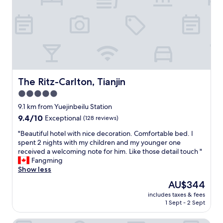
s
i
r
,
m
s
i
a
i
k
d
m
l
t
g
a
e
h
e
z
.
e
s
i
T
f
a
n
h
o
n
g
e
o
d
v
The Ritz-Carlton, Tianjin
The Ritz-Carlton, Tianjin
r
d
t
i
o
5.0
d
h
e
o
e
e
star
w
9.1 km from Yuejinbeilu Station
m
l
l
!
property
9.4
9.4/10
Exceptional
(128 reviews)
w
i
i
"
out
a
v
t
"
"Beautiful hotel with nice decoration. Comfortable bed. I
of
s
e
t
B
spent 2 nights with my children and my younger one
10,
c
r
l
e
received a welcoming note for him. Like those detail touch "
Exceptional,
l
y
e
a
Fangming
(128
e
i
i
u
Show less
reviews)
a
s
t
t
n
The
AU$344
n
a
i
.
price
o
l
includes taxes & fees
f
"
is
t
y
1 Sept - 2 Sept
u
AU$344
a
a
l
c
r
h