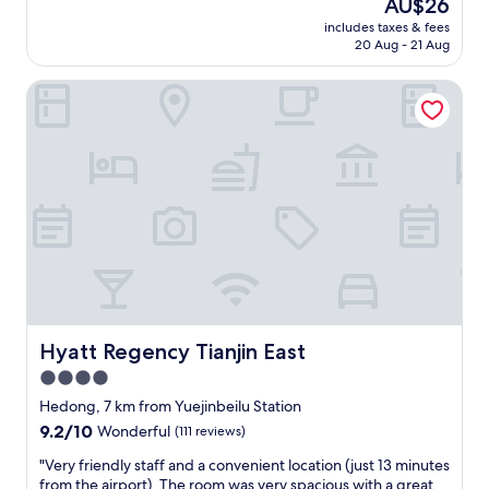
The
AU$26
price
includes taxes & fees
is
20 Aug - 21 Aug
AU$26
Hyatt Regency Tianjin East
Hyatt Regency Tianjin East
Hyatt Regency Tianjin East
4.0
star
Hedong, 7 km from Yuejinbeilu Station
property
9.2
9.2/10
Wonderful
(111 reviews)
out
"
"Very friendly staff and a convenient location (just 13 minutes
of
V
from the airport). The room was very spacious with a great
10,