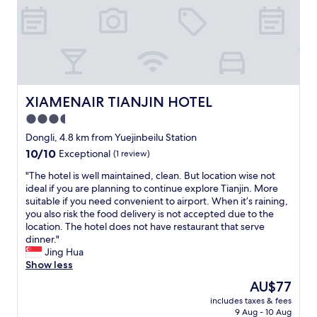
m
t
m
w
a
o
a
y
d
s
s
a
v
h
t
e
u
i
r
t
o
y
i
n
XIAMENAIR TIANJIN HOTEL
XIAMENAIR TIANJIN HOTEL
s
f
a
p
3.5
i
n
a
t
star
d
Dongli, 4.8 km from Yuejinbeilu Station
c
w
f
property
10.0
10/10
i
Exceptional
(1 review)
a
r
out
o
s
i
"
"The hotel is well maintained, clean. But location wise not
of
u
n
e
T
ideal if you are planning to continue explore Tianjin. More
10,
s
’
n
h
suitable if you need convenient to airport. When it’s raining,
Exceptional,
w
t
d
e
you also risk the food delivery is not accepted due to the
(1
i
l
l
h
location. The hotel does not have restaurant that serve
review)
t
o
y
o
dinner."
h
c
s
t
Jing Hua
a
k
t
e
Show less
g
e
a
l
r
The
AU$77
d
f
i
e
price
.
f
includes taxes & fees
s
a
is
I
9 Aug - 10 Aug
s
w