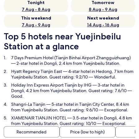
Tonight
Tomorrow
7 Aug - 8 Aug
8 Aug - 9 Aug
This weekend
Next weekend
7 Aug - 9 Aug
14 Aug - 16 Aug
Top 5 hotels near Yuejinbeilu
Station at a glance
7 Days Premium Hotel (Tianjin Binhai Airport Zhangguizhuang)
— 2-star hotel in Dongli, 2.4 km from Yuejinbeilu Station.
Hyatt Regency Tianjin East
— 4-star hotel in Hedong, 7 km from
Yuejinbeilu Station. Guest rating: 9.2/10 — Wonderful.
Holiday Inn Express Airport Tianjin by IHG
— 3-star hotel in
Dongli, 4.2 km from Yuejinbeilu Station. Guest rating: 7.6/10 —
Good.
Shangri-La Tianjin
— 5-star hotel in Tianjin City Center, 8.4 km
from Yuejinbeilu Station. Guest rating: 9.6/10 — Exceptional.
XIAMENAIR TIANJIN HOTEL
— 3.5-star hotel in Dongli, 4.8 km
from Yuejinbeilu Station. Guest rating: 10/10 — Exceptional.
Recommended
Price (low to high)
Di