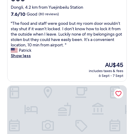
n
star
Dongli, 4.2 km from Yuejinbeilu Station
i
property
7.6
7.6/10
Good
(80 reviews)
e
out
n
"
"The food and staff were good but my room door wouldn’t
of
t
T
stay shut if it wasn’t locked. I don’t know how to lock it from
10,
l
h
the outside when I leave. Luckily none of my belongings got
Good,
o
e
stolen but they could have easily been. It’s a convenient
(80
c
f
location, 10 min from airport. "
reviews)
a
o
Patrick
t
o
Show less
i
d
o
The
AU$45
a
n
price
includes taxes & fees
n
(
is
6 Sept - 7 Sept
d
j
AU$45
s
u
Shangri-La Tianjin
t
s
a
t
f
1
f
3
w
m
e
i
r
n
e
u
g
t