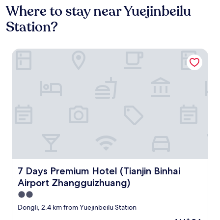
Where to stay near Yuejinbeilu
Station?
7 Days Premium Hotel (Tianjin Binhai Airport Zhangguizhu
7 Days Premium Hotel (Tianjin Binhai Airport Zhangguiz
7 Days Premium Hotel (Tianjin Binhai
Airport Zhangguizhuang)
2.0
star
Dongli, 2.4 km from Yuejinbeilu Station
property