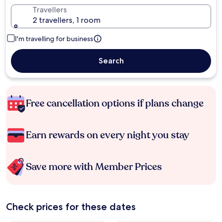
Travellers
2 travellers, 1 room
I'm travelling for business
Search
Free cancellation options if plans change
Earn rewards on every night you stay
Save more with Member Prices
Check prices for these dates