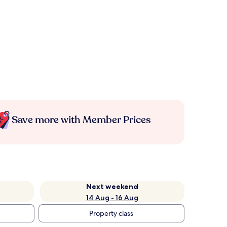
Save more with Member Prices
Next weekend
14 Aug - 16 Aug
Property class