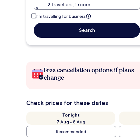
2 travellers, 1 room
I'm travelling for business
Search
Free cancellation options if plans
change
Check prices for these dates
Tonight
7 Aug - 8 Aug
Recommended