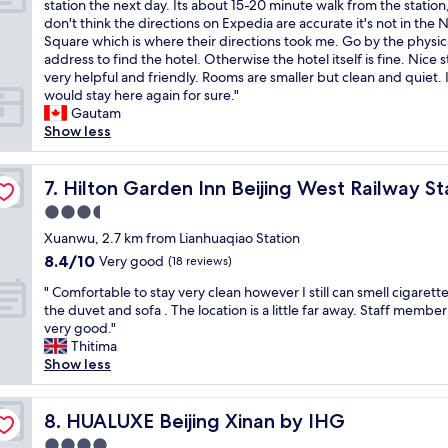
S
station the next day. Its about 15-20 minute walk from the station,
10,
e
以
e
e
p
don't think the directions on Expedia are accurate it's not in the 
Wonderful,
r
，
l
g
e
Square which is where their directions took me. Go by the physic
(2
y
服
y
r
n
address to find the hotel. Otherwise the hotel itself is fine. Nice st
reviews)
c
務
s
e
t
very helpful and friendly. Rooms are smaller but clean and quiet. 
o
也
t
a
o
would stay here again for sure."
n
好
a
t
n
Gautam
v
，
y
a
e
Show less
e
前
t
s
n
n
台
h
w
i
i
服
e
e
g
Hilton Garden Inn Beijing West Railway Station
7. Hilton Garden Inn Beijing West Railway St
e
務
r
l
h
n
也
3.5
e
l
t
t
可
.
.
star
h
Xuanwu, 2.7 km from Lianhuaqiao Station
.
以
"
"
property
e
8.4
8.4/10
Very good
"
！
(18 reviews)
r
out
"
"
e
" Comfortable to stay very clean however I still can smell cigarett
of
C
b
the duvet and sofa . The location is a little far away. Staff member
10,
o
e
very good."
Very
m
f
Thitima
good,
f
o
Show less
(18
o
r
reviews)
r
e
t
HUALUXE Beijing Xinan by IHG
d
8. HUALUXE Beijing Xinan by IHG
a
e
4.0