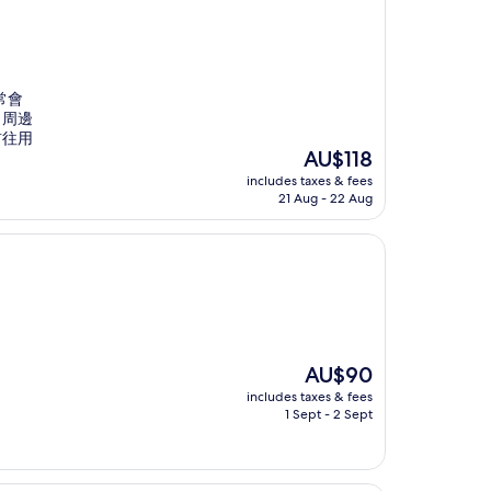
常會
。周邊
前往用
The
AU$118
price
includes taxes & fees
is
21 Aug - 22 Aug
AU$118
The
AU$90
price
includes taxes & fees
is
1 Sept - 2 Sept
AU$90