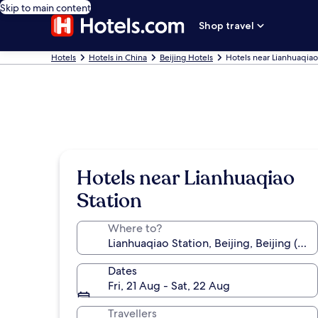
Skip to main content
Shop travel
Hotels
Hotels in China
Beijing Hotels
Hotels near Lianhuaqiao
Hotels near Lianhuaqiao
Station
Where to?
Dates
Fri, 21 Aug - Sat, 22 Aug
Travellers