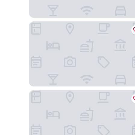
DoubleTree by Hilton Beijing
Yun-zen Lotus Hotel