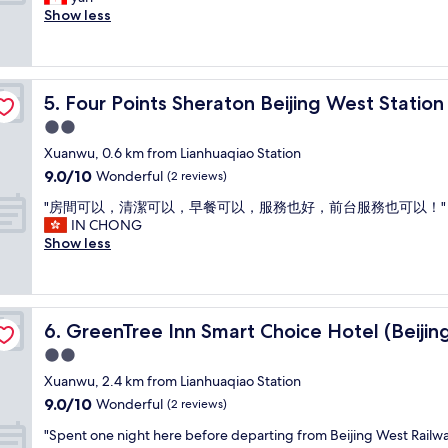
10,
t
t
b
u
Show less
Exceptional,
h
i
a
i
(1
e
o
c
e
review)
b
n
k
t
e
a
t
a
d
n
Four Points Sheraton Beijing West Station
5. Four Points Sheraton Beijing West Station
o
n
w
d
B
d
2.0
a
t
e
c
s
star
r
Xuanwu, 0.6 km from Lianhuaqiao Station
i
l
s
property
a
9.0
9.0/10
j
e
Wonderful
(2 reviews)
u
n
out
i
a
p
s
"
"房間可以，清潔可以，早餐可以，服務也好，前台服務也可以！"
of
n
n
e
p
房
IN CHONG
10,
g
.
r
o
間
Show less
Wonderful,
I
a
c
r
可
(2
w
m
o
t
以
reviews)
i
e
m
a
，
l
n
f
t
清
Railway Station north square)
l
i
y
GreenTree Inn Smart Choice Hotel (Beijing West Railway
6. GreenTree Inn Smart Choice Hotel (Beijin
i
潔
d
t
.
o
可
2.0
e
i
.
n
以
f
e
star
"
Xuanwu, 2.4 km from Lianhuaqiao Station
w
，
i
s
property
9.0
9.0/10
a
早
Wonderful
(2 reviews)
n
w
out
s
餐
i
e
"
"Spent one night here before departing from Beijing West Railw
of
v
可
t
r