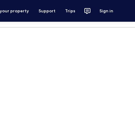
 your property
Support
Trips
Sign in