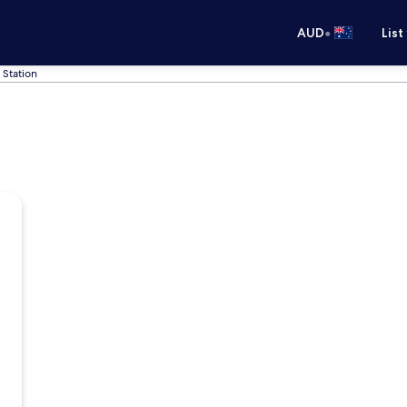
•
AUD
List
 Station