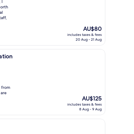
 I
North
al
aff,
I
The
AU$80
price
includes taxes & fees
is
20 Aug - 21 Aug
AU$80
ation
e from
 are
The
AU$125
price
includes taxes & fees
is
8 Aug - 9 Aug
AU$125