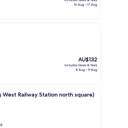
includes taxes & fees
is
16 Aug - 17 Aug
AU$157
The
AU$132
price
includes taxes & fees
is
8 Aug - 9 Aug
AU$132
 Station north square)
g West Railway Station north square)
ay