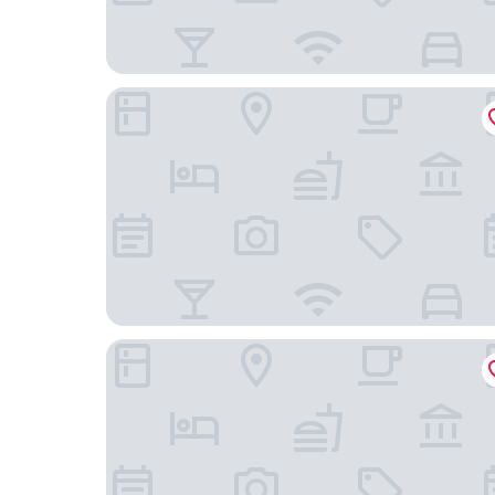
Four Points Sheraton Beijing West Station
GreenTree Inn Smart Choice Hotel (Beijing West 