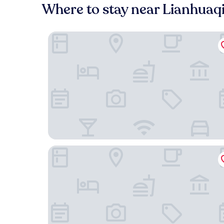
Where to stay near Lianhuaq
Jingdu Xinyuan Hotel Beijing
Jinjiang Inn Select (Beijing Wukesong)