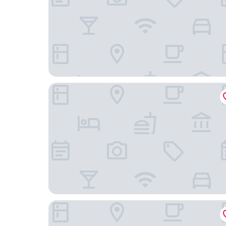
Hilton Garden Inn Beijing West Railway Station
HUALUXE Beijing Xinan by IHG