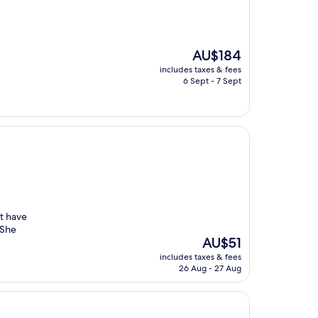
The
AU$184
price
includes taxes & fees
is
6 Sept - 7 Sept
AU$184
nt have
 She
The
AU$51
price
includes taxes & fees
is
26 Aug - 27 Aug
AU$51