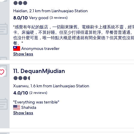
e
o
I
l
3.0
q
n
s
w
star
u
Haidian, 2.1 km from Lianhuaqiao Station
i
t
a
property
i
8.0
8.0/10
Very good
s
(3 reviews)
i
y
t
out
g
l
s
"
e
"感覺有年紀的飯店，一切顯來陳舊。電梯刷卡上樓系統不靈，經
of
r
l
t
感
c
卡。床偏硬，不算好睡。但至少打掃得還算乾淨。早餐普普通通
10,
e
c
a
覺
o
也沒什麼可逛，唯一特點大概是裡邊就有間全聚德？但其實也沒
Very
a
a
t
有
z
餐。"
good,
t
n
i
年
y
Anonymous traveller
(3
.
s
o
紀
a
Show less
reviews)
"
m
n
的
n
e
t
飯
d
l
h
店
DequanMjiudian
v
11. DequanMjiudian
l
e
，
e
c
n
3.5
一
r
i
e
star
切
Xuanwu, 1.6 km from Lianhuaqiao Station
y
g
x
property
顯
c
4.0
4.0/10
(2 reviews)
a
t
來
l
out
r
d
"
陳
"Everything was terrible"
e
of
e
a
E
舊
Shahida
a
10,
t
y
v
。
Show less
n
(2
t
.
e
電
,
reviews)
e
I
r
梯
s
f
t
y
刷
t
r
s