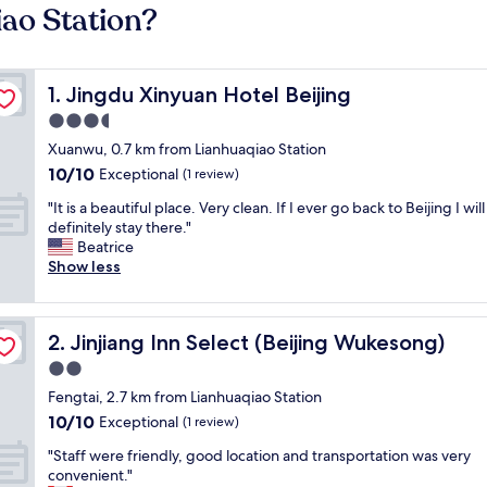
iao Station?
Jingdu Xinyuan Hotel Beijing
1. Jingdu Xinyuan Hotel Beijing
3.5
star
Xuanwu, 0.7 km from Lianhuaqiao Station
property
10.0
10/10
Exceptional
(1 review)
out
"
"It is a beautiful place. Very clean. If I ever go back to Beijing I will
of
I
definitely stay there."
10,
t
Beatrice
Exceptional,
i
Show less
(1
s
review)
a
b
Jinjiang Inn Select (Beijing Wukesong)
2. Jinjiang Inn Select (Beijing Wukesong)
e
a
2.0
u
star
Fengtai, 2.7 km from Lianhuaqiao Station
t
property
10.0
10/10
i
Exceptional
(1 review)
out
f
"
"Staff were friendly, good location and transportation was very
of
u
S
convenient."
10,
l