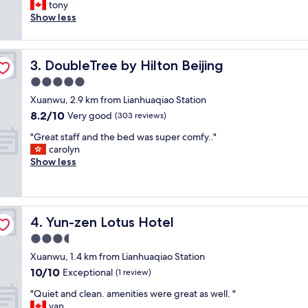
t
tony
Exceptional,
p
a
Show less
(1
l
f
review)
a
f
c
w
e
DoubleTree by Hilton Beijing
3. DoubleTree by Hilton Beijing
e
.
r
5.0
V
e
e
star
Xuanwu, 2.9 km from Lianhuaqiao Station
f
r
property
8.2
8.2/10
r
Very good
(303 reviews)
y
out
i
c
"
"Great staff and the bed was super comfy.."
of
e
l
G
carolyn
10,
n
e
r
Show less
Very
d
a
e
good,
l
n
a
(303
y
.
t
reviews)
,
I
s
g
f
Yun-zen Lotus Hotel
4. Yun-zen Lotus Hotel
t
o
I
a
3.5
o
e
f
d
star
v
Xuanwu, 1.4 km from Lianhuaqiao Station
f
l
property
e
10.0
10/10
a
Exceptional
(1 review)
o
r
out
n
c
g
"
"Quiet and clean. amenities were great as well. "
of
d
a
o
Q
yan