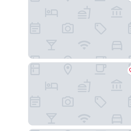
DequanMjiudian