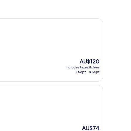
The
AU$120
price
includes taxes & fees
is
7 Sept - 8 Sept
AU$120
The
AU$74