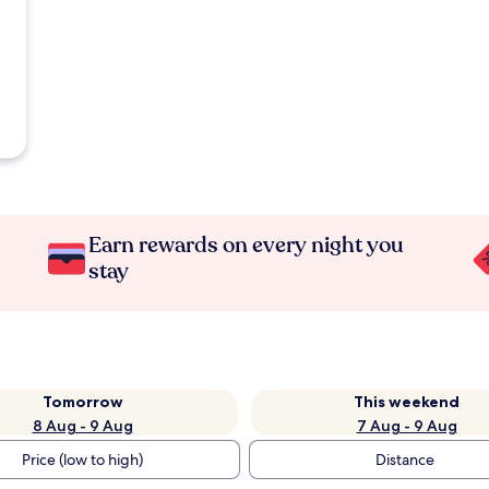
Earn rewards on every night you
stay
Tomorrow
This weekend
8 Aug - 9 Aug
7 Aug - 9 Aug
Price (low to high)
Distance