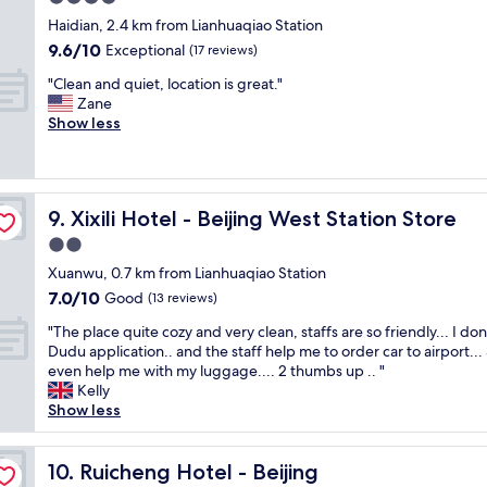
b
p
star
l
Haidian, 2.4 km from Lianhuaqiao Station
a
property
e
r
9.6
9.6/10
Exceptional
(17 reviews)
t
t
out
"
o
"Clean and quiet, location is great."
i
of
C
s
Zane
n
10,
l
t
Show less
g
Exceptional,
e
a
f
(17
a
y
r
reviews)
n
v
o
a
e
m
Xixili Hotel - Beijing West Station Store
9. Xixili Hotel - Beijing West Station Store
n
r
B
d
y
e
2.0
q
c
i
star
Xuanwu, 0.7 km from Lianhuaqiao Station
u
l
j
property
7.0
7.0/10
i
Good
e
(13 reviews)
i
out
e
a
n
"
"The place quite cozy and very clean, staffs are so friendly... I do
of
t
n
g
T
Dudu application.. and the staff help me to order car to airport...
10,
,
h
W
h
even help me with my luggage.... 2 thumbs up .. "
Good,
l
o
e
e
Kelly
(13
o
w
s
p
Show less
reviews)
c
e
t
l
a
v
R
a
t
e
a
c
Ruicheng Hotel - Beijing
10. Ruicheng Hotel - Beijing
i
r
i