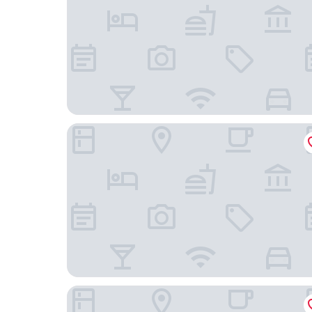
Xixili Hotel - Beijing West Station Store
Ruicheng Hotel - Beijing