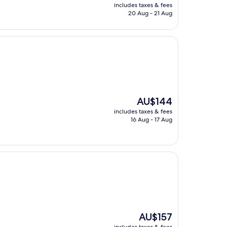
price
includes taxes & fees
is
20 Aug - 21 Aug
AU$74
The
AU$144
price
includes taxes & fees
is
16 Aug - 17 Aug
AU$144
The
AU$157
price