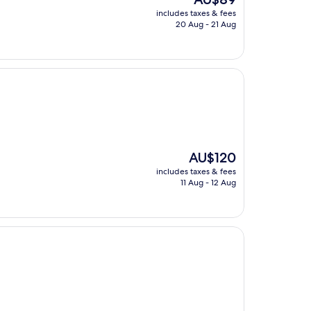
price
includes taxes & fees
is
20 Aug - 21 Aug
AU$89
The
AU$120
price
includes taxes & fees
is
11 Aug - 12 Aug
AU$120