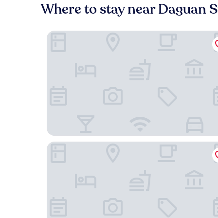
Where to stay near Daguan S
Hyatt Centric The Ring Chengdu
Rayfont Hotel Chengdu