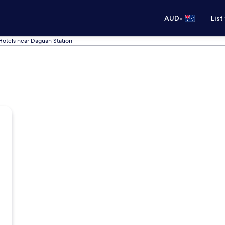
•
AUD
List
Hotels near Daguan Station