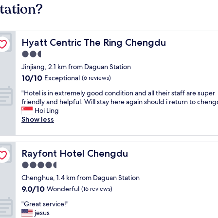
tation?
Hyatt Centric The Ring Chengdu
Hyatt Centric The Ring Chengdu
2.5
star
Jinjiang, 2.1 km from Daguan Station
property
10.0
10/10
Exceptional
(6 reviews)
out
"
"Hotel is in extremely good condition and all their staff are super
of
H
friendly and helpful. Will stay here again should i return to chen
10,
o
Hoi Ling
Exceptional,
t
Show less
(6
e
reviews)
l
i
Rayfont Hotel Chengdu
Rayfont Hotel Chengdu
s
i
4.5
n
star
Chenghua, 1.4 km from Daguan Station
e
property
9.0
9.0/10
x
Wonderful
(16 reviews)
out
t
"
"Great service!"
of
r
G
jesus
10,
e