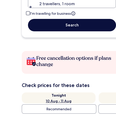
2 travellers, 1 room
I'm travelling for business
Search
Free cancellation options if plans
change
Check prices for these dates
Tonight
10 Aug - 11 Aug
Recommended