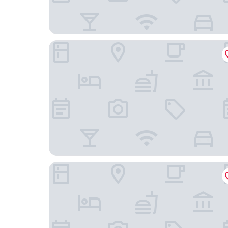
DoubleTree by Hilton Chengdu Riverside - Close
Wyndham Grand Chengdu East