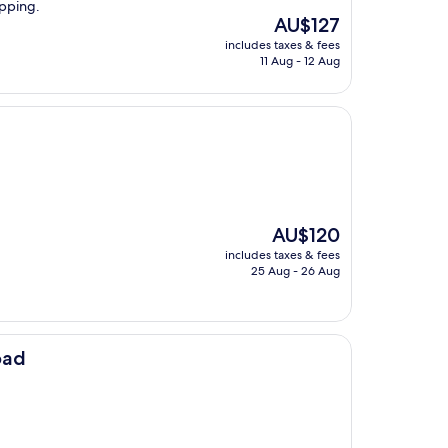
opping.
The
AU$127
price
includes taxes & fees
is
11 Aug - 12 Aug
AU$127
The
AU$120
price
includes taxes & fees
is
25 Aug - 26 Aug
AU$120
oad