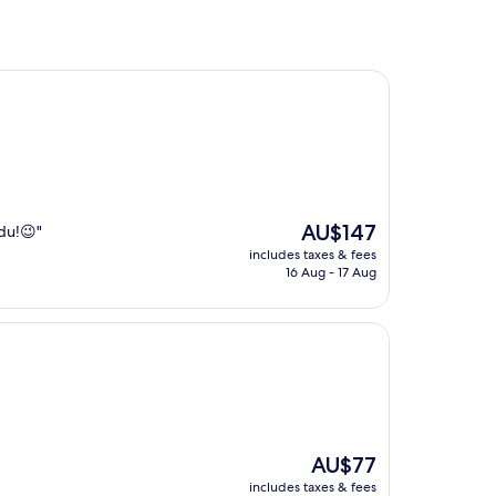
The
AU$147
gdu!😉"
price
includes taxes & fees
is
16 Aug - 17 Aug
AU$147
The
AU$77
price
includes taxes & fees