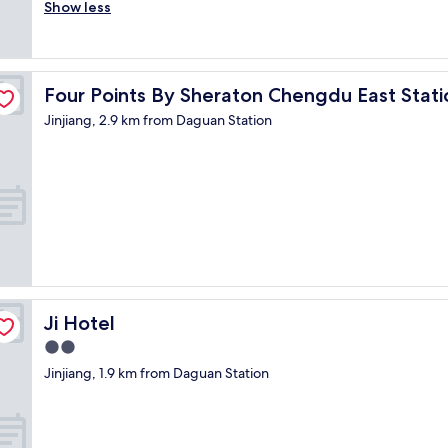
r
Show less
Wonderful,
m
e
(16
e
a
reviews)
l
t
y
s
g
Four Points By Sheraton Chengdu East Station
Four Points By Sheraton Chengdu East Stati
e
o
r
o
Jinjiang, 2.9 km from Daguan Station
v
d
i
c
c
o
e
n
!
d
"
i
t
i
o
n
a
Ji Hotel
Ji Hotel
n
2.0
d
star
a
Jinjiang, 1.9 km from Daguan Station
property
l
l
t
h