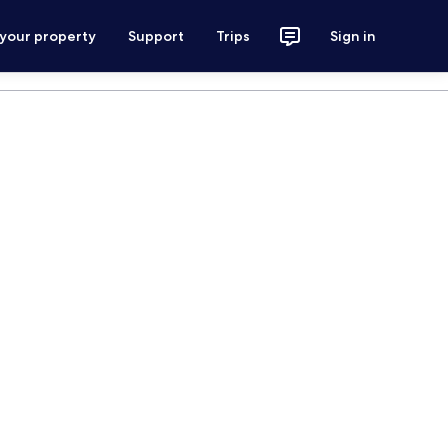
 your property
Support
Trips
Sign in