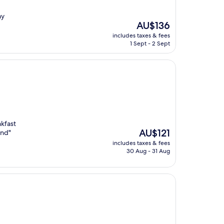
ay
The
AU$136
price
includes taxes & fees
is
1 Sept - 2 Sept
AU$136
akfast
The
AU$121
end"
price
includes taxes & fees
is
30 Aug - 31 Aug
AU$121