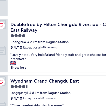
e
i
r
s
t
 to Panda Base and Chengdu East Railway
DoubleTree by Hilton Chengdu Riverside - Close to Pa
DoubleTree by Hilton Chengdu Riverside - 
a
f
East Railway
f
4.0
a
star
r
Chenghua, 4.6 km from Daguan Station
property
e
9.4
9.4/10
Exceptional
(40 reviews)
s
out
u
"
"Lovely hotel. Very helpful and friendly staff and great choices fo
of
p
L
breakfast."
10,
e
o
Jr
Exceptional,
r
v
Show less
(40
f
e
reviews)
r
l
i
y
Wyndham Grand Chengdu East
Wyndham Grand Chengdu East
e
h
4.5
n
o
star
d
t
Longquanyi, 4.8 km from Daguan Station
property
l
e
9.4
9.4/10
Exceptional
(3 reviews)
y
l
out
"
a
.
"Clean, comfortable, nice big room."