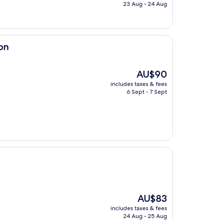
is
23 Aug - 24 Aug
AU$77
on
The
AU$90
price
includes taxes & fees
is
6 Sept - 7 Sept
AU$90
The
AU$83
price
includes taxes & fees
is
24 Aug - 25 Aug