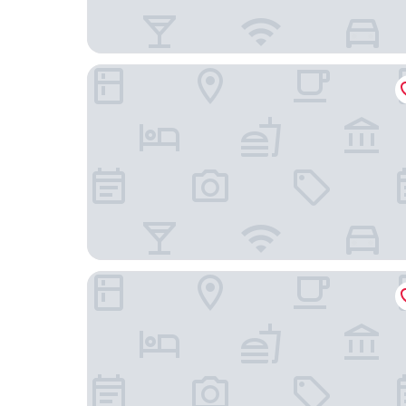
Four Points By Sheraton Chengdu East Station
Ji Hotel