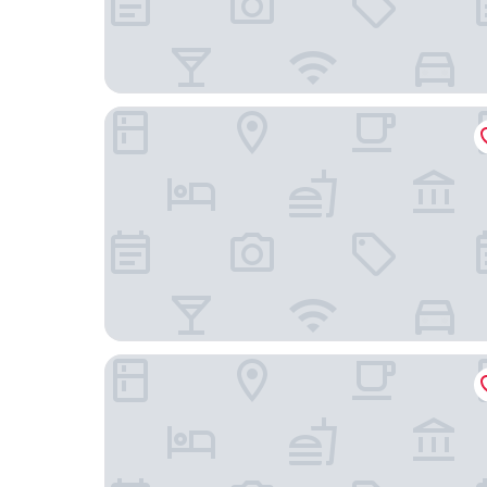
Ascott Raffles City Chengdu
Rhombus Park Aura Chengdu Hotel