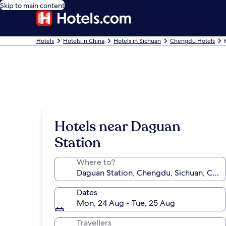
Skip to main content
Hotels
Hotels in China
Hotels in Sichuan
Chengdu Hotels
Hotels near Daguan
Station
Where to?
Dates
Mon, 24 Aug - Tue, 25 Aug
Travellers