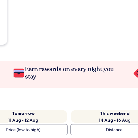
Earn rewards on every night you
stay
Tomorrow
This weekend
11 Aug - 12 Aug
14 Aug - 16 Aug
Price (low to high)
Distance