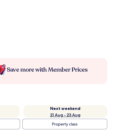
Save more with Member Prices
Next weekend
21 Aug - 23 Aug
Property class