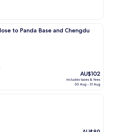
AU$83
nda Base and Chengdu East Railway
Close to Panda Base and Chengdu
r
The
AU$102
price
includes taxes & fees
is
30 Aug - 31 Aug
AU$102
The
AU$89