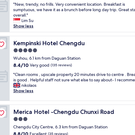
o
!
k
y
"
"New, trendy, no frills. Very convenient location. Breakfast is
of
n
😉
f
l
N
sumptuous, we have it as a brunch before long day trip. Great st
10,
,
"
a
o
e
overall."
Wonderful,
w
s
c
w
Lim Su
(29
a
t
a
,
Show less
reviews)
s
.
t
t
h
"
e
r
i
d
e
Kempinski Hotel Chengdu
Kempinski Hotel Chengdu
n
t
n
g
5.0
o
d
m
t
star
y
Wuhou, 6.1 km from Daguan Station
a
r
property
,
8.4
8.4/10
Very good
c
(135 reviews)
a
n
out
h
n
"
o
"Clean rooms , upscale property 20 minutes drive to centre . Bre
of
i
s
C
f
is good . Helpful staff not sure what else to say about- I recomm
10,
n
p
l
r
nikolaos
Very
e
o
e
i
Show less
good,
a
r
a
l
(135
n
t
n
l
reviews)
d
,
r
s
d
f
Merica Hotel -Chengdu Chunxi Road
Merica Hotel -Chengdu Chunxi Road
o
.
r
o
o
V
3.0
y
o
m
e
e
star
d
Chengdu City Centre, 6.3 km from Daguan Station
s
r
r
property
a
8.8
8.8/10
,
Excellent
y
(35 reviews)