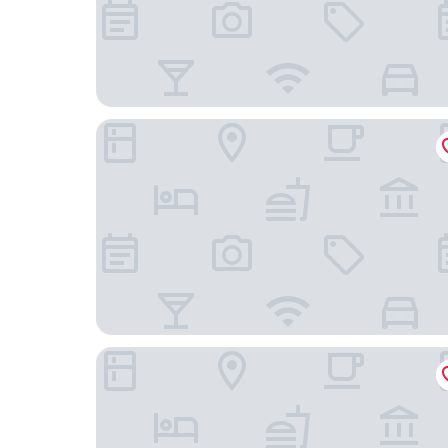
Kempinski Hotel Chengdu
Merica Hotel -Chengdu Chunxi Road