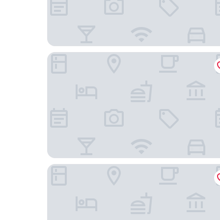
Pagoda Hotel Chengdu Taikoo Li
Four Points by Sheraton Chengdu, Chunxi Road