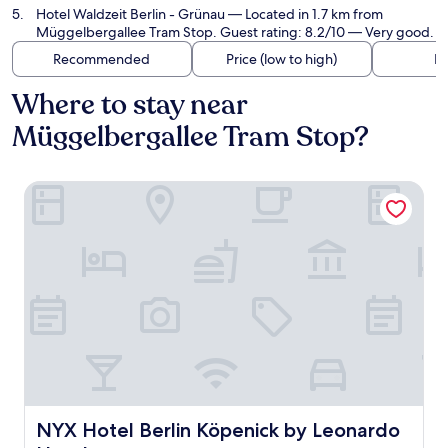
Hotel Waldzeit Berlin - Grünau
— Located in 1.7 km from
Müggelbergallee Tram Stop. Guest rating: 8.2/10 — Very good.
Recommended
Price (low to high)
Di
Where to stay near
Müggelbergallee Tram Stop?
NYX Hotel Berlin Köpenick by Leonardo Hotels
NYX Hotel Berlin Köpenick by Leonardo Hotels
NYX Hotel Berlin Köpenick by Leonardo