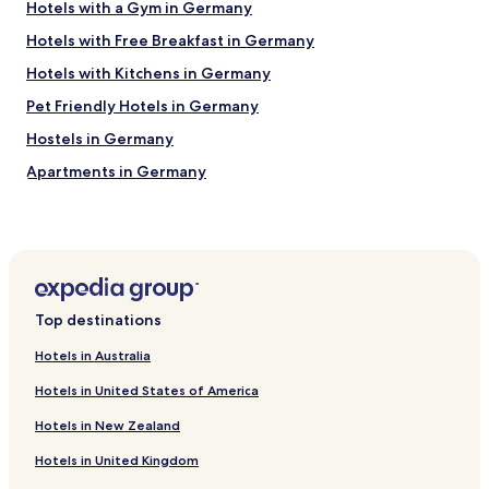
w
Hotels with a Gym in Germany
m
a
w
Hotels with Free Breakfast in Germany
s
a
g
s
Hotels with Kitchens in Germany
o
s
o
Pet Friendly Hotels in Germany
p
d
a
Hostels in Germany
t
c
o
i
Apartments in Germany
o
o
.
Serviced Apartments in Germany
u
S
s
Guest Houses in Germany
h
a
o
n
Luxury Hotels in Germany
u
d
t
Business Hotels in Germany
s
o
Top destinations
p
Boutique Hotels in Germany
u
o
t
Hotels in Australia
t
Family Hotels in Germany
t
l
Hotels in United States of America
o
Resorts & Hotels with Spas in Germany
e
t
s
Hotels in New Zealand
Hotels near S Grünau
h
s
e
l
Hotels in United Kingdom
Hotels near Strandbad Müggelsee Tram Stop
y
y