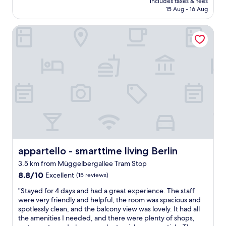
includes taxes & fees
t
reviews)
i
i
is
15 Aug - 16 Aug
l
e
n
AU$107
i
w
g
appartello - smarttime living Berlin
t
"
o
t
p
l
t
e
o
f
n
i
i
n
o
d
n
,
s
s
o
t
f
a
f
f
o
f
appartello - smarttime living Berlin
appartello - smarttime living Berlin
o
g
d
3.5 km from Müggelbergallee Tram Stop
r
j
8.8
e
8.8/10
Excellent
(15 reviews)
u
out
a
s
"
"Stayed for 4 days and had a great experience. The staff
of
t
t
S
were very friendly and helpful, the room was spacious and
10,
,
o
t
spotlessly clean, and the balcony view was lovely. It had all
Excellent,
l
u
a
the amenities I needed, and there were plenty of shops,
(15
o
t