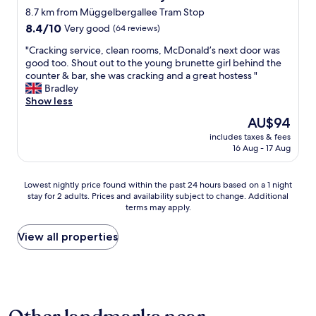
a
p
8.7 km from Müggelbergallee Tram Stop
i
e
r
8.4
r
8.4/10
Very good
(64 reviews)
p
out
i
"
"Cracking service, clean rooms, McDonald’s next door was
o
of
e
C
good too. Shout out to the young brunette girl behind the
r
10,
n
r
counter & bar, she was cracking and a great hostess "
t
Very
c
a
Bradley
o
good,
e
c
Show less
r
(64
.
k
S
reviews)
T
The
AU$94
i
-
h
price
includes taxes & fees
n
B
e
is
16 Aug - 17 Aug
g
a
s
AU$94
s
h
t
e
n
a
Lowest
Lowest nightly price found within the past 24 hours based on a 1 night
r
b
f
stay for 2 adults. Prices and availability subject to change. Additional
nightly
v
y
f
terms may apply.
price
i
a
w
found
c
1
e
within
View all properties
e
0
r
the
,
m
e
past
c
i
v
24
l
n
e
hours
e
w
r
based
a
a
y
on