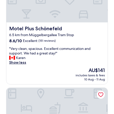
p
f
o
o
t
r
t
e
o
a
p
r
Motel Plus Schönefeld
Motel Plus Schönefeld
a
l
6.5 km from Müggelbergallee Tram Stop
r
y
k
8.6
f
8.6/10
Excellent
(151 reviews)
y
out
l
"
"Very clean, spacious. Excellent communication and
o
of
i
V
support. We had a great stay!"
u
10,
g
e
Karen
r
Excellent,
h
r
Show less
c
(151
t
y
a
reviews)
s
The
AU$141
c
r
.
price
includes taxes & fees
l
a
J
is
10 Aug - 11 Aug
e
n
u
AU$141
a
d
s
Airporthotel Berlin Adlershof
n
g
t
,
o
m
s
a
a
p
r
k
a
o
e
c
u
u