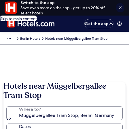
Switch to the app
Save even more on the app - get up to 20% off
select hotels
Skip to main content
Get the app
Berlin Hotels
Hotels near Müggelbergallee Tram Stop
Hotels near Müggelbergallee
Tram Stop
Where to?
Müggelbergallee Tram Stop, Berlin, Germany
Dates