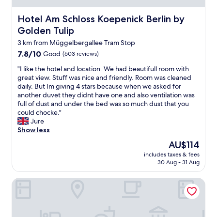
t
i
Hotel Am Schloss Koepenick Berlin by Golden Tulip
Hotel Am Schloss Koepenick Berlin by
o
Golden Tulip
n
i
3 km from Müggelbergallee Tram Stop
s
7.8
7.8/10
Good
(603 reviews)
f
out
a
"
"I like the hotel and location. We had beautifull room with
of
n
I
great view. Stuff was nice and friendly. Room was cleaned
10,
t
l
daily. But Im giving 4 stars because when we asked for
Good,
a
i
another duvet they didnt have one and also ventilation was
(603
s
k
full of dust and under the bed was so much dust that you
reviews)
t
e
could chocke."
i
t
Jure
c
h
Show less
.
e
The
AU$114
T
h
price
h
includes taxes & fees
o
is
30 Aug - 31 Aug
e
t
AU$114
v
e
i
NEOHOSTEL Berlin
l
e
a
w
n
f
d
r
l