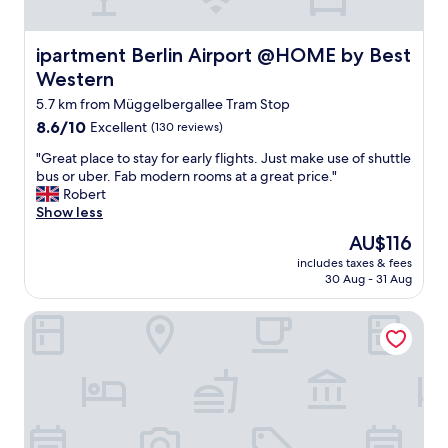
e
d
a
ipartment Berlin Airport @HOME by Best Western
ipartment Berlin Airport @HOME by Best
n
Western
d
v
5.7 km from Müggelbergallee Tram Stop
e
8.6
8.6/10
Excellent
(130 reviews)
r
out
y
"
"Great place to stay for early flights. Just make use of shuttle
of
e
G
bus or uber. Fab modern rooms at a great price."
10,
f
r
Robert
Excellent,
f
e
Show less
(130
i
a
reviews)
The
AU$116
c
t
price
i
includes taxes & fees
p
is
30 Aug - 31 Aug
e
l
AU$116
n
a
t
Motel Plus Schönefeld
c
.
e
G
t
r
o
e
s
a
t
t
a
s
y