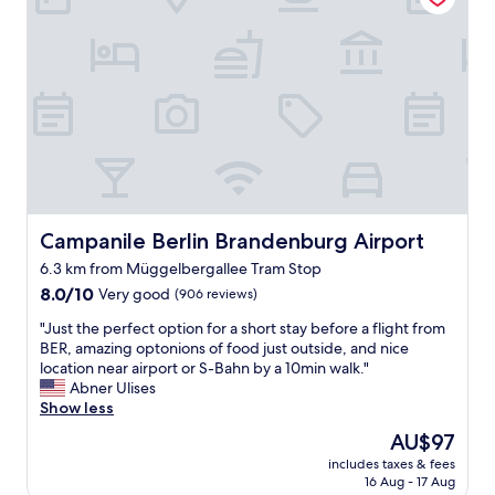
"
e
t
l
a
f
y
o
!
r
"
t
h
e
m
o
s
t
Campanile Berlin Brandenburg Airport
Campanile Berlin Brandenburg Airport
p
6.3 km from Müggelbergallee Tram Stop
a
8.0
r
8.0/10
Very good
(906 reviews)
out
t
"
"Just the perfect option for a short stay before a flight from
of
b
J
BER, amazing optonions of food just outside, and nice
10,
u
u
location near airport or S-Bahn by a 10min walk."
Very
t
s
Abner Ulises
good,
v
t
Show less
(906
e
t
reviews)
r
The
AU$97
h
y
price
includes taxes & fees
e
c
is
16 Aug - 17 Aug
p
l