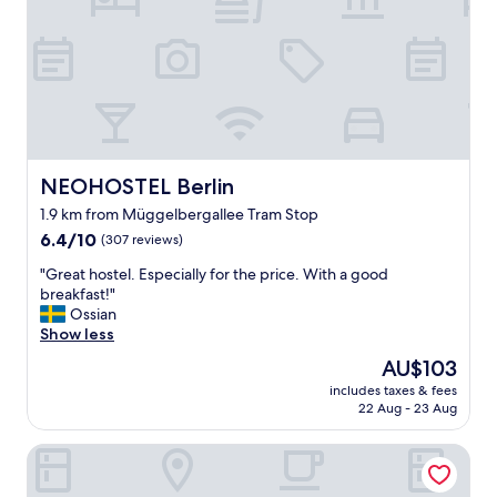
o
o
m
c
o
a
u
t
r
i
r
o
o
n
o
.
m
W
NEOHOSTEL Berlin
NEOHOSTEL Berlin
w
e
1.9 km from Müggelbergallee Tram Stop
a
h
s
6.4
a
6.4/10
(307 reviews)
t
out
d
"
"Great hostel. Especially for the price. With a good
h
of
b
G
breakfast!"
e
10,
e
r
Ossian
b
(307
a
e
Show less
e
reviews)
u
a
s
t
The
AU$103
t
t
i
price
includes taxes & fees
h
❤️
f
is
22 Aug - 23 Aug
o
"
u
AU$103
s
l
Hotel Alter Markt
t
l
e
r
l