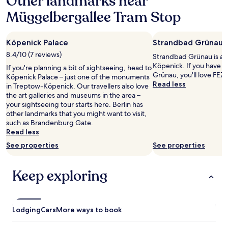
Other landmarks near
n
l
f
a
r
k
r
Müggelbergallee Tram Stop
1
o
.
i
night
o
"
e
stay
m
n
Köpenick Palace
Strandbad Grünau
for
s
d
2
8.4/10 (7 reviews)
,
Strandbad Grünau is a 
l
adults.
M
Köpenick. If you have f
y
If you're planning a bit of sightseeing, head to
Prices
c
Grünau, you'll love FEZ 
a
Köpenick Palace – just one of the monuments
and
D
Read less
n
in Treptow-Köpenick. Our travellers also love
availability
o
d
the art galleries and museums in the area –
subject
n
h
your sightseeing tour starts here. Berlin has
to
a
e
other landmarks that you might want to visit,
change.
l
l
such as Brandenburg Gate.
Additional
d
p
Read less
terms
’
f
may
See properties
See properties
s
u
apply.
n
l
e
,
Keep exploring
x
t
t
h
d
e
o
r
Lodging
Cars
More ways to book
o
o
r
o