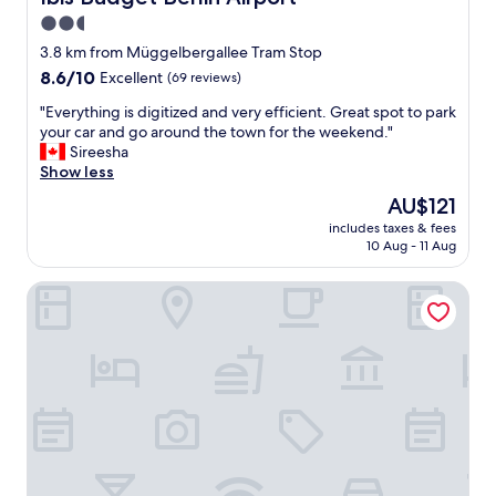
d
i
c
2.5
l
d
k
star
y
3.8 km from Müggelbergallee Tram Stop
n
e
s
property
'
8.6
8.6/10
Excellent
.
(69 reviews)
t
t
out
"
a
"
"Everything is digitized and very efficient. Great spot to park
e
of
f
E
your car and go around the town for the weekend."
x
10,
f
v
Sireesha
p
Excellent,
"
e
Show less
e
(69
r
c
reviews)
The
AU$121
y
t
price
includes taxes & fees
t
"
is
10 Aug - 11 Aug
h
AU$121
i
ipartment Berlin Airport @HOME by Best Western
n
g
i
s
d
i
g
i
t
i
z