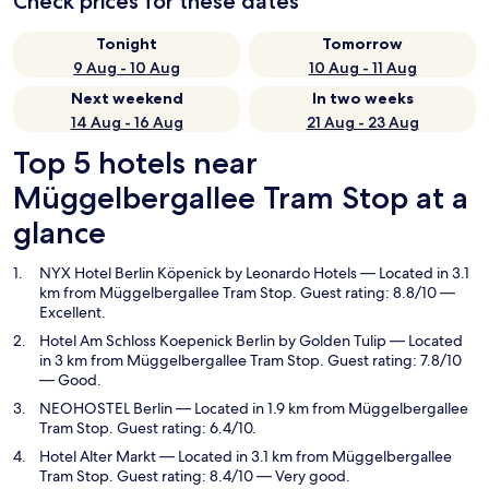
Check prices for these dates
Tonight
Tomorrow
9 Aug - 10 Aug
10 Aug - 11 Aug
Next weekend
In two weeks
14 Aug - 16 Aug
21 Aug - 23 Aug
Top 5 hotels near
Müggelbergallee Tram Stop at a
glance
NYX Hotel Berlin Köpenick by Leonardo Hotels
— Located in 3.1
km from Müggelbergallee Tram Stop. Guest rating: 8.8/10 —
Excellent.
Hotel Am Schloss Koepenick Berlin by Golden Tulip
— Located
in 3 km from Müggelbergallee Tram Stop. Guest rating: 7.8/10
— Good.
NEOHOSTEL Berlin
— Located in 1.9 km from Müggelbergallee
Tram Stop. Guest rating: 6.4/10.
Hotel Alter Markt
— Located in 3.1 km from Müggelbergallee
Tram Stop. Guest rating: 8.4/10 — Very good.