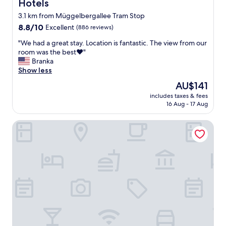
Hotels
3.1 km from Müggelbergallee Tram Stop
8.8
8.8/10
Excellent
(886 reviews)
out
"
"We had a great stay. Location is fantastic. The view from our
of
W
room was the best❤️"
10,
e
Branka
Excellent,
h
Show less
(886
a
reviews)
The
AU$141
d
price
includes taxes & fees
a
is
16 Aug - 17 Aug
g
AU$141
r
Hotel Am Schloss Koepenick Berlin by Golden Tulip
e
a
t
s
t
a
y
.
L
o
c
a