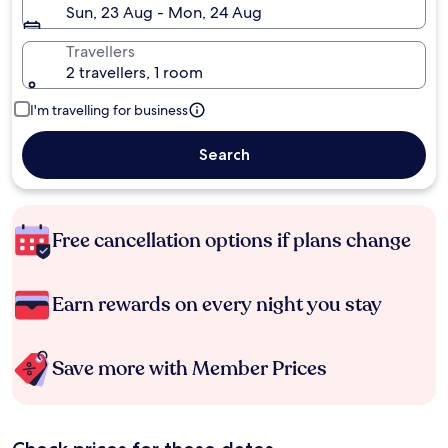
Sun, 23 Aug - Mon, 24 Aug
Travellers
2 travellers, 1 room
I'm travelling for business
Search
Free cancellation options if plans change
Earn rewards on every night you stay
Save more with Member Prices