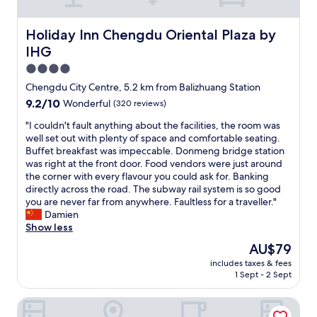
t
t
a
i
i
u
o
Holiday Inn Chengdu Oriental Plaza by IHG
Holiday Inn Chengdu Oriental Plaza by
s
r
n
e
a
IHG
"
a
n
4.0
s
t
star
y
Chengdu City Centre, 5.2 km from Balizhuang Station
s
property
t
a
9.2
9.2/10
Wonderful
(320 reviews)
o
n
out
g
"
"I couldn't fault anything about the facilities, the room was
d
of
e
I
well set out with plenty of space and comfortable seating.
s
10,
t
c
Buffet breakfast was impeccable. Donmeng bridge station
h
Wonderful,
t
o
was right at the front door. Food vendors were just around
o
(320
o
u
the corner with every flavour you could ask for. Banking
p
reviews)
a
l
directly across the road. The subway rail system is so good
p
l
d
you are never far from anywhere. Faultless for a traveller."
i
l
n
Damien
n
t
'
Show less
g
h
t
.
The
AU$79
e
f
S
price
includes taxes & fees
l
a
t
is
1 Sept - 2 Sept
o
u
a
AU$79
c
l
y
Xizang Hotel Chengdu
a
t
i
t
a