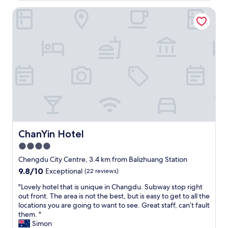
ChanYin Hotel
ChanYin Hotel
ChanYin Hotel
4.0
star
Chengdu City Centre, 3.4 km from Balizhuang Station
property
9.8
9.8/10
Exceptional
(22 reviews)
out
"
"Lovely hotel that is unique in Changdu. Subway stop right
of
L
out front. The area is not the best, but is easy to get to all the
10,
o
locations you are going to want to see. Great staff, can’t fault
Exceptional,
v
them. "
(22
e
Simon
reviews)