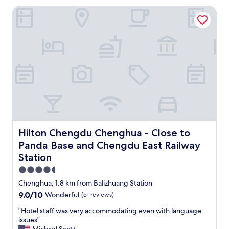
o
a
Hilton Chengdu Chenghua - Close to Panda Base and Chen
t
s
e
y
l
t
.
o
V
c
e
o
r
m
y
m
h
u
e
n
l
i
p
c
f
a
u
Hilton Chengdu Chenghua - Close to Panda Base and Che
t
Hilton Chengdu Chenghua - Close to
l
e
Panda Base and Chengdu East Railway
a
w
Station
n
i
d
t
4.5
f
h
star
Chenghua, 1.8 km from Balizhuang Station
r
a
property
i
9.0
9.0/10
Wonderful
(51 reviews)
s
e
out
h
"
"Hotel staff was very accommodating even with language
n
of
e
H
issues"
d
10,
r
o