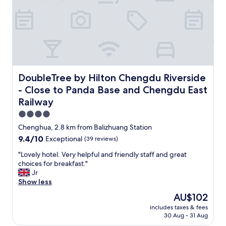
e
e
t
a
n
d
h
e
l
DoubleTree by Hilton Chengdu Riverside - Close to Pan
DoubleTree by Hilton Chengdu Riverside
p
- Close to Panda Base and Chengdu East
f
Railway
u
l
4.0
.
star
Chenghua, 2.8 km from Balizhuang Station
S
property
h
9.4
9.4/10
Exceptional
(39 reviews)
e
out
"
"Lovely hotel. Very helpful and friendly staff and great
w
of
L
choices for breakfast."
a
10,
o
Jr
s
Exceptional,
v
Show less
v
(39
e
e
reviews)
The
AU$102
l
r
price
includes taxes & fees
y
y
is
30 Aug - 31 Aug
h
e
AU$102