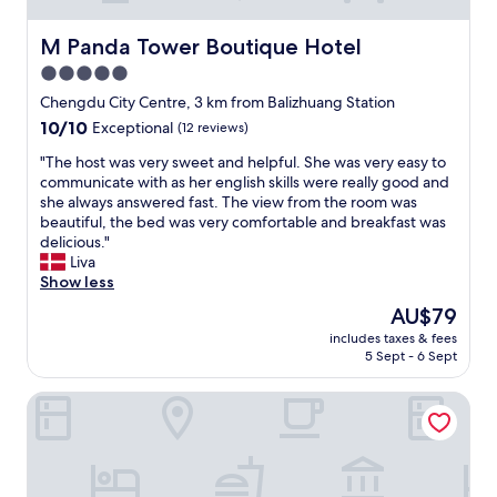
M Panda Tower Boutique Hotel
M Panda Tower Boutique Hotel
5.0
star
Chengdu City Centre, 3 km from Balizhuang Station
property
10.0
10/10
Exceptional
(12 reviews)
out
"
"The host was very sweet and helpful. She was very easy to
of
T
communicate with as her english skills were really good and
10,
h
she always answered fast. The view from the room was
Exceptional,
e
beautiful, the bed was very comfortable and breakfast was
(12
h
delicious."
reviews)
o
Liva
s
Show less
t
The
AU$79
w
price
includes taxes & fees
a
is
5 Sept - 6 Sept
s
AU$79
v
DoubleTree by Hilton Chengdu Riverside - Close to Panda
e
r
y
s
w