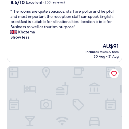
property
t
8.6
8.6/10
Excellent
(253 reviews)
d
w
out
.
"
"The rooms are quite spacious, staff are polite and helpful
a
of
"
T
and most important the reception staff can speak English,
s
10,
h
breakfast is suitable for all nationalities, location is idle for
i
Excellent,
e
Business as well as tourism purpose"
m
(253
r
Khozema
p
reviews)
o
Show less
e
o
c
The
AU$91
m
c
price
includes taxes & fees
s
a
is
30 Aug - 31 Aug
a
b
AU$91
r
l
Xu Li Traveling Hotel (Chengdu Taikoo Li Chunxi Road Bran
e
e
q
.
u
D
i
o
t
n
e
m
s
e
p
n
a
g
c
b
i
r
o
i