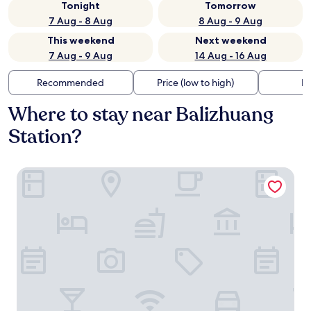
Tonight
Tomorrow
7 Aug - 8 Aug
8 Aug - 9 Aug
This weekend
Next weekend
7 Aug - 9 Aug
14 Aug - 16 Aug
Recommended
Price (low to high)
Di
Where to stay near Balizhuang
Station?
M Panda Tower Boutique Hotel