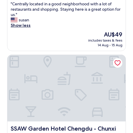
g
"
"Centrally located in a good neighborhood with a lot of
of
d
C
restaurants and shopping. Staying here is a great option for
10,
u
e
us."
Exceptional,
.
n
susan
(9
S
t
Show less
reviews)
u
r
The
AU$49
b
a
price
w
includes taxes & fees
l
is
14 Aug - 15 Aug
a
l
AU$49
y
y
s
SSAW Garden Hotel Chengdu - Chunxi Road Taikoo Li Bra
l
t
o
o
c
p
a
r
t
i
e
g
d
h
i
t
n
o
a
u
g
t
o
f
o
r
d
SSAW Garden Hotel Chengdu - Chunxi Road Taikoo Li B
SSAW Garden Hotel Chengdu - Chunxi
o
n