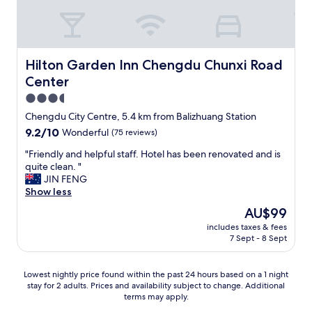
u
o
a
l
n
n
a
t
d
n
d
h
d
o
o
Hilton Garden Inn Chengdu Chunxi Road Center
Hilton Garden Inn Chengdu Chunxi Road
m
o
t
o
Center
r
e
s
.
l
3.5
t
F
w
star
Chengdu City Centre, 5.4 km from Balizhuang Station
i
o
a
property
m
9.2
9.2/10
o
Wonderful
(75 reviews)
s
p
out
d
g
"
"Friendly and helpful staff. Hotel has been renovated and is
o
of
v
r
F
quite clean. "
r
10,
e
e
r
JIN FENG
t
Wonderful,
n
a
i
Show less
a
(75
d
t
e
n
reviews)
o
"
The
AU$99
n
t
r
price
includes taxes & fees
d
t
s
is
7 Sept - 8 Sept
l
h
w
AU$99
y
e
e
a
r
r
Lowest
Lowest nightly price found within the past 24 hours based on a 1 night
n
e
e
stay for 2 adults. Prices and availability subject to change. Additional
nightly
d
c
j
terms may apply.
price
h
e
u