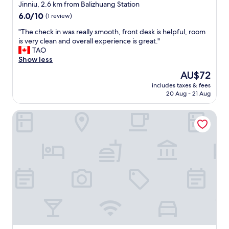
s
star
Jinniu, 2.6 km from Balizhuang Station
t
"
property
.
6.0
6.0/10
(1 review)
T
out
"
"The check in was really smooth, front desk is helpful, room
h
of
T
is very clean and overall experience is great."
e
10,
h
TAO
v
(1
e
Show less
i
review)
c
e
The
AU$72
h
w
price
includes taxes & fees
e
f
is
20 Aug - 21 Aug
c
r
AU$72
k
o
The HEJINN House - Design Lofts & Suites
i
m
n
t
w
h
a
e
s
r
r
o
e
o
a
m
l
w
l
a
y
s
s
b
m
e