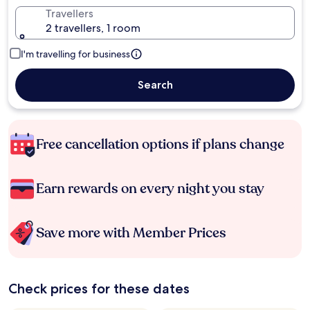
Travellers
2 travellers, 1 room
I'm travelling for business
Search
Free cancellation options if plans change
Earn rewards on every night you stay
Save more with Member Prices
Check prices for these dates