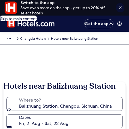
Switch to the app
Save even more on the app - get up to 20% off
select hotels
Skip to main content
Get the app
Chengdu Hotels
Hotels near Balizhuang Station
Hotels near Balizhuang Station
Where to?
Balizhuang Station, Chengdu, Sichuan, China
Dates
Fri, 21 Aug - Sat, 22 Aug