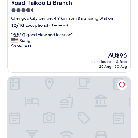
Road Taikoo Li Branch
n
e
t
i
4.5
.
g
star
Chengdu City Centre, 4.9 km from Balizhuang Station
T
h
property
10.0
10/10
Exceptional
(11 reviews)
h
b
out
e
o
"
"视野好 good view and location"
of
a
r
视
Xiang
10,
r
h
野
Show less
Exceptional,
e
o
好
(11
a
o
The
AU$96
g
reviews)
i
d
price
includes taxes & fees
o
s
w
is
29 Aug - 30 Aug
o
n
i
AU$96
d
o
t
Holiday Inn Chengdu Oriental Plaza by IHG
v
t
h
i
t
a
e
h
l
w
e
o
a
b
t
n
e
o
d
s
f
l
t
r
o
,
e
c
b
s
a
u
t