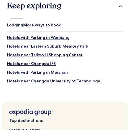
a
Keep exploring
i
d
d
.
l
T
e
h
Lodging
f
More ways to book
e
o
s
r
u
Hotels with Parking in Wenjiang
B
b
u
Hotels near Eastern Suburb Memory Park
w
s
a
Hotels near Taikoo Li Shopping Center
i
y
n
r
Hotels near Chengdu IFS
e
a
s
Hotels with Parking in Meishan
i
s
l
Hotels near Chengdu University of Technology
a
s
s
y
Hotels near Tianfu Square
w
s
e
Hotels near Sichuan Museum of Science and Technology
t
l
e
Hotels near Chengdu Research Base of Giant Panda
l
m
Breeding
a
i
s
s
Top destinations
Hotels with Parking in Jianyang
t
s
o
Hotels near Wenshu Monastery Station
Hotels in Australia