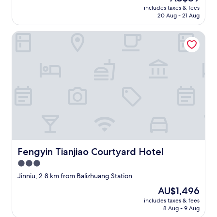
price
x
i
includes taxes & fees
is
p
20 Aug - 21 Aug
c
AU$89
e
i
r
o
Fengyin Tianjiao Courtyard Hotel
i
u
e
s
n
.
c
"
e
i
s
g
r
e
a
t
.
Fengyin Tianjiao Courtyard Hotel
Fengyin Tianjiao Courtyard Hotel
"
3.0
star
Jinniu, 2.8 km from Balizhuang Station
property
The
AU$1,496
price
includes taxes & fees
is
8 Aug - 9 Aug
AU$1,496