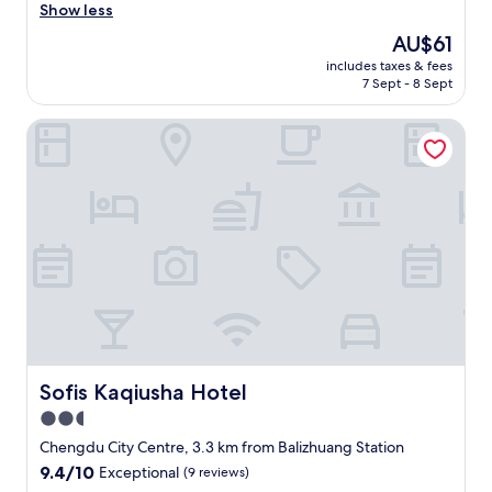
l
Show less
y
The
AU$61
h
price
includes taxes & fees
o
is
7 Sept - 8 Sept
t
AU$61
e
Sofis Kaqiusha Hotel
l
t
h
a
t
i
s
u
n
i
q
u
e
i
Sofis Kaqiusha Hotel
Sofis Kaqiusha Hotel
n
2.5
C
star
h
Chengdu City Centre, 3.3 km from Balizhuang Station
a
property
9.4
9.4/10
Exceptional
(9 reviews)
n
out