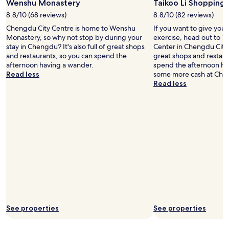
Wenshu Monastery
Taikoo Li Shopping
l
n
8.8/10 (68 reviews)
8.8/10 (82 reviews)
n
k
a
i
Chengdu City Centre is home to Wenshu
If you want to give you
t
n
Monastery, so why not stop by during your
exercise, head out to T
i
g
stay in Chengdu? It's also full of great shops
Center in Chengdu City Ce
o
d
and restaurants, so you can spend the
great shops and restaur
n
i
afternoon having a wander.
spend the afternoon ha
a
r
Read less
some more cash at Che
l
e
Read less
i
c
t
t
i
l
e
y
s
a
,
c
l
r
o
o
c
s
a
s
t
t
i
h
o
e
See properties
See properties
n
r
i
o
s