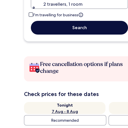
2 travellers, 1 room
I'm travelling for business
Search
Free cancellation options if plans
change
Check prices for these dates
Tonight
7 Aug - 8 Aug
Recommended