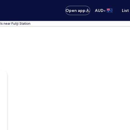
•
Open app
AUD
List
s near Fuliji Station