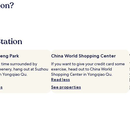
ion?
Station
eng Park
China World Shopping Center
et time surrounded by
If you want to give your credit card some
eenery, hang out at Suzhou
exercise, head out to China World
in Yongqiao Qu.
Shopping Center in Yongqiao Qu.
Read less
es
See properties