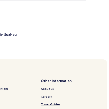
 in Suzhou
Other information
itions
About us
n
Careers
Travel Guides