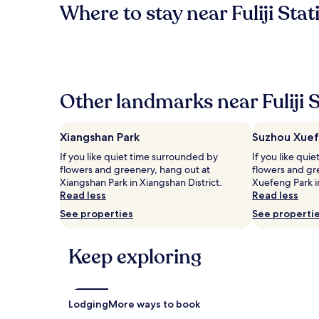
Where to stay near Fuliji Stat
Other landmarks near Fuliji 
Xiangshan Park
Suzhou Xuef
If you like quiet time surrounded by
If you like qui
flowers and greenery, hang out at
flowers and gr
Xiangshan Park in Xiangshan District.
Xuefeng Park 
Read less
Read less
See properties
See properti
Keep exploring
Lodging
More ways to book