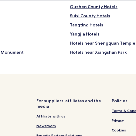
Guzhen County Hotels
Suixi County Hotels
Tangting Hotels
Yangjia Hotels
Hotels near Shengquan Temple
rs Monument
Hotels near Xiangshan Park
Cheap Hotels in Suzhou
Hotels with a Gym in Bengbu
Business Hotels in Bengbu
Business Hotels in Huaibei
Hotels near Xiaoxianbei Station
For suppliers, affiliates and the
Policies
media
Hotels near Xiaoxian Station
Terms & Cond
Hotels near Suzhoudong Statio
Affiliate with us
Privacy
Guoyang County Hotels
Newsroom
Cookies
Expedia Partner Solutions