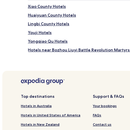
Xiao County Hotels
Huaiyuan County Hotels
Lingbi County Hotels
Youji Hotels
Yongqiao Qu Hotels
Hotels near Bozhou Liuyi Battle Revolution Marty
Bozhou Hotels
Suzhou Hotels
Cheap Hotels in Bengbu
Bengbu Hotels
Huaibei Hotels
Top destinations
Support & FAQs
Hotels near Sixian Station
Hotels in Australia
Your bookings
Hotels near Suzhou Station
Hotels in United States of America
FAQs
Mengcheng County Hotels
Hotels in New Zealand
Contact us
Xiangshan District Hotels