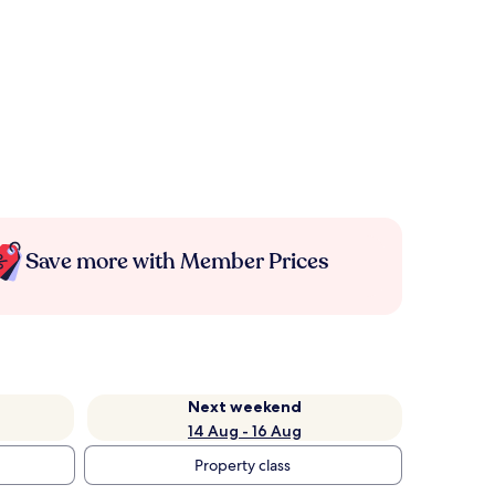
Save more with Member Prices
Next weekend
14 Aug - 16 Aug
Property class