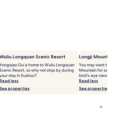
Wuliu Longquan Scenic Resort
Longji Mountain
Yongqiao Qu is home to Wuliu Longquan
You may want to head out to 
Scenic Resort, so why not stop by during
Mountain for some fresh moun
your stay in Suzhou?
bird's-eye view of Huaibei.
Read less
Read less
See properties
See properties