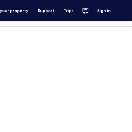
 your property
Support
Trips
Sign in