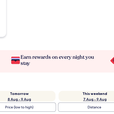
Earn rewards on every night you
stay
Tomorrow
This weekend
8 Aug - 9 Aug
7 Aug - 9 Aug
Price (low to high)
Distance