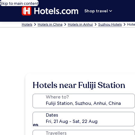
Skip to main content
Shop travel
Hotels
Hotels in China
Hotels in Anhui
Suzhou Hotels
Hotel
Hotels near Fuliji Station
Where to?
Dates
Fri, 21 Aug - Sat, 22 Aug
Travellers