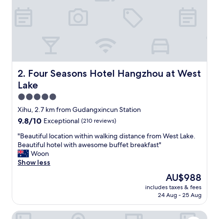
e
a
n
r
o
o
m
s
Four Seasons Hotel Hangzhou at West Lake
2. Four Seasons Hotel Hangzhou at West
,
Lake
a
l
5.0
l
star
Xihu, 2.7 km from Gudangxincun Station
a
property
9.8
9.8/10
Exceptional
(210 reviews)
m
out
e
"
"Beautiful location within walking distance from West Lake.
of
n
B
Beautiful hotel with awesome buffet breakfast"
10,
i
e
Woon
Exceptional,
t
a
Show less
(210
i
u
reviews)
e
The
AU$988
t
s
price
includes taxes & fees
i
a
is
24 Aug - 25 Aug
f
r
AU$988
u
e
Fairfield by Marriott Hangzhou Xihu District
l