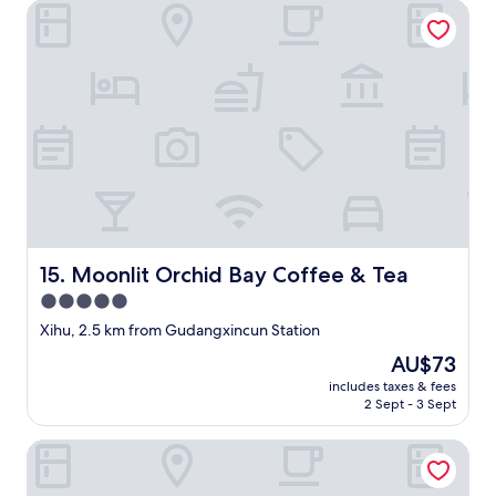
(1
Moonlit Orchid Bay Coffee & Tea
o
p
不
review)
t
r
合
h
e
水
i
p
準
n
a
，
g
i
唔
n
d
係
o
f
好
t
o
明
h
r
個
i
w
S
n
i
p
g
t
a
f
h
Moonlit Orchid Bay Coffee & Tea
講
15. Moonlit Orchid Bay Coffee & Tea
o
o
要
5.0
r
u
擺
star
c
t
Xihu, 2.5 km from Gudangxincun Station
塊
o
property
l
膠
The
AU$73
n
e
紙
price
t
includes taxes & fees
t
墊
is
2 Sept - 3 Sept
i
t
底
AU$73
n
i
，
e
Jinchen Hotel
n
一
n
g
個
t
u
濕