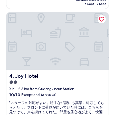
e
a
a
is
6 Sept - 7 Sept
t
v
n
AU$92
h
a
c
Joy Hotel
a
i
e
t
l
f
t
a
r
h
b
o
e
l
m
y
e
W
a
w
e
l
i
s
l
t
t
o
h
L
w
i
a
e
n
k
d
w
e
l
a
Joy Hotel
4. Joy Hotel
.
a
l
B
2.0
t
k
e
star
e
i
Xihu, 2.3 km from Gudangxincun Station
a
c
property
n
10.0
10/10
Exceptional
(2 reviews)
u
h
g
out
t
e
d
"
"スタッフの対応がよい。勝手な相談にも真摯に対応しても
of
i
c
i
ス
らえたし、フロントに荷物が届いていた時には、こちらを
10,
f
k
s
タ
見つけて、声を掛けてくれた。部屋も居心地がよく、快適
Exceptional,
u