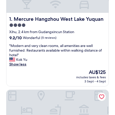
Mercure Hangzhou West Lake Yuquan
1. Mercure Hangzhou West Lake Yuquan
4.0
star
Xihu, 2.4 km from Gudangxincun Station
property
9.2
9.2/10
Wonderful
(5 reviews)
out
"
"Modern and very clean rooms, all amenities are well
of
M
furnished. Restaurants available within walking distance of
10,
o
hotel"
Wonderful,
d
Kok Yu
(5
e
Show less
reviews)
r
The
AU$125
n
price
includes taxes & fees
a
is
3 Sept - 4 Sept
n
AU$125
d
Four Seasons Hotel Hangzhou at West Lake
v
e
r
y
c
l