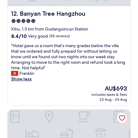
t
g
a
o
s
Banyan Tree Hangzhou
12. Banyan Tree Hangzhou
d
t
5.0
t
i
m
star
c
Xihu, 1.5 km from Gudangxincun Station
e
p
property
8.4
8.4/10
Very good
(55 reviews)
n
i
out
m
l
"
"Hotel gave us a room that’s many grades below the villa
of
i
l
H
that we ordered and fully prepaid for without letting us
10,
n
o
o
know until we found out two nights into our week stay.
Very
u
w
t
Arranging to move to the right room and refund took a long
good,
s
s
e
time. Not helpful"
(55
f
.
l
Franklin
reviews)
o
R
g
Show less
r
o
a
The
AU$693
s
o
v
price
l
m
includes taxes & fees
e
is
i
23 Aug - 24 Aug
s
u
AU$693
t
&
s
t
c
XIN HOTEL
a
h
a
r
o
r
o
t
p
o
e
e
m