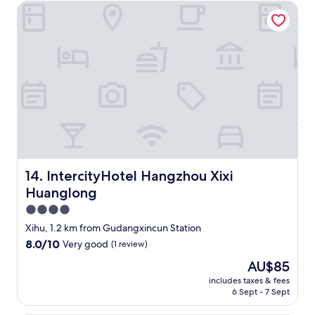
k
l
i
IntercityHotel Hangzhou Xixi Huanglong
盡
u
e
l
量
t
c
l
做
e
t
a
到
n
i
t
最
f
o
h
好
o
n
a
，
r
A
t
不
"
s
w
過
i
e
奈
a
o
何
n
r
培
b
d
訓
r
e
方
IntercityHotel Hangzhou Xixi Huanglong
14. IntercityHotel Hangzhou Xixi
e
r
面
Huanglong
a
e
不
k
d
到
4.0
f
a
位
star
Xihu, 1.2 km from Gudangxincun Station
a
n
，
property
8.0
8.0/10
s
Very good
(1 review)
d
S
out
t
f
p
The
AU$85
of
b
u
a
price
10,
includes taxes & fees
u
l
就
is
6 Sept - 7 Sept
Very
t
l
完
AU$85
good,
n
y
全