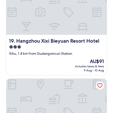
a
n
n
d
n
r
e
e
l
f
s
u
.
n
"
d
Hangzhou Xixi Bieyuan Resort Hotel
19. Hangzhou Xixi Bieyuan Resort Hotel
t
o
3.0
o
star
Xihu, 1.4 km from Gudangxincun Station
k
property
a
The
AU$91
l
price
includes taxes & fees
o
is
9 Aug - 10 Aug
n
AU$91
g
Awuka Guesthouse
t
i
m
e
.
N
o