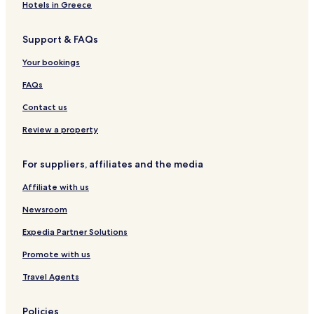
Hotels with Parking in Tonglu
Hotels in Greece
Cheap Hotels in Tonglu
Support & FAQs
Hotels near Xihu Tiandi
Hotels near Wulin Square
Your bookings
Hotels near Longxiangqiao Station
FAQs
Hotels near Wulin Square Station
Contact us
Luxury Hotels in Shangcheng
Review a property
Business Hotels in Xiacheng
For suppliers, affiliates and the media
Hotels with Parking in Wuzhen
Affiliate with us
Guest Houses in Wuzhen
Business Hotels in Wuzhen
Newsroom
Family Hotels in Wuzhen
Expedia Partner Solutions
Hotels near Jingci Temple
Promote with us
Hotels near Hangzhou Tower Shopping Mall
Travel Agents
Hotels near Three Pools Mirroring the Moon
Policies