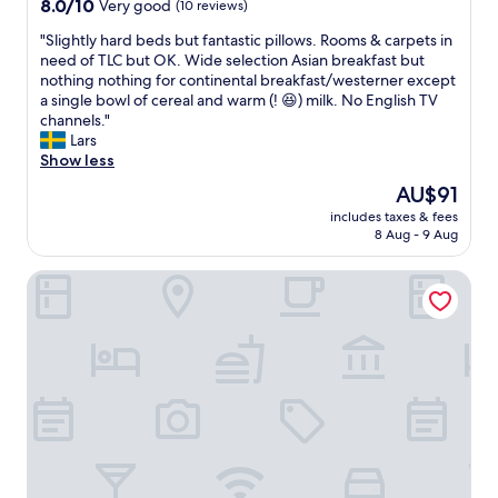
8.0
8.0/10
Very good
(10 reviews)
o
l
e
out
o
v
i
"
"Slightly hard beds but fantastic pillows. Rooms & carpets in
of
m
i
l
S
need of TLC but OK. Wide selection Asian breakfast but
10,
s
s
i
l
nothing nothing for continental breakfast/westerner except
Very
a
i
g
i
a single bowl of cereal and warm (! 😆) milk. No English TV
good,
n
t
e
g
channels."
(10
d
a
r
h
Lars
reviews)
f
g
e
t
Show less
r
a
s
l
i
i
The
AU$91
t
y
e
n
price
u
includes taxes & fees
h
n
.
is
8 Aug - 9 Aug
r
a
d
"
AU$91
a
r
l
n
Banyan Tree Hangzhou
d
y
t
b
s
e
e
t
r
d
a
.
s
f
T
b
f
r
u
.
y
t
"
g
f
t
a
o
n
g