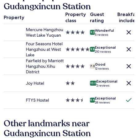
Gudangxincun Station
on
a
Property
Guest
Breakfas
1
Property
class
rating
include
night
stay
Mercure Hangzhou
Wonderful
for
4.0
9.2
West Lake Yuquan
5 reviews
2
star
adults.
property
Four Seasons Hotel
Exceptional
Prices
Hangzhou at West
5.0
9.8
210 reviews
and
Lake
star
availability
property
Fairfield by Marriott
Good
subject
Hangzhou Xihu
4.0
7.0
12 reviews
to
District
star
change.
property
Additional
Exceptional
Joy Hotel
2.0
10.0
2 reviews
terms
star
may
property
apply.
Exceptional
FTYS Hostel
3.5
9.4
28 reviews
star
property
Other landmarks near
Gudangxincun Station