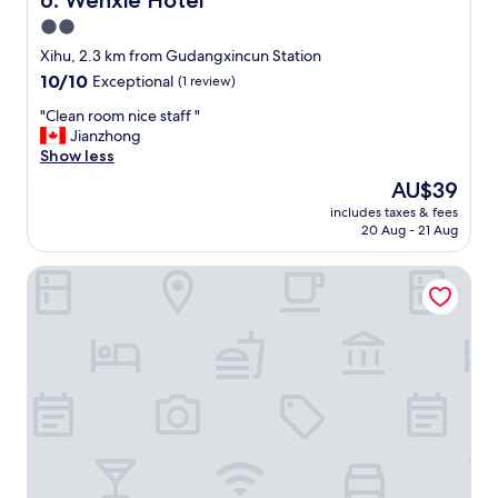
6. Wenxie Hotel
見
w
2.0
つ
a
け
star
s
Xihu, 2.3 km from Gudangxincun Station
て
n
property
10.0
10/10
Exceptional
(1 review)
、
i
out
声
c
"
"Clean room nice staff "
of
を
e
C
Jianzhong
10,
掛
-
l
Show less
Exceptional,
け
e
e
(1
The
AU$39
て
v
a
review)
price
く
e
includes taxes & fees
n
is
れ
20 Aug - 21 Aug
n
r
AU$39
た
h
o
。
e
Holiday Inn Express Hangzhou Huanglong by IHG
o
部
l
m
屋
p
n
も
e
i
居
d
c
心
m
e
地
e
s
が
g
t
よ
e
a
く
t
f
、
a
f
快
n
"