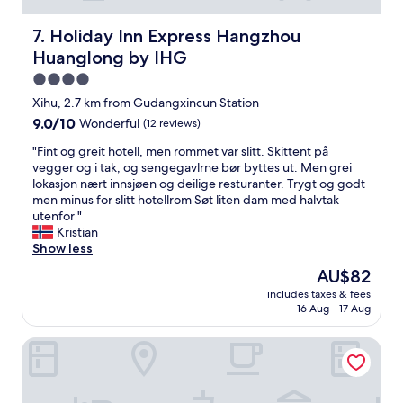
適
e
な
x
Holiday Inn Express Hangzhou Huanglong by IHG
7. Holiday Inn Express Hangzhou
滞
t
Huanglong by IHG
在
r
で
a
4.0
し
c
star
Xihu, 2.7 km from Gudangxincun Station
た
h
property
9.0
9.0/10
。
Wonderful
(12 reviews)
a
out
"
r
"
"Fint og greit hotell, men rommet var slitt. Skittent på
of
g
F
vegger og i tak, og sengegavlrne bør byttes ut. Men grei
10,
e
i
lokasjon nært innsjøen og deilige resturanter. Trygt og godt
Wonderful,
r
n
men minus for slitt hotellrom Søt liten dam med halvtak
(12
,
t
utenfor "
reviews)
b
o
Kristian
e
g
Show less
d
g
w
The
AU$82
r
a
price
includes taxes & fees
e
s
is
16 Aug - 17 Aug
i
c
AU$82
t
o
Oakwood Residence Hangzhou
h
m
o
f
t
y
e
.