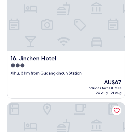
a
s
嘅
l
k
浴
b
n
缸
r
o
擺
e
w
張
a
u
膠
k
n
紙
f
t
喺
a
i
底
s
l
，
t
w
可
Jinchen Hotel
16. Jinchen Hotel
/
e
以
3.0
w
f
想
e
star
o
像
Xihu, 3 km from Gudangxincun Station
s
u
property
到
The
AU$67
t
n
非
price
e
d
includes taxes & fees
常
is
r
20 Aug - 21 Aug
o
危
AU$67
n
u
險
e
t
Holiday Inn Express Hangzhou Xixi Tourism Zone by IHG
跣
r
t
腳
e
w
，
x
o
有
c
n
點
e
i
兒