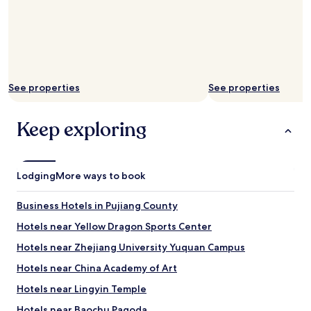
See properties
See properties
Keep exploring
Lodging
More ways to book
Business Hotels in Pujiang County
Hotels near Yellow Dragon Sports Center
Hotels near Zhejiang University Yuquan Campus
Hotels near China Academy of Art
Hotels near Lingyin Temple
Hotels near Baochu Pagoda