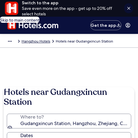
Switch to the app
Save even more on the app - get up to 20% off
select hotels
Skip to main content
Get the app
Hangzhou Hotels
Hotels near Gudangxincun Station
Hotels near Gudangxincun
Station
Where to?
Gudangxincun Station, Hangzhou, Zhejiang, China
Dates