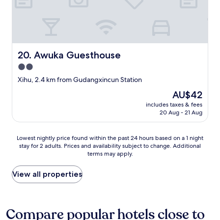
t
h
e
l
p
f
Awuka Guesthouse
u
20. Awuka Guesthouse
l
2.0
"
star
Xihu, 2.4 km from Gudangxincun Station
property
The
AU$42
price
includes taxes & fees
is
20 Aug - 21 Aug
AU$42
Lowest
Lowest nightly price found within the past 24 hours based on a 1 night
stay for 2 adults. Prices and availability subject to change. Additional
nightly
terms may apply.
price
found
within
View all properties
the
past
24
hours
Compare popular hotels close to
based