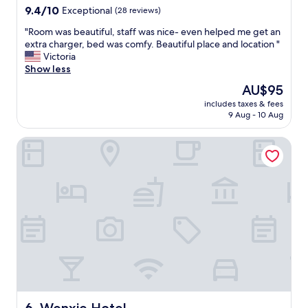
え
property
9.4
9.4/10
e
Exceptional
(28 reviews)
た
out
a
し
"
"Room was beautiful, staff was nice- even helped me get an
of
k
、
R
extra charger, bed was comfy. Beautiful place and location "
10,
f
フ
o
Victoria
Exceptional,
a
ロ
o
Show less
(28
s
ン
m
reviews)
t
The
AU$95
ト
w
"
price
に
includes taxes & fees
a
is
9 Aug - 10 Aug
荷
s
AU$95
物
b
が
Wenxie Hotel
e
届
a
い
u
て
t
い
i
た
f
時
u
に
l
は
,
、
s
こ
t
ち
a
ら
f
を
f
Wenxie Hotel