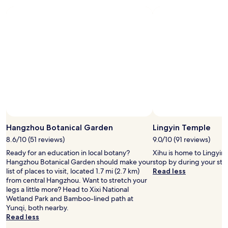
Hangzhou Botanical Garden
Lingyin Temple
8.6/10 (51 reviews)
9.0/10 (91 reviews)
Ready for an education in local botany?
Xihu is home to Lingyin
Hangzhou Botanical Garden should make your
stop by during your st
list of places to visit, located 1.7 mi (2.7 km)
Read less
from central Hangzhou. Want to stretch your
legs a little more? Head to Xixi National
Wetland Park and Bamboo-lined path at
Yunqi, both nearby.
Read less