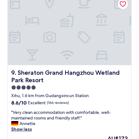
t
,
"
e
t
n
h
t
e
p
k
å
i
v
t
e
c
g
h
g
e
e
n
r
a
o
n
Sheraton Grand Hangzhou Wetland Park Resort
9. Sheraton Grand Hangzhou Wetland
g
d
Park Resort
i
o
t
t
5.0
a
h
star
Xihu, 1.6 km from Gudangxincun Station
k
e
property
8.6
8.6/10
Excellent
(166 reviews)
,
r
out
o
a
"
"Very clean accommodation with comfortable, well-
of
g
m
V
maintained rooms and friendly staff."
10,
s
e
e
Annette
Excellent,
e
n
r
Show less
(166
n
i
y
reviews)
g
t
The
AU$173