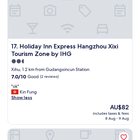
p
g
不
t
h
明
a
t
所
s
s
以
i
i
"
n
n
g
t
l
o
Holiday Inn Express Hangzhou Xixi Tourism Zone by IHG
17. Holiday Inn Express Hangzhou Xixi
e
o
Tourism Zone by IHG
b
u
o
r
2.5
w
w
star
Xihu, 1.2 km from Gudangxincun Station
l
e
property
7.0
7.0/10
o
Good
(2 reviews)
e
out
f
k
"
"ok"
of
c
s
o
Kin Fung
10,
e
t
k
Show less
Good,
r
a
"
(2
e
y
The
AU$82
reviews)
a
.
price
includes taxes & fees
l
A
is
8 Aug - 9 Aug
a
r
AU$82
n
r
Blooming Lotus Hostel
d
a
w
n