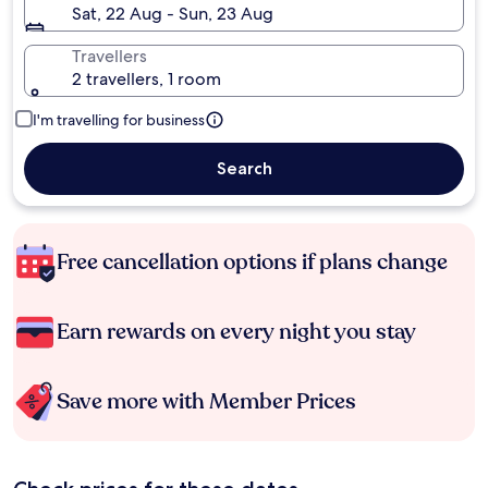
Sat, 22 Aug - Sun, 23 Aug
Travellers
2 travellers, 1 room
I'm travelling for business
Search
Free cancellation options if plans change
Earn rewards on every night you stay
Save more with Member Prices