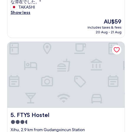
o
t
ッ
な滞在でした。"
(2
l
u
a
フ
TAKASHI
reviews)
h
t
n
の
Show less
o
.
c
対
t
The
AU$59
"
e
応
e
price
includes taxes & fees
o
が
l
is
20 Aug - 21 Aug
f
よ
w
AU$59
h
い
i
FTYS Hostel
o
。
t
t
勝
h
e
手
a
l
な
w
"
相
e
談
s
に
o
も
m
真
e
摯
b
に
u
対
f
応
f
し
FTYS Hostel
5. FTYS Hostel
e
て
t
3.5
も
b
star
ら
Xihu, 2.9 km from Gudangxincun Station
r