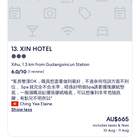
l
t
t
l
s
h
r
i
a
o
n
t
m
n
’
S
e
s
ø
e
m
t
d
a
l
o
n
XIN HOTEL
13. XIN HOTEL
i
f
y
3.0
t
T
g
e
L
star
r
Xihu, 1.3 km from Gudangxincun Station
n
C
a
property
6.0
6.0/10
(1 review)
d
b
d
out
a
u
e
"
"客房整潔OK，職員想盡量做到最好，不過奈何培訓方面不到
of
m
t
s
客
位， Spa 就完全不合水準，唔係好明個Spa講要擺塊膠紙墊
10,
m
O
b
房
底，一個濕嘅浴缸擺張膠紙喺底，可以想像到非常危險跣
(1
e
K
e
整
腳，有點兒不明所以"
review)
d
.
l
潔
Ching Yee Elaine
h
W
o
O
Show less
a
i
w
K
The
AU$665
l
d
t
，
price
v
e
h
includes taxes & fees
職
is
t
s
10 Aug - 11 Aug
e
員
AU$665
a
e
v
想