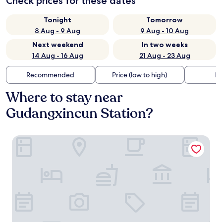
Check prices for these dates
Tonight
Tomorrow
8 Aug - 9 Aug
9 Aug - 10 Aug
Next weekend
In two weeks
14 Aug - 16 Aug
21 Aug - 23 Aug
Recommended
Price (low to high)
Di
Where to stay near
Gudangxincun Station?
Mercure Hangzhou West Lake Yuquan