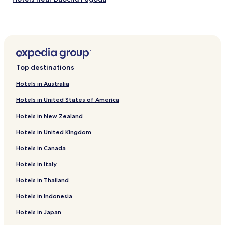
Hotels near Leifeng Pagoda
Hotels near Broken Bridge
Hotels near West Lake
Cheap Hotels in Haining
Top destinations
Business Hotels in Haining
Hotels in Australia
Hotels with Parking in Zhuji
Hotels in United States of America
Hotels with a Gym in Zhuji
Hotels in New Zealand
Cheap Hotels in Zhuji
Hotels in United Kingdom
Business Hotels in Zhuji
Hotels in Canada
Hotels with a Gym in Tongxiang
Hotels with Free Breakfast in Tongxiang
Hotels in Italy
Guest Houses in Tongxiang
Hotels in Thailand
Cheap Hotels in Tongxiang
Hotels in Indonesia
Family Hotels in Tongxiang
Hotels in Japan