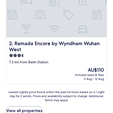
Ramada Encore by Wyndham Wuhan West
2. Ramada Encore by Wyndham Wuhan
West
3.5
star
7.2 km from Bailin Station
property
The
AU$110
price
includes taxes & fees
is
11 Aug - 12 Aug
AU$110
Lowest
Lowest nightly price found within the past 24 hours based on a 1 night
stay for 2 adults. Prices and availability subject to change. Additional
nightly
terms may apply.
price
found
within
View all properties