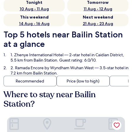
Tonight
Tomorrow
10 Aug - 11 Aug
11 Aug - 12 Aug
This weekend
Next weekend
14 Aug - 16 Aug
21 Aug - 23 Aug
Top 5 hotels near Bailin Station
at a glance
1. Zhenye International Hotel
— 2-star hotel in Caidian District,
5.5 km from Bailin Station. Guest rating: 6.0/10.
2. Ramada Encore by Wyndham Wuhan West
— 3.5-star hotel in
7.2 km from Bailin Station.
Recommended
Price (low to high)
Di
Where to stay near Bailin
Station?
Zhenye International Hotel