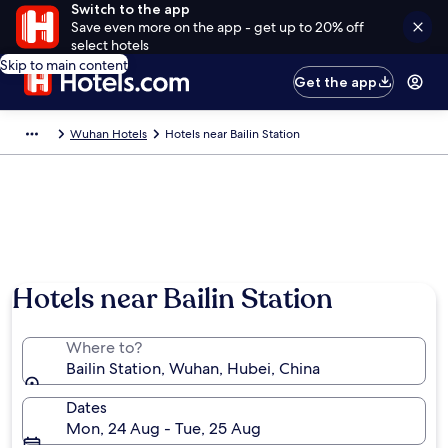
Switch to the app
Save even more on the app - get up to 20% off
select hotels
Skip to main content
Get the app
Wuhan Hotels
Hotels near Bailin Station
Hotels near Bailin Station
Where to?
Bailin Station, Wuhan, Hubei, China
Dates
Mon, 24 Aug - Tue, 25 Aug