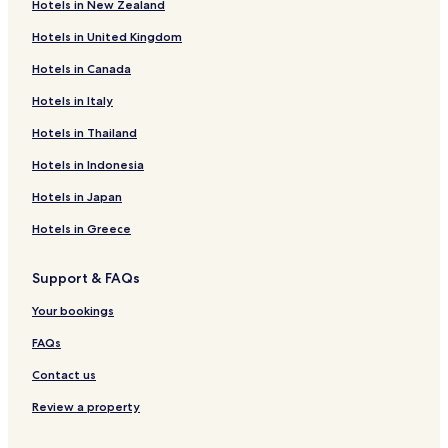
Hotels in New Zealand
Business Hotels in Hongshan District
Hotels in United Kingdom
Family Hotels in Hongshan District
Hotels in Canada
Hotels with a Gym in Wuchang
Hotels in Italy
Luxury Hotels in Wuchang
Hotels in Thailand
Cheap Hotels near Jianghan Road
Hotels in Indonesia
Business Hotels in Xianning
Hotels with a Pool in Wuhan
Hotels in Japan
Hotels with Free Breakfast in Wuhan
Hotels in Greece
Serviced Apartments in Wuhan
Support & FAQs
Cheap Hotels in Wuhan
Your bookings
Luxury Hotels in Wuhan
FAQs
Business Hotels in Wuhan
Contact us
Resorts & Hotels with Spas in Wuhan
Wuhan Hotels
Review a property
Hotels near Wuhan International Expo Center