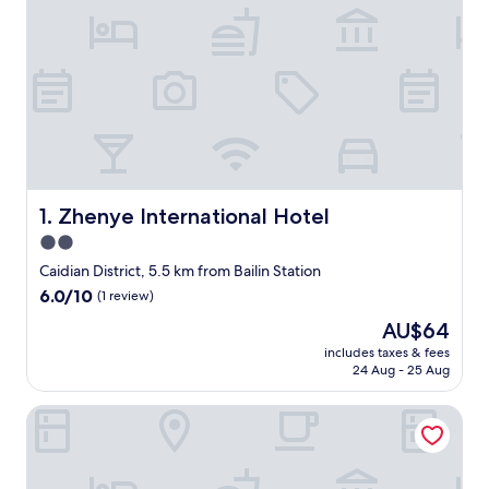
Zhenye International Hotel
1. Zhenye International Hotel
2.0
star
Caidian District, 5.5 km from Bailin Station
property
6.0
6.0/10
(1 review)
out
The
AU$64
of
price
10,
includes taxes & fees
is
24 Aug - 25 Aug
(1
AU$64
review)
Ramada Encore by Wyndham Wuhan West