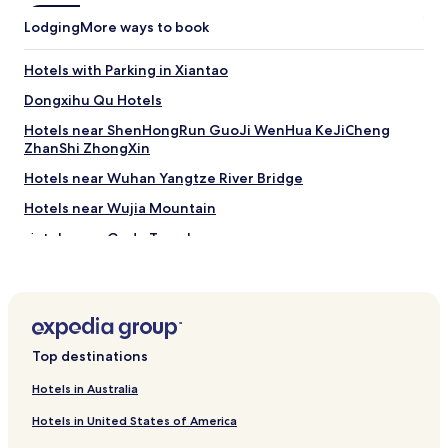
Lodging
More ways to book
Hotels with Parking in Xiantao
Dongxihu Qu Hotels
Hotels near ShenHongRun GuoJi WenHua KeJiCheng
ZhanShi ZhongXin
Hotels near Wuhan Yangtze River Bridge
Hotels near Wujia Mountain
Hotels near Gude Temple
Changking Subdistrict Hotels
Cihui Subdistrict Hotels
Hotels near Wuhan Sports Center Stadium
Top destinations
Hotels near Wuhan International Convention & Exhibition
Center
Hotels in Australia
Hotels near Zhongshan Park
Hotels in United States of America
Cheap Hotels in Hongshan District