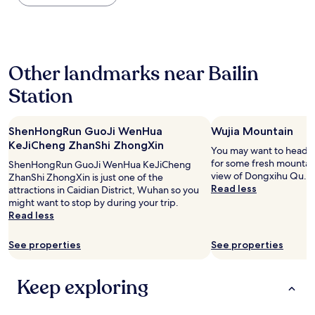
the
past
24
hours
based
Other landmarks near Bailin
on
a
Station
1
night
stay
ShenHongRun GuoJi WenHua
Wujia Mountain
for
2
KeJiCheng ZhanShi ZhongXin
You may want to head o
adults.
for some fresh mountain
ShenHongRun GuoJi WenHua KeJiCheng
Prices
view of Dongxihu Qu.
ZhanShi ZhongXin is just one of the
and
Read less
attractions in Caidian District, Wuhan so you
availability
might want to stop by during your trip.
subject
Read less
to
change.
See properties
See properties
Additional
terms
may
Keep exploring
apply.