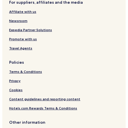
For suppliers, affiliates and the media
Hotels near Hankou Railway Station
Affiliate with us
Hotels near Wuhan Garden Expo Park
Newsroom
Hotels near Hanyang Long-Distance Bus Station Subway
Station
Expedia Partner Solutions
Hotels near Wuhan Tianhe Airport Station
Promote with us
Hotels near Hanyang Station
Travel Agents
Hotels near Tianhe International Airport Station
Hotels near Zongguan Station
Policies
Hotels near North International Expo Centre Station
Terms & Conditions
Hotels near Machi Station
Privacy
Hotels near Fanhu Station
Cookies
Hotels near Hanzheng Street Station
Content guidelines and reporting content
Hotels near Qingnian Road Station
Hotels.com Rewards Terms & Conditions
Hotels near Jixian Station
Hotels near Wuhan Business District Station
Other information