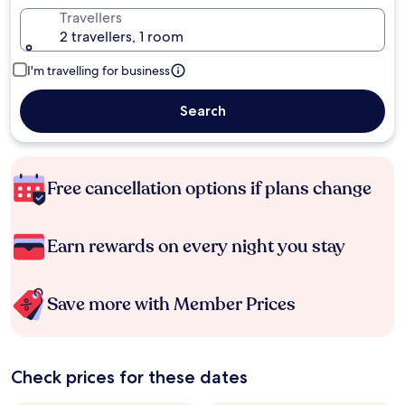
Travellers
2 travellers, 1 room
I'm travelling for business
Search
Free cancellation options if plans change
Earn rewards on every night you stay
Save more with Member Prices
Check prices for these dates