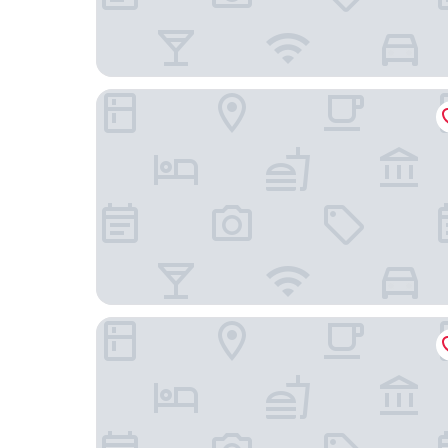
Ji Hotel
Holiday Inn Hotel & Suites Tianjin Downtown by