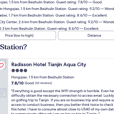
qiao, 1.5 km from Beizhulin Station. Guest rating: 7.8/10 — Good.
in Hongqiao, 1.5 km from Beizhulin Station. Guest rating: 9.2/10 — Wond
ebei, 1.7 km from Beizhulin Station. Guest rating: 8.6/10 — Excellent.
 City Center, 2.6 km from Beizhulin Station. Guest rating: 9.2/10 — Wonde
 2.3 km from Beizhulin Station. Guest rating: 8.6/10 — Excellent.
Price (low to high)
Distance
 Station?
Radisson Hotel Tianjin Aqua City
Radisson Hotel Tianjin Aqua City
4.0
star
Hongqiao, 1.5 km from Beizhulin Station
property
7.8
7.8/10
Good
(33 reviews)
out
"
"Everything is good except the WIFI strength is horrible. Even h
of
E
difficulty obtain the necessary connection to access email. Luckily
10,
v
on golfing trip to Tianjin. If you are on business trip and require wi
Good,
e
access to conduct business, then you better think twice to check 
(33
r
this hotel. I have to consume almost close to US40 of my own dat
reviews)
y
to communicate although I am on leisure trip to Tianjin. "