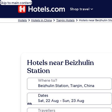
Skip to main content
Shop travel
Hotels
Hotels in China
Tianjin Hotels
Hotels near Beizhulin St
Hotels near Beizhulin
Station
Where to?
Dates
Sat, 22 Aug - Sun, 23 Aug
Travellers