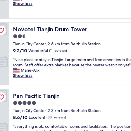
s
e
Show less
Excellent,
t
r
(191
r
y
reviews)
e
c
n
o
g
Novotel Tianjin Drum Tower
Novotel Tianjin Drum Tower
n
t
v
2.5
h
e
i
star
Tianjin City Center, 2.6 km from Beizhulin Station
n
s
property
9.2
9.2/10
i
Wonderful
(11 reviews)
h
out
e
o
"
"Nice place to stay in Tianjin. Large room and free amenities in th
of
n
r
N
room. Staff offer extra blanket because the heater wasn't on yet"
10,
t
r
i
Marie-Alix
Wonderful,
l
i
c
Show less
(11
o
b
e
reviews)
c
l
p
a
e
l
t
.
Pan Pacific Tianjin
Pan Pacific Tianjin
a
i
E
c
5.0
o
v
e
n
star
e
Tianjin City Center, 2.3 km from Beizhulin Station
t
,
property
n
8.6
8.6/10
o
Excellent
(88 reviews)
s
h
out
s
e
"
a
"Everything is ok, comfortable rooms and facilitaties. The position
of
t
r