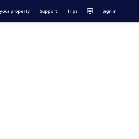
 your property
Support
Trips
Sign in