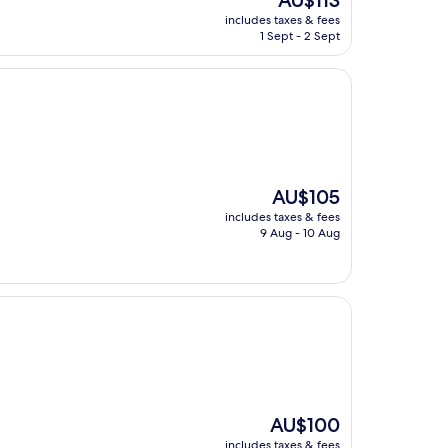
AU$113
price
includes taxes & fees
is
1 Sept - 2 Sept
AU$113
The
AU$105
price
includes taxes & fees
is
9 Aug - 10 Aug
AU$105
The
AU$100
price
includes taxes & fees