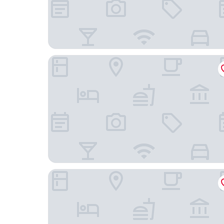
The Lakeview, Tianjin Marriott Executive Apartm
The Ritz-Carlton, Tianjin