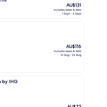
n the
The
AU$131
price
includes taxes & fees
is
1 Sept - 2 Sept
AU$131
The
AU$116
price
includes taxes & fees
is
21 Aug - 22 Aug
AU$116
n by IHG
The
AU$72