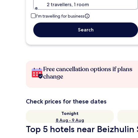
2 travellers, 1 room
I'm travelling for business
Search
Free cancellation options if plans
change
Check prices for these dates
Tonight
8 Aug - 9 Aug
Top 5 hotels near Beizhulin 