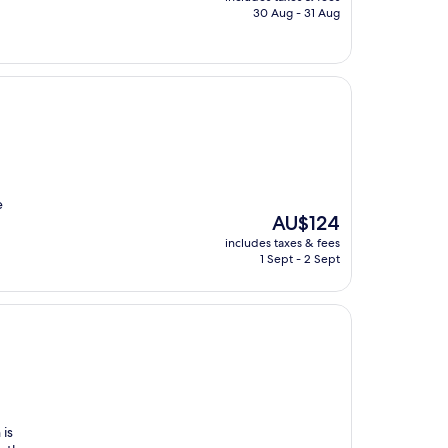
is
30 Aug - 31 Aug
AU$100
e
The
AU$124
price
includes taxes & fees
is
1 Sept - 2 Sept
AU$124
 is