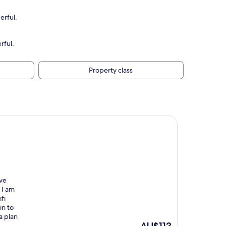
erful.
rful.
Property class
ave
 I am
fi
in to
a plan
The