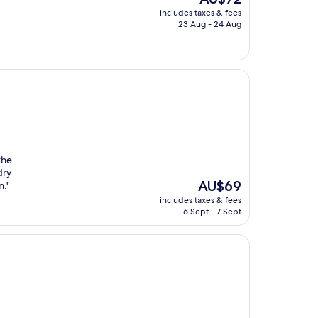
price
includes taxes & fees
is
23 Aug - 24 Aug
AU$72
the
dry
The
AU$69
n."
price
includes taxes & fees
is
6 Sept - 7 Sept
AU$69