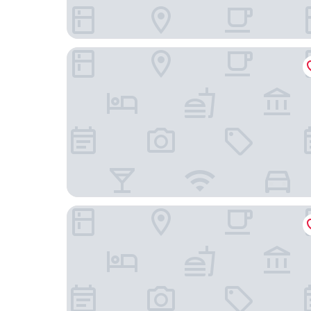
Courtyard by Marriott Tianjin Hongqiao
Holiday Inn Tianjin Riverside by IHG