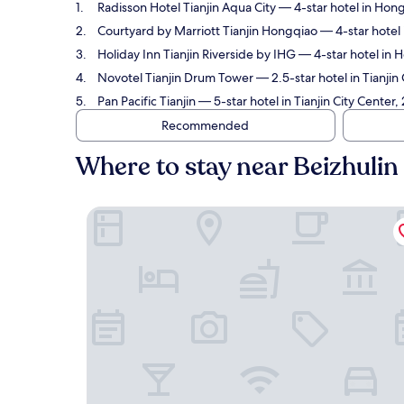
Radisson Hotel Tianjin Aqua City
— 4-star hotel in Hong
Courtyard by Marriott Tianjin Hongqiao
— 4-star hotel 
Holiday Inn Tianjin Riverside by IHG
— 4-star hotel in H
Novotel Tianjin Drum Tower
— 2.5-star hotel in Tianjin
Pan Pacific Tianjin
— 5-star hotel in Tianjin City Center,
Recommended
Where to stay near Beizhulin
Radisson Hotel Tianjin Aqua City