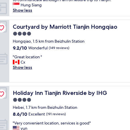
t
Hung Siang
h
Show less
i
n
g
Courtyard by Marriott Tianjin Hongqiao
Courtyard by Marriott Tianjin Hongqiao
i
4.0
s
star
g
Hongqiao, 1.5 km from Beizhulin Station
property
o
9.2
9.2/10
Wonderful
(149 reviews)
o
out
"
d
"Great location "
of
G
e
Cx
10,
r
x
Show less
Wonderful,
e
c
(149
a
e
reviews)
t
p
l
t
Holiday Inn Tianjin Riverside by IHG
Holiday Inn Tianjin Riverside by IHG
o
t
c
h
4.0
a
e
star
Hebei, 1.7 km from Beizhulin Station
t
W
property
8.6
8.6/10
i
Excellent
I
(191 reviews)
out
o
F
"
"Very convenient location, services is good"
of
n
I
V
yun
10,
"