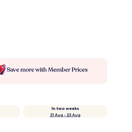
Save more with Member Prices
In two weeks
21 Aug - 23 Aug