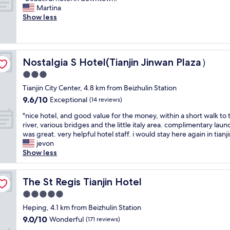
of
e
s
r
B
Martina
10,
r
s
e
e
Show less
Wonderful,
o
a
e
a
(34
o
r
a
u
reviews)
m
y
m
t
s
c
e
i
a
o
n
Nostalgia S Hotel(Tianjin Jinwan Plaza）
Nostalgia S Hotel(Tianjin Jinwan Plaza）
f
n
n
i
u
3.0
d
n
t
l
f
e
star
i
Tianjin City Center, 4.8 km from Beizhulin Station
h
a
c
property
e
9.6
9.6/10
o
Exceptional
(14 reviews)
c
t
s
out
t
i
i
"
i
"nice hotel, and good value for the money, within a short walk to 
of
e
l
o
n
n
river, various bridges and the little italy area. complimentary laun
10,
l
i
n
i
t
was great. very helpful hotel staff. i would stay here again in tianji
Exceptional,
i
t
t
c
h
jevon
(14
n
a
o
e
e
Show less
reviews)
d
t
a
h
r
o
i
c
o
o
w
e
c
t
The St Regis Tianjin Hotel
o
The St Regis Tianjin Hotel
n
s
e
e
m
t
5.0
.
s
l
.
o
T
star
s
,
Heping, 4.1 km from Beizhulin Station
S
w
h
e
property
a
t
9.0
9.0/10
Wonderful
n
(171 reviews)
e
m
n
a
out
.