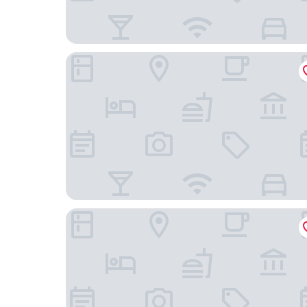
Novotel Tianjin Drum Tower
Pan Pacific Tianjin