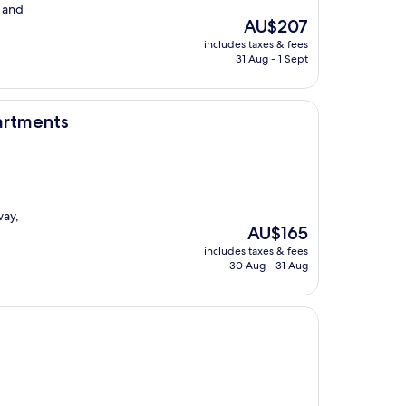
f and
The
AU$207
price
includes taxes & fees
is
31 Aug - 1 Sept
AU$207
partments
way,
The
AU$165
price
includes taxes & fees
is
30 Aug - 31 Aug
AU$165