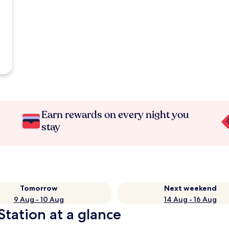
Earn rewards on every night you
stay
Tomorrow
Next weekend
9 Aug - 10 Aug
14 Aug - 16 Aug
Station at a glance