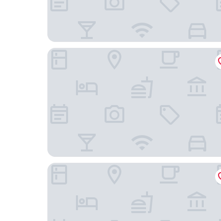
Nostalgia S Hotel(Tianjin Jinwan Plaza）
The St Regis Tianjin Hotel