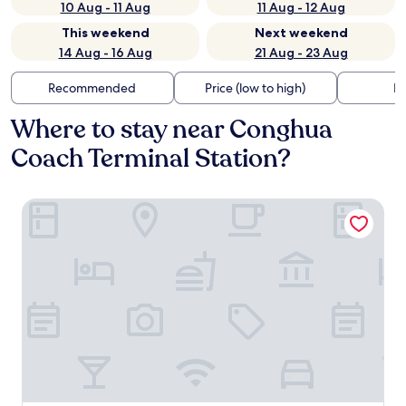
10 Aug - 11 Aug
11 Aug - 12 Aug
This weekend
Next weekend
14 Aug - 16 Aug
21 Aug - 23 Aug
Recommended
Price (low to high)
Di
Where to stay near Conghua
Coach Terminal Station?
Pebble Motel (Guangzhou Conghua Street North Highway 