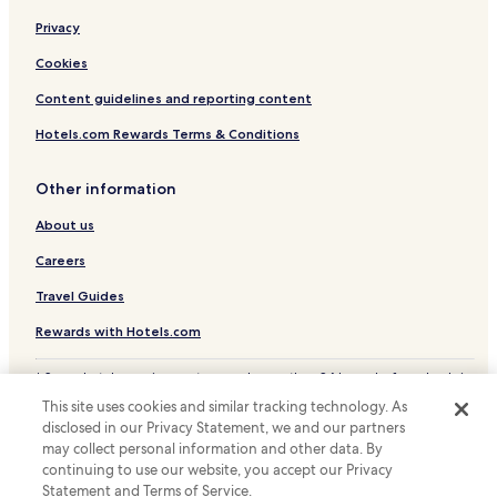
Resorts & Hotels with Spas in Houjie
Privacy
Hotels with a Pool in Conghua District
Cookies
Cheap Hotels in Conghua District
Content guidelines and reporting content
Business Hotels in Conghua District
Hotels.com Rewards Terms & Conditions
Conghua District Hotels
Other information
Luogang Hotels
About us
Hotels with a Gym near Bai E Tan
Business Hotels near Bai E Tan
Careers
Hotels with Parking in Tangxia
Travel Guides
Business Hotels in Tangxia
Rewards with Hotels.com
Zhongxin Hotels
* Some hotels require you to cancel more than 24 hours before check-in.
Hotels near Airport South Station
Details on site.
This site uses cookies and similar tracking technology. As
© 2026 Hotels.com, LP., an Expedia Group company. All rights reserved.
Hotels near Gualv Square Shopping Center
disclosed in our Privacy Statement, we and our partners
Hotels.com and the Hotels.com Logo are trademarks or registered
may collect personal information and other data. By
trademarks of Hotels.com, LP.
Hotels near Riverside Park
continuing to use our website, you accept our Privacy
Statement and Terms of Service.
Hotels with a Gym in Huanshi Dong Lu