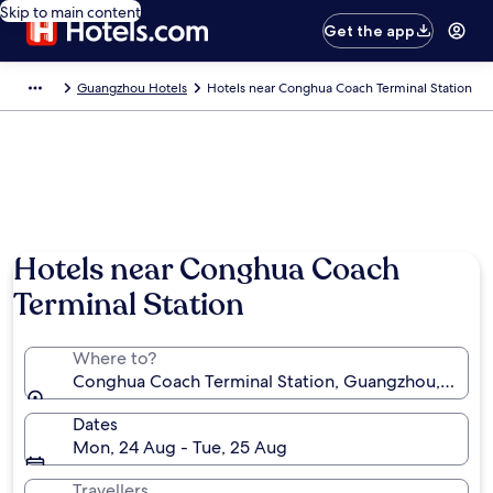
Skip to main content
Get the app
Guangzhou Hotels
Hotels near Conghua Coach Terminal Station
Hotels near Conghua Coach
Terminal Station
Where to?
Conghua Coach Terminal Station, Guangzhou, Guan
Dates
Mon, 24 Aug - Tue, 25 Aug
Travellers