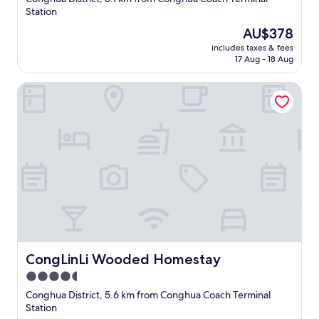
property
Station
The
AU$378
price
includes taxes & fees
is
17 Aug - 18 Aug
AU$378
CongLinLi Wooded Homestay
CongLinLi Wooded Homestay
CongLinLi Wooded Homestay
4.5
star
Conghua District, 5.6 km from Conghua Coach Terminal
property
Station