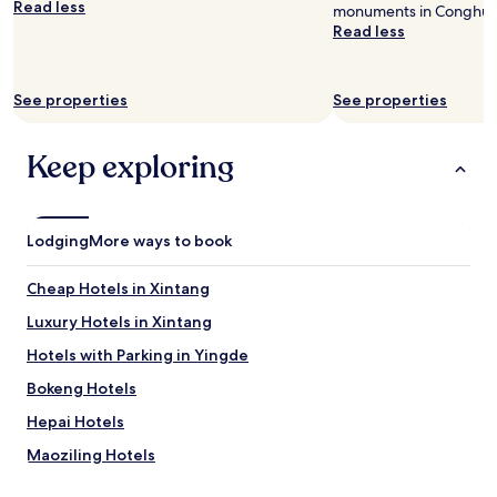
Read less
monuments in Conghua D
availability
Read less
subject
to
change.
Additional
See properties
See properties
terms
may
apply.
Keep exploring
Lodging
More ways to book
Cheap Hotels in Xintang
Luxury Hotels in Xintang
Hotels with Parking in Yingde
Bokeng Hotels
Hepai Hotels
Maoziling Hotels
Xiayouluo Hotels