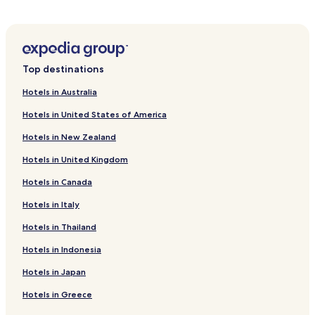
Serviced Apartments in Liedecun
Luxury Hotels in Liedecun
Family Hotels in Liedecun
Top destinations
Resorts & Hotels with Spas in Liedecun
Hotels in Australia
Cheap Hotels in Chancheng
Hotels in United States of America
Hotels with Parking in Qingcheng District
Hotels in New Zealand
Business Hotels in Qingcheng District
Hotels in United Kingdom
Hotels with a Pool near Dongguan Sports Center
Hotels in Canada
Resorts & Hotels with Spas near Dongguan Sports Center
Hotels near Hakka House
Hotels in Italy
Hotels near Tianhu Tourist Area
Hotels in Thailand
Hotels near Dafengmen Scenic Area
Hotels in Indonesia
Hotels near Gaotan Hot Spring
Hotels in Japan
Hotels near Guangdong International Rowing Centre
Hotels in Greece
Hotels near Guangzhou Maofeng Mountain