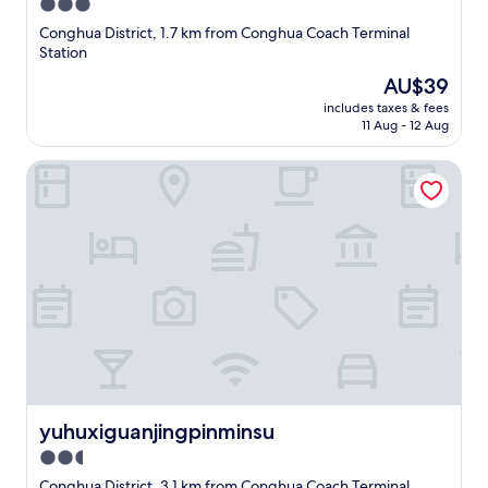
3.0
star
Conghua District, 1.7 km from Conghua Coach Terminal
property
Station
The
AU$39
price
includes taxes & fees
is
11 Aug - 12 Aug
AU$39
yuhuxiguanjingpinminsu
yuhuxiguanjingpinminsu
yuhuxiguanjingpinminsu
2.5
star
Conghua District, 3.1 km from Conghua Coach Terminal