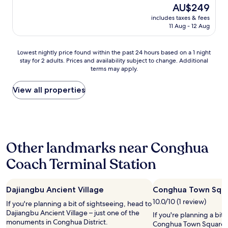
The
AU$249
price
includes taxes & fees
is
11 Aug - 12 Aug
AU$249
Lowest
Lowest nightly price found within the past 24 hours based on a 1 night
stay for 2 adults. Prices and availability subject to change. Additional
nightly
terms may apply.
price
found
within
View all properties
the
past
24
hours
based
Other landmarks near Conghua
on
a
Coach Terminal Station
1
night
stay
Dajiangbu Ancient Village
Conghua Town Squ
for
2
10.0/10 (1 review)
If you're planning a bit of sightseeing, head to
adults.
Dajiangbu Ancient Village – just one of the
If you're planning a bit
Prices
monuments in Conghua District.
Conghua Town Square – 
and