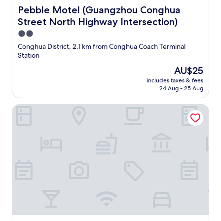
Pebble Motel (Guangzhou Conghua Street North Highway
Pebble Motel (Guangzhou Conghua
Street North Highway Intersection)
2.0
star
Conghua District, 2.1 km from Conghua Coach Terminal
property
Station
The
AU$25
price
includes taxes & fees
is
24 Aug - 25 Aug
AU$25
Hong Xin Business Hotel