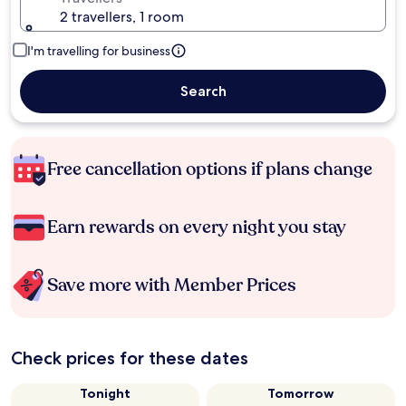
2 travellers, 1 room
I'm travelling for business
Search
Free cancellation options if plans change
Earn rewards on every night you stay
Save more with Member Prices
Check prices for these dates
Tonight
Tomorrow