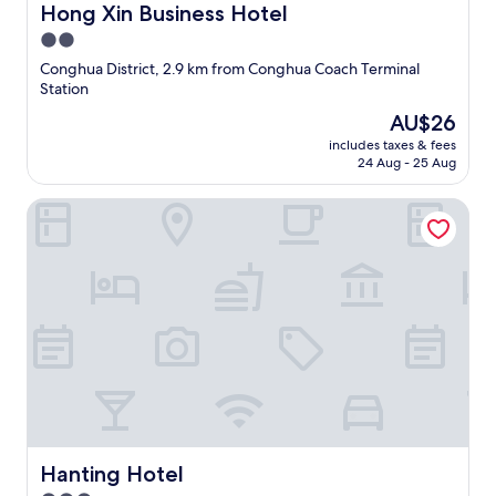
Hong Xin Business Hotel
Hong Xin Business Hotel
2.0
star
Conghua District, 2.9 km from Conghua Coach Terminal
property
Station
The
AU$26
price
includes taxes & fees
is
24 Aug - 25 Aug
AU$26
Hanting Hotel
Hanting Hotel
Hanting Hotel